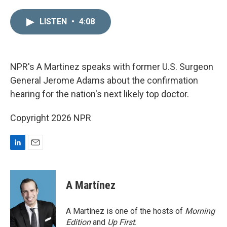
i
m
n
a
LISTEN
•
4:08
k
i
e
l
d
I
n
NPR's A Martinez speaks with former U.S. Surgeon
General Jerome Adams about the confirmation
hearing for the nation's next likely top doctor.
Copyright 2026 NPR
L
E
i
m
n
a
k
i
A Martínez
e
l
d
I
A Martínez is one of the hosts of
Morning
n
Edition
and
Up First
.