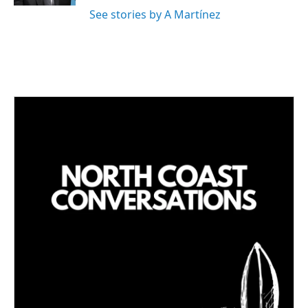
See stories by A Martínez