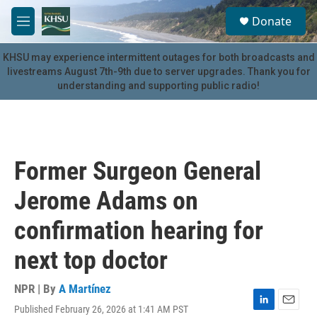
Skip to main content
S
Donate
e
M
a
e
r
n
KHSU may experience intermittent outages for both broadcasts and
c
u
livestreams August 7th-9th due to server upgrades. Thank you for
h
understanding and supporting public radio!
u
e
r
y
Former Surgeon General
Jerome Adams on
confirmation hearing for
next top doctor
NPR | By
A Martínez
Published February 26, 2026 at 1:41 AM PST
L
E