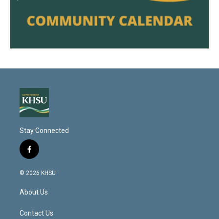
Stay Connected
f
a
c
© 2026 KHSU
e
b
About Us
o
o
k
Contact Us