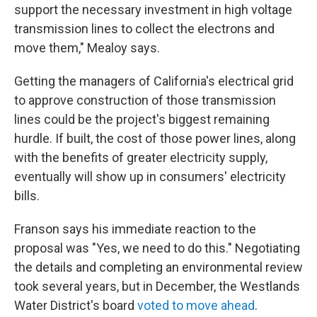
support the necessary investment in high voltage
transmission lines to collect the electrons and
move them," Mealoy says.
Getting the managers of California's electrical grid
to approve construction of those transmission
lines could be the project's biggest remaining
hurdle. If built, the cost of those power lines, along
with the benefits of greater electricity supply,
eventually will show up in consumers' electricity
bills.
Franson says his immediate reaction to the
proposal was "Yes, we need to do this." Negotiating
the details and completing an environmental review
took several years, but in December, the Westlands
Water District's board
voted to move ahead
.