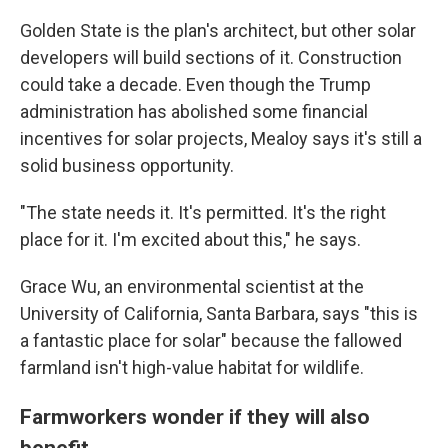
Golden State is the plan's architect, but other solar
developers will build sections of it. Construction
could take a decade. Even though the Trump
administration has abolished some financial
incentives for solar projects, Mealoy says it's still a
solid business opportunity.
"The state needs it. It's permitted. It's the right
place for it. I'm excited about this," he says.
Grace Wu, an environmental scientist at the
University of California, Santa Barbara, says "this is
a fantastic place for solar" because the fallowed
farmland isn't high-value habitat for wildlife.
Farmworkers wonder if they will also
benefit