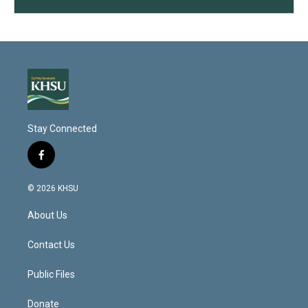
Stay Connected
f
a
c
© 2026 KHSU
e
b
About Us
o
o
k
Contact Us
Public Files
Donate