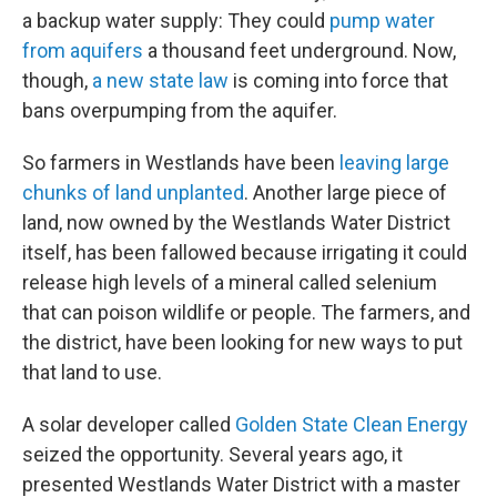
a backup water supply: They could
pump water
from aquifers
a thousand feet underground. Now,
though,
a new state law
is coming into force that
bans overpumping from the aquifer.
So farmers in Westlands have been
leaving large
chunks of land unplanted
. Another large piece of
land, now owned by the Westlands Water District
itself, has been fallowed because irrigating it could
release high levels of a mineral called selenium
that can poison wildlife or people. The farmers, and
the district, have been looking for new ways to put
that land to use.
A solar developer called
Golden State Clean Energy
seized the opportunity. Several years ago, it
presented Westlands Water District with a master