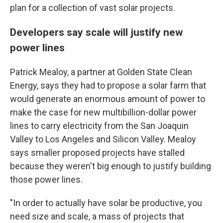
plan for a collection of vast solar projects.
Developers say scale will justify new
power lines
Patrick Mealoy, a partner at Golden State Clean
Energy, says they had to propose a solar farm that
would generate an enormous amount of power to
make the case for new multibillion-dollar power
lines to carry electricity from the San Joaquin
Valley to Los Angeles and Silicon Valley. Mealoy
says smaller proposed projects have stalled
because they weren't big enough to justify building
those power lines.
"In order to actually have solar be productive, you
need size and scale, a mass of projects that