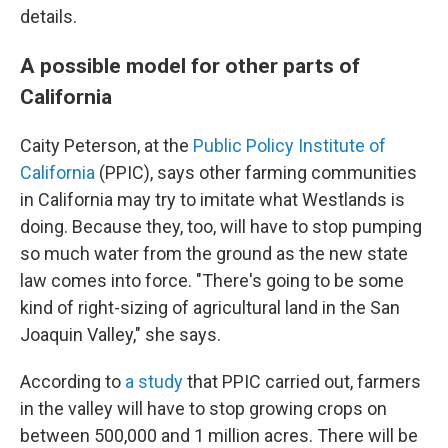
details.
A possible model for other parts of
California
Caity Peterson, at the
Public Policy Institute of
California
(PPIC), says other farming communities
in California may try to imitate what Westlands is
doing. Because they, too, will have to stop pumping
so much water from the ground as the new state
law comes into force. "There's going to be some
kind of right-sizing of agricultural land in the San
Joaquin Valley," she says.
According to
a study
that PPIC carried out, farmers
in the valley will have to stop growing crops on
between 500,000 and 1 million acres. There will be