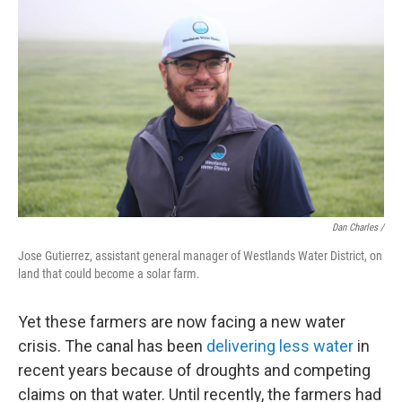
Dan Charles /
Jose Gutierrez, assistant general manager of Westlands Water District, on
land that could become a solar farm.
Yet these farmers are now facing a new water
crisis. The canal has been
delivering less water
in
recent years because of droughts and competing
claims on that water. Until recently, the farmers had