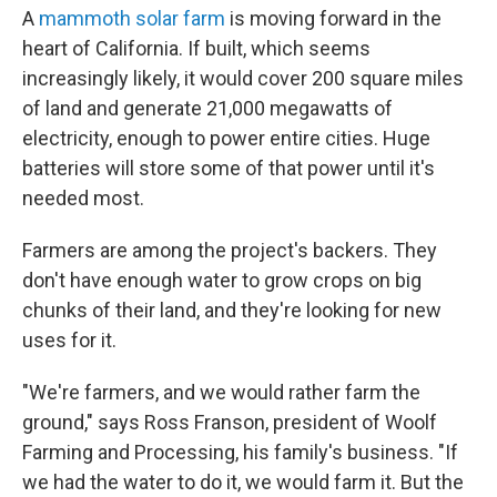
A
mammoth solar farm
is moving forward in the
heart of California. If built, which seems
increasingly likely, it would cover 200 square miles
of land and generate 21,000 megawatts of
electricity, enough to power entire cities. Huge
batteries will store some of that power until it's
needed most.
Farmers are among the project's backers. They
don't have enough water to grow crops on big
chunks of their land, and they're looking for new
uses for it.
"We're farmers, and we would rather farm the
ground," says Ross Franson, president of Woolf
Farming and Processing, his family's business. "If
we had the water to do it, we would farm it. But the