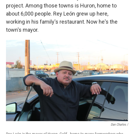
project. Among those towns is Huron, home to
about 6,000 people. Rey León grew up here,
working in his family's restaurant. Now he's the
town's mayor.
Dan Charles /