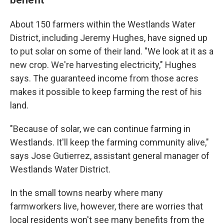
About 150 farmers within the Westlands Water
District, including Jeremy Hughes, have signed up
to put solar on some of their land. "We look at it as a
new crop. We're harvesting electricity," Hughes
says. The guaranteed income from those acres
makes it possible to keep farming the rest of his
land.
"Because of solar, we can continue farming in
Westlands. It'll keep the farming community alive,"
says Jose Gutierrez, assistant general manager of
Westlands Water District.
In the small towns nearby where many
farmworkers live, however, there are worries that
local residents won't see many benefits from the