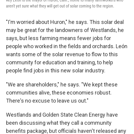
Rey León is the mayor of Huron, Calif., home to many farmworkers who
aren't yet sure what they will get out of solar coming to the region.
"I'm worried about Huron," he says. This solar deal
may be great for the landowners of Westlands, he
says, but less farming means fewer jobs for
people who worked in the fields and orchards. León
wants some of the solar revenue to flow to this
community for education and training, to help
people find jobs in this new solar industry.
"We are shareholders," he says. "We kept these
communities alive, these economies robust.
There's no excuse to leave us out."
Westlands and Golden State Clean Energy have
been discussing what they call a community
benefits package, but officials haven't released any