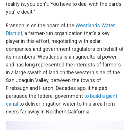
reality is, you don't. You have to deal with the cards
you're dealt."
Franson is on the board of the
Westlands Water
District
, a farmer-run organization that's a key
player in this effort, negotiating with solar
companies and government regulators on behalf of
its members. Westlands is an agricultural power
and has long represented the interests of farmers
in a large swath of land on the western side of the
San Joaquin Valley, between the towns of
Firebaugh and Huron. Decades ago, it helped
persuade the federal government
to build a giant
canal
to deliver irrigation water to this area from
rivers far away in Northern California.