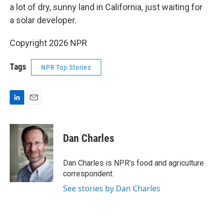
a lot of dry, sunny land in California, just waiting for
a solar developer.
Copyright 2026 NPR
Tags
NPR Top Stories
L
E
i
m
n
a
k
i
Dan Charles
e
l
d
I
Dan Charles is NPR's food and agriculture
n
correspondent.
See stories by Dan Charles