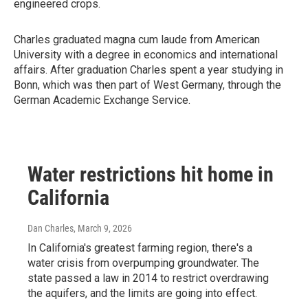
engineered crops.
Charles graduated magna cum laude from American
University with a degree in economics and international
affairs. After graduation Charles spent a year studying in
Bonn, which was then part of West Germany, through the
German Academic Exchange Service.
Water restrictions hit home in
California
Dan Charles
, March 9, 2026
In California's greatest farming region, there's a
water crisis from overpumping groundwater. The
state passed a law in 2014 to restrict overdrawing
the aquifers, and the limits are going into effect.