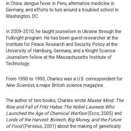
in China, dengue fever in Peru, alternative medicine in
Germany, and efforts to turn around a troubled school in
Washington, DC.
In 2009-2010, he taught journalism in Ukraine through the
Fulbright program. He has been guest researcher at the
Institute for Peace Research and Security Policy at the
University of Hamburg, Germany, and a Knight Science
Journalism fellow at the Massachusetts Institute of
Technology.
From 1990 to 1993, Charles was a U.S. correspondent for
New Scientist
, a major British science magazine.
The author of two books, Charles wrote
Master Mind: The
Rise and Fall of Fritz Haber, The Nobel Laureate Who
Launched the Age of Chemical Warfare
(Ecco, 2005) and
Lords of the Harvest: Biotech, Big Money, and the Future
of Food
(Perseus, 2001) about the making of genetically