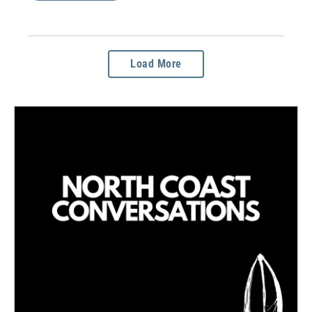
Load More