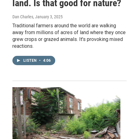
land. Is that good for nature?
Dan Charles
, January 3, 2025
Traditional farmers around the world are walking
away from millions of acres of land where they once
grew crops or grazed animals. It's provoking mixed
reactions.
LISTEN
•
4:06