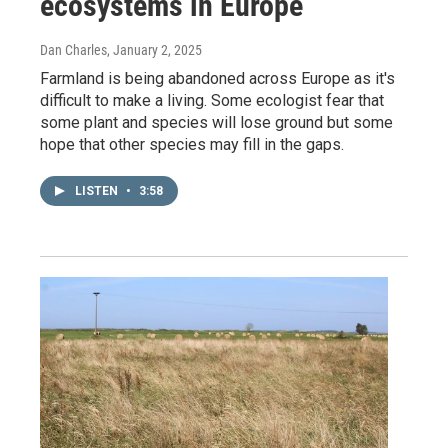
ecosystems in Europe
Dan Charles
, January 2, 2025
Farmland is being abandoned across Europe as it's
difficult to make a living. Some ecologist fear that
some plant and species will lose ground but some
hope that other species may fill in the gaps.
LISTEN
•
3:58