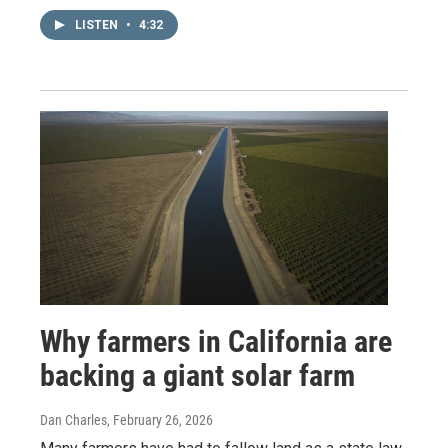
LISTEN
•
4:32
Why farmers in California are
backing a giant solar farm
Dan Charles
, February 26, 2026