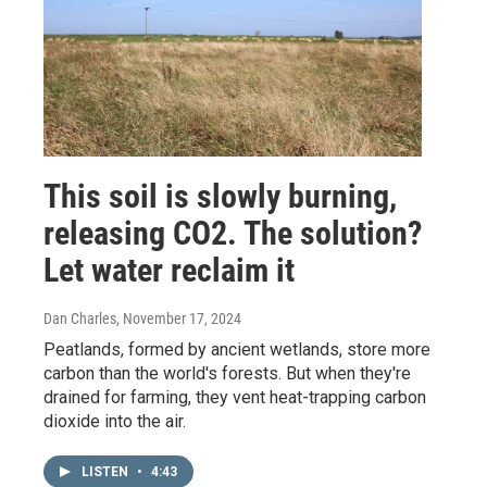
This soil is slowly burning,
releasing CO2. The solution?
Let water reclaim it
Dan Charles
, November 17, 2024
Peatlands, formed by ancient wetlands, store more
carbon than the world's forests. But when they're
drained for farming, they vent heat-trapping carbon
dioxide into the air.
LISTEN
•
4:43