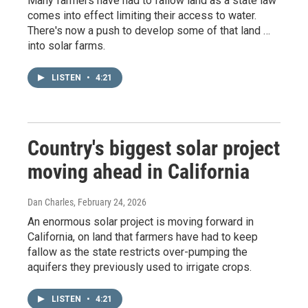
Many farmers have had to fallow land as a state law
comes into effect limiting their access to water.
There's now a push to develop some of that land …
into solar farms.
LISTEN
•
4:21
Country's biggest solar project
moving ahead in California
Dan Charles
, February 24, 2026
An enormous solar project is moving forward in
California, on land that farmers have had to keep
fallow as the state restricts over-pumping the
aquifers they previously used to irrigate crops.
LISTEN
•
4:21