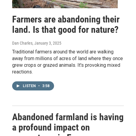
Farmers are abandoning their
land. Is that good for nature?
Dan Charles
, January 3, 2025
Traditional farmers around the world are walking
away from millions of acres of land where they once
grew crops or grazed animals. It's provoking mixed
reactions.
LISTEN
•
3:58
Abandoned farmland is having
a profound impact on