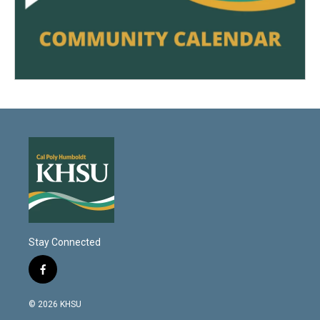
Stay Connected
f
a
c
© 2026 KHSU
e