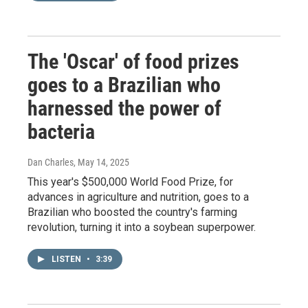
The 'Oscar' of food prizes
goes to a Brazilian who
harnessed the power of
bacteria
Dan Charles
, May 14, 2025
This year's $500,000 World Food Prize, for
advances in agriculture and nutrition, goes to a
Brazilian who boosted the country's farming
revolution, turning it into a soybean superpower.
LISTEN
•
3:39