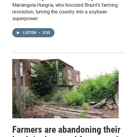
Mariangela Hungria, who boosted Brazil's farming
revolution, turning the country into a soybean
superpower.
LISTEN
•
3:33
Farmers are abandoning their