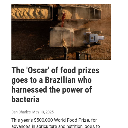
The 'Oscar' of food prizes
goes to a Brazilian who
harnessed the power of
bacteria
Dan Charles
, May 13, 2025
This year's $500,000 World Food Prize, for
advances in agriculture and nutrition, goes to