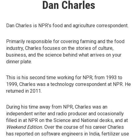
Dan Charles
Dan Charles is NPR's food and agriculture correspondent.
Primarily responsible for covering farming and the food
industry, Charles focuses on the stories of culture,
business, and the science behind what arrives on your
dinner plate.
This is his second time working for NPR; from 1993 to
1999, Charles was a technology correspondent at NPR. He
returned in 2011.
During his time away from NPR, Charles was an
independent writer and radio producer and occasionally
filled in at NPR on the Science and National desks, and at
Weekend Edition.
Over the course of his career Charles
has reported on software engineers in India, fertilizer use