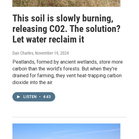
This soil is slowly burning,
releasing CO2. The solution?
Let water reclaim it
Dan Charles
, November 19, 2024
Peatlands, formed by ancient wetlands, store more
carbon than the world's forests. But when they're
drained for farming, they vent heat-trapping carbon
dioxide into the air.
LISTEN
•
4:43