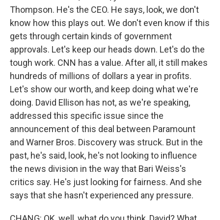
Thompson. He's the CEO. He says, look, we don't
know how this plays out. We don't even know if this
gets through certain kinds of government
approvals. Let's keep our heads down. Let's do the
tough work. CNN has a value. After all, it still makes
hundreds of millions of dollars a year in profits.
Let's show our worth, and keep doing what we're
doing. David Ellison has not, as we're speaking,
addressed this specific issue since the
announcement of this deal between Paramount
and Warner Bros. Discovery was struck. But in the
past, he's said, look, he's not looking to influence
the news division in the way that Bari Weiss's
critics say. He's just looking for fairness. And she
says that she hasn't experienced any pressure.
CHANG: OK, well, what do you think, David? What