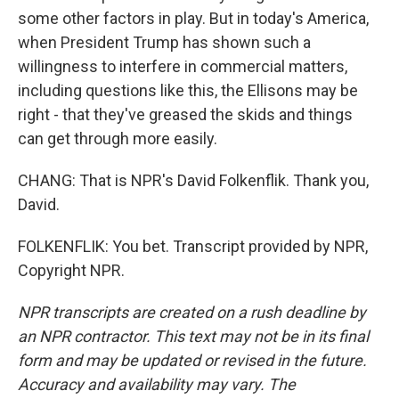
some other factors in play. But in today's America,
when President Trump has shown such a
willingness to interfere in commercial matters,
including questions like this, the Ellisons may be
right - that they've greased the skids and things
can get through more easily.
CHANG: That is NPR's David Folkenflik. Thank you,
David.
FOLKENFLIK: You bet. Transcript provided by NPR,
Copyright NPR.
NPR transcripts are created on a rush deadline by
an NPR contractor. This text may not be in its final
form and may be updated or revised in the future.
Accuracy and availability may vary. The