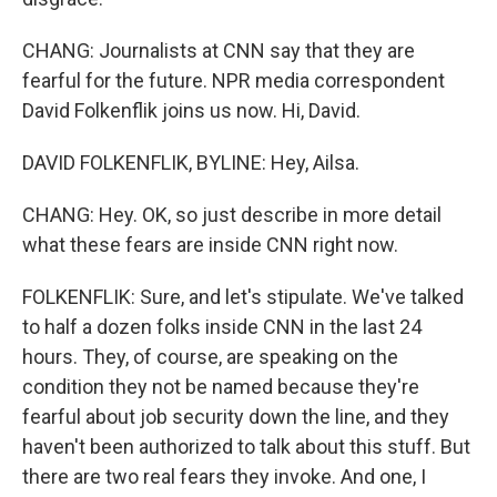
CHANG: Journalists at CNN say that they are
fearful for the future. NPR media correspondent
David Folkenflik joins us now. Hi, David.
DAVID FOLKENFLIK, BYLINE: Hey, Ailsa.
CHANG: Hey. OK, so just describe in more detail
what these fears are inside CNN right now.
FOLKENFLIK: Sure, and let's stipulate. We've talked
to half a dozen folks inside CNN in the last 24
hours. They, of course, are speaking on the
condition they not be named because they're
fearful about job security down the line, and they
haven't been authorized to talk about this stuff. But
there are two real fears they invoke. And one, I