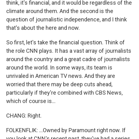
think, it's financial, and it would be regardless of the
climate around them. And the second is the
question of journalistic independence, and I think
that's about the here and now.
So first, let's take the financial question. Think of
the role CNN plays. It has a vast array of journalists
around the country and a great cadre of journalists
around the world. In some ways, its team is
unrivaled in American TV news. And they are
worried that there may be deep cuts ahead,
particularly if they're combined with CBS News,
which of course is...
CHANG: Right.
FOLKENFLIK: ...Owned by Paramount right now. If
you look at CNN's recent past, they've had a series