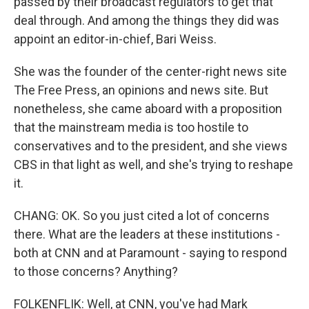
passed by their broadcast regulators to get that
deal through. And among the things they did was
appoint an editor-in-chief, Bari Weiss.
She was the founder of the center-right news site
The Free Press, an opinions and news site. But
nonetheless, she came aboard with a proposition
that the mainstream media is too hostile to
conservatives and to the president, and she views
CBS in that light as well, and she's trying to reshape
it.
CHANG: OK. So you just cited a lot of concerns
there. What are the leaders at these institutions -
both at CNN and at Paramount - saying to respond
to those concerns? Anything?
FOLKENFLIK: Well, at CNN, you've had Mark