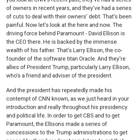
of owners in recent years, and they've had a series
of cuts to deal with their owners' debt. That's been
painful. Now let's look at the here and now. The
driving force behind Paramount - David Ellison is
the CEO there. He is backed by the immense
wealth of his father. That's Larry Ellison, the co-
founder of the software titan Oracle. And they're
allies of President Trump, particularly Larry Ellison,
who's a friend and adviser of the president.
And the president has repeatedly made his
contempt of CNN known, as we just heard in your
introduction and really throughout his presidency
and political life. In order to get CBS and to get
Paramount, the Ellisons made a series of
concessions to the Trump administrations to get