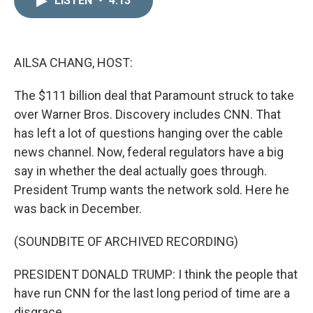
LISTEN
•
4:13
k
i
e
l
d
I
n
AILSA CHANG, HOST:
The $111 billion deal that Paramount struck to take
over Warner Bros. Discovery includes CNN. That
has left a lot of questions hanging over the cable
news channel. Now, federal regulators have a big
say in whether the deal actually goes through.
President Trump wants the network sold. Here he
was back in December.
(SOUNDBITE OF ARCHIVED RECORDING)
PRESIDENT DONALD TRUMP: I think the people that
have run CNN for the last long period of time are a
disgrace.