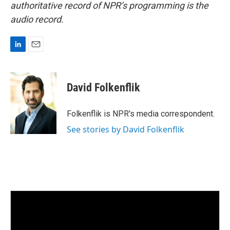
authoritative record of NPR’s programming is the
audio record.
L
E
i
m
n
a
k
i
David Folkenflik
e
l
d
I
Folkenflik is NPR's media correspondent.
n
See stories by David Folkenflik