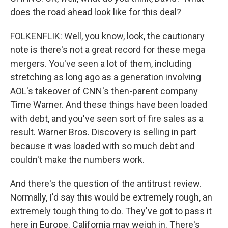
does the road ahead look like for this deal?
FOLKENFLIK: Well, you know, look, the cautionary
note is there's not a great record for these mega
mergers. You've seen a lot of them, including
stretching as long ago as a generation involving
AOL's takeover of CNN's then-parent company
Time Warner. And these things have been loaded
with debt, and you've seen sort of fire sales as a
result. Warner Bros. Discovery is selling in part
because it was loaded with so much debt and
couldn't make the numbers work.
And there's the question of the antitrust review.
Normally, I'd say this would be extremely rough, an
extremely tough thing to do. They've got to pass it
here in Europe. California may weigh in. There's