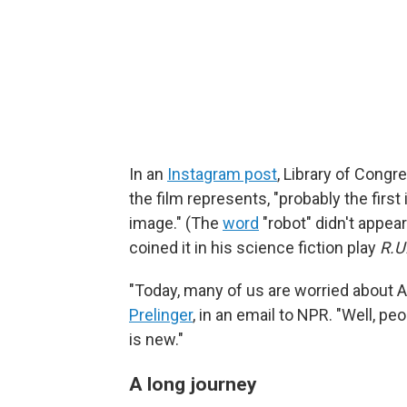
In an
Instagram post
, Library of Cong
the film represents, "probably the firs
image." (The
word
"robot" didn't appea
coined it in his science fiction play
R.U
"Today, many of us are worried about A
Prelinger
, in an email to NPR. "Well, pe
is new."
A long journey