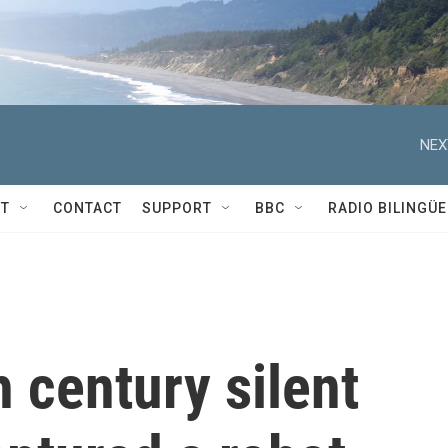
NEX
T
CONTACT
SUPPORT
BBC
RADIO BILINGÜE
 century silent