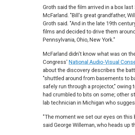
Groth said the film arrived in a box las
McFarland. "Bill's great grandfather, W
Groth said. "And in the late 19th centu
films and decided to drive them around
Pennsylvania, Ohio, New York."
McFarland didn't know what was on the 
Congress'
National Audio-Visual Cons
about the discovery describes the batt
"shuttled around from basements to bar
safely run through a projector," owing t
had crumbled to bits on some; other str
lab technician in Michigan who sugges
"The moment we set our eyes on this b
said George Willeman, who heads up the L