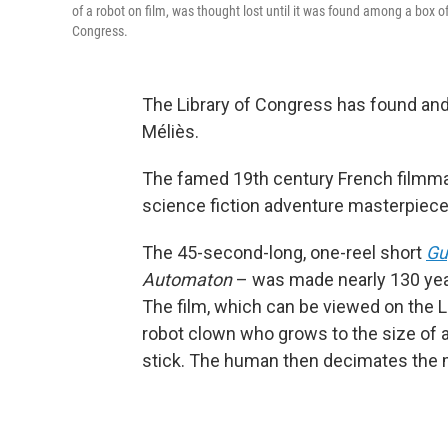
of a robot on film, was thought lost until it was found among a box o
Congress.
The Library of Congress has found and 
Méliès.
The famed 19th century French filmma
science fiction adventure masterpiec
The 45-second-long, one-reel short
Gu
Automaton
– was made nearly 130 years
The film, which can be viewed on the 
robot clown who grows to the size of 
stick. The human then decimates the