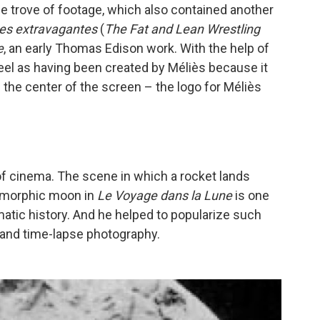
e trove of footage, which also contained another
tes extravagantes
(
The Fat and Lean Wrestling
e
, an early Thomas Edison work. With the help of
 reel as having been created by Méliès because it
n the center of the screen – the logo for Méliès
of cinema. The scene in which a rocket lands
pomorphic moon in
Le Voyage dans la Lune
is one
tic history. And he helped to popularize such
 and time-lapse photography.