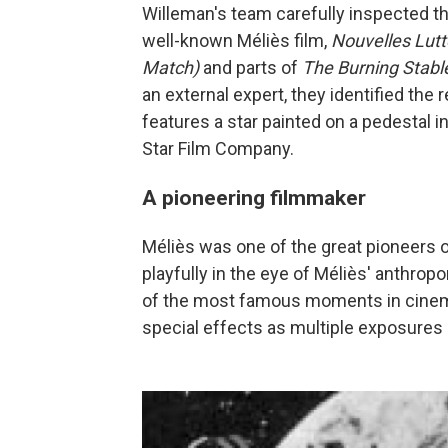
Willeman's team carefully inspected th
well-known Méliès film,
Nouvelles Lut
Match)
and parts of
The Burning Stabl
an external expert, they identified the
features a star painted on a pedestal i
Star Film Company.
A pioneering filmmaker
Méliès was one of the great pioneers 
playfully in the eye of Méliès' anthro
of the most famous moments in cinema
special effects as multiple exposures