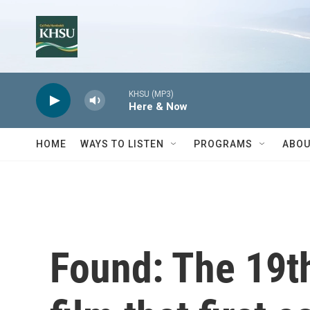
Skip to main content
KHSU (MP3)
Here & Now
HOME
WAYS TO LISTEN
PROGRAMS
ABOU
Found: The 19th