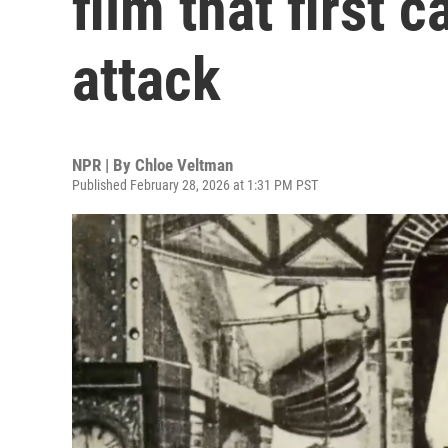
film that first 
attack
NPR | By
Chloe Veltman
Published February 28, 2026 at 1:31 PM PST