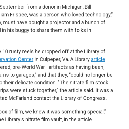
t September from a donor in Michigan, Bill
illiam Frisbee, was a person who loved technology,"
ry, must have bought a projector and a bunch of
 in his buggy to share them with folks in
10 rusty reels he dropped off at the Library of
ervation Center
in Culpeper, Va. A Library
article
ered, pre-World War I artifacts as having been,
ns to garages," and that they, "could no longer be
o their delicate condition. "The nitrate film stock
ips were stuck together," the article said. It was a
ted McFarland contact the Library of Congress.
ox of film, we knew it was something special,"
ibrary's nitrate film vault, in the article.