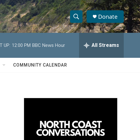
Donate
S
S
e
h
a
r
All Streams
T UP:
12:00 PM
BBC News Hour
o
c
h
w
Q
COMMUNITY CALENDAR
u
S
e
r
e
y
a
r
c
h