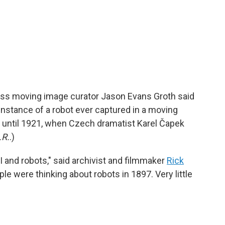
ress moving image curator Jason Evans Groth said
t instance of a robot ever captured in a moving
r until 1921, when Czech dramatist Karel Čapek
.R.
.)
I and robots," said archivist and filmmaker
Rick
ople were thinking about robots in 1897. Very little