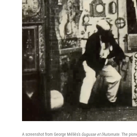
A screenshot from George Méliès's
Gugusse et l'Automate
. The pion