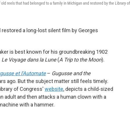
f old reels that had belonged to a family in Michigan and restored by the Library of
restored a long-lost silent film by Georges
ker is best known for his groundbreaking 1902
e
Le Voyage dans la Lune
(
A Trip to the Moon
).
gusse et l'Automate
–
Gugusse and the
 ago. But the subject matter still feels timely.
Library of Congress'
website
, depicts a child-sized
an adult and then attacks a human clown with a
 machine with a hammer.