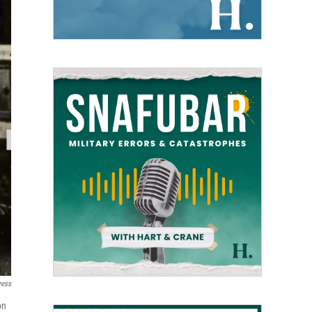
ress
on