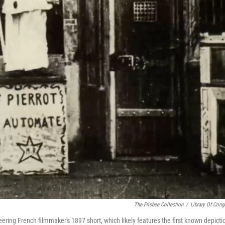
The Frisbee Collection
/
Library Of Cong
eering French filmmaker's 1897 short, which likely features the first known depicti