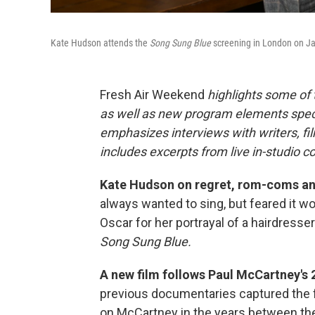
Kate Hudson attends the
Song Sung Blue
screening in London on Ja
Fresh Air Weekend
highlights some of
as well as new program elements spe
emphasizes interviews with writers, fi
includes excerpts from live in-studio c
Kate Hudson on regret, rom-coms and f
always wanted to sing, but feared it wo
Oscar for her portrayal of a hairdresse
Song Sung Blue.
A new film follows Paul McCartney's 
previous documentaries captured the 
on McCartney in the years between th