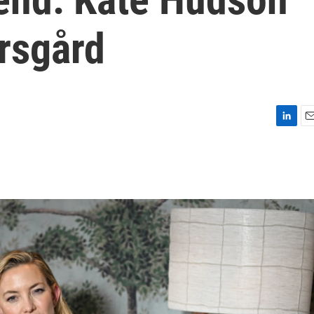
rsgård
L
E
i
m
n
a
k
i
e
l
d
I
n