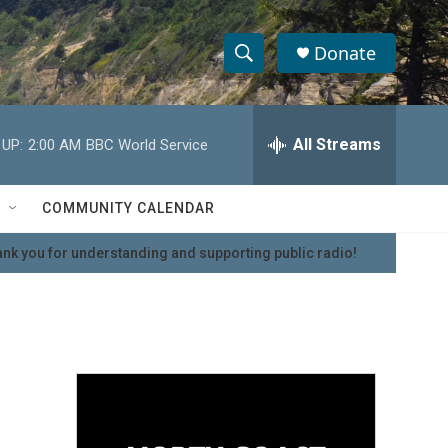
Donate
S
S
e
h
a
r
All Streams
 UP:
2:00 AM
BBC World Service
o
c
h
w
Q
COMMUNITY CALENDAR
u
S
e
nk you for understanding and supporting public radio!
r
e
y
a
r
c
h