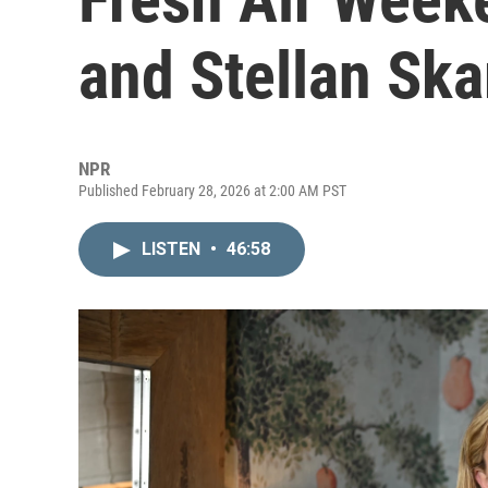
and Stellan Ska
NPR
Published February 28, 2026 at 2:00 AM PST
LISTEN
•
46:58