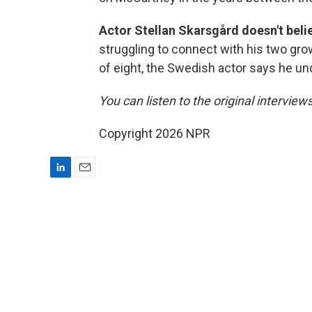
Actor Stellan Skarsgård doesn't beli
struggling to connect with his two gr
of eight, the Swedish actor says he un
You can listen to the original interview
Copyright 2026 NPR
L
E
i
m
n
a
k
i
e
l
d
I
n