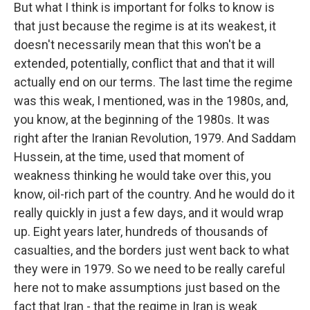
But what I think is important for folks to know is
that just because the regime is at its weakest, it
doesn't necessarily mean that this won't be a
extended, potentially, conflict that and that it will
actually end on our terms. The last time the regime
was this weak, I mentioned, was in the 1980s, and,
you know, at the beginning of the 1980s. It was
right after the Iranian Revolution, 1979. And Saddam
Hussein, at the time, used that moment of
weakness thinking he would take over this, you
know, oil-rich part of the country. And he would do it
really quickly in just a few days, and it would wrap
up. Eight years later, hundreds of thousands of
casualties, and the borders just went back to what
they were in 1979. So we need to be really careful
here not to make assumptions just based on the
fact that Iran - that the regime in Iran is weak