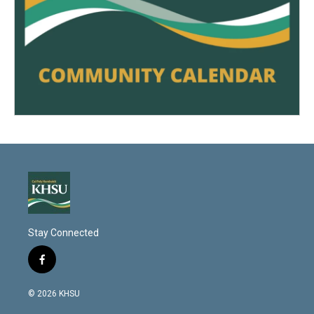
Stay Connected
f
a
c
© 2026 KHSU
e