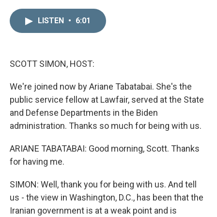
i
m
n
a
LISTEN
•
6:01
k
i
e
l
d
I
n
SCOTT SIMON, HOST:
We're joined now by Ariane Tabatabai. She's the
public service fellow at Lawfair, served at the State
and Defense Departments in the Biden
administration. Thanks so much for being with us.
ARIANE TABATABAI: Good morning, Scott. Thanks
for having me.
SIMON: Well, thank you for being with us. And tell
us - the view in Washington, D.C., has been that the
Iranian government is at a weak point and is