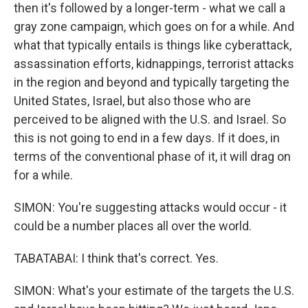
then it's followed by a longer-term - what we call a
gray zone campaign, which goes on for a while. And
what that typically entails is things like cyberattack,
assassination efforts, kidnappings, terrorist attacks
in the region and beyond and typically targeting the
United States, Israel, but also those who are
perceived to be aligned with the U.S. and Israel. So
this is not going to end in a few days. If it does, in
terms of the conventional phase of it, it will drag on
for a while.
SIMON: You're suggesting attacks would occur - it
could be a number places all over the world.
TABATABAI: I think that's correct. Yes.
SIMON: What's your estimate of the targets the U.S.