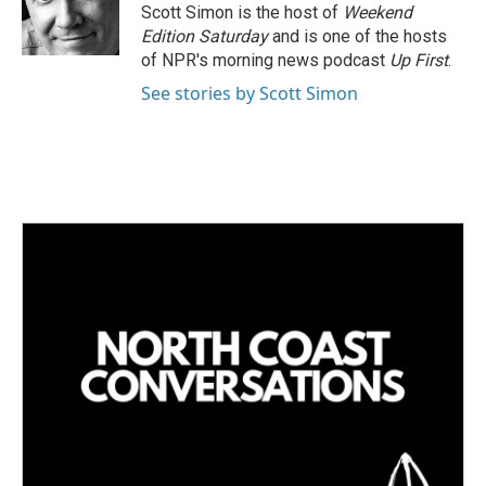
I
Scott Simon is the host of
Weekend
n
Edition Saturday
and is one of the hosts
of NPR's morning news podcast
Up First
.
See stories by Scott Simon