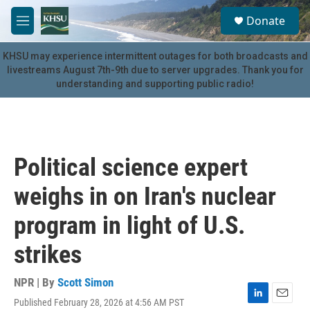
Skip to main content
S
Donate
e
M
a
e
r
n
KHSU may experience intermittent outages for both broadcasts and
c
u
livestreams August 7th-9th due to server upgrades. Thank you for
h
understanding and supporting public radio!
u
e
r
y
Political science expert
weighs in on Iran's nuclear
program in light of U.S.
strikes
NPR | By
Scott Simon
Published February 28, 2026 at 4:56 AM PST
L
E