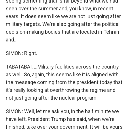
seeing something that is far beyond what we had
seen over the summer and, you know, in recent
years. It does seem like we are not just going after
military targets. We're also going after the political
decision-making bodies that are located in Tehran
and...
SIMON: Right.
TABATABAI: ...Military facilities across the country
as well. So, again, this seems like it is aligned with
the message coming from the president today that
it's really looking at overthrowing the regime and
not just going after the nuclear program.
SIMON: Well, let me ask you, in the half minute we
have left, President Trump has said, when we're
finished, take over your government. It will be yours