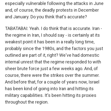
especially vulnerable following the attacks in June
and, of course, the deadly protests in December
and January. Do you think that's accurate?
TABATABAI: Yeah. I do think that is accurate. Iran -
the regime in Iran, I should say - is certainly at its
weakest point it has been in a really long time,
probably since the 1980s, and the factors you just
outlined are part of it, right? We've had domestic
internal unrest that the regime responded to with
sheer brute force just a few weeks ago. And, of
course, there were the strikes over the summer.
And before that, for a couple of years now, Israel
has been kind of going into Iran and hitting its
military capabilities. It's been hitting its proxies
throughout the region.