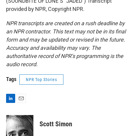
(SOUNDBITE OF LONE'S "JADED") Transcript
provided by NPR, Copyright NPR.
NPR transcripts are created on a rush deadline by
an NPR contractor. This text may not be in its final
form and may be updated or revised in the future.
Accuracy and availability may vary. The
authoritative record of NPR’s programming is the
audio record.
Tags
NPR Top Stories
L
E
i
m
n
a
k
i
Scott Simon
e
l
d