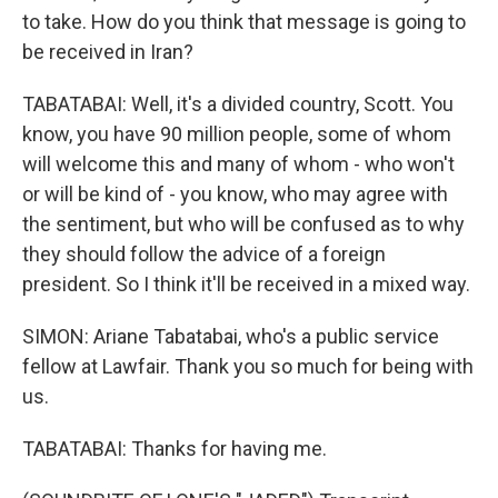
to take. How do you think that message is going to
be received in Iran?
TABATABAI: Well, it's a divided country, Scott. You
know, you have 90 million people, some of whom
will welcome this and many of whom - who won't
or will be kind of - you know, who may agree with
the sentiment, but who will be confused as to why
they should follow the advice of a foreign
president. So I think it'll be received in a mixed way.
SIMON: Ariane Tabatabai, who's a public service
fellow at Lawfair. Thank you so much for being with
us.
TABATABAI: Thanks for having me.