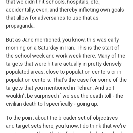
that we didn't hit schools, hospitals, etc.,
accidentally, even, and thereby inflicting own goals
that allow for adversaries to use that as
propaganda.
But as Jane mentioned, you know, this was early
morning on a Saturday in Iran. This is the start of
the school week and work week there. Many of the
targets that were hit are actually in pretty densely
populated areas, close to population centers or in
population centers. That's the case for some of the
targets that you mentioned in Tehran. And so I
wouldn't be surprised if we see the death toll - the
civilian death toll specifically - going up.
To the point about the broader set of objectives
and target sets here, you know, I do think that we're