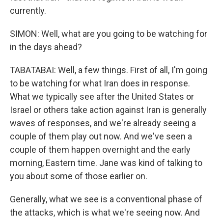
currently.
SIMON: Well, what are you going to be watching for
in the days ahead?
TABATABAI: Well, a few things. First of all, I'm going
to be watching for what Iran does in response.
What we typically see after the United States or
Israel or others take action against Iran is generally
waves of responses, and we're already seeing a
couple of them play out now. And we've seen a
couple of them happen overnight and the early
morning, Eastern time. Jane was kind of talking to
you about some of those earlier on.
Generally, what we see is a conventional phase of
the attacks, which is what we're seeing now. And