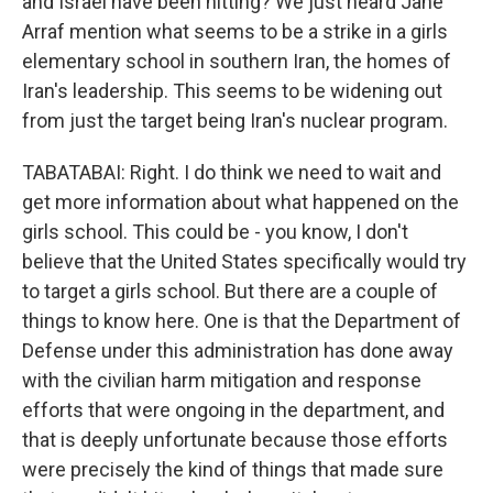
and Israel have been hitting? We just heard Jane
Arraf mention what seems to be a strike in a girls
elementary school in southern Iran, the homes of
Iran's leadership. This seems to be widening out
from just the target being Iran's nuclear program.
TABATABAI: Right. I do think we need to wait and
get more information about what happened on the
girls school. This could be - you know, I don't
believe that the United States specifically would try
to target a girls school. But there are a couple of
things to know here. One is that the Department of
Defense under this administration has done away
with the civilian harm mitigation and response
efforts that were ongoing in the department, and
that is deeply unfortunate because those efforts
were precisely the kind of things that made sure