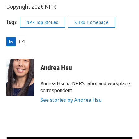
Copyright 2026 NPR
Tags
NPR Top Stories
KHSU Homepage
L
E
i
m
n
a
k
i
Andrea Hsu
e
l
d
I
Andrea Hsu is NPR's labor and workplace
n
correspondent.
See stories by Andrea Hsu