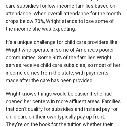
care subsidies for low-income families based on
attendance. When overall attendance for the month
drops below 70%, Wright stands to lose some of
the income she was expecting.
It's a unique challenge for child care providers like
Wright who operate in some of America's poorer
communities. Some 90% of the families Wright
serves receive child care subsidies, so most of her
income comes from the state, with payments
made after the care has been provided.
Wright knows things would be easier if she had
opened her centers in more affluent areas. Families
that don't qualify for subsidies and instead pay for
child care on their own typically pay up front.
They're on the hook for the tuition whether their