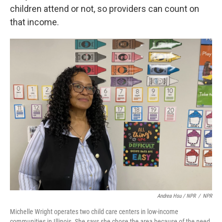
children attend or not, so providers can count on
that income.
Andrea Hsu / NPR
/
NPR
Michelle Wright operates two child care centers in low-income
communities in Illinois. She says she chose the area because of the need.