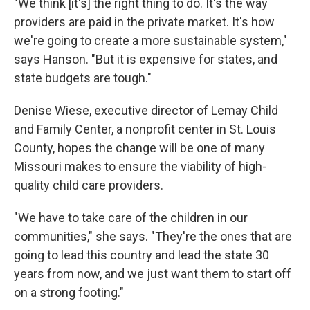
"We think [it's] the right thing to do. It's the way
providers are paid in the private market. It's how
we're going to create a more sustainable system,"
says Hanson. "But it is expensive for states, and
state budgets are tough."
Denise Wiese, executive director of Lemay Child
and Family Center, a nonprofit center in St. Louis
County, hopes the change will be one of many
Missouri makes to ensure the viability of high-
quality child care providers.
"We have to take care of the children in our
communities," she says. "They're the ones that are
going to lead this country and lead the state 30
years from now, and we just want them to start off
on a strong footing."