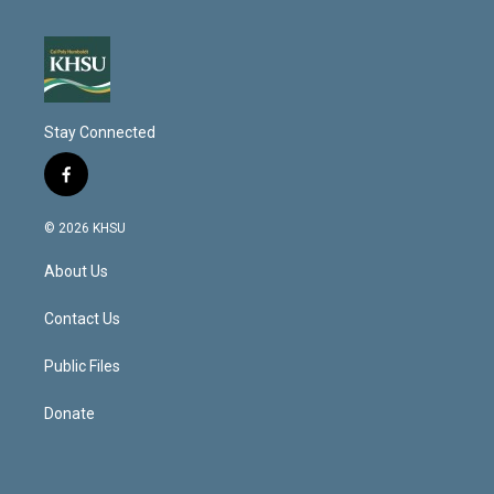
Stay Connected
f
a
c
© 2026 KHSU
e
b
About Us
o
o
k
Contact Us
Public Files
Donate