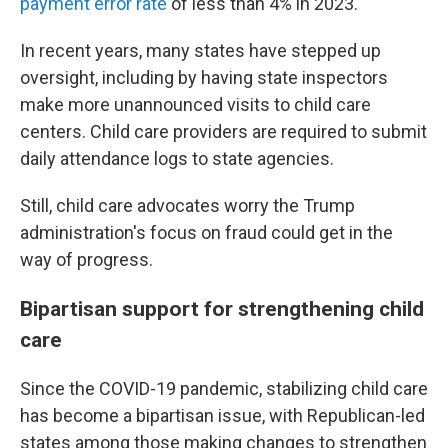
payment error rate
of less than 4% in 2023.
In recent years, many states have stepped up
oversight, including by having state inspectors
make more unannounced visits to child care
centers. Child care providers are required to submit
daily attendance logs to state agencies.
Still, child care advocates worry the Trump
administration's focus on fraud could get in the
way of progress.
Bipartisan support for strengthening child
care
Since the COVID-19 pandemic, stabilizing child care
has become a bipartisan issue, with Republican-led
states among those making changes to strengthen