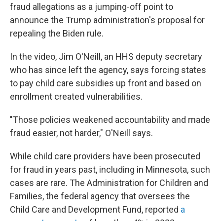
fraud allegations as a jumping-off point to
announce the Trump administration's proposal for
repealing the Biden rule.
In the video, Jim O'Neill, an HHS deputy secretary
who has since left the agency, says forcing states
to pay child care subsidies up front and based on
enrollment created vulnerabilities.
"Those policies weakened accountability and made
fraud easier, not harder," O'Neill says.
While child care providers have been prosecuted
for fraud in years past, including in Minnesota, such
cases are rare. The Administration for Children and
Families, the federal agency that oversees the
Child Care and Development Fund, reported
a