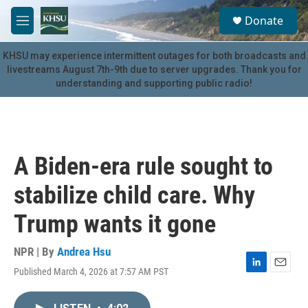
Skip to main content
S
Donate
e
M
a
e
r
n
KHSU may experience intermittent outages for both broadcasts and
c
u
livestreams August 7th-9th due to server upgrades. Thank you for
h
understanding and supporting public radio!
u
e
r
y
A Biden-era rule sought to
stabilize child care. Why
Trump wants it gone
NPR | By
Andrea Hsu
Published March 4, 2026 at 7:57 AM PST
L
E
i
m
n
a