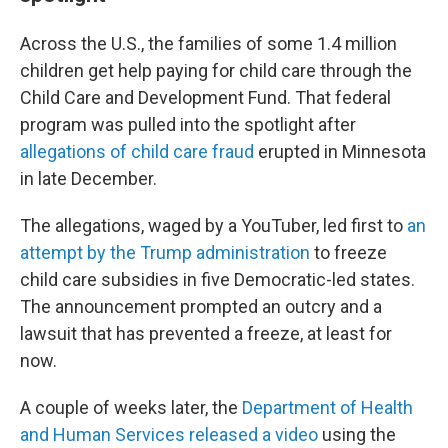
Across the U.S., the families of some 1.4 million
children get help paying for child care through the
Child Care and Development Fund. That federal
program was pulled into the spotlight after
allegations of child care fraud
erupted in Minnesota
in late December.
The allegations, waged by a YouTuber, led first to
an
attempt by the Trump administration
to freeze
child care subsidies in five Democratic-led states.
The announcement prompted an outcry and a
lawsuit that has prevented a freeze, at least for
now.
A couple of weeks later, the
Department of Health
and Human Services released a video
using the