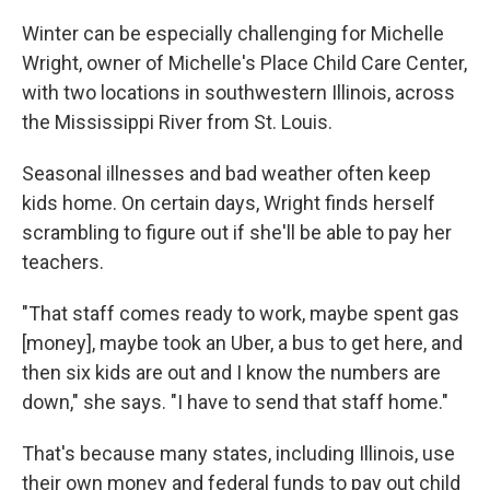
Winter can be especially challenging for Michelle
Wright, owner of Michelle's Place Child Care Center,
with two locations in southwestern Illinois, across
the Mississippi River from St. Louis.
Seasonal illnesses and bad weather often keep
kids home. On certain days, Wright finds herself
scrambling to figure out if she'll be able to pay her
teachers.
"That staff comes ready to work, maybe spent gas
[money], maybe took an Uber, a bus to get here, and
then six kids are out and I know the numbers are
down," she says. "I have to send that staff home."
That's because many states, including Illinois, use
their own money and federal funds to pay out child