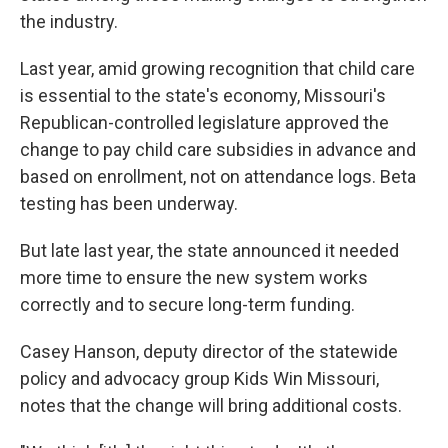
the industry.
Last year, amid growing recognition that child care
is essential to the state's economy, Missouri's
Republican-controlled legislature approved the
change to pay child care subsidies in advance and
based on enrollment, not on attendance logs. Beta
testing has been underway.
But late last year, the state announced it needed
more time to ensure the new system works
correctly and to secure long-term funding.
Casey Hanson, deputy director of the statewide
policy and advocacy group Kids Win Missouri,
notes that the change will bring additional costs.