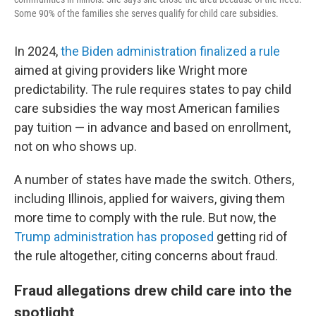
Some 90% of the families she serves qualify for child care subsidies.
In 2024,
the Biden administration finalized a rule
aimed at giving providers like Wright more
predictability. The rule requires states to pay child
care subsidies the way most American families
pay tuition — in advance and based on enrollment,
not on who shows up.
A number of states have made the switch. Others,
including Illinois, applied for waivers, giving them
more time to comply with the rule. But now, the
Trump administration has proposed
getting rid of
the rule altogether, citing concerns about fraud.
Fraud allegations drew child care into the
spotlight