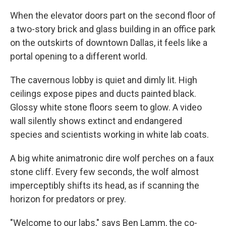
When the elevator doors part on the second floor of
a two-story brick and glass building in an office park
on the outskirts of downtown Dallas, it feels like a
portal opening to a different world.
The cavernous lobby is quiet and dimly lit. High
ceilings expose pipes and ducts painted black.
Glossy white stone floors seem to glow. A video
wall silently shows extinct and endangered
species and scientists working in white lab coats.
A big white animatronic dire wolf perches on a faux
stone cliff. Every few seconds, the wolf almost
imperceptibly shifts its head, as if scanning the
horizon for predators or prey.
"Welcome to our labs," says Ben Lamm, the co-