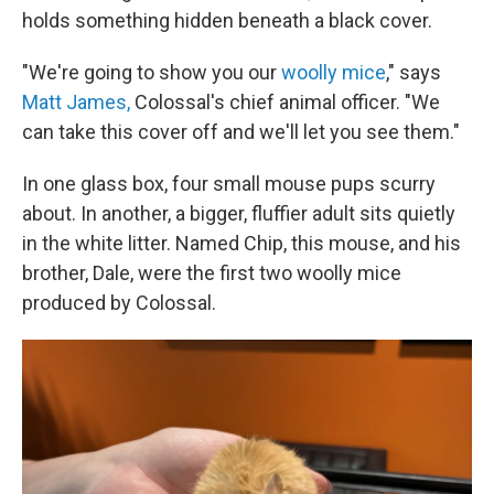
holds something hidden beneath a black cover.
"We're going to show you our
woolly mice
," says
Matt James,
Colossal's chief animal officer. "We
can take this cover off and we'll let you see them."
In one glass box, four small mouse pups scurry
about. In another, a bigger, fluffier adult sits quietly
in the white litter. Named Chip, this mouse, and his
brother, Dale, were the first two woolly mice
produced by Colossal.