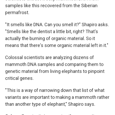
samples like this recovered from the Siberian
permafrost.
"It smells like DNA. Can you smell it?" Shapiro asks.
"Smells like the dentist a little bit, right? That's
actually the burning of organic material. So it
means that there's some organic material left in it."
Colossal scientists are analyzing dozens of
mammoth DNA samples and comparing them to
genetic material from living elephants to pinpoint
critical genes.
"This is a way of narrowing down that list of what
variants are important to making a mammoth rather
than another type of elephant," Shapiro says.