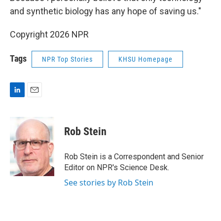
and synthetic biology has any hope of saving us."
Copyright 2026 NPR
Tags
NPR Top Stories
KHSU Homepage
L
E
i
m
n
a
k
i
Rob Stein
e
l
d
I
Rob Stein is a Correspondent and Senior
n
Editor on NPR's Science Desk.
See stories by Rob Stein