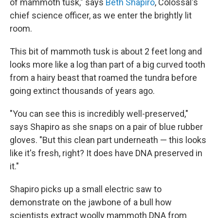
of mammoth tusk," says
Beth Shapiro
, Colossal's
chief science officer, as we enter the brightly lit
room.
This bit of mammoth tusk is about 2 feet long and
looks more like a log than part of a big curved tooth
from a hairy beast that roamed the tundra before
going extinct thousands of years ago.
"You can see this is incredibly well-preserved,"
says Shapiro as she snaps on a pair of blue rubber
gloves. "But this clean part underneath — this looks
like it's fresh, right? It does have DNA preserved in
it."
Shapiro picks up a small electric saw to
demonstrate on the jawbone of a bull how
scientists extract woolly mammoth DNA from