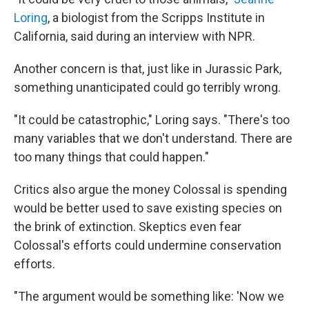
Loring
, a biologist from the Scripps Institute in
California, said during an interview with NPR.
Another concern is that, just like in Jurassic Park,
something unanticipated could go terribly wrong.
"It could be catastrophic," Loring says. "There's too
many variables that we don't understand. There are
too many things that could happen."
Critics also argue the money Colossal is spending
would be better used to save existing species on
the brink of extinction. Skeptics even fear
Colossal's efforts could undermine conservation
efforts.
"The argument would be something like: 'Now we