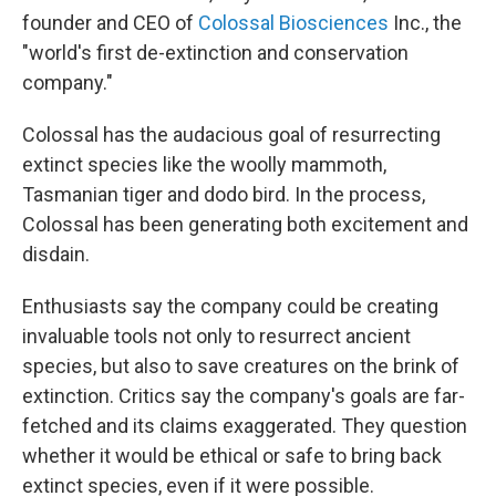
founder and CEO of
Colossal Biosciences
Inc., the
"world's first de-extinction and conservation
company."
Colossal has the audacious goal of resurrecting
extinct species like the woolly mammoth,
Tasmanian tiger and dodo bird. In the process,
Colossal has been generating both excitement and
disdain.
Enthusiasts say the company could be creating
invaluable tools not only to resurrect ancient
species, but also to save creatures on the brink of
extinction. Critics say the company's goals are far-
fetched and its claims exaggerated. They question
whether it would be ethical or safe to bring back
extinct species, even if it were possible.