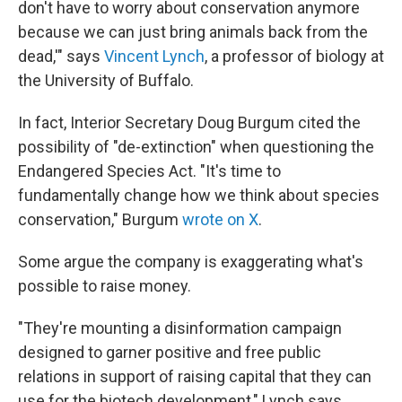
don't have to worry about conservation anymore
because we can just bring animals back from the
dead,'" says
Vincent Lynch
, a professor of biology at
the University of Buffalo.
In fact, Interior Secretary Doug Burgum cited the
possibility of "de-extinction" when questioning the
Endangered Species Act. "It's time to
fundamentally change how we think about species
conservation," Burgum
wrote on X
.
Some argue the company is exaggerating what's
possible to raise money.
"They're mounting a disinformation campaign
designed to garner positive and free public
relations in support of raising capital that they can
use for the biotech development," Lynch says.