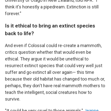
University of Otago in New Zealand, told NPR. "I
think it's honestly a pipedream. Extinction is still
forever."
Is it ethical to bring an extinct species
back to life?
And even if Colossal could re-create a mammoth,
critics question whether that would even be
ethical. They argue it would be unethical to
resurrect extinct species that could very well just
suffer and go extinct all over again— this time
because their old habitat has changed too much or,
perhaps, they don't have real mammoth mothers to
teach the intelligent, social creatures how to
survive.
"It could be very cruel to those animals,"
Jeanne