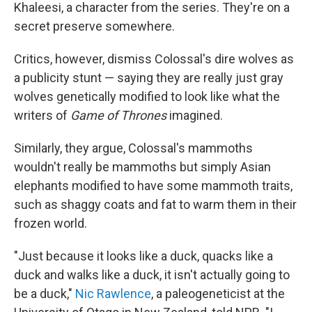
Khaleesi, a character from the series. They're on a
secret preserve somewhere.
Critics, however, dismiss Colossal's dire wolves as
a publicity stunt — saying they are really just gray
wolves genetically modified to look like what the
writers of
Game of Thrones
imagined.
Similarly, they argue, Colossal's mammoths
wouldn't really be mammoths but simply Asian
elephants modified to have some mammoth traits,
such as shaggy coats and fat to warm them in their
frozen world.
"Just because it looks like a duck, quacks like a
duck and walks like a duck, it isn't actually going to
be a duck,"
Nic Rawlence
, a paleogeneticist at the