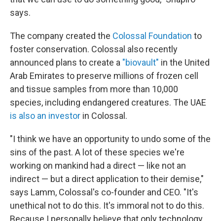
says.
The company created the
Colossal Foundation
to
foster conservation. Colossal also recently
announced plans to create a
"biovault"
in the United
Arab Emirates to preserve millions of frozen cell
and tissue samples from more than 10,000
species, including endangered creatures. The UAE
is also an investor
in Colossal.
"I think we have an opportunity to undo some of the
sins of the past. A lot of these species we're
working on mankind had a direct — like not an
indirect — but a direct application to their demise,"
says Lamm, Colossal's co-founder and CEO. "It's
unethical not to do this. It's immoral not to do this.
Because I personally believe that only technology