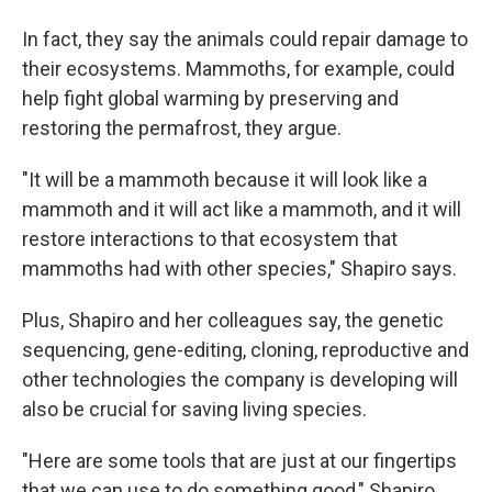
In fact, they say the animals could repair damage to
their ecosystems. Mammoths, for example, could
help fight global warming by preserving and
restoring the permafrost, they argue.
"It will be a mammoth because it will look like a
mammoth and it will act like a mammoth, and it will
restore interactions to that ecosystem that
mammoths had with other species," Shapiro says.
Plus, Shapiro and her colleagues say, the genetic
sequencing, gene-editing, cloning, reproductive and
other technologies the company is developing will
also be crucial for saving living species.
"Here are some tools that are just at our fingertips
that we can use to do something good," Shapiro