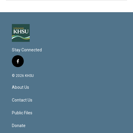
Stay Connected
f
a
c
© 2026 KHSU
e
b
About Us
o
o
k
Contact Us
Public Files
Donate