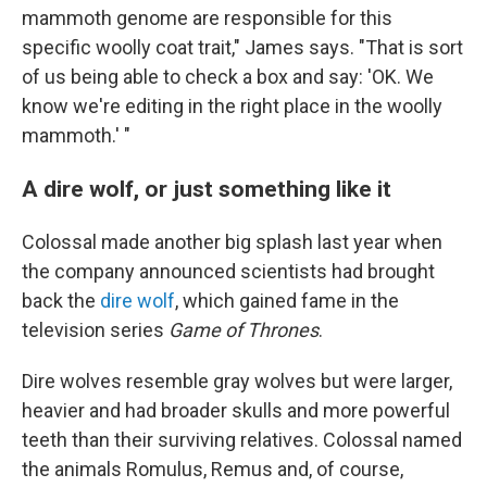
mammoth genome are responsible for this
specific woolly coat trait," James says. "That is sort
of us being able to check a box and say: 'OK. We
know we're editing in the right place in the woolly
mammoth.' "
A dire wolf, or just something like it
Colossal made another big splash last year when
the company announced scientists had brought
back the
dire wolf
, which gained fame in the
television series
Game of Thrones
.
Dire wolves resemble gray wolves but were larger,
heavier and had broader skulls and more powerful
teeth than their surviving relatives. Colossal named
the animals Romulus, Remus and, of course,