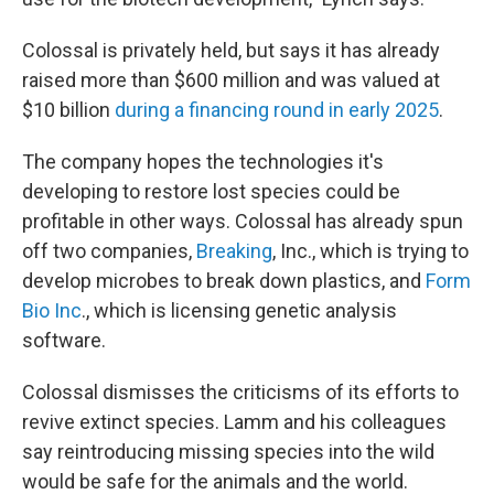
Colossal is privately held, but says it has already
raised more than $600 million and was valued at
$10 billion
during a financing round in early 2025
.
The company hopes the technologies it's
developing to restore lost species could be
profitable in other ways. Colossal has already spun
off two companies,
Breaking
, Inc., which is trying to
develop microbes to break down plastics, and
Form
Bio Inc
., which is licensing genetic analysis
software.
Colossal dismisses the criticisms of its efforts to
revive extinct species. Lamm and his colleagues
say reintroducing missing species into the wild
would be safe for the animals and the world.