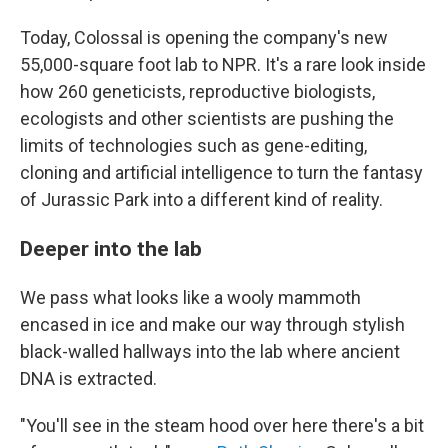
Today, Colossal is opening the company's new
55,000-square foot lab to NPR. It's a rare look inside
how 260 geneticists, reproductive biologists,
ecologists and other scientists are pushing the
limits of technologies such as gene-editing,
cloning and artificial intelligence to turn the fantasy
of Jurassic Park into a different kind of reality.
Deeper into the lab
We pass what looks like a wooly mammoth
encased in ice and make our way through stylish
black-walled hallways into the lab where ancient
DNA is extracted.
"You'll see in the steam hood over here there's a bit