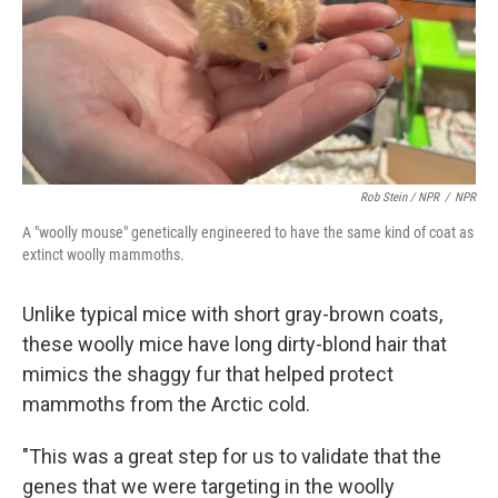
Rob Stein / NPR
/
NPR
A "woolly mouse" genetically engineered to have the same kind of coat as
extinct woolly mammoths.
Unlike typical mice with short gray-brown coats,
these woolly mice have long dirty-blond hair that
mimics the shaggy fur that helped protect
mammoths from the Arctic cold.
"This was a great step for us to validate that the
genes that we were targeting in the woolly