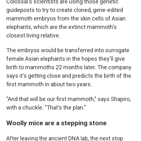
Colossal's scientists are using those genetic
guideposts to try to create cloned, gene-edited
mammoth embryos from the skin cells of Asian
elephants, which are the extinct mammoth's
closest living relative.
The embryos would be transferred into surrogate
female Asian elephants in the hopes they'll give
birth to mammoths 22 months later. The company
says it's getting close and predicts the birth of the
first mammoth in about two years.
"And that will be our first mammoth," says Shapiro,
with a chuckle. "That's the plan."
Woolly mice are a stepping stone
After leaving the ancient DNA lab, the next stop