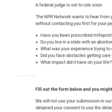
A federal judge is set to rule soon.
The NPR Network wants to hear from yo
without contacting you first for your p
Have you been prescribed mifeprist
Do you live in a state with an aborti
What was your experience trying to g
Did you face obstacles getting car
What impact did it have on your life?
Fill out the form below and you might
We will not use your submission in ou
obtained your consent to use the detai