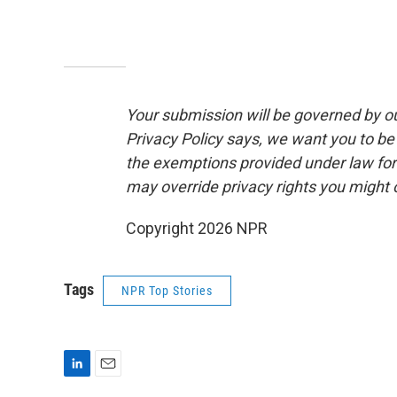
Your submission will be governed by o
Privacy Policy says, we want you to b
the exemptions provided under law for j
may override privacy rights you might
Copyright 2026 NPR
Tags
NPR Top Stories
L
E