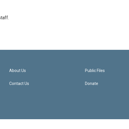
taff.
About Us
Public Files
Contact Us
Donate