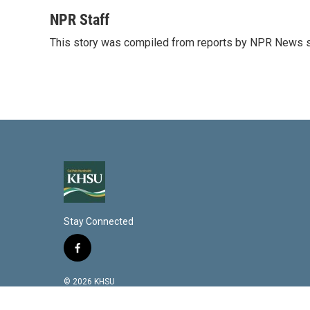
i
m
n
a
NPR Staff
k
i
This story was compiled from reports by NPR News s
e
l
d
I
n
Stay Connected
f
a
c
© 2026 KHSU
e
b