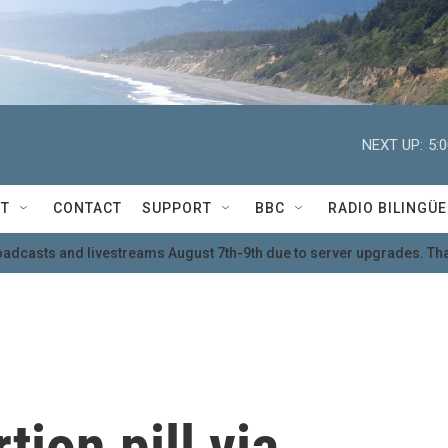
NEXT UP:
5:
T
CONTACT
SUPPORT
BBC
RADIO BILINGÜE
oadcasts and livestreams August 7th-9th due to server upgrades. Tha
tion pill via