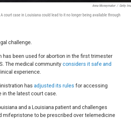
Anna Moneymaker
/
Getty Im
A court case in Louisiana could lead to it no longer being available through
gal challenge.
 has been used for abortion in the first trimester
.S. The medical community
considers it safe and
inical experience.
inistration has
adjusted its rules
for accessing
 in the latest court case.
ouisiana and a Louisiana patient and challenges
d mifepristone to be prescribed over telemedicine