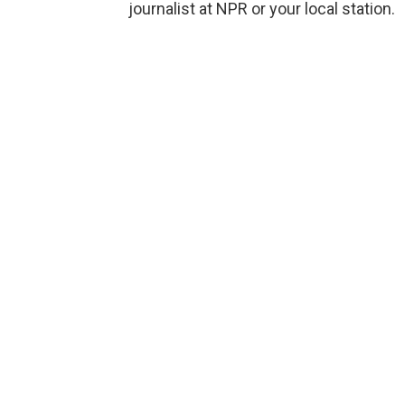
journalist at NPR or your local station.