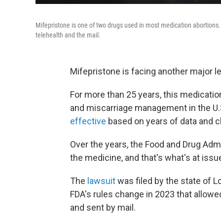
Mifepristone is one of two drugs used in most medication abortions. 
telehealth and the mail.
Mifepristone is facing another major le
For more than 25 years, this medication
and miscarriage management in the U
effective
based on years of data and cl
Over the years, the Food and Drug Adm
the medicine, and that's what's at issue
The
lawsuit
was filed by the state of L
FDA's rules change in 2023 that allowe
and sent by mail.