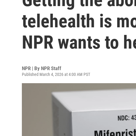
telehealth is 
NPR wants to he
NPR | By
NPR Staff
Published March 4, 2026 at 4:00 AM PST