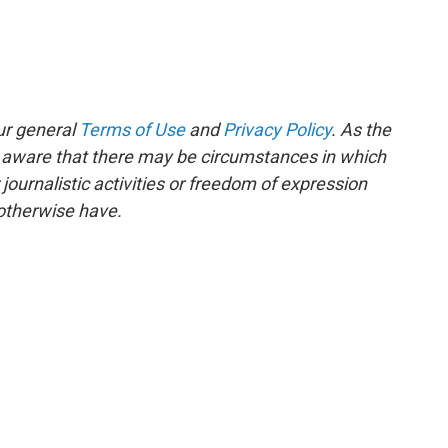
ur general
Terms of Use
and
Privacy Policy
. As the
e aware that there may be circumstances in which
ournalistic activities or freedom of expression
 otherwise have.