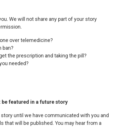
u. We will not share any part of your story
ermission.
one over telemedicine?
on ban?
et the prescription and taking the pill?
e you needed?
 be featured in a future story
r story until we have communicated with you and
ls that will be published. You may hear from a