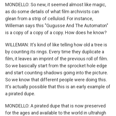
MONDELLO: So new, it seemed almost like magic,
as do some details of what film archivists can
glean from a strip of celluloid. For instance,
Willeman says this "Gugusse And The Automaton"
is a copy of a copy of a copy. How does he know?
WILLEMAN: It's kind of like telling how old a tree is
by counting its rings. Every time they duplicate a
film, it leaves an imprint of the previous roll of film.
So we basically start from the sprocket hole edge
and start counting shadows going into the picture.
So we know that different people were doing this.
It's actually possible that this is an early example of
a pirated dupe.
MONDELLO: A pirated dupe that is now preserved
for the ages and available to the world in ultrahigh