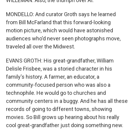
WILLEMAN: Also, the triumph over AI.
MONDELLO: And curator Groth says he learned
from Bill McFarland that this forward-looking
motion picture, which would have astonished
audiences who'd never seen photographs move,
traveled all over the Midwest.
EVANS GROTH: His great-grandfather, William
Delisle Frisbee, was a storied character in his
family's history. A farmer, an educator, a
community-focused person who was also a
technophile. He would go to churches and
community centers in a buggy. And he has all these
records of going to different towns, showing
movies. So Bill grows up hearing about his really
cool great-grandfather just doing something new.