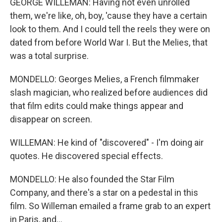
GEORGE WILLEMAN: Having not even unrolled
them, we're like, oh, boy, 'cause they have a certain
look to them. And I could tell the reels they were on
dated from before World War I. But the Melies, that
was a total surprise.
MONDELLO: Georges Melies, a French filmmaker
slash magician, who realized before audiences did
that film edits could make things appear and
disappear on screen.
WILLEMAN: He kind of "discovered" - I'm doing air
quotes. He discovered special effects.
MONDELLO: He also founded the Star Film
Company, and there's a star on a pedestal in this
film. So Willeman emailed a frame grab to an expert
in Paris, and...