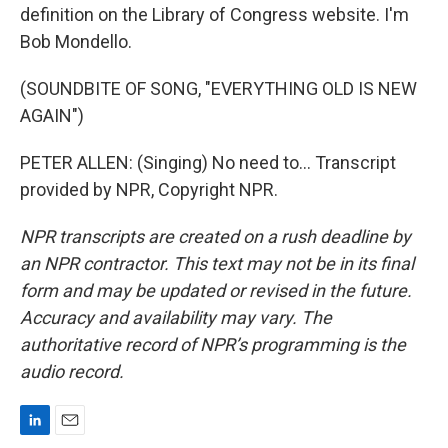
definition on the Library of Congress website. I'm
Bob Mondello.
(SOUNDBITE OF SONG, "EVERYTHING OLD IS NEW
AGAIN")
PETER ALLEN: (Singing) No need to... Transcript
provided by NPR, Copyright NPR.
NPR transcripts are created on a rush deadline by
an NPR contractor. This text may not be in its final
form and may be updated or revised in the future.
Accuracy and availability may vary. The
authoritative record of NPR’s programming is the
audio record.
L
E