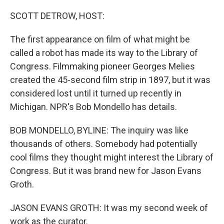
I
n
SCOTT DETROW, HOST:
The first appearance on film of what might be
called a robot has made its way to the Library of
Congress. Filmmaking pioneer Georges Melies
created the 45-second film strip in 1897, but it was
considered lost until it turned up recently in
Michigan. NPR's Bob Mondello has details.
BOB MONDELLO, BYLINE: The inquiry was like
thousands of others. Somebody had potentially
cool films they thought might interest the Library of
Congress. But it was brand new for Jason Evans
Groth.
JASON EVANS GROTH: It was my second week of
work as the curator.