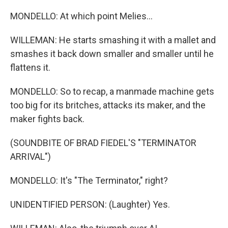
MONDELLO: At which point Melies...
WILLEMAN: He starts smashing it with a mallet and
smashes it back down smaller and smaller until he
flattens it.
MONDELLO: So to recap, a manmade machine gets
too big for its britches, attacks its maker, and the
maker fights back.
(SOUNDBITE OF BRAD FIEDEL'S "TERMINATOR
ARRIVAL")
MONDELLO: It's "The Terminator," right?
UNIDENTIFIED PERSON: (Laughter) Yes.