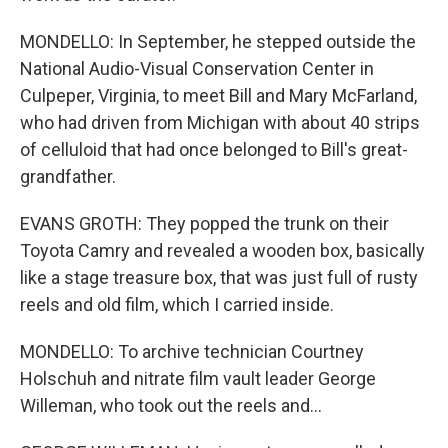
MONDELLO: In September, he stepped outside the
National Audio-Visual Conservation Center in
Culpeper, Virginia, to meet Bill and Mary McFarland,
who had driven from Michigan with about 40 strips
of celluloid that had once belonged to Bill's great-
grandfather.
EVANS GROTH: They popped the trunk on their
Toyota Camry and revealed a wooden box, basically
like a stage treasure box, that was just full of rusty
reels and old film, which I carried inside.
MONDELLO: To archive technician Courtney
Holschuh and nitrate film vault leader George
Willeman, who took out the reels and...