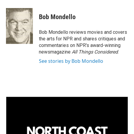
i
m
n
a
k
i
Bob Mondello
e
l
d
I
Bob Mondello reviews movies and covers
n
the arts for NPR and shares critiques and
commentaries on NPR's award-winning
newsmagazine
All Things Considered
.
See stories by Bob Mondello