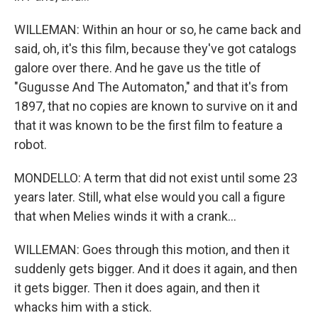
WILLEMAN: Within an hour or so, he came back and
said, oh, it's this film, because they've got catalogs
galore over there. And he gave us the title of
"Gugusse And The Automaton," and that it's from
1897, that no copies are known to survive on it and
that it was known to be the first film to feature a
robot.
MONDELLO: A term that did not exist until some 23
years later. Still, what else would you call a figure
that when Melies winds it with a crank...
WILLEMAN: Goes through this motion, and then it
suddenly gets bigger. And it does it again, and then
it gets bigger. Then it does again, and then it
whacks him with a stick.