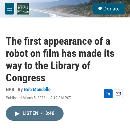
Skip to main content
S
Donate
e
M
a
e
r
n
c
u
h
The first appearance of a
u
e
robot on film has made its
r
y
way to the Library of
Congress
NPR | By
Bob Mondello
Published March 5, 2026 at 2:12 PM PST
L
E
i
m
n
a
LISTEN
•
3:48
k
i
e
l
d