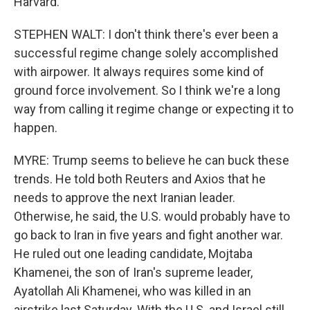
Harvard.
STEPHEN WALT: I don't think there's ever been a
successful regime change solely accomplished
with airpower. It always requires some kind of
ground force involvement. So I think we're a long
way from calling it regime change or expecting it to
happen.
MYRE: Trump seems to believe he can buck these
trends. He told both Reuters and Axios that he
needs to approve the next Iranian leader.
Otherwise, he said, the U.S. would probably have to
go back to Iran in five years and fight another war.
He ruled out one leading candidate, Mojtaba
Khamenei, the son of Iran's supreme leader,
Ayatollah Ali Khamenei, who was killed in an
airstrike last Saturday. With the U.S. and Israel still