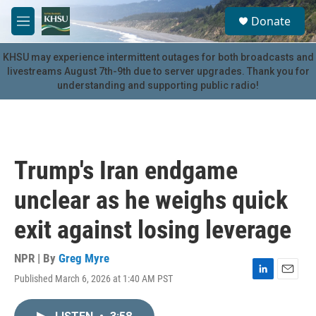
Skip to main content
S
Donate
e
M
a
e
r
n
KHSU may experience intermittent outages for both broadcasts and
c
u
livestreams August 7th-9th due to server upgrades. Thank you for
h
understanding and supporting public radio!
u
e
r
y
Trump's Iran endgame
unclear as he weighs quick
exit against losing leverage
NPR | By
Greg Myre
Published March 6, 2026 at 1:40 AM PST
L
E
i
m
n
a