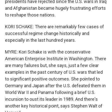
presidents have rejected since the U.S. wars in Iraq
and Afghanistan became hugely frustrating efforts
to reshape those nations.
KORI SCHAKE: There are remarkably few cases of
successful regime change historically and
especially in the last hundred years.
MYRE: Kori Schake is with the conservative
American Enterprise Institute in Washington. There
are many failures but, she says, just a few clear
examples in the past century of U.S. wars that led
to significant positive outcomes. She pointed to
Germany and Japan after the U.S. defeated them in
World War II and Panama following a brief U.S.
incursion to oust its leader in 1989. And there's
another key historical point, says Stephen Walt of