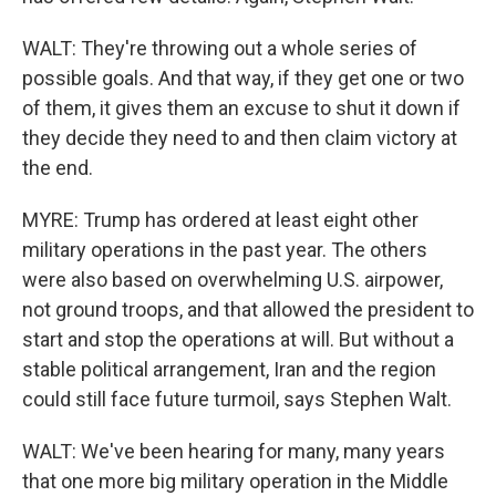
WALT: They're throwing out a whole series of
possible goals. And that way, if they get one or two
of them, it gives them an excuse to shut it down if
they decide they need to and then claim victory at
the end.
MYRE: Trump has ordered at least eight other
military operations in the past year. The others
were also based on overwhelming U.S. airpower,
not ground troops, and that allowed the president to
start and stop the operations at will. But without a
stable political arrangement, Iran and the region
could still face future turmoil, says Stephen Walt.
WALT: We've been hearing for many, many years
that one more big military operation in the Middle