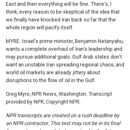
East and then everything will be fine. There's, I
think, every reason to be skeptical of the idea that
we finally have knocked Iran back so far that the
whole region will pacify itself.
MYRE: Israel's prime minister, Benjamin Netanyahu,
wants a complete overhaul of Iran's leadership and
may pursue additional goals. Gulf Arab states don't
want an unstable Iran spreading regional chaos, and
world oil markets are already jittery about
disruptions to the flow of oil in the Gulf.
Greg Myre, NPR News, Washington. Transcript
provided by NPR, Copyright NPR.
NPR transcripts are created on a rush deadline by
an NPR contractor. This text may not be in its final