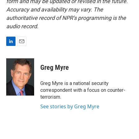
form and may be updated or revised in the future.
Accuracy and availability may vary. The
authoritative record of NPR’s programming is the
audio record.
L
E
i
m
n
a
k
i
Greg Myre
e
l
d
I
Greg Myre is a national security
n
correspondent with a focus on counter-
terrorism.
See stories by Greg Myre