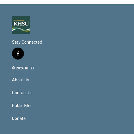
Stay Connected
f
a
c
© 2026 KHSU
e
b
About Us
o
o
k
Contact Us
Public Files
Donate