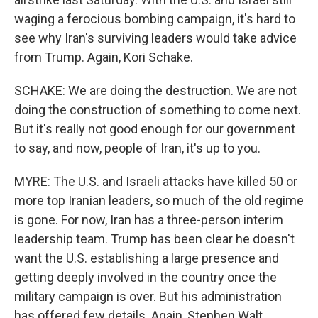
waging a ferocious bombing campaign, it's hard to
see why Iran's surviving leaders would take advice
from Trump. Again, Kori Schake.
SCHAKE: We are doing the destruction. We are not
doing the construction of something to come next.
But it's really not good enough for our government
to say, and now, people of Iran, it's up to you.
MYRE: The U.S. and Israeli attacks have killed 50 or
more top Iranian leaders, so much of the old regime
is gone. For now, Iran has a three-person interim
leadership team. Trump has been clear he doesn't
want the U.S. establishing a large presence and
getting deeply involved in the country once the
military campaign is over. But his administration
has offered few details. Again, Stephen Walt.