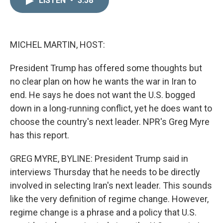
LISTEN
•
3:58
k
i
e
l
d
I
n
MICHEL MARTIN, HOST:
President Trump has offered some thoughts but
no clear plan on how he wants the war in Iran to
end. He says he does not want the U.S. bogged
down in a long-running conflict, yet he does want to
choose the country's next leader. NPR's Greg Myre
has this report.
GREG MYRE, BYLINE: President Trump said in
interviews Thursday that he needs to be directly
involved in selecting Iran's next leader. This sounds
like the very definition of regime change. However,
regime change is a phrase and a policy that U.S.