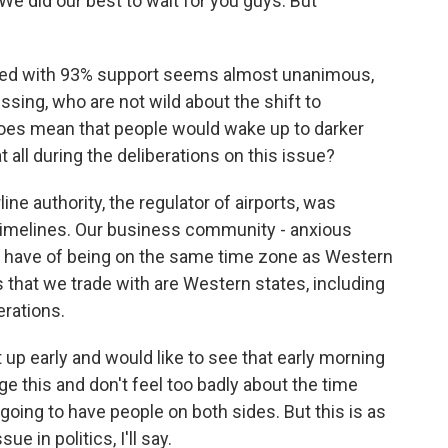
 We did our best to wait for you guys. But
ned with 93% support seems almost unanimous,
ssing, who are not wild about the shift to
 does mean that people would wake up to darker
 all during the deliberations on this issue?
line authority, the regulator of airports, was
timelines. Our business community - anxious
e have of being on the same time zone as Western
that we trade with are Western states, including
erations.
 up early and would like to see that early morning
e this and don't feel too badly about the time
 going to have people on both sides. But this is as
e in politics, I'll say.