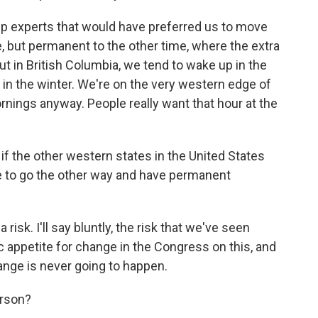
ep experts that would have preferred us to move
, but permanent to the other time, where the extra
ut in British Columbia, we tend to wake up in the
k in the winter. We're on the very western edge of
nings anyway. People really want that hour at the
if the other western states in the United States
de to go the other way and have permanent
 risk. I'll say bluntly, the risk that we've seen
c appetite for change in the Congress on this, and
hange is never going to happen.
erson?