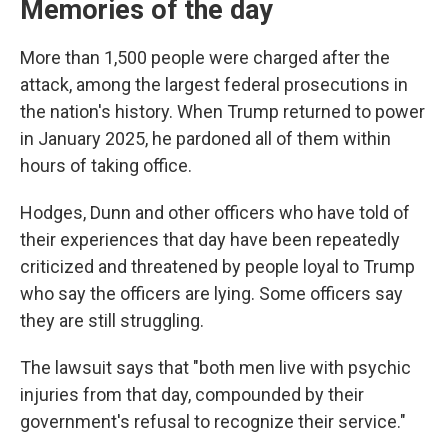
Memories of the day
More than 1,500 people were charged after the
attack, among the largest federal prosecutions in
the nation's history. When Trump returned to power
in January 2025, he pardoned all of them within
hours of taking office.
Hodges, Dunn and other officers who have told of
their experiences that day have been repeatedly
criticized and threatened by people loyal to Trump
who say the officers are lying. Some officers say
they are still struggling.
The lawsuit says that "both men live with psychic
injuries from that day, compounded by their
government's refusal to recognize their service."