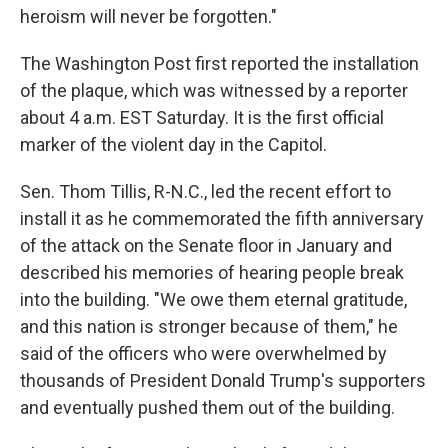
heroism will never be forgotten."
The Washington Post first reported the installation
of the plaque, which was witnessed by a reporter
about 4 a.m. EST Saturday. It is the first official
marker of the violent day in the Capitol.
Sen. Thom Tillis, R-N.C., led the recent effort to
install it as he commemorated the fifth anniversary
of the attack on the Senate floor in January and
described his memories of hearing people break
into the building. "We owe them eternal gratitude,
and this nation is stronger because of them," he
said of the officers who were overwhelmed by
thousands of President Donald Trump's supporters
and eventually pushed them out of the building.