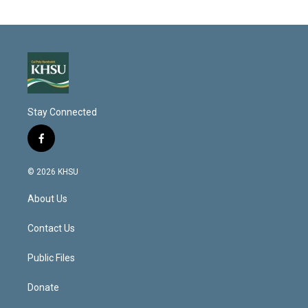
Stay Connected
f
a
c
© 2026 KHSU
e
b
About Us
o
o
k
Contact Us
Public Files
Donate