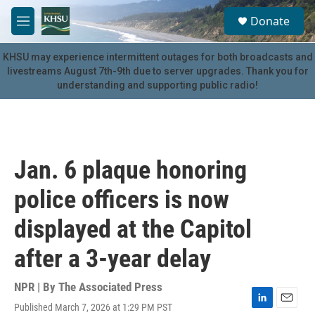
Skip to main content
S
Donate
e
M
a
e
r
n
KHSU may experience intermittent outages for both broadcasts and
c
u
livestreams August 7th-9th due to server upgrades. Thank you for
h
understanding and supporting public radio!
u
e
r
y
Jan. 6 plaque honoring
police officers is now
displayed at the Capitol
after a 3-year delay
NPR | By
The Associated Press
Published March 7, 2026 at 1:29 PM PST
L
E