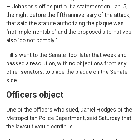
— Johnson's office put out a statement on Jan. 5,
the night before the fifth anniversary of the attack,
that said the statute authorizing the plaque was
"not implementable" and the proposed alternatives
also "do not comply."
Tillis went to the Senate floor later that week and
passed a resolution, with no objections from any
other senators, to place the plaque on the Senate
side.
Officers object
One of the officers who sued, Daniel Hodges of the
Metropolitan Police Department, said Saturday that
the lawsuit would continue.