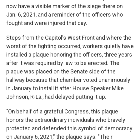
now have a visible marker of the siege there on
Jan. 6, 2021, and a reminder of the officers who
fought and were injured that day.
Steps from the Capitol's West Front and where the
worst of the fighting occurred, workers quietly have
installed a plaque honoring the officers, three years
after it was required by law to be erected. The
plaque was placed on the Senate side of the
hallway because that chamber voted unanimously
in January to install it after House Speaker Mike
Johnson, R-La., had delayed putting it up.
"On behalf of a grateful Congress, this plaque
honors the extraordinary individuals who bravely
protected and defended this symbol of democracy
on January 6, 2021," the plaque says. "Their