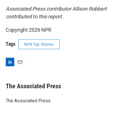
Associated Press contributor Allison Robbert
contributed to this report.
Copyright 2026 NPR
Tags
NPR Top Stories
L
E
i
m
n
a
k
i
The Associated Press
e
l
d
I
The Associated Press
n