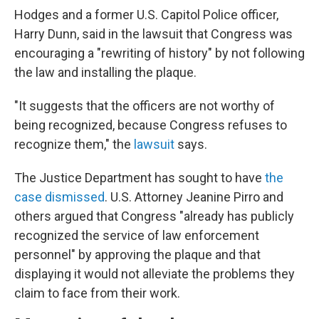
Hodges and a former U.S. Capitol Police officer,
Harry Dunn, said in the lawsuit that Congress was
encouraging a "rewriting of history" by not following
the law and installing the plaque.
"It suggests that the officers are not worthy of
being recognized, because Congress refuses to
recognize them," the
lawsuit
says.
The Justice Department has sought to have
the
case dismissed
. U.S. Attorney Jeanine Pirro and
others argued that Congress "already has publicly
recognized the service of law enforcement
personnel" by approving the plaque and that
displaying it would not alleviate the problems they
claim to face from their work.