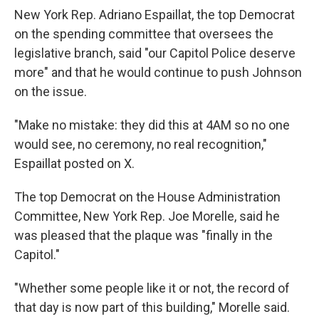
New York Rep. Adriano Espaillat, the top Democrat
on the spending committee that oversees the
legislative branch, said "our Capitol Police deserve
more" and that he would continue to push Johnson
on the issue.
"Make no mistake: they did this at 4AM so no one
would see, no ceremony, no real recognition,"
Espaillat posted on X.
The top Democrat on the House Administration
Committee, New York Rep. Joe Morelle, said he
was pleased that the plaque was "finally in the
Capitol."
"Whether some people like it or not, the record of
that day is now part of this building," Morelle said.