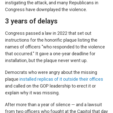
instigating the attack, and many Republicans in
Congress have downplayed the violence.
3 years of delays
Congress passed a law in 2022 that set out
instructions for the honorific plaque listing the
names of officers "who responded to the violence
that occurred." It gave a one-year deadline for
installation, but the plaque never went up.
Democrats who were angry about the missing
plaque
installed replicas of it outside their offices
and called on the GOP leadership to erect it or
explain why it was missing.
After more than a year of silence — and a lawsuit
from two officers who fought at the Capitol that day