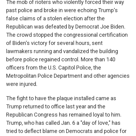
The mob of rioters who violently forced their way
past police and broke in were echoing Trump's
false claims of a stolen election after the
Republican was defeated by Democrat Joe Biden.
The crowd stopped the congressional certification
of Biden's victory for several hours, sent
lawmakers running and vandalized the building
before police regained control. More than 140
officers from the U.S. Capitol Police, the
Metropolitan Police Department and other agencies
were injured.
The fight to have the plaque installed came as
Trump returned to office last year and the
Republican Congress has remained loyal to him.
Trump, who has called Jan. 6 a "day of love," has
tried to deflect blame on Democrats and police for