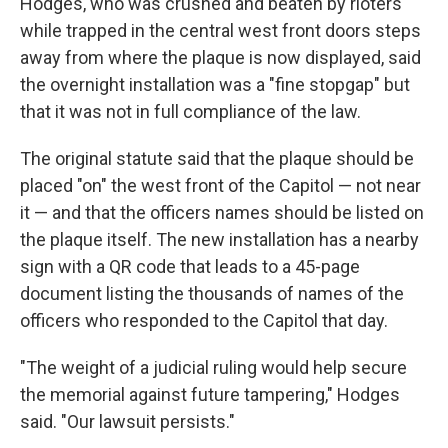
Hodges, who was crushed and beaten by rioters
while trapped in the central west front doors steps
away from where the plaque is now displayed, said
the overnight installation was a "fine stopgap" but
that it was not in full compliance of the law.
The original statute said that the plaque should be
placed "on" the west front of the Capitol — not near
it — and that the officers names should be listed on
the plaque itself. The new installation has a nearby
sign with a QR code that leads to a 45-page
document listing the thousands of names of the
officers who responded to the Capitol that day.
"The weight of a judicial ruling would help secure
the memorial against future tampering," Hodges
said. "Our lawsuit persists."