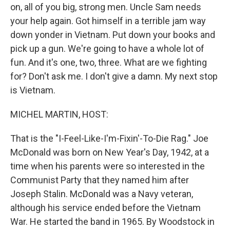
on, all of you big, strong men. Uncle Sam needs
your help again. Got himself in a terrible jam way
down yonder in Vietnam. Put down your books and
pick up a gun. We're going to have a whole lot of
fun. And it's one, two, three. What are we fighting
for? Don't ask me. I don't give a damn. My next stop
is Vietnam.
MICHEL MARTIN, HOST:
That is the "I-Feel-Like-I'm-Fixin'-To-Die Rag." Joe
McDonald was born on New Year's Day, 1942, at a
time when his parents were so interested in the
Communist Party that they named him after
Joseph Stalin. McDonald was a Navy veteran,
although his service ended before the Vietnam
War. He started the band in 1965. By Woodstock in