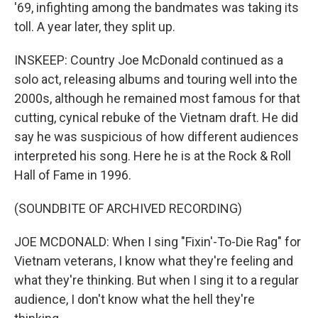
'69, infighting among the bandmates was taking its
toll. A year later, they split up.
INSKEEP: Country Joe McDonald continued as a
solo act, releasing albums and touring well into the
2000s, although he remained most famous for that
cutting, cynical rebuke of the Vietnam draft. He did
say he was suspicious of how different audiences
interpreted his song. Here he is at the Rock & Roll
Hall of Fame in 1996.
(SOUNDBITE OF ARCHIVED RECORDING)
JOE MCDONALD: When I sing "Fixin'-To-Die Rag" for
Vietnam veterans, I know what they're feeling and
what they're thinking. But when I sing it to a regular
audience, I don't know what the hell they're