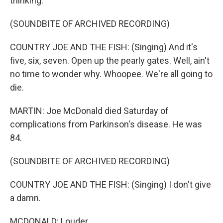
thinking.
(SOUNDBITE OF ARCHIVED RECORDING)
COUNTRY JOE AND THE FISH: (Singing) And it's
five, six, seven. Open up the pearly gates. Well, ain't
no time to wonder why. Whoopee. We're all going to
die.
MARTIN: Joe McDonald died Saturday of
complications from Parkinson's disease. He was
84.
(SOUNDBITE OF ARCHIVED RECORDING)
COUNTRY JOE AND THE FISH: (Singing) I don't give
a damn.
MCDONALD: Louder.