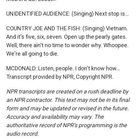
UNIDENTIFIED AUDIENCE: (Singing) Next stop is...
COUNTRY JOE AND THE FISH: (Singing) Vietnam.
And it's five, six, seven. Open up the pearly gates.
Well, there ain't no time to wonder why. Whoopee.
We're all going to die.
MCDONALD: Listen, people. I don't know how...
Transcript provided by NPR, Copyright NPR.
NPR transcripts are created on a rush deadline by
an NPR contractor. This text may not be in its final
form and may be updated or revised in the future.
Accuracy and availability may vary. The
authoritative record of NPR’s programming is the
audio record.