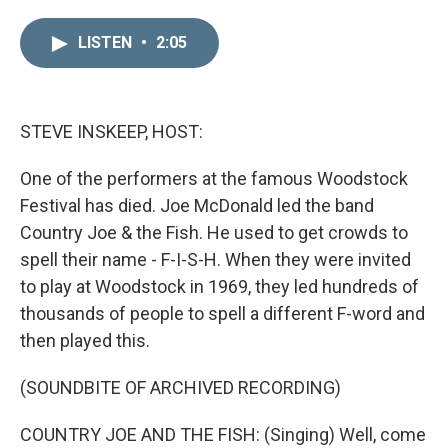
i
m
n
a
LISTEN
•
2:05
k
i
e
l
d
I
n
STEVE INSKEEP, HOST:
One of the performers at the famous Woodstock
Festival has died. Joe McDonald led the band
Country Joe & the Fish. He used to get crowds to
spell their name - F-I-S-H. When they were invited
to play at Woodstock in 1969, they led hundreds of
thousands of people to spell a different F-word and
then played this.
(SOUNDBITE OF ARCHIVED RECORDING)
COUNTRY JOE AND THE FISH: (Singing) Well, come