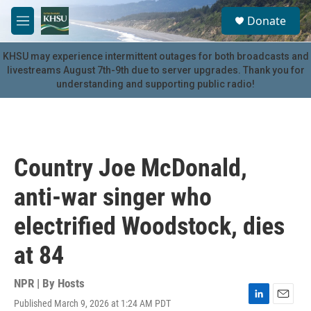
Skip to main content
S
Donate
e
M
a
e
r
n
KHSU may experience intermittent outages for both broadcasts and
c
u
livestreams August 7th-9th due to server upgrades. Thank you for
h
understanding and supporting public radio!
u
e
r
y
Country Joe McDonald,
anti-war singer who
electrified Woodstock, dies
at 84
NPR | By
Hosts
Published March 9, 2026 at 1:24 AM PDT
L
E