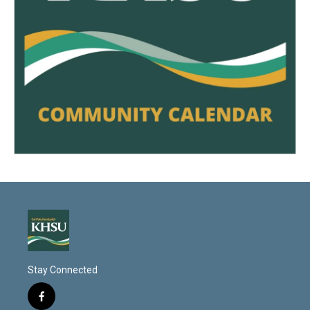
Stay Connected
f