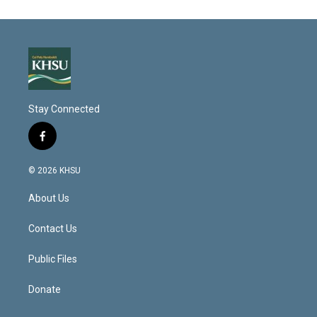
Stay Connected
f
a
c
© 2026 KHSU
e
b
About Us
o
o
k
Contact Us
Public Files
Donate