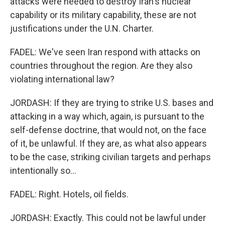
attacks were needed to destroy Iran's nuclear
capability or its military capability, these are not
justifications under the U.N. Charter.
FADEL: We've seen Iran respond with attacks on
countries throughout the region. Are they also
violating international law?
JORDASH: If they are trying to strike U.S. bases and
attacking in a way which, again, is pursuant to the
self-defense doctrine, that would not, on the face
of it, be unlawful. If they are, as what also appears
to be the case, striking civilian targets and perhaps
intentionally so...
FADEL: Right. Hotels, oil fields.
JORDASH: Exactly. This could not be lawful under