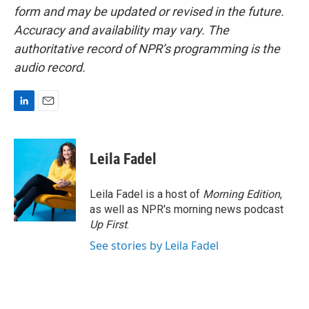
form and may be updated or revised in the future.
Accuracy and availability may vary. The
authoritative record of NPR’s programming is the
audio record.
L
E
i
m
n
a
k
i
Leila Fadel
e
l
d
I
Leila Fadel is a host of
Morning Edition
,
n
as well as NPR's morning news podcast
Up First
.
See stories by Leila Fadel