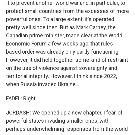
II to prevent another world war and, in particular, to
protect small countries from the excesses of more
powerful ones. To a large extent, it's operated
pretty well since then. But as Mark Carney, the
Canadian prime minister, made clear at the World
Economic Forum a few weeks ago, that rules-
based order was already only partly functioning.
However, it did hold together some kind of restraint
on the use of violence against sovereignty and
territorial integrity. However, I think since 2022,
when Russia invaded Ukraine...
FADEL: Right.
JORDASH: We opened up a new chapter, I fear, of
powerful states invading smaller ones, with
perhaps underwhelming responses from the world