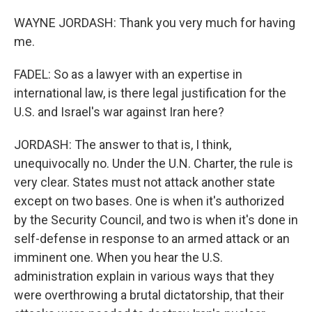
WAYNE JORDASH: Thank you very much for having
me.
FADEL: So as a lawyer with an expertise in
international law, is there legal justification for the
U.S. and Israel's war against Iran here?
JORDASH: The answer to that is, I think,
unequivocally no. Under the U.N. Charter, the rule is
very clear. States must not attack another state
except on two bases. One is when it's authorized
by the Security Council, and two is when it's done in
self-defense in response to an armed attack or an
imminent one. When you hear the U.S.
administration explain in various ways that they
were overthrowing a brutal dictatorship, that their