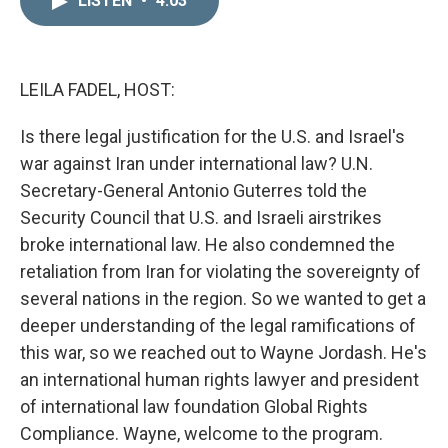
LISTEN
•
4:03
k
i
e
l
d
I
n
LEILA FADEL, HOST:
Is there legal justification for the U.S. and Israel's
war against Iran under international law? U.N.
Secretary-General Antonio Guterres told the
Security Council that U.S. and Israeli airstrikes
broke international law. He also condemned the
retaliation from Iran for violating the sovereignty of
several nations in the region. So we wanted to get a
deeper understanding of the legal ramifications of
this war, so we reached out to Wayne Jordash. He's
an international human rights lawyer and president
of international law foundation Global Rights
Compliance. Wayne, welcome to the program.