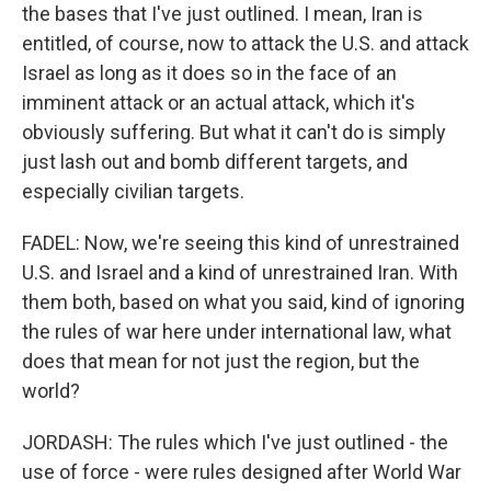
the bases that I've just outlined. I mean, Iran is
entitled, of course, now to attack the U.S. and attack
Israel as long as it does so in the face of an
imminent attack or an actual attack, which it's
obviously suffering. But what it can't do is simply
just lash out and bomb different targets, and
especially civilian targets.
FADEL: Now, we're seeing this kind of unrestrained
U.S. and Israel and a kind of unrestrained Iran. With
them both, based on what you said, kind of ignoring
the rules of war here under international law, what
does that mean for not just the region, but the
world?
JORDASH: The rules which I've just outlined - the
use of force - were rules designed after World War