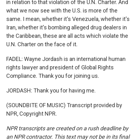
in relation to that violation of the U.N. Charter. And
what we now see with the U.S. is more of the
same. I mean, whether it's Venezuela, whether it's
Iran, whether it's bombing alleged drug dealers in
the Caribbean, these are all acts which violate the
U.N. Charter on the face of it.
FADEL: Wayne Jordash is an international human
rights lawyer and president of Global Rights
Compliance. Thank you for joining us.
JORDASH: Thank you for having me.
(SOUNDBITE OF MUSIC) Transcript provided by
NPR, Copyright NPR.
NPR transcripts are created on a rush deadline by
an NPR contractor. This text may not be in its final