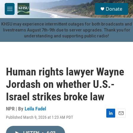
Skip to main content
S
Donate
e
M
a
e
r
n
KHSU may experience intermittent outages for both broadcasts and
c
u
livestreams August 7th-9th due to server upgrades. Thank you for
h
understanding and supporting public radio!
u
e
r
y
Human rights lawyer Wayne
Jordash on whether U.S.-
Israel strikes broke law
NPR | By
Leila Fadel
Published March 9, 2026 at 1:23 AM PDT
L
E
i
m
n
a