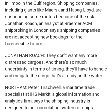
in limbo in the Gulf region. Shipping companies,
including giants like Maersk and Hapag-Lloyd, are
suspending some routes because of the risk.
Jonathan Roach, an analyst at Braemer ACM
shipbroking in London says shipping companies
are not accepting new bookings for the
foreseeable future.
JONATHAN ROACH: They don't want any more
distressed cargoes. And there's so much
uncertainty in terms of timing, they'll have to handle
and mitigate the cargo that's already on the water.
NORTHAM: Peter Tirschwell, a maritime trade
specialist at IHS Markit, a global information and
analytics firm, says the shipping industry is
designed to be a circulating system of ships