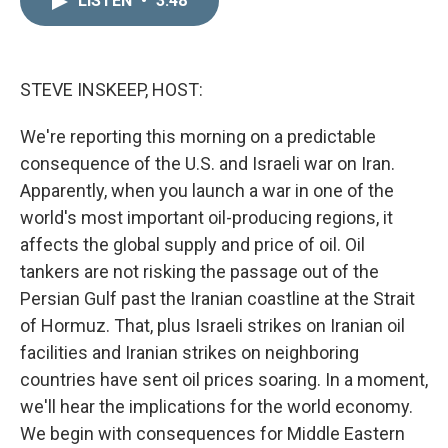
LISTEN
•
3:48
k
i
e
l
d
I
n
STEVE INSKEEP, HOST:
We're reporting this morning on a predictable
consequence of the U.S. and Israeli war on Iran.
Apparently, when you launch a war in one of the
world's most important oil-producing regions, it
affects the global supply and price of oil. Oil
tankers are not risking the passage out of the
Persian Gulf past the Iranian coastline at the Strait
of Hormuz. That, plus Israeli strikes on Iranian oil
facilities and Iranian strikes on neighboring
countries have sent oil prices soaring. In a moment,
we'll hear the implications for the world economy.
We begin with consequences for Middle Eastern