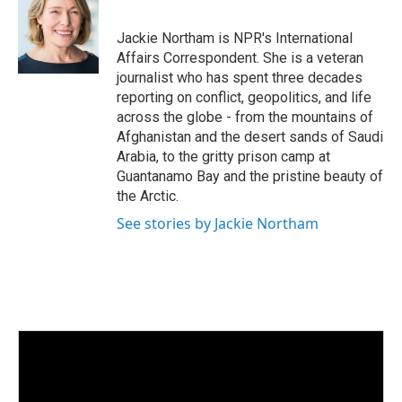
e
l
d
I
Jackie Northam is NPR's International
n
Affairs Correspondent. She is a veteran
journalist who has spent three decades
reporting on conflict, geopolitics, and life
across the globe - from the mountains of
Afghanistan and the desert sands of Saudi
Arabia, to the gritty prison camp at
Guantanamo Bay and the pristine beauty of
the Arctic.
See stories by Jackie Northam