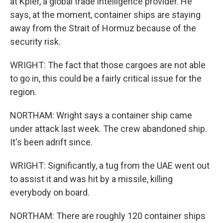
at Kpler, a global trade intelligence provider. He
says, at the moment, container ships are staying
away from the Strait of Hormuz because of the
security risk.
WRIGHT: The fact that those cargoes are not able
to go in, this could be a fairly critical issue for the
region.
NORTHAM: Wright says a container ship came
under attack last week. The crew abandoned ship.
It's been adrift since.
WRIGHT: Significantly, a tug from the UAE went out
to assist it and was hit by a missile, killing
everybody on board.
NORTHAM: There are roughly 120 container ships