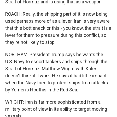
Strait of Hormuz and is using that as a weapon.
ROACH: Really, the shipping part of it is now being
used perhaps more of as a lever. Iran is very aware
that this bottleneck or this - you know, the strait is a
lever for them to pressure during this conflict, so
they're not likely to stop.
NORTHAM: President Trump says he wants the
U.S. Navy to escort tankers and ships through the
Strait of Hormuz. Matthew Wright with Kpler
doesn't think it'll work. He says it had little impact
when the Navy tried to protect ships from attacks
by Yemen's Houthis in the Red Sea.
WRIGHT: Iran is far more sophisticated from a
military point of view in its ability to target moving
vessels.