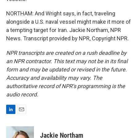
NORTHAM: And Wright says, in fact, traveling
alongside a U.S. naval vessel might make it more of
a tempting target for Iran. Jackie Northam, NPR
News. Transcript provided by NPR, Copyright NPR.
NPR transcripts are created on a rush deadline by
an NPR contractor. This text may not be in its final
form and may be updated or revised in the future.
Accuracy and availability may vary. The
authoritative record of NPR’s programming is the
audio record.
L
E
i
m
n
a
k
i
Jackie Northam