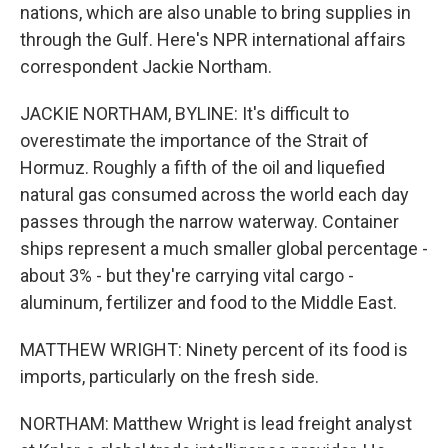
nations, which are also unable to bring supplies in
through the Gulf. Here's NPR international affairs
correspondent Jackie Northam.
JACKIE NORTHAM, BYLINE: It's difficult to
overestimate the importance of the Strait of
Hormuz. Roughly a fifth of the oil and liquefied
natural gas consumed across the world each day
passes through the narrow waterway. Container
ships represent a much smaller global percentage -
about 3% - but they're carrying vital cargo -
aluminum, fertilizer and food to the Middle East.
MATTHEW WRIGHT: Ninety percent of its food is
imports, particularly on the fresh side.
NORTHAM: Matthew Wright is lead freight analyst