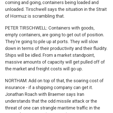
coming and going, containers being loaded and
unloaded. Tirschwell says the situation in the Strait
of Hormuz is scrambling that.
PETER TIRSCHWELL: Containers with goods,
empty containers, are going to get out of position.
They're going to pile up at ports. They will slow
down in terms of their productivity and their fluidity.
Ships will be idled. From a market standpoint,
massive amounts of capacity will get pulled off of
the market and freight costs will go up.
NORTHAM: Add on top of that, the soaring cost of
insurance - if a shipping company can get it.
Jonathan Roach with Braemer says Iran
understands that the odd missile attack or the
threat of one can strangle maritime traffic in the