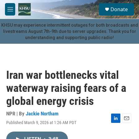
Skip to main content
S
Donate
e
M
a
e
r
n
KHSU may experience intermittent outages for both broadcasts and
c
u
livestreams August 7th-9th due to server upgrades. Thank you for
h
understanding and supporting public radio!
u
e
r
y
Iran war bottlenecks vital
waterway raising fears of a
global energy crisis
NPR | By
Jackie Northam
Published March 9, 2026 at 1:26 AM PDT
L
E
i
m
n
a