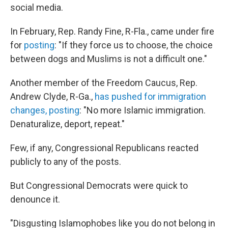
social media.
In February, Rep. Randy Fine, R-Fla., came under fire
for
posting
: "If they force us to choose, the choice
between dogs and Muslims is not a difficult one."
Another member of the Freedom Caucus, Rep.
Andrew Clyde, R-Ga.,
has pushed for immigration
changes, posting
: "No more Islamic immigration.
Denaturalize, deport, repeat."
Few, if any, Congressional Republicans reacted
publicly to any of the posts.
But Congressional Democrats were quick to
denounce it.
"Disgusting Islamophobes like you do not belong in