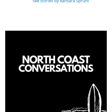
See stories by Barbara Sprunt