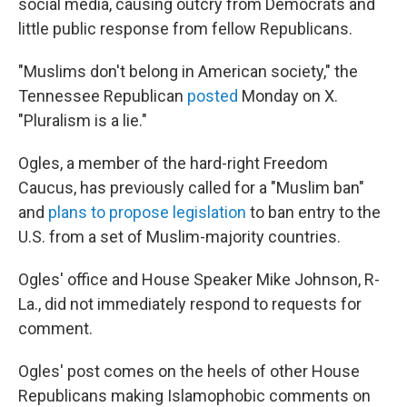
social media, causing outcry from Democrats and
little public response from fellow Republicans.
"Muslims don't belong in American society," the
Tennessee Republican
posted
Monday on X.
"Pluralism is a lie."
Ogles, a member of the hard-right Freedom
Caucus, has previously called for a "Muslim ban"
and
plans to propose legislation
to ban entry to the
U.S. from a set of Muslim-majority countries.
Ogles' office and House Speaker Mike Johnson, R-
La., did not immediately respond to requests for
comment.
Ogles' post comes on the heels of other House
Republicans making Islamophobic comments on