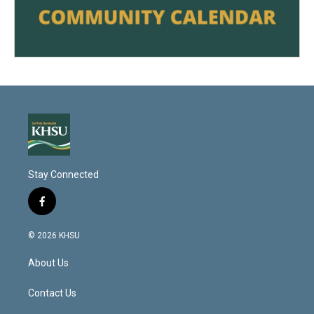
Stay Connected
f
a
c
© 2026 KHSU
e
b
About Us
o
o
k
Contact Us