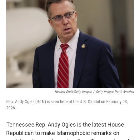
k
i
e
l
d
I
n
Heather Diehl/Getty Images
/
Getty Images North America
Rep. Andy Ogles (R-TN) is seen here at the U.S. Capitol on February 03,
2026.
Tennessee Rep. Andy Ogles is the latest House
Republican to make Islamophobic remarks on