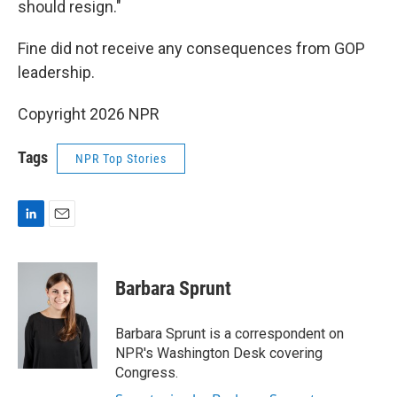
should resign."
Fine did not receive any consequences from GOP
leadership.
Copyright 2026 NPR
Tags
NPR Top Stories
L
E
i
m
n
a
k
i
Barbara Sprunt
e
l
d
I
Barbara Sprunt is a correspondent on
n
NPR's Washington Desk covering
Congress.