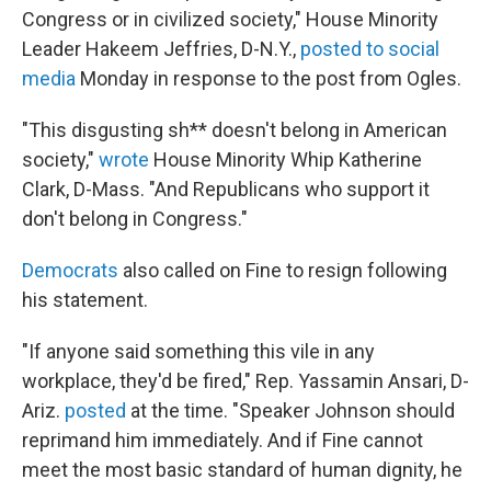
Congress or in civilized society," House Minority
Leader Hakeem Jeffries, D-N.Y.,
posted to social
media
Monday in response to the post from Ogles.
"This disgusting sh** doesn't belong in American
society,"
wrote
House Minority Whip Katherine
Clark, D-Mass. "And Republicans who support it
don't belong in Congress."
Democrats
also called on Fine to resign following
his statement.
"If anyone said something this vile in any
workplace, they'd be fired," Rep. Yassamin Ansari, D-
Ariz.
posted
at the time. "Speaker Johnson should
reprimand him immediately. And if Fine cannot
meet the most basic standard of human dignity, he