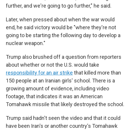
further, and we're going to go further," he said.
Later, when pressed about when the war would
end, he said victory would be "where they're not
going to be starting the following day to develop a
nuclear weapon."
Trump also brushed off a question from reporters
about whether or not the U.S. would take
responsibility for an air strike
that killed more than
150 people at an Iranian girls' school. There is a
growing amount of evidence, including video
footage, that indicates it was an American
Tomahawk missile that likely destroyed the school.
Trump said hadn't seen the video and that it could
have been Iran's or another country's Tomahawk