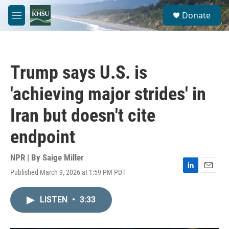
Skip to main content
S
Donate
e
M
a
e
r
n
c
u
h
Trump says U.S. is
u
e
'achieving major strides' in
r
y
Iran but doesn't cite
endpoint
NPR | By
Saige Miller
Published March 9, 2026 at 1:59 PM PDT
L
E
i
m
n
a
LISTEN
•
3:33
k
i
e
l
d