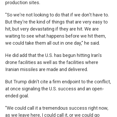
production sites.
"So we're not looking to do that if we don't have to.
But they're the kind of things that are very easy to
hit, but very devastating if they are hit. We are
waiting to see what happens before we hit them,
we could take them all out in one day," he said.
He did add that the U.S. has begun hitting Iran's
drone facilities as well as the facilities where
Iranian missiles are made and delivered.
But Trump didn't cite a firm endpoint to the conflict,
at once signaling the U.S. success and an open-
ended goal.
"We could call it a tremendous success right now,
as we leave here, I could call it, or we could go