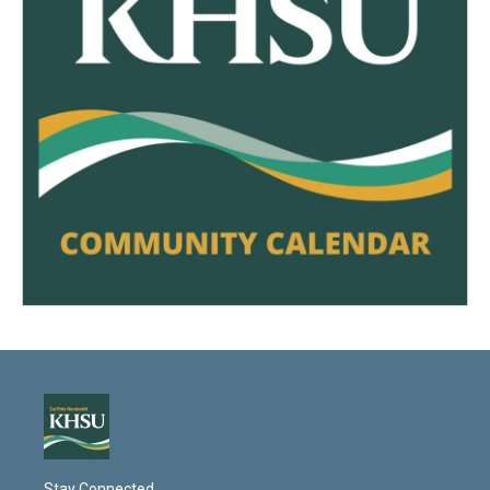
Stay Connected