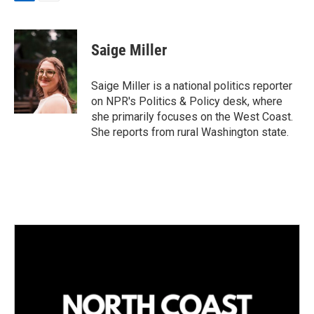
L
E
i
m
n
a
k
i
Saige Miller
e
l
d
I
Saige Miller is a national politics reporter
n
on NPR's Politics & Policy desk, where
she primarily focuses on the West Coast.
She reports from rural Washington state.