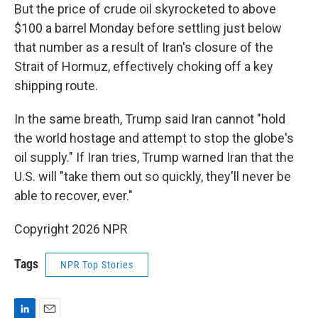
But the price of crude oil skyrocketed to above
$100 a barrel Monday before settling just below
that number as a result of Iran's closure of the
Strait of Hormuz, effectively choking off a key
shipping route.
In the same breath, Trump said Iran cannot "hold
the world hostage and attempt to stop the globe's
oil supply." If Iran tries, Trump warned Iran that the
U.S. will "take them out so quickly, they'll never be
able to recover, ever."
Copyright 2026 NPR
Tags
NPR Top Stories