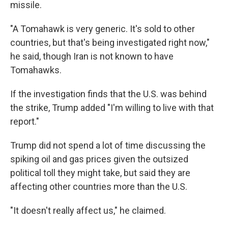
missile.
"A Tomahawk is very generic. It's sold to other
countries, but that's being investigated right now,"
he said, though Iran is not known to have
Tomahawks.
If the investigation finds that the U.S. was behind
the strike, Trump added "I'm willing to live with that
report."
Trump did not spend a lot of time discussing the
spiking oil and gas prices given the outsized
political toll they might take, but said they are
affecting other countries more than the U.S.
"It doesn't really affect us," he claimed.