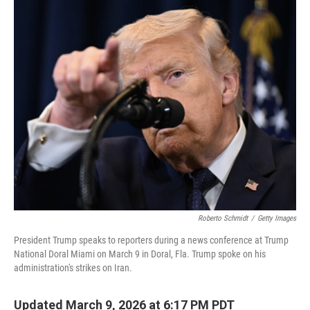
I
n
Roberto Schmidt
/
Getty Images
President Trump speaks to reporters during a news conference at Trump
National Doral Miami on March 9 in Doral, Fla. Trump spoke on his
administration's strikes on Iran.
Updated March 9, 2026 at 6:17 PM PDT