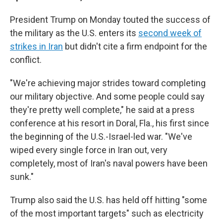
President Trump on Monday touted the success of
the military as the U.S. enters its
second week of
strikes in Iran
but didn't cite a firm endpoint for the
conflict.
"We're achieving major strides toward completing
our military objective. And some people could say
they're pretty well complete," he said at a press
conference at his resort in Doral, Fla., his first since
the beginning of the U.S.-Israel-led war. "We've
wiped every single force in Iran out, very
completely, most of Iran's naval powers have been
sunk."
Trump also said the U.S. has held off hitting "some
of the most important targets" such as electricity