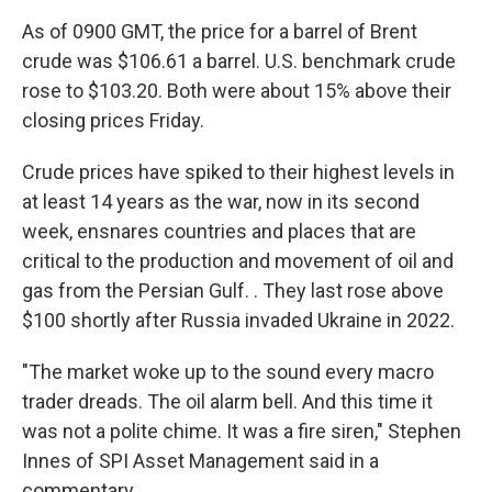
As of 0900 GMT, the price for a barrel of Brent
crude was $106.61 a barrel. U.S. benchmark crude
rose to $103.20. Both were about 15% above their
closing prices Friday.
Crude prices have spiked to their highest levels in
at least 14 years as the war, now in its second
week, ensnares countries and places that are
critical to the production and movement of oil and
gas from the Persian Gulf. . They last rose above
$100 shortly after Russia invaded Ukraine in 2022.
"The market woke up to the sound every macro
trader dreads. The oil alarm bell. And this time it
was not a polite chime. It was a fire siren," Stephen
Innes of SPI Asset Management said in a
commentary.