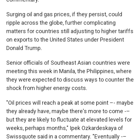
Surging oil and gas prices, if they persist, could
ripple across the globe, further complicating
matters for countries still adjusting to higher tariffs
on exports to the United States under President
Donald Trump.
Senior officials of Southeast Asian countries were
meeting this week in Manila, the Philippines, where
they were expected to discuss ways to counter the
shock from higher energy costs.
"Oil prices will reach a peak at some point –- maybe
they already have, maybe there's more to come -–
but they are likely to fluctuate at elevated levels for
weeks, perhaps months," Ipek Ozkardeskaya of
Swissquote said in a commentary. "Eventually -–