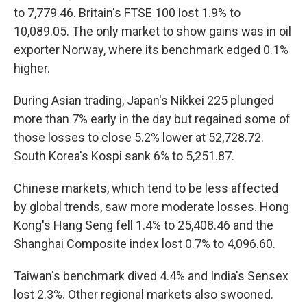
to 7,779.46. Britain's FTSE 100 lost 1.9% to
10,089.05. The only market to show gains was in oil
exporter Norway, where its benchmark edged 0.1%
higher.
During Asian trading, Japan's Nikkei 225 plunged
more than 7% early in the day but regained some of
those losses to close 5.2% lower at 52,728.72.
South Korea's Kospi sank 6% to 5,251.87.
Chinese markets, which tend to be less affected
by global trends, saw more moderate losses. Hong
Kong's Hang Seng fell 1.4% to 25,408.46 and the
Shanghai Composite index lost 0.7% to 4,096.60.
Taiwan's benchmark dived 4.4% and India's Sensex
lost 2.3%. Other regional markets also swooned.