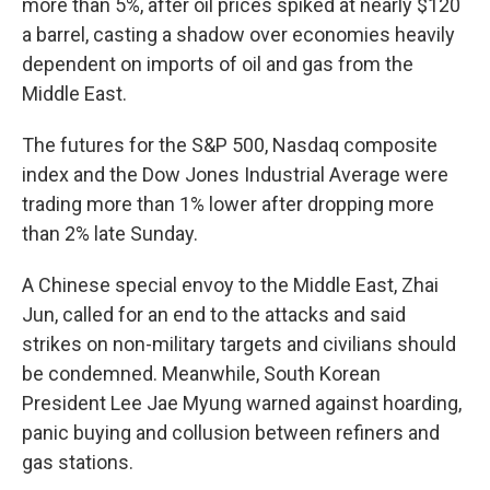
more than 5%, after oil prices spiked at nearly $120
a barrel, casting a shadow over economies heavily
dependent on imports of oil and gas from the
Middle East.
The futures for the S&P 500, Nasdaq composite
index and the Dow Jones Industrial Average were
trading more than 1% lower after dropping more
than 2% late Sunday.
A Chinese special envoy to the Middle East, Zhai
Jun, called for an end to the attacks and said
strikes on non-military targets and civilians should
be condemned. Meanwhile, South Korean
President Lee Jae Myung warned against hoarding,
panic buying and collusion between refiners and
gas stations.