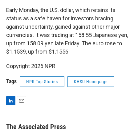
Early Monday, the U.S. dollar, which retains its
status as a safe haven for investors bracing
against uncertainty, gained against other major
currencies. It was trading at 158.55 Japanese yen,
up from 158.09 yen late Friday. The euro rose to
$1.1539, up from $1.1556.
Copyright 2026 NPR
Tags
NPR Top Stories
KHSU Homepage
L
E
i
m
n
a
k
i
The Associated Press
e
l
d