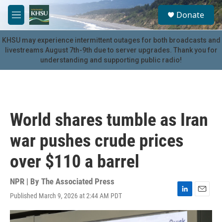
Skip to main content
S
Donate
e
M
a
e
r
n
KHSU may experience intermittent outages for both broadcasts and
c
u
livestreams August 7th-9th due to server upgrades. Thank you for
h
understanding and supporting public radio!
u
e
r
y
World shares tumble as Iran
war pushes crude prices
over $110 a barrel
NPR | By
The Associated Press
Published March 9, 2026 at 2:44 AM PDT
L
E
i
m
n
a