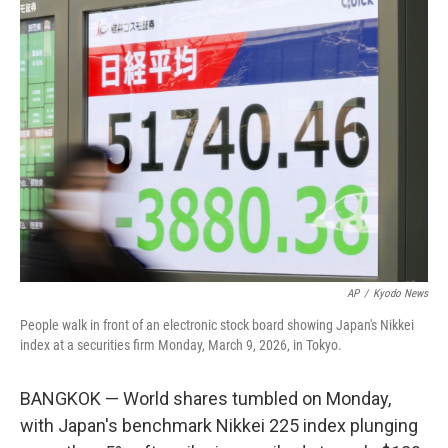
k
i
e
l
d
I
n
AP
/
Kyodo News
People walk in front of an electronic stock board showing Japan's Nikkei
index at a securities firm Monday, March 9, 2026, in Tokyo.
BANGKOK — World shares tumbled on Monday,
with Japan's benchmark Nikkei 225 index plunging