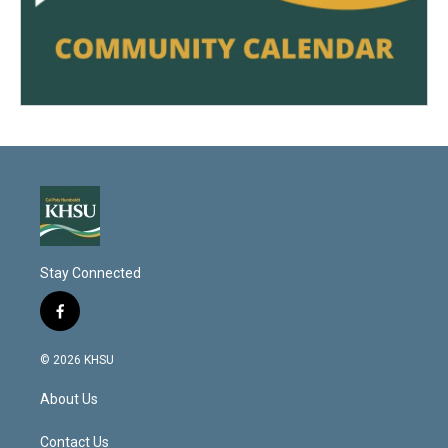
Stay Connected
f
a
c
© 2026 KHSU
e
b
About Us
o
o
k
Contact Us