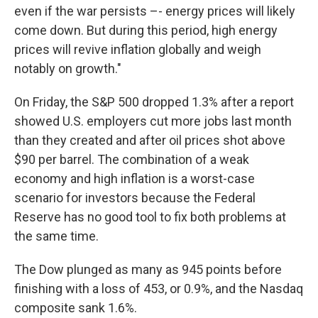
even if the war persists –- energy prices will likely
come down. But during this period, high energy
prices will revive inflation globally and weigh
notably on growth."
On Friday, the S&P 500 dropped 1.3% after a report
showed U.S. employers cut more jobs last month
than they created and after oil prices shot above
$90 per barrel. The combination of a weak
economy and high inflation is a worst-case
scenario for investors because the Federal
Reserve has no good tool to fix both problems at
the same time.
The Dow plunged as many as 945 points before
finishing with a loss of 453, or 0.9%, and the Nasdaq
composite sank 1.6%.