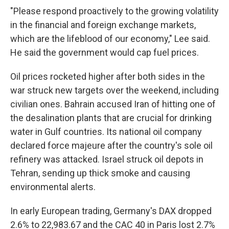
"Please respond proactively to the growing volatility
in the financial and foreign exchange markets,
which are the lifeblood of our economy," Lee said.
He said the government would cap fuel prices.
Oil prices rocketed higher after both sides in the
war struck new targets over the weekend, including
civilian ones. Bahrain accused Iran of hitting one of
the desalination plants that are crucial for drinking
water in Gulf countries. Its national oil company
declared force majeure after the country's sole oil
refinery was attacked. Israel struck oil depots in
Tehran, sending up thick smoke and causing
environmental alerts.
In early European trading, Germany's DAX dropped
2.6% to 22,983.67 and the CAC 40 in Paris lost 2.7%