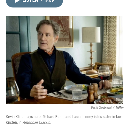
LISTEN
•
9:09
k
i
e
l
d
I
n
David Giesbrecht
/
MGM+
Kevin Kline plays actor Richard Bean, and Laura Linney is his sister-in-law
Kristen, in
American Classic.