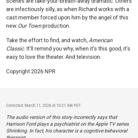
scenes are take-your-breath-away dramatic. Others
are infectiously silly, as when Richard works with a
cast member forced upon him by the angel of this
new
Our Town
production.
Take the effort to find, and watch,
American
Classic
. It'll remind you why, when it's this good, it's
easy to love the theater. And television.
Copyright 2026 NPR
Corrected: March 11, 2026 at 10:21 AM PDT
The audio version of this story incorrectly says that
Harrison Ford plays a psychiatrist on the Apple TV series
Shrinking
. In fact, his character is a cognitive behavioral
therapist.