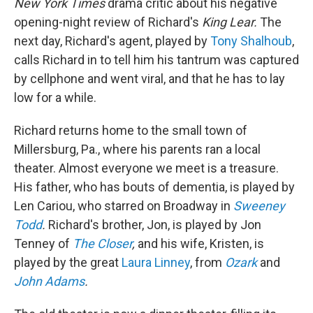
New York Times
drama critic about his negative
opening-night review of Richard's
King Lear.
The
next day, Richard's agent, played by
Tony Shalhoub
,
calls Richard in to tell him his tantrum was captured
by cellphone and went viral, and that he has to lay
low for a while.
Richard returns home to the small town of
Millersburg, Pa., where his parents ran a local
theater. Almost everyone we meet is a treasure.
His father, who has bouts of dementia, is played by
Len Cariou, who starred on Broadway in
Sweeney
Todd
.
Richard's brother, Jon, is played by Jon
Tenney of
The Closer
,
and his wife, Kristen, is
played by the great
Laura Linney
, from
Ozark
and
John Adams
.