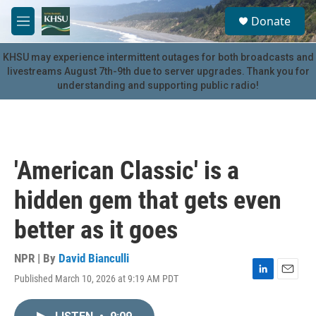
Skip to main content
S
Donate
e
M
a
e
r
n
KHSU may experience intermittent outages for both broadcasts and
c
u
livestreams August 7th-9th due to server upgrades. Thank you for
h
understanding and supporting public radio!
u
e
r
y
'American Classic' is a
hidden gem that gets even
better as it goes
NPR | By
David Bianculli
Published March 10, 2026 at 9:19 AM PDT
L
E
i
m
n
a