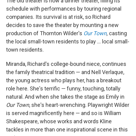
The old theater is now a dinner theater, filling its
schedule with performances by touring regional
companies. Its survival is at risk, so Richard
decides to save the theater by mounting a new
production of Thornton Wilder's
Our Town
,
casting
the local small-town residents to play ... local small-
town residents.
Miranda, Richard's college-bound niece, continues
the family theatrical tradition — and Nell Verlaque,
the young actress who plays her, has a breakout
role here. She's terrific — funny, touching, totally
natural. And when she takes the stage as Emily in
Our Town
, she's heart-wrenching. Playwright Wilder
is served magnificently here — and so is William
Shakespeare, whose works and words Kline
tackles in more than one inspirational scene in this