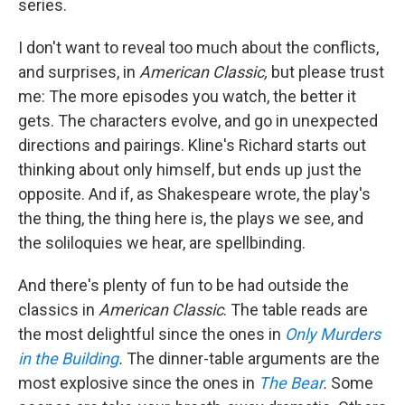
series.
I don't want to reveal too much about the conflicts,
and surprises, in
American Classic,
but please trust
me: The more episodes you watch, the better it
gets. The characters evolve, and go in unexpected
directions and pairings. Kline's Richard starts out
thinking about only himself, but ends up just the
opposite. And if, as Shakespeare wrote, the play's
the thing, the thing here is, the plays we see, and
the soliloquies we hear, are spellbinding.
And there's plenty of fun to be had outside the
classics in
American Classic
. The table reads are
the most delightful since the ones in
Only Murders
in the Building
.
The dinner-table arguments are the
most explosive since the ones in
The Bear
.
Some