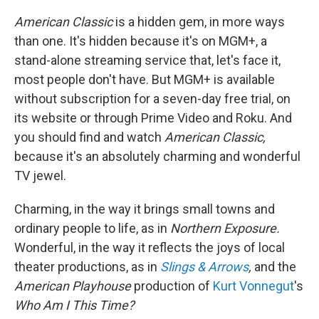
American Classic
is a hidden gem, in more ways
than one. It's hidden because it's on MGM+, a
stand-alone streaming service that, let's face it,
most people don't have. But MGM+ is available
without subscription for a seven-day free trial, on
its website or through Prime Video and Roku. And
you should find and watch
American Classic,
because it's an absolutely charming and wonderful
TV jewel.
Charming, in the way it brings small towns and
ordinary people to life, as in
Northern Exposure.
Wonderful, in the way it reflects the joys of local
theater productions, as in
Slings & Arrows
,
and the
American Playhouse
production of
Kurt Vonnegut
's
Who Am I This Time?