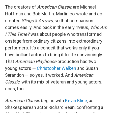
The creators of
American Classic
are Michael
Hoffman and Bob Martin. Martin co-wrote and co-
created
Slings & Arrows
, so that comparison
comes easily. And back in the early 1980s,
Who Am
I This Time?
was about people who transformed
onstage from ordinary citizens into extraordinary
performers. It's a conceit that works only if you
have brilliant actors to bring it to life convincingly.
That
American Playhouse
production had two
young actors —
Christopher Walken
and Susan
Sarandon — so yes, it worked. And
American
Classic,
with its mix of veteran and young actors,
does, too.
American Classic
begins with
Kevin Kline
, as
Shakespearean actor Richard Bean, confronting a