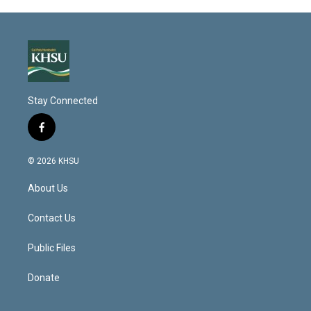
Stay Connected
f
a
c
© 2026 KHSU
e
b
About Us
o
o
k
Contact Us
Public Files
Donate