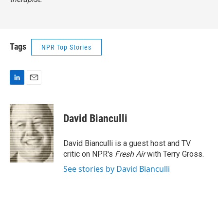
Tags
NPR Top Stories
L
E
i
m
n
a
k
i
David Bianculli
e
l
d
I
David Bianculli is a guest host and TV
n
critic on NPR's
Fresh Air
with Terry Gross.
See stories by David Bianculli