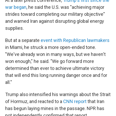
At a later press conference,
Trump's first since the
war began
, he said the U.S. was "achieving major
strides toward completing our military objective"
and warned Iran against disrupting global energy
supplies.
But at a separate
event with Republican lawmakers
in Miami, he struck a more open-ended tone.
"We've already won in many ways, but we haven't
won enough," he said. "We go forward more
determined than ever to achieve ultimate victory
that will end this long running danger once and for
all."
Trump also intensified his warnings about the Strait
of Hormuz, and reacted to a
CNN report
that Iran
has begun laying mines in the passage. NPR has
not independently confirmed that report.