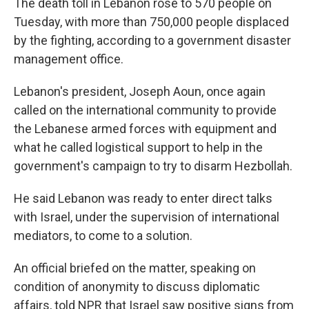
The death toll in Lebanon rose to 570 people on
Tuesday, with more than 750,000 people displaced
by the fighting, according to a government disaster
management office.
Lebanon's president, Joseph Aoun, once again
called on the international community to provide
the Lebanese armed forces with equipment and
what he called logistical support to help in the
government's campaign to try to disarm Hezbollah.
He said Lebanon was ready to enter direct talks
with Israel, under the supervision of international
mediators, to come to a solution.
An official briefed on the matter, speaking on
condition of anonymity to discuss diplomatic
affairs, told NPR that Israel saw positive signs from