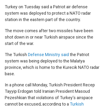
Turkey on Tuesday said a Patriot air defense
system was deployed to protect a NATO radar
station in the eastern part of the country.
The move comes after two missiles have been
shot down in or near Turkish airspace since the
start of the war.
The Turkish
Defense Ministry said
the Patriot
system was being deployed to the Malatya
province, which is home to the Kurecik NATO radar
base.
In a phone call Monday, Turkish President Recep
Tayyip Erdogan told Iranian President Masoud
Pezeshkian that violations of Turkey's airspace
cannot be excused, according to a
Turkish