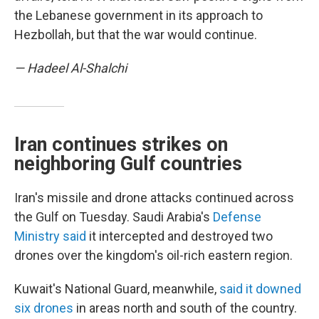
the Lebanese government in its approach to
Hezbollah, but that the war would continue.
— Hadeel Al-Shalchi
Iran continues strikes on
neighboring Gulf countries
Iran's missile and drone attacks continued across
the Gulf on Tuesday. Saudi Arabia's
Defense
Ministry said
it intercepted and destroyed two
drones over the kingdom's oil-rich eastern region.
Kuwait's National Guard, meanwhile,
said it downed
six drones
in areas north and south of the country.