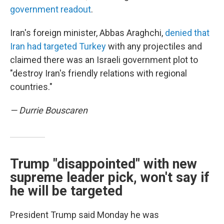
government readout
.
Iran's foreign minister, Abbas Araghchi,
denied that
Iran had targeted Turkey
with any projectiles and
claimed there was an Israeli government plot to
"destroy Iran's friendly relations with regional
countries."
— Durrie Bouscaren
Trump "disappointed" with new
supreme leader pick, won't say if
he will be targeted
President Trump said Monday he was