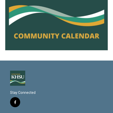
Stay Connected
f
a