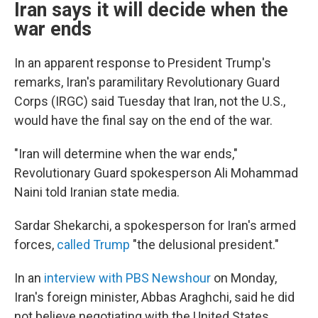
Iran says it will decide when the
war ends
In an apparent response to President Trump's
remarks, Iran's paramilitary Revolutionary Guard
Corps (IRGC) said Tuesday that Iran, not the U.S.,
would have the final say on the end of the war.
"Iran will determine when the war ends,"
Revolutionary Guard spokesperson Ali Mohammad
Naini told Iranian state media.
Sardar Shekarchi, a spokesperson for Iran's armed
forces,
called Trump
"the delusional president."
In an
interview with PBS Newshour
on Monday,
Iran's foreign minister, Abbas Araghchi, said he did
not believe negotiating with the United States