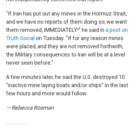
"If Iran has put out any mines in the Hormuz Strait,
and we have no reports of them doing so, we want
them removed, IMMEDIATELY!" he said in
a post on
Truth Social
on Tuesday. "If for any reason mines
were placed, and they are not removed forthwith,
the Military consequences to Iran will be at a level
never seen before."
A few minutes later, he said the U.S. destroyed 10
"inactive mine laying boats and/or ships" in the last
few hours and more would follow.
— Rebecca Rosman