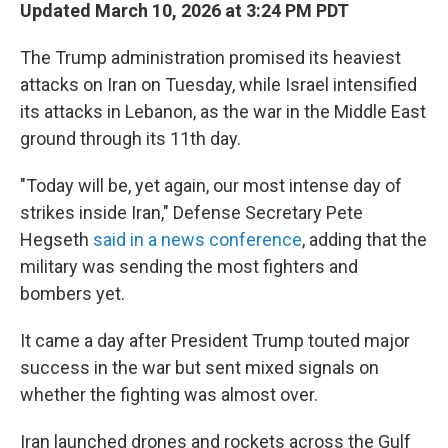
Updated March 10, 2026 at 3:24 PM PDT
The Trump administration promised its heaviest
attacks on Iran on Tuesday, while Israel intensified
its attacks in Lebanon, as the war in the Middle East
ground through its 11th day.
"Today will be, yet again, our most intense day of
strikes inside Iran," Defense Secretary Pete
Hegseth
said in a news conference
, adding that the
military was sending the most fighters and
bombers yet.
It came a day after President Trump touted major
success in the war but sent mixed signals on
whether the fighting was almost over.
Iran launched drones and rockets across the Gulf