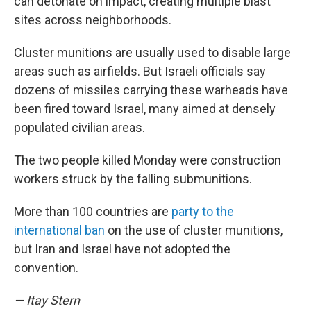
can detonate on impact, creating multiple blast
sites across neighborhoods.
Cluster munitions are usually used to disable large
areas such as airfields. But Israeli officials say
dozens of missiles carrying these warheads have
been fired toward Israel, many aimed at densely
populated civilian areas.
The two people killed Monday were construction
workers struck by the falling submunitions.
More than 100 countries are
party to the
international ban
on the use of cluster munitions,
but Iran and Israel have not adopted the
convention.
— Itay Stern