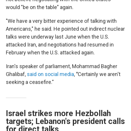
would "be on the table" again.
"We have a very bitter experience of talking with
Americans," he said. He pointed out indirect nuclear
talks were underway last June when the U.S.
attacked Iran, and negotiations had resumed in
February when the U.S. attacked again.
Iran's speaker of parliament, Mohammad Bagher
Ghalibaf,
said on social media
,
"
Certainly we aren't
seeking a ceasefire."
Israel strikes more Hezbollah
targets; Lebanon's president calls
for direct talks