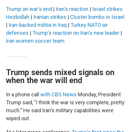
Trump on war's end
|
Iran's reaction
|
Israel strikes
Hezbollah
|
Iranian strikes
|
Cluster bombs in Israel
|
Iran-backed militia in Iraq
|
Turkey NATO air
defenses
|
Trump's reaction on Iran's new leader
|
Iran women soccer team
Trump sends mixed signals on
when the war will end
In a phone call
with CBS News
Monday, President
Trump said, "I think the war is very complete, pretty
much." He said Iran's military capabilities were
wiped out.