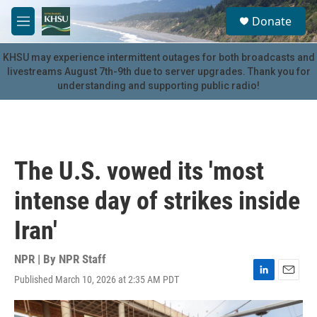
Skip to main content
S
Donate
e
M
a
e
r
n
KHSU may experience intermittent outages for both broadcasts and
c
u
livestreams August 7th-9th due to server upgrades. Thank you for
h
understanding and supporting public radio!
u
e
r
y
The U.S. vowed its 'most
intense day of strikes inside
Iran'
NPR | By
NPR Staff
Published March 10, 2026 at 2:35 AM PDT
L
E
i
m
n
a