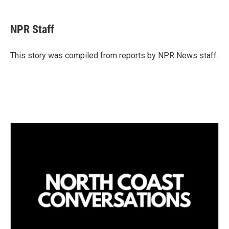
i
m
n
a
k
i
NPR Staff
e
l
d
I
This story was compiled from reports by NPR News staff.
n