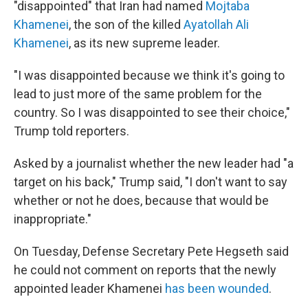
"disappointed" that Iran had named
Mojtaba
Khamenei
, the son of the killed
Ayatollah Ali
Khamenei
, as its new supreme leader.
"I was disappointed because we think it's going to
lead to just more of the same problem for the
country. So I was disappointed to see their choice,"
Trump told reporters.
Asked by a journalist whether the new leader had "a
target on his back," Trump said, "I don't want to say
whether or not he does, because that would be
inappropriate."
On Tuesday, Defense Secretary Pete Hegseth said
he could not comment on reports that the newly
appointed leader Khamenei
has been wounded
.