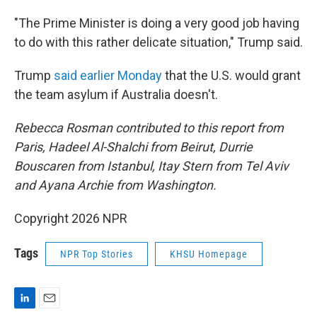
"The Prime Minister is doing a very good job having
to do with this rather delicate situation," Trump said.
Trump
said earlier Monday
that the U.S. would grant
the team asylum if Australia doesn't.
Rebecca Rosman contributed to this report from
Paris, Hadeel Al-Shalchi from Beirut, Durrie
Bouscaren from Istanbul, Itay Stern from Tel Aviv
and Ayana Archie from Washington.
Copyright 2026 NPR
Tags
NPR Top Stories
KHSU Homepage
L
E