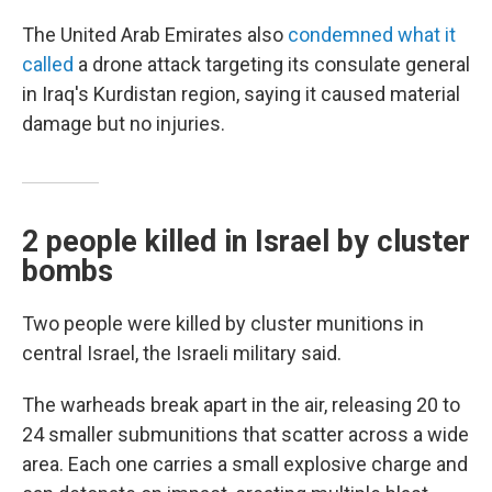
The United Arab Emirates also
condemned what it
called
a drone attack targeting its consulate general
in Iraq's Kurdistan region, saying it caused material
damage but no injuries.
2 people killed in Israel by cluster
bombs
Two people were killed by cluster munitions in
central Israel, the Israeli military said.
The warheads break apart in the air, releasing 20 to
24 smaller submunitions that scatter across a wide
area. Each one carries a small explosive charge and