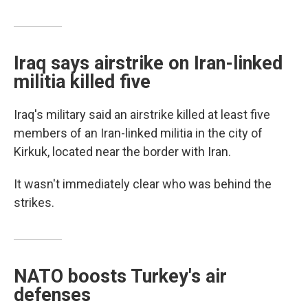
Iraq says airstrike on Iran-linked
militia killed five
Iraq's military said an airstrike killed at least five
members of an Iran-linked militia in the city of
Kirkuk, located near the border with Iran.
It wasn't immediately clear who was behind the
strikes.
NATO boosts Turkey's air
defenses