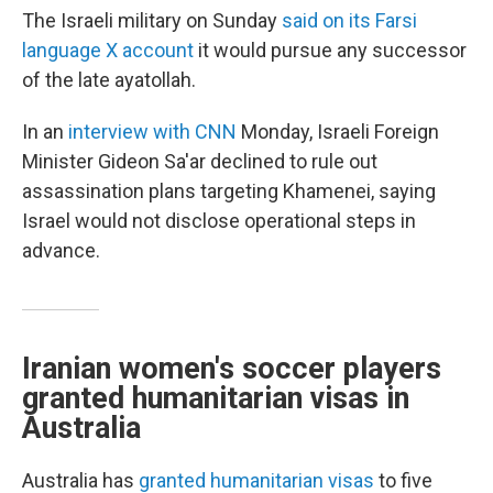
The Israeli military on Sunday
said on its Farsi
language X account
it would pursue any successor
of the late ayatollah.
In an
interview with CNN
Monday, Israeli Foreign
Minister Gideon Sa'ar declined to rule out
assassination plans targeting Khamenei, saying
Israel would not disclose operational steps in
advance.
Iranian women's soccer players
granted humanitarian visas in
Australia
Australia has
granted humanitarian visas
to five