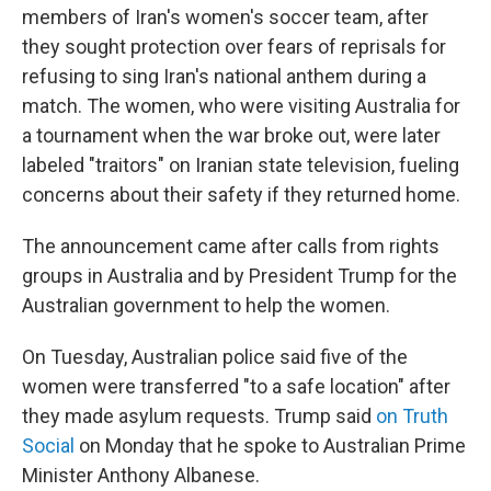
members of Iran's women's soccer team, after
they sought protection over fears of reprisals for
refusing to sing Iran's national anthem during a
match. The women, who were visiting Australia for
a tournament when the war broke out, were later
labeled "traitors" on Iranian state television, fueling
concerns about their safety if they returned home.
The announcement came after calls from rights
groups in Australia and by President Trump for the
Australian government to help the women.
On Tuesday, Australian police said five of the
women were transferred "to a safe location" after
they made asylum requests. Trump said
on Truth
Social
on Monday that he spoke to Australian Prime
Minister Anthony Albanese.