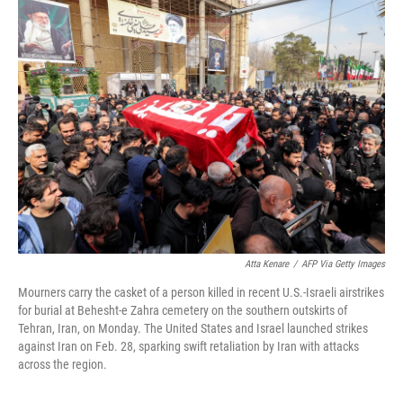
k
i
e
l
d
I
n
Atta Kenare
/
AFP Via Getty Images
Mourners carry the casket of a person killed in recent U.S.-Israeli airstrikes
for burial at Behesht-e Zahra cemetery on the southern outskirts of
Tehran, Iran, on Monday. The United States and Israel launched strikes
against Iran on Feb. 28, sparking swift retaliation by Iran with attacks
across the region.