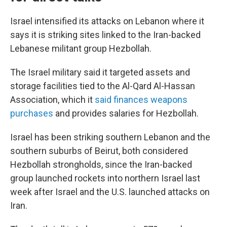
Israel intensified its attacks on Lebanon where it
says it is striking sites linked to the Iran-backed
Lebanese militant group Hezbollah.
The Israel military said it targeted assets and
storage facilities tied to the Al-Qard Al-Hassan
Association, which it
said finances weapons
purchases
and provides salaries for Hezbollah.
Israel has been striking southern Lebanon and the
southern suburbs of Beirut, both considered
Hezbollah strongholds, since the Iran-backed
group launched rockets into northern Israel last
week after Israel and the U.S. launched attacks on
Iran.