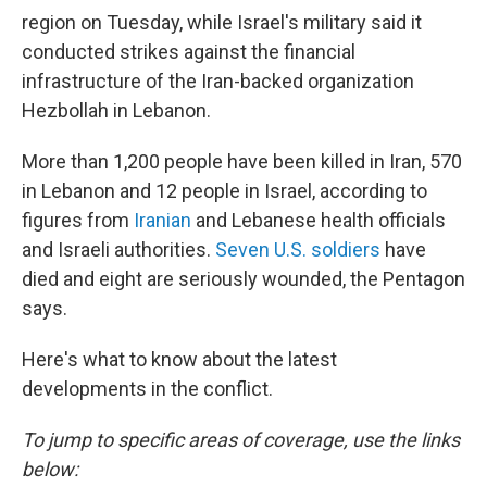
region on Tuesday, while Israel's military said it
conducted strikes against the financial
infrastructure of the Iran-backed organization
Hezbollah in Lebanon.
More than 1,200 people have been killed in Iran, 570
in Lebanon and 12 people in Israel, according to
figures from
Iranian
and Lebanese health officials
and Israeli authorities.
Seven U.S. soldiers
have
died and eight are seriously wounded, the Pentagon
says.
Here's what to know about the latest
developments in the conflict.
To jump to specific areas of coverage, use the links
below: