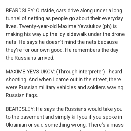
BEARDSLEY: Outside, cars drive along under a long
tunnel of netting as people go about their everyday
lives. Twenty-year-old Maxime Yevsiukov (ph) is
making his way up the icy sidewalk under the drone
nets. He says he doesn't mind the nets because
they're for our own good. He remembers the day
the Russians arrived.
MAXIME YEVSIUKOV: (Through interpreter) I heard
shooting. And when I came out in the street, there
were Russian military vehicles and soldiers waving
Russian flags.
BEARDSLEY: He says the Russians would take you
to the basement and simply kill you if you spoke in
Ukrainian or said something wrong. There's a mass