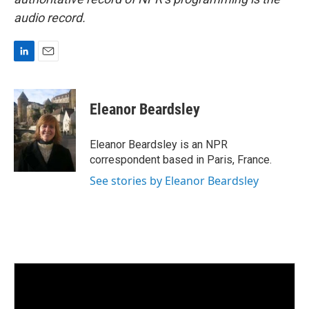
audio record.
L
E
i
m
n
a
k
i
Eleanor Beardsley
e
l
d
I
Eleanor Beardsley is an NPR
n
correspondent based in Paris, France.
See stories by Eleanor Beardsley