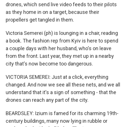
drones, which send live video feeds to their pilots
as they home in on a target, because their
propellers get tangled in them.
Victoria Semerei (ph) is lounging in a chair, reading
a book. The fashion rep from Kyiv is here to spend
a couple days with her husband, who's on leave
from the front. Last year, they met up in a nearby
city that's now become too dangerous.
VICTORIA SEMEREI: Just at a click, everything
changed. And now we see all these nets, and we all
understand that it's a sign of something - that the
drones can reach any part of the city.
BEARDSLEY: Izium is famed for its charming 19th-
century buildings, many now lying in rubble or