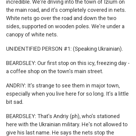
incredible. We're driving into the town of Izium on
the main road, and it's completely covered in nets.
White nets go over the road and down the two
sides, supported on wooden poles. We're under a
canopy of white nets.
UNIDENTIFIED PERSON #1: (Speaking Ukrainian).
BEARDSLEY: Our first stop on this icy, freezing day -
a coffee shop on the town's main street.
ANDRIY: It's strange to see them in major town,
especially when you live here for so long. It's a little
bit sad.
BEARDSLEY: That's Andriy (ph), who's stationed
here with the Ukrainian military. He's not allowed to
give his last name. He says the nets stop the