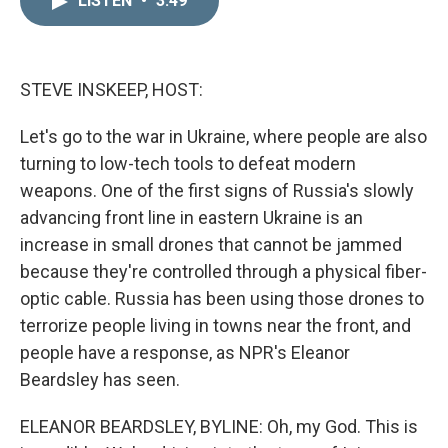
LISTEN
•
3:49
k
i
e
l
d
I
n
STEVE INSKEEP, HOST:
Let's go to the war in Ukraine, where people are also
turning to low-tech tools to defeat modern
weapons. One of the first signs of Russia's slowly
advancing front line in eastern Ukraine is an
increase in small drones that cannot be jammed
because they're controlled through a physical fiber-
optic cable. Russia has been using those drones to
terrorize people living in towns near the front, and
people have a response, as NPR's Eleanor
Beardsley has seen.
ELEANOR BEARDSLEY, BYLINE: Oh, my God. This is