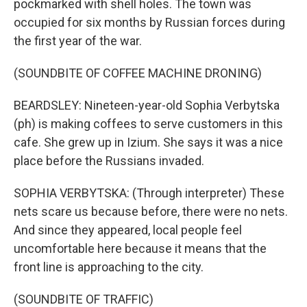
pockmarked with shell holes. The town was
occupied for six months by Russian forces during
the first year of the war.
(SOUNDBITE OF COFFEE MACHINE DRONING)
BEARDSLEY: Nineteen-year-old Sophia Verbytska
(ph) is making coffees to serve customers in this
cafe. She grew up in Izium. She says it was a nice
place before the Russians invaded.
SOPHIA VERBYTSKA: (Through interpreter) These
nets scare us because before, there were no nets.
And since they appeared, local people feel
uncomfortable here because it means that the
front line is approaching to the city.
(SOUNDBITE OF TRAFFIC)