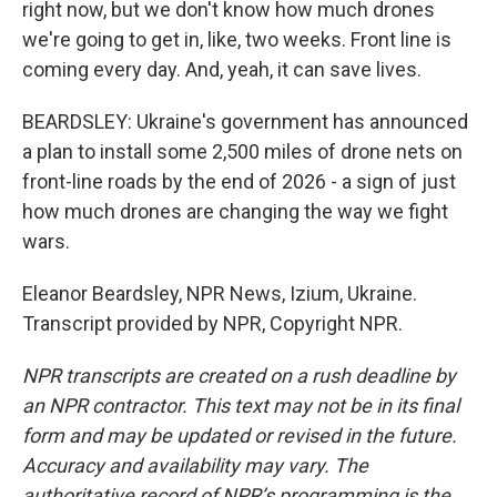
right now, but we don't know how much drones
we're going to get in, like, two weeks. Front line is
coming every day. And, yeah, it can save lives.
BEARDSLEY: Ukraine's government has announced
a plan to install some 2,500 miles of drone nets on
front-line roads by the end of 2026 - a sign of just
how much drones are changing the way we fight
wars.
Eleanor Beardsley, NPR News, Izium, Ukraine.
Transcript provided by NPR, Copyright NPR.
NPR transcripts are created on a rush deadline by
an NPR contractor. This text may not be in its final
form and may be updated or revised in the future.
Accuracy and availability may vary. The
authoritative record of NPR’s programming is the