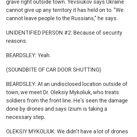
grave right outside town. Yevsiukov says Ukraine
cannot give up any territory it has held on to. "We
cannot leave people to the Russians," he says.
UNIDENTIFIED PERSON #2: Because of security
reasons.
BEARDSLEY: Yeah.
(SOUNDBITE OF CAR DOOR SHUTTING)
BEARDSLEY: At an undisclosed location outside of
town, we meet Dr. Oleksiy Mykoliuk, who treats
soldiers from the front line. He's seen the damage
done by drones and says Izium is taking a
necessary step.
OLEKSIY MYKOLIUK: We didn't have a lot of drones