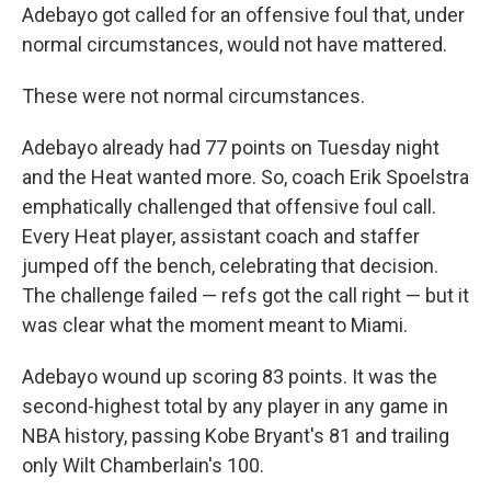
Adebayo got called for an offensive foul that, under
normal circumstances, would not have mattered.
These were not normal circumstances.
Adebayo already had 77 points on Tuesday night
and the Heat wanted more. So, coach Erik Spoelstra
emphatically challenged that offensive foul call.
Every Heat player, assistant coach and staffer
jumped off the bench, celebrating that decision.
The challenge failed — refs got the call right — but it
was clear what the moment meant to Miami.
Adebayo wound up scoring 83 points. It was the
second-highest total by any player in any game in
NBA history, passing Kobe Bryant's 81 and trailing
only Wilt Chamberlain's 100.