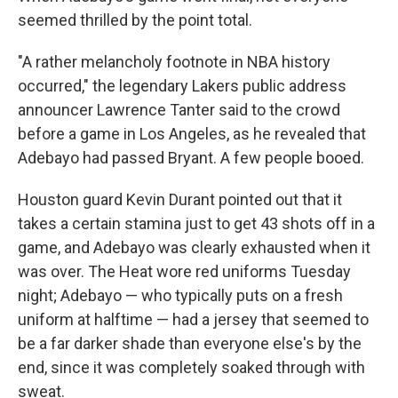
seemed thrilled by the point total.
"A rather melancholy footnote in NBA history
occurred," the legendary Lakers public address
announcer Lawrence Tanter said to the crowd
before a game in Los Angeles, as he revealed that
Adebayo had passed Bryant. A few people booed.
Houston guard Kevin Durant pointed out that it
takes a certain stamina just to get 43 shots off in a
game, and Adebayo was clearly exhausted when it
was over. The Heat wore red uniforms Tuesday
night; Adebayo — who typically puts on a fresh
uniform at halftime — had a jersey that seemed to
be a far darker shade than everyone else's by the
end, since it was completely soaked through with
sweat.