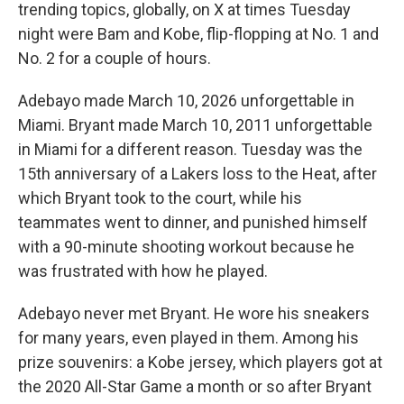
trending topics, globally, on X at times Tuesday
night were Bam and Kobe, flip-flopping at No. 1 and
No. 2 for a couple of hours.
Adebayo made March 10, 2026 unforgettable in
Miami. Bryant made March 10, 2011 unforgettable
in Miami for a different reason. Tuesday was the
15th anniversary of a Lakers loss to the Heat, after
which Bryant took to the court, while his
teammates went to dinner, and punished himself
with a 90-minute shooting workout because he
was frustrated with how he played.
Adebayo never met Bryant. He wore his sneakers
for many years, even played in them. Among his
prize souvenirs: a Kobe jersey, which players got at
the 2020 All-Star Game a month or so after Bryant