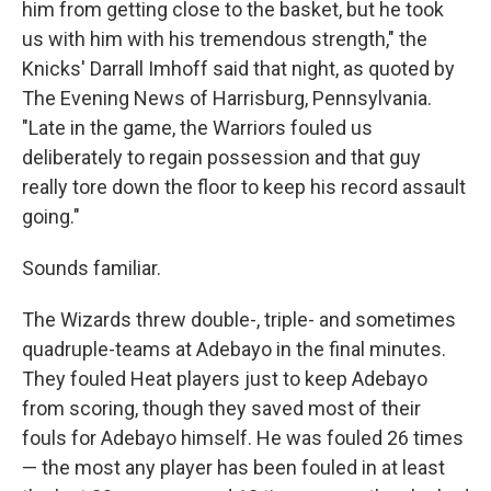
him from getting close to the basket, but he took
us with him with his tremendous strength," the
Knicks' Darrall Imhoff said that night, as quoted by
The Evening News of Harrisburg, Pennsylvania.
"Late in the game, the Warriors fouled us
deliberately to regain possession and that guy
really tore down the floor to keep his record assault
going."
Sounds familiar.
The Wizards threw double-, triple- and sometimes
quadruple-teams at Adebayo in the final minutes.
They fouled Heat players just to keep Adebayo
from scoring, though they saved most of their
fouls for Adebayo himself. He was fouled 26 times
— the most any player has been fouled in at least