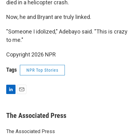
died in a helicopter crash.
Now, he and Bryant are truly linked.
"Someone I idolized," Adebayo said. "This is crazy
to me."
Copyright 2026 NPR
Tags
NPR Top Stories
L
E
i
m
n
a
k
i
The Associated Press
e
l
d
I
The Associated Press
n