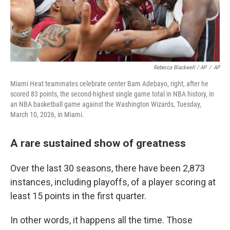
Rebecca Blackwell / AP
/
AP
Miami Heat teammates celebrate center Bam Adebayo, right, after he
scored 83 points, the second-highest single game total in NBA history, in
an NBA basketball game against the Washington Wizards, Tuesday,
March 10, 2026, in Miami.
A rare sustained show of greatness
Over the last 30 seasons, there have been 2,873
instances, including playoffs, of a player scoring at
least 15 points in the first quarter.
In other words, it happens all the time. Those