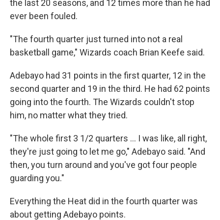
the last 20 seasons, and 12 times more than he had
ever been fouled.
"The fourth quarter just turned into not a real
basketball game," Wizards coach Brian Keefe said.
Adebayo had 31 points in the first quarter, 12 in the
second quarter and 19 in the third. He had 62 points
going into the fourth. The Wizards couldn't stop
him, no matter what they tried.
"The whole first 3 1/2 quarters ... I was like, all right,
they're just going to let me go," Adebayo said. "And
then, you turn around and you've got four people
guarding you."
Everything the Heat did in the fourth quarter was
about getting Adebayo points.