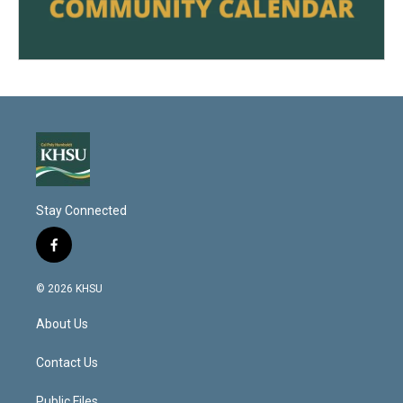
Stay Connected
f
a
c
© 2026 KHSU
e
b
About Us
o
o
k
Contact Us
Public Files