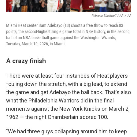
Rebecca Blackwell / AP
/
AP
Miami Heat center Bam Adebayo (13) shoots a free throw to reach 83
points, the second-highest single game total in NBA history, in the second
half of an NBA basketball game against the Washington Wizards,
Tuesday, March 10, 2026, in Miami.
A crazy finish
There were at least four instances of Heat players
fouling down the stretch, with a big lead, to extend
the game and get Adebayo the ball back. That's also
what the Philadelphia Warriors did in the final
moments against the New York Knicks on March 2,
1962 — the night Chamberlain scored 100.
"We had three guys collapsing around him to keep