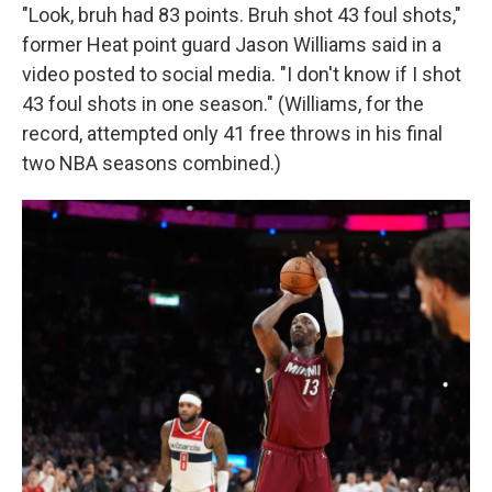
"Look, bruh had 83 points. Bruh shot 43 foul shots,"
former Heat point guard Jason Williams said in a
video posted to social media. "I don't know if I shot
43 foul shots in one season." (Williams, for the
record, attempted only 41 free throws in his final
two NBA seasons combined.)