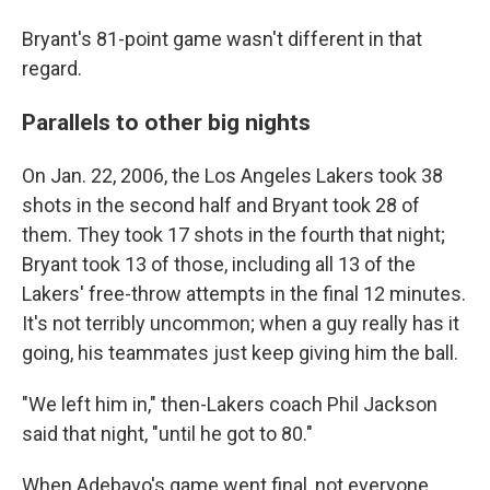
Bryant's 81-point game wasn't different in that
regard.
Parallels to other big nights
On Jan. 22, 2006, the Los Angeles Lakers took 38
shots in the second half and Bryant took 28 of
them. They took 17 shots in the fourth that night;
Bryant took 13 of those, including all 13 of the
Lakers' free-throw attempts in the final 12 minutes.
It's not terribly uncommon; when a guy really has it
going, his teammates just keep giving him the ball.
"We left him in," then-Lakers coach Phil Jackson
said that night, "until he got to 80."
When Adebayo's game went final, not everyone