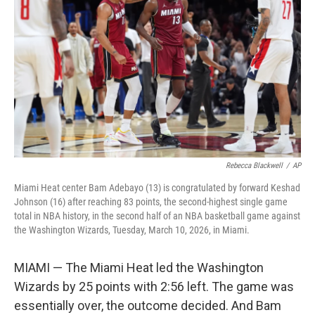
I
n
Rebecca Blackwell
/
AP
Miami Heat center Bam Adebayo (13) is congratulated by forward Keshad
Johnson (16) after reaching 83 points, the second-highest single game
total in NBA history, in the second half of an NBA basketball game against
the Washington Wizards, Tuesday, March 10, 2026, in Miami.
MIAMI — The Miami Heat led the Washington
Wizards by 25 points with 2:56 left. The game was
essentially over, the outcome decided. And Bam