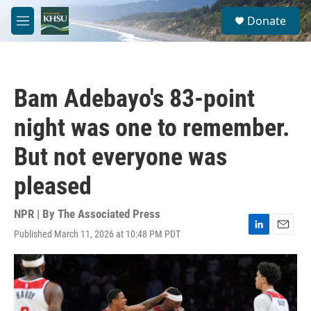
Skip to main content
S
Donate
e
M
a
e
r
n
c
u
h
Bam Adebayo's 83-point
u
e
night was one to remember.
r
y
But not everyone was
pleased
NPR | By
The Associated Press
Published March 11, 2026 at 10:48 PM PDT
L
E
i
m
n
a
k
i
e
l
d