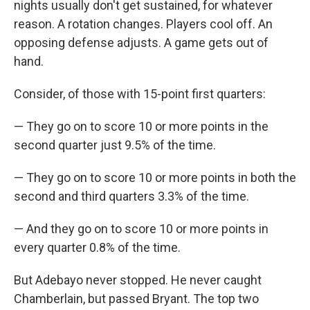
nights usually don't get sustained, for whatever
reason. A rotation changes. Players cool off. An
opposing defense adjusts. A game gets out of
hand.
Consider, of those with 15-point first quarters:
— They go on to score 10 or more points in the
second quarter just 9.5% of the time.
— They go on to score 10 or more points in both the
second and third quarters 3.3% of the time.
— And they go on to score 10 or more points in
every quarter 0.8% of the time.
But Adebayo never stopped. He never caught
Chamberlain, but passed Bryant. The top two