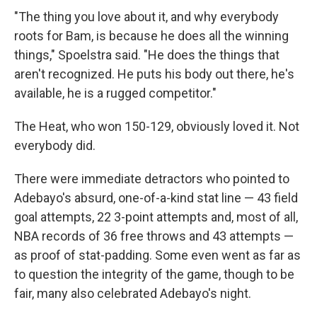
"The thing you love about it, and why everybody
roots for Bam, is because he does all the winning
things," Spoelstra said. "He does the things that
aren't recognized. He puts his body out there, he's
available, he is a rugged competitor."
The Heat, who won 150-129, obviously loved it. Not
everybody did.
There were immediate detractors who pointed to
Adebayo's absurd, one-of-a-kind stat line — 43 field
goal attempts, 22 3-point attempts and, most of all,
NBA records of 36 free throws and 43 attempts —
as proof of stat-padding. Some even went as far as
to question the integrity of the game, though to be
fair, many also celebrated Adebayo's night.