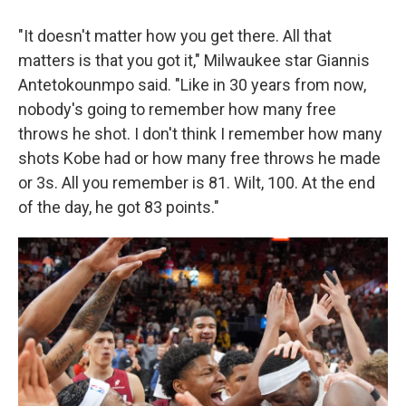
"It doesn't matter how you get there. All that
matters is that you got it," Milwaukee star Giannis
Antetokounmpo said. "Like in 30 years from now,
nobody's going to remember how many free
throws he shot. I don't think I remember how many
shots Kobe had or how many free throws he made
or 3s. All you remember is 81. Wilt, 100. At the end
of the day, he got 83 points."