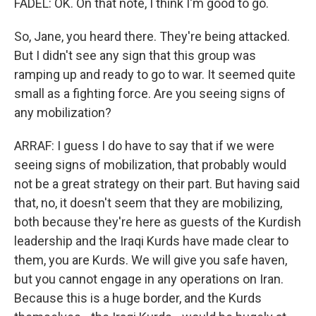
FADEL: OK. On that note, I think I'm good to go.
So, Jane, you heard there. They're being attacked.
But I didn't see any sign that this group was
ramping up and ready to go to war. It seemed quite
small as a fighting force. Are you seeing signs of
any mobilization?
ARRAF: I guess I do have to say that if we were
seeing signs of mobilization, that probably would
not be a great strategy on their part. But having said
that, no, it doesn't seem that they are mobilizing,
both because they're here as guests of the Kurdish
leadership and the Iraqi Kurds have made clear to
them, you are Kurds. We will give you safe haven,
but you cannot engage in any operations on Iran.
Because this is a huge border, and the Kurds