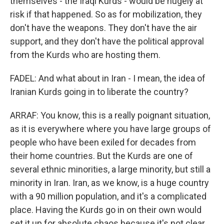
themselves - the Iraqi Kurds - would be hugely at
risk if that happened. So as for mobilization, they
don't have the weapons. They don't have the air
support, and they don't have the political approval
from the Kurds who are hosting them.
FADEL: And what about in Iran - I mean, the idea of
Iranian Kurds going in to liberate the country?
ARRAF: You know, this is a really poignant situation,
as it is everywhere where you have large groups of
people who have been exiled for decades from
their home countries. But the Kurds are one of
several ethnic minorities, a large minority, but still a
minority in Iran. Iran, as we know, is a huge country
with a 90 million population, and it's a complicated
place. Having the Kurds go in on their own would
set it up for absolute chaos because it's not clear