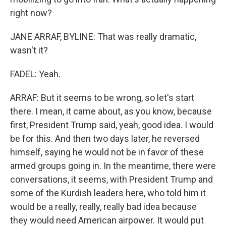
right now?
JANE ARRAF, BYLINE: That was really dramatic,
wasn't it?
FADEL: Yeah.
ARRAF: But it seems to be wrong, so let's start
there. I mean, it came about, as you know, because
first, President Trump said, yeah, good idea. I would
be for this. And then two days later, he reversed
himself, saying he would not be in favor of these
armed groups going in. In the meantime, there were
conversations, it seems, with President Trump and
some of the Kurdish leaders here, who told him it
would be a really, really, really bad idea because
they would need American airpower. It would put