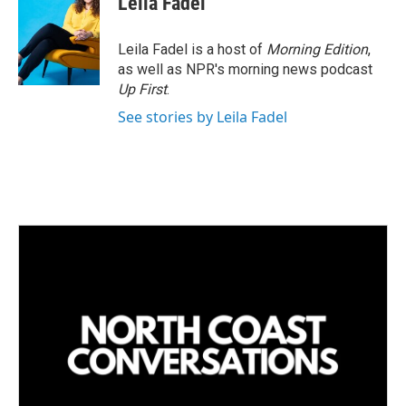
Leila Fadel
e
l
d
I
Leila Fadel is a host of
Morning Edition
,
n
as well as NPR's morning news podcast
Up First
.
See stories by Leila Fadel