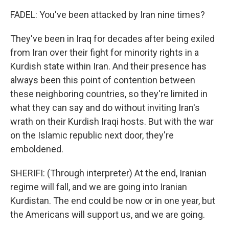
FADEL: You've been attacked by Iran nine times?
They've been in Iraq for decades after being exiled
from Iran over their fight for minority rights in a
Kurdish state within Iran. And their presence has
always been this point of contention between
these neighboring countries, so they're limited in
what they can say and do without inviting Iran's
wrath on their Kurdish Iraqi hosts. But with the war
on the Islamic republic next door, they're
emboldened.
SHERIFI: (Through interpreter) At the end, Iranian
regime will fall, and we are going into Iranian
Kurdistan. The end could be now or in one year, but
the Americans will support us, and we are going.