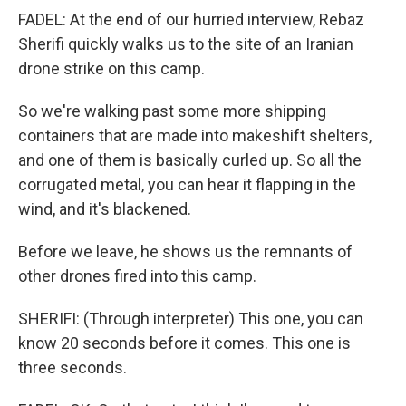
FADEL: At the end of our hurried interview, Rebaz
Sherifi quickly walks us to the site of an Iranian
drone strike on this camp.
So we're walking past some more shipping
containers that are made into makeshift shelters,
and one of them is basically curled up. So all the
corrugated metal, you can hear it flapping in the
wind, and it's blackened.
Before we leave, he shows us the remnants of
other drones fired into this camp.
SHERIFI: (Through interpreter) This one, you can
know 20 seconds before it comes. This one is
three seconds.