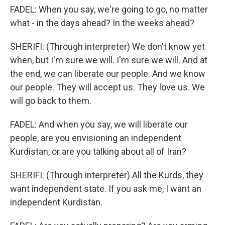
FADEL: When you say, we're going to go, no matter
what - in the days ahead? In the weeks ahead?
SHERIFI: (Through interpreter) We don't know yet
when, but I'm sure we will. I'm sure we will. And at
the end, we can liberate our people. And we know
our people. They will accept us. They love us. We
will go back to them.
FADEL: And when you say, we will liberate our
people, are you envisioning an independent
Kurdistan, or are you talking about all of Iran?
SHERIFI: (Through interpreter) All the Kurds, they
want independent state. If you ask me, I want an
independent Kurdistan.