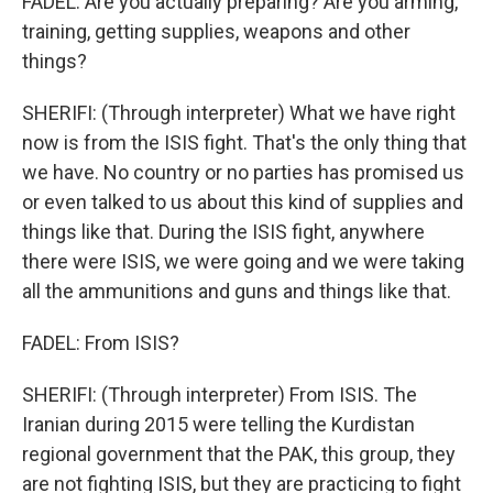
FADEL: Are you actually preparing? Are you arming,
training, getting supplies, weapons and other
things?
SHERIFI: (Through interpreter) What we have right
now is from the ISIS fight. That's the only thing that
we have. No country or no parties has promised us
or even talked to us about this kind of supplies and
things like that. During the ISIS fight, anywhere
there were ISIS, we were going and we were taking
all the ammunitions and guns and things like that.
FADEL: From ISIS?
SHERIFI: (Through interpreter) From ISIS. The
Iranian during 2015 were telling the Kurdistan
regional government that the PAK, this group, they
are not fighting ISIS, but they are practicing to fight