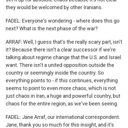
they would be welcomed by other Iranians.
FADEL: Everyone's wondering - where does this go
next? What is the next phase of the war?
ARRAF: Well, I guess that's the really scary part, isn't
it? Because there isn't a clear successor if we're
talking about regime change that the U.S. and Israel
want. There isn't a united opposition outside the
country or seemingly inside the country. So
everything points to - if this continues, everything
seems to point to even more chaos, which is not
just chaos in Iran, a huge and powerful country, but
chaos for the entire region, as we've been seeing.
FADEL: Jane Arraf, our international correspondent.
Jane, thank you so much for this insight, and it's