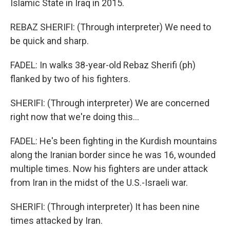
Islamic State in Iraq in 2015.
REBAZ SHERIFI: (Through interpreter) We need to
be quick and sharp.
FADEL: In walks 38-year-old Rebaz Sherifi (ph)
flanked by two of his fighters.
SHERIFI: (Through interpreter) We are concerned
right now that we're doing this...
FADEL: He's been fighting in the Kurdish mountains
along the Iranian border since he was 16, wounded
multiple times. Now his fighters are under attack
from Iran in the midst of the U.S.-Israeli war.
SHERIFI: (Through interpreter) It has been nine
times attacked by Iran.