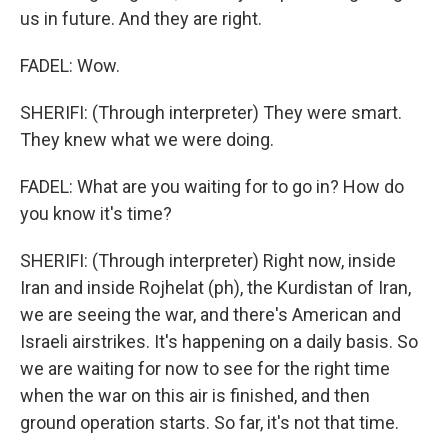
us in future. And they are right.
FADEL: Wow.
SHERIFI: (Through interpreter) They were smart.
They knew what we were doing.
FADEL: What are you waiting for to go in? How do
you know it's time?
SHERIFI: (Through interpreter) Right now, inside
Iran and inside Rojhelat (ph), the Kurdistan of Iran,
we are seeing the war, and there's American and
Israeli airstrikes. It's happening on a daily basis. So
we are waiting for now to see for the right time
when the war on this air is finished, and then
ground operation starts. So far, it's not that time.