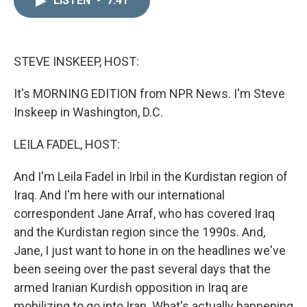
LISTEN
•
7:41
k
i
e
l
d
I
n
STEVE INSKEEP, HOST:
It's MORNING EDITION from NPR News. I'm Steve
Inskeep in Washington, D.C.
LEILA FADEL, HOST:
And I'm Leila Fadel in Irbil in the Kurdistan region of
Iraq. And I'm here with our international
correspondent Jane Arraf, who has covered Iraq
and the Kurdistan region since the 1990s. And,
Jane, I just want to hone in on the headlines we've
been seeing over the past several days that the
armed Iranian Kurdish opposition in Iraq are
mobilizing to go into Iran. What's actually happening