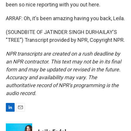
been so nice reporting with you out here.
ARRAF: Oh, it's been amazing having you back, Leila.
(SOUNDBITE OF JATINDER SINGH DURHAILAY'S
"TREE") Transcript provided by NPR, Copyright NPR.
NPR transcripts are created on a rush deadline by
an NPR contractor. This text may not be in its final
form and may be updated or revised in the future.
Accuracy and availability may vary. The
authoritative record of NPR’s programming is the
audio record.
L
E
i
m
n
a
k
i