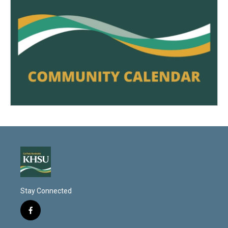
Stay Connected
f
a