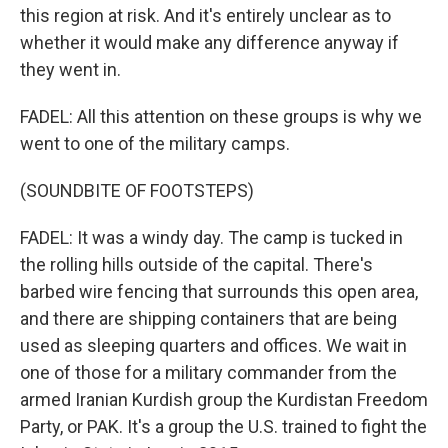
this region at risk. And it's entirely unclear as to
whether it would make any difference anyway if
they went in.
FADEL: All this attention on these groups is why we
went to one of the military camps.
(SOUNDBITE OF FOOTSTEPS)
FADEL: It was a windy day. The camp is tucked in
the rolling hills outside of the capital. There's
barbed wire fencing that surrounds this open area,
and there are shipping containers that are being
used as sleeping quarters and offices. We wait in
one of those for a military commander from the
armed Iranian Kurdish group the Kurdistan Freedom
Party, or PAK. It's a group the U.S. trained to fight the