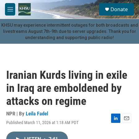
Skip to main content
S
Donate
e
M
a
e
r
n
KHSU may experience intermittent outages for both broadcasts and
c
u
livestreams August 7th-9th due to server upgrades. Thank you for
h
understanding and supporting public radio!
u
e
r
y
Iranian Kurds living in exile
in Iraq are emboldened by
attacks on regime
NPR | By
Leila Fadel
Published March 11, 2026 at 1:18 AM PDT
L
E
i
m
n
a