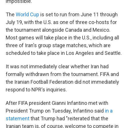
impossible."
The
World Cup
is set to run from June 11 through
July 19, with the U.S. as one of three co-hosts for
the tournament alongside Canada and Mexico.
Most games will take place in the U.S., including all
three of Iran's group stage matches, which are
scheduled to take place in Los Angeles and Seattle.
It was not immediately clear whether Iran had
formally withdrawn from the tournament. FIFA and
the Iranian Football Federation did not immediately
respond to NPR's inquiries.
After FIFA president Gianni Infantino met with
President Trump on Tuesday, Infantino said
in a
statement
that Trump had "reiterated that the
Iranian team is, of course, welcome to compete in