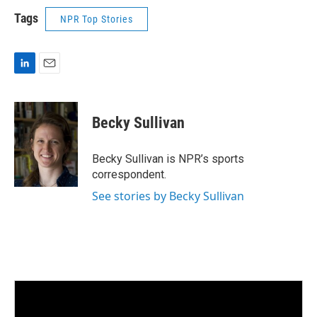
Tags
NPR Top Stories
L
E
i
m
n
a
k
i
Becky Sullivan
e
l
d
I
Becky Sullivan is NPR’s sports
n
correspondent.
See stories by Becky Sullivan