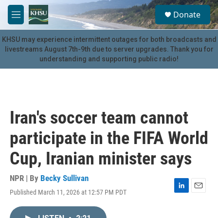
Skip to main content
S
Donate
e
M
a
e
r
n
KHSU may experience intermittent outages for both broadcasts and
c
u
livestreams August 7th-9th due to server upgrades. Thank you for
h
understanding and supporting public radio!
u
e
r
y
Iran's soccer team cannot
participate in the FIFA World
Cup, Iranian minister says
NPR | By
Becky Sullivan
Published March 11, 2026 at 12:57 PM PDT
L
E
i
m
n
a