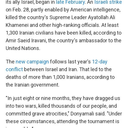
its ally Israel, began in
late February
. An
Israeli strike
on Feb. 28, partly enabled by American intelligence,
killed the country's Supreme Leader Ayatollah Ali
Khamenei and other high-ranking officials. At least
1,300 Iranian civilians have been killed, according to
Amir Saeid Iravani, the country's ambassador to the
United Nations.
The
new campaign
follows last year's
12-day
conflict
between Israel and Iran. That led to the
deaths of more than 1,000 Iranians, according to
the Iranian government.
"In just eight or nine months, they have dragged us
into two wars, killed thousands of our people, and
committed grave atrocities," Donyamali said. "Under
these circumstances, attending the tournament is