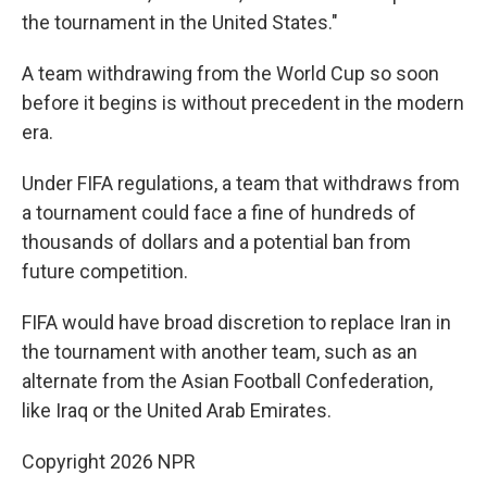
the tournament in the United States."
A team withdrawing from the World Cup so soon
before it begins is without precedent in the modern
era.
Under FIFA regulations, a team that withdraws from
a tournament could face a fine of hundreds of
thousands of dollars and a potential ban from
future competition.
FIFA would have broad discretion to replace Iran in
the tournament with another team, such as an
alternate from the Asian Football Confederation,
like Iraq or the United Arab Emirates.
Copyright 2026 NPR