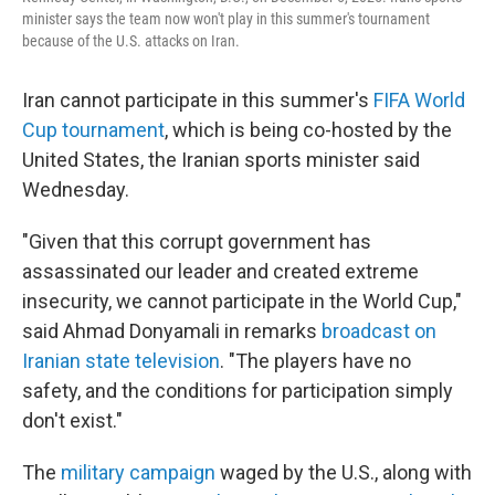
minister says the team now won't play in this summer's tournament
because of the U.S. attacks on Iran.
Iran cannot participate in this summer's
FIFA World
Cup tournament
, which is being co-hosted by the
United States, the Iranian sports minister said
Wednesday.
"Given that this corrupt government has
assassinated our leader and created extreme
insecurity, we cannot participate in the World Cup,"
said Ahmad Donyamali in remarks
broadcast on
Iranian state television
. "The players have no
safety, and the conditions for participation simply
don't exist."
The
military campaign
waged by the U.S., along with