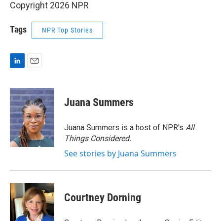
Copyright 2026 NPR
Tags
NPR Top Stories
L
E
i
m
n
a
k
i
Juana Summers
e
l
d
I
Juana Summers is a host of NPR's
All
n
Things Considered.
See stories by Juana Summers
Courtney Dorning