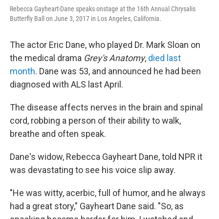
Rebecca Gayheart-Dane speaks onstage at the 16th Annual Chrysalis
Butterfly Ball on June 3, 2017 in Los Angeles, California.
The actor Eric Dane, who played Dr. Mark Sloan on
the medical drama
Grey's Anatomy
,
died last
month
. Dane was 53, and announced he had been
diagnosed with ALS last April.
The disease affects nerves in the brain and spinal
cord, robbing a person of their ability to walk,
breathe and often speak.
Dane's widow, Rebecca Gayheart Dane, told NPR it
was devastating to see his voice slip away.
"He was witty, acerbic, full of humor, and he always
had a great story," Gayheart Dane said. "So, as