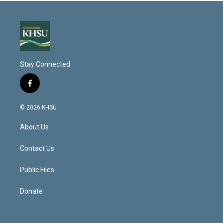
Stay Connected
f
a
c
© 2026 KHSU
e
b
About Us
o
o
k
Contact Us
Public Files
Donate