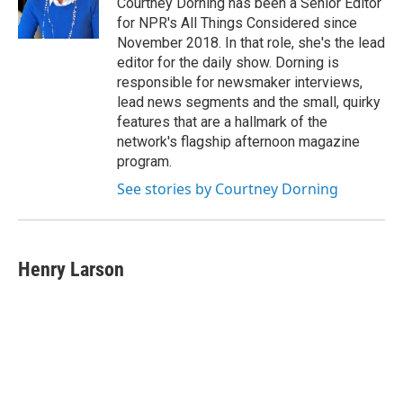
Courtney Dorning has been a Senior Editor
for NPR's All Things Considered since
November 2018. In that role, she's the lead
editor for the daily show. Dorning is
responsible for newsmaker interviews,
lead news segments and the small, quirky
features that are a hallmark of the
network's flagship afternoon magazine
program.
See stories by Courtney Dorning
Henry Larson