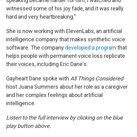
speaking became harder for him, I watched and
witnessed some of his joy fade, and it was really
hard and very heartbreaking."
She is now working with ElevenLabs, an artificial
intelligence company that makes synthetic voice
software. The company
developed a program
that
helps people with permanent voice loss replicate
their voices, including Eric Dane's.
Gayheart Dane spoke with
All Things Considered
host Juana Summers about her role as a caregiver
and her complex feelings about artificial
intelligence.
Listen to the full interview by clicking on the blue
play button above.