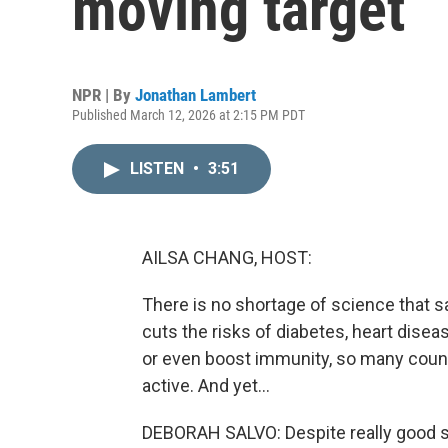
moving target
NPR | By
Jonathan Lambert
Published March 12, 2026 at 2:15 PM PDT
LISTEN
•
3:51
AILSA CHANG, HOST:
There is no shortage of science that s
cuts the risks of diabetes, heart disea
or even boost immunity, so many count
active. And yet...
DEBORAH SALVO: Despite really good sci