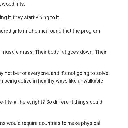
lywood hits.
it, they start vibing to it.
dred girls in Chennai found that the program
l muscle mass. Their body fat goes down. Their
not be for everyone, and it's not going to solve
m being active in healthy ways like unwalkable
fits-all here, right? So different things could
ns would require countries to make physical