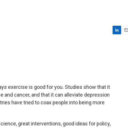
L
E
i
m
n
a
k
i
e
l
d
I
n
ays exercise is good for you. Studies show that it
se and cancer, and that it can alleviate depression
ries have tried to coax people into being more
ence, great interventions, good ideas for policy,