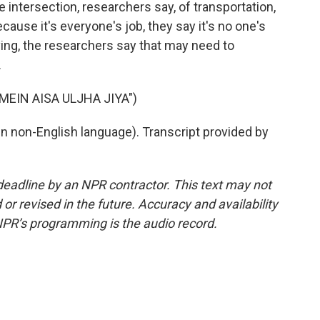
 the intersection, researchers say, of transportation,
cause it's everyone's job, they say it's no one's
ing, the researchers say that may need to
.
MEIN AISA ULJHA JIYA")
 non-English language). Transcript provided by
deadline by an NPR contractor. This text may not
or revised in the future. Accuracy and availability
NPR’s programming is the audio record.