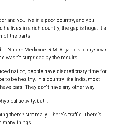
or and you live in a poor country, and you
he lives in a rich country, the gap is huge. It's
 of the parts.
n Nature Medicine. R.M. Anjana is a physician
he wasn't surprised by the results.
ed nation, people have discretionary time for
e to be healthy. In a country like India, most
have cars. They don't have any other way.
sical activity, but...
ping them? Not really. There's traffic. There's
so many things.