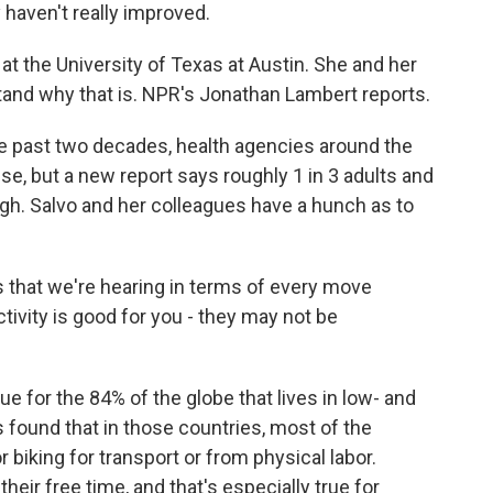
y haven't really improved.
t the University of Texas at Austin. She and her
tand why that is. NPR's Jonathan Lambert reports.
past two decades, health agencies around the
ise, but a new report says roughly 1 in 3 adults and
gh. Salvo and her colleagues have a hunch as to
 that we're hearing in terms of every move
ctivity is good for you - they may not be
e for the 84% of the globe that lives in low- and
found that in those countries, most of the
 biking for transport or from physical labor.
their free time, and that's especially true for