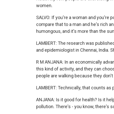
women.
SALVO: If you're a woman and you're po
compare that to a man and he's rich and 
humongous, and it's more than the sum
LAMBERT: The research was published i
and epidemiologist in Chennai, India. S
R M ANJANA: In an economically advanc
this kind of activity, and they can choos
people are walking because they don't 
LAMBERT: Technically, that counts as phy
ANJANA: Is it good for health? Is it hel
pollution. There's - you know, there's 