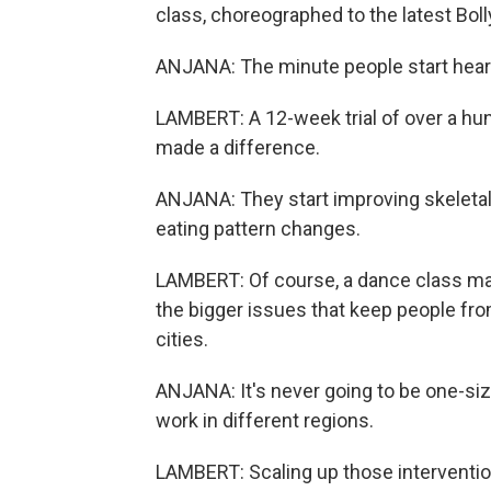
class, choreographed to the latest Bol
ANJANA: The minute people start hearing 
LAMBERT: A 12-week trial of over a hun
made a difference.
ANJANA: They start improving skeleta
eating pattern changes.
LAMBERT: Of course, a dance class may 
the bigger issues that keep people fro
cities.
ANJANA: It's never going to be one-size-
work in different regions.
LAMBERT: Scaling up those interventio