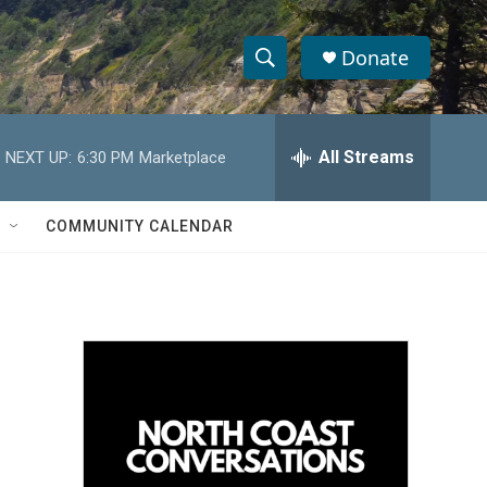
Donate
S
S
e
h
a
r
All Streams
NEXT UP:
6:30 PM
Marketplace
o
c
h
w
Q
COMMUNITY CALENDAR
u
S
e
r
e
y
a
r
c
h