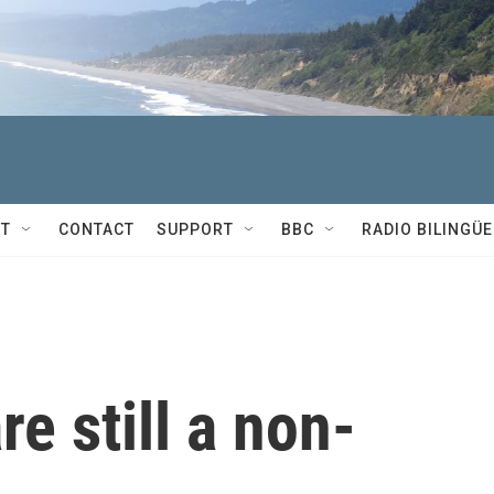
T
CONTACT
SUPPORT
BBC
RADIO BILINGÜE
re still a non-