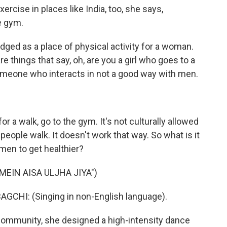
ercise in places like India, too, she says,
e gym.
ed as a place of physical activity for a woman.
are things that say, oh, are you a girl who goes to a
meone who interacts in not a good way with men.
r a walk, go to the gym. It's not culturally allowed
 people walk. It doesn't work that way. So what is it
en to get healthier?
MEIN AISA ULJHA JIYA")
HI: (Singing in non-English language).
community, she designed a high-intensity dance