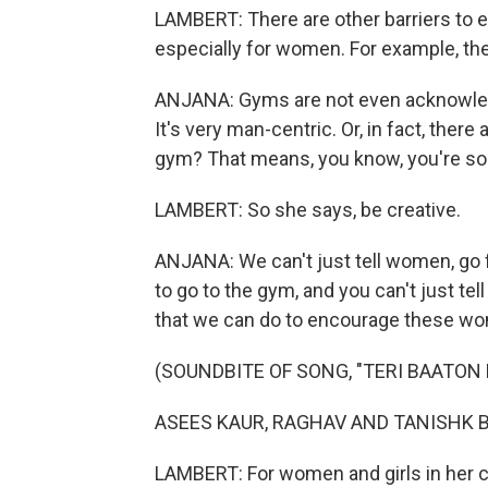
LAMBERT: There are other barriers to ex
especially for women. For example, th
ANJANA: Gyms are not even acknowledg
It's very man-centric. Or, in fact, there 
gym? That means, you know, you're so
LAMBERT: So she says, be creative.
ANJANA: We can't just tell women, go fo
to go to the gym, and you can't just tell
that we can do to encourage these wom
(SOUNDBITE OF SONG, "TERI BAATON 
ASEES KAUR, RAGHAV AND TANISHK BAGC
LAMBERT: For women and girls in her 