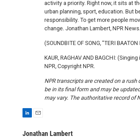
activity a priority. Right now, it sits at
urban planning, sport, education. But be
responsibility. To get more people mov
change. Jonathan Lambert, NPR News
(SOUNDBITE OF SONG, "TERI BAATON 
KAUR, RAGHAV AND BAGCHI: (Singing in
NPR, Copyright NPR.
NPR transcripts are created on a rush 
be in its final form and may be updated 
may vary. The authoritative record of 
L
E
i
m
n
a
Jonathan Lambert
k
i