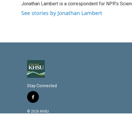
Jonathan Lambert is a correspondent for NPR's Scien
e
l
d
See stories by Jonathan Lambert
I
n
Stay Connected
f
a
c
© 2026 KHSU
e
b
o