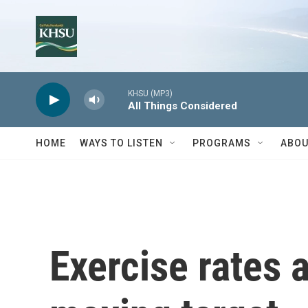
Skip to main content
KHSU (MP3)
All Things Considered
HOME
WAYS TO LISTEN
PROGRAMS
ABOU
Exercise rates a