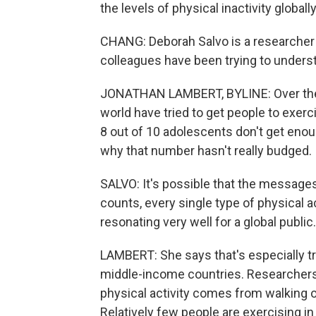
the levels of physical inactivity globall
CHANG: Deborah Salvo is a researcher a
colleagues have been trying to unders
JONATHAN LAMBERT, BYLINE: Over the 
world have tried to get people to exerc
8 out of 10 adolescents don't get enou
why that number hasn't really budged.
SALVO: It's possible that the messages
counts, every single type of physical a
resonating very well for a global public.
LAMBERT: She says that's especially tru
middle-income countries. Researchers 
physical activity comes from walking or
Relatively few people are exercising in 