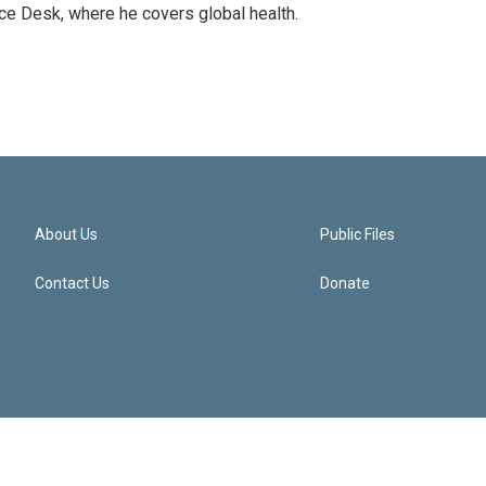
ce Desk, where he covers global health.
About Us
Public Files
Contact Us
Donate