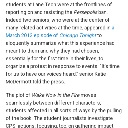
students at Lane Tech were at the frontlines of
reporting on and resisting the
Persepolis
ban.
Indeed two seniors, who were at the center of
many related activities at the time, appeared in
a
March 2013 episode of
Chicago Tonight
to
eloquently summarize what this experience had
meant to them and why they had chosen,
essentially for the first time in their lives, to
organize a protest in response to events. "It's time
for us to have our voices heard," senior Katie
McDermott told the press.
The plot of
Wake Now in the Fire
moves
seamlessly between different characters,
students affected in all sorts of ways by the pulling
of the book. The student journalists investigate
CPS' actions, focusing, too, on gathering impact