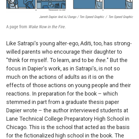
Jarrett Dapier And AJ Dungo / Ten Speed Graphic
/
Ten Speed Graphic
A page from
Wake Now in the Fire.
Like Satrapi's young alter-ego, Aditi, too, has strong-
willed parents who encourage their daughter to
"think for myself. To learn, and to be
free.
" But the
focus in Dapier's work, as in Satrapi's, is not so
much on the actions of adults as it is on the
effects of those actions on young people and their
reactions. In preparation for the book – which
stemmed in part from a graduate thesis paper
Dapier wrote – the author interviewed students at
Lane Technical College Preparatory High School in
Chicago. This is the school that acted as the basis
for the fictionalized high school in the book. The