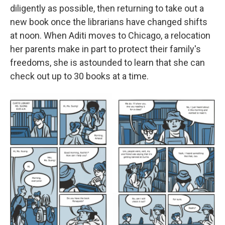
diligently as possible, then returning to take out a
new book once the librarians have changed shifts
at noon. When Aditi moves to Chicago, a relocation
her parents make in part to protect their family's
freedoms, she is astounded to learn that she can
check out up to 30 books at a time.