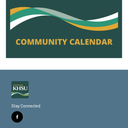
Stay Connected
f
a