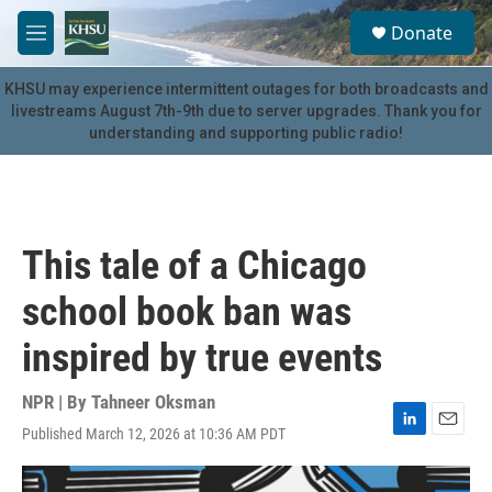
Skip to main content
S
Donate
e
M
a
e
r
n
KHSU may experience intermittent outages for both broadcasts and
c
u
livestreams August 7th-9th due to server upgrades. Thank you for
h
understanding and supporting public radio!
u
e
r
y
This tale of a Chicago
school book ban was
inspired by true events
NPR | By
Tahneer Oksman
Published March 12, 2026 at 10:36 AM PDT
L
E
i
m
n
a