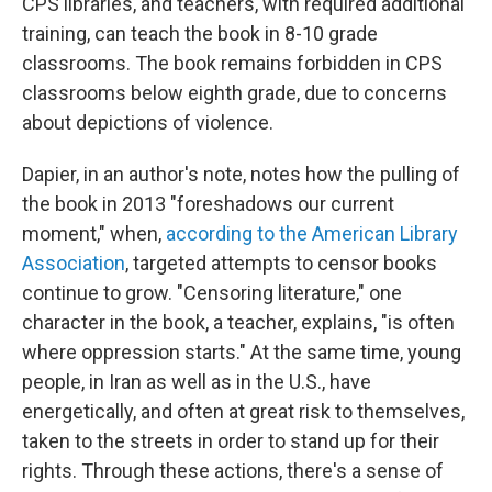
CPS libraries, and teachers, with required additional
training, can teach the book in 8-10 grade
classrooms. The book remains forbidden in CPS
classrooms below eighth grade, due to concerns
about depictions of violence.
Dapier, in an author's note, notes how the pulling of
the book in 2013 "foreshadows our current
moment," when,
according to the American Library
Association
, targeted attempts to censor books
continue to grow. "Censoring literature," one
character in the book, a teacher, explains, "is often
where oppression starts." At the same time, young
people, in Iran as well as in the U.S., have
energetically, and often at great risk to themselves,
taken to the streets in order to stand up for their
rights. Through these actions, there's a sense of