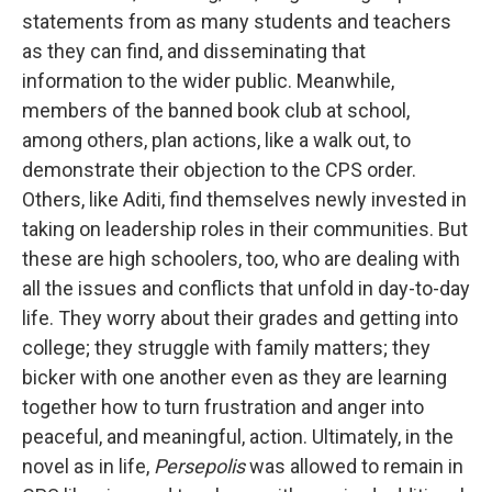
statements from as many students and teachers
as they can find, and disseminating that
information to the wider public. Meanwhile,
members of the banned book club at school,
among others, plan actions, like a walk out, to
demonstrate their objection to the CPS order.
Others, like Aditi, find themselves newly invested in
taking on leadership roles in their communities. But
these are high schoolers, too, who are dealing with
all the issues and conflicts that unfold in day-to-day
life. They worry about their grades and getting into
college; they struggle with family matters; they
bicker with one another even as they are learning
together how to turn frustration and anger into
peaceful, and meaningful, action. Ultimately, in the
novel as in life,
Persepolis
was allowed to remain in