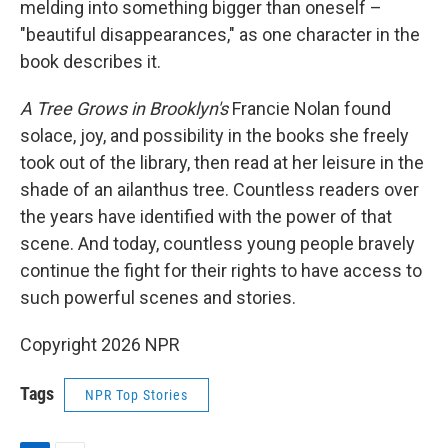
melding into something bigger than oneself –
"beautiful disappearances," as one character in the
book describes it.
A Tree Grows in Brooklyn's
Francie Nolan found
solace, joy, and possibility in the books she freely
took out of the library, then read at her leisure in the
shade of an ailanthus tree. Countless readers over
the years have identified with the power of that
scene. And today, countless young people bravely
continue the fight for their rights to have access to
such powerful scenes and stories.
Copyright 2026 NPR
Tags
NPR Top Stories