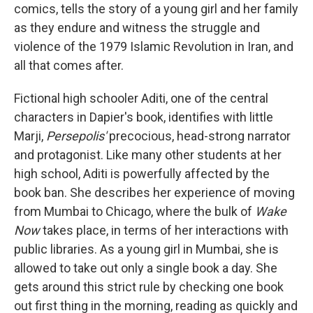
comics, tells the story of a young girl and her family
as they endure and witness the struggle and
violence of the 1979 Islamic Revolution in Iran, and
all that comes after.
Fictional high schooler Aditi, one of the central
characters in Dapier's book, identifies with little
Marji,
Persepolis'
precocious, head-strong narrator
and protagonist. Like many other students at her
high school, Aditi is powerfully affected by the
book ban. She describes her experience of moving
from Mumbai to Chicago, where the bulk of
Wake
Now
takes place, in terms of her interactions with
public libraries. As a young girl in Mumbai, she is
allowed to take out only a single book a day. She
gets around this strict rule by checking one book
out first thing in the morning, reading as quickly and