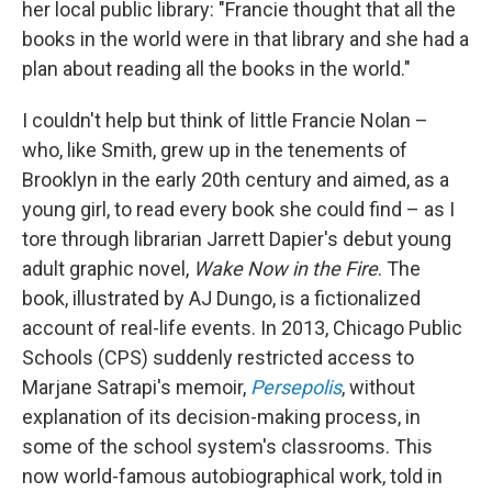
her local public library: "Francie thought that all the
books in the world were in that library and she had a
plan about reading all the books in the world."
I couldn't help but think of little Francie Nolan –
who, like Smith, grew up in the tenements of
Brooklyn in the early 20th century and aimed, as a
young girl, to read every book she could find – as I
tore through librarian Jarrett Dapier's debut young
adult graphic novel,
Wake Now in the Fire
. The
book, illustrated by AJ Dungo,
is a fictionalized
account of real-life events. In 2013, Chicago Public
Schools (CPS) suddenly restricted access to
Marjane Satrapi's memoir,
Persepolis
,
without
explanation of its decision-making process, in
some of the school system's classrooms.
This
now world-famous autobiographical work, told in