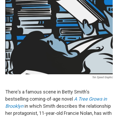
k
i
e
l
d
I
n
Ten Speed Graphic
There's a famous scene in Betty Smith's
bestselling coming-of-age novel
A Tree Grows in
Brooklyn
in which Smith describes the relationship
her protagonist, 11-year-old Francie Nolan, has with