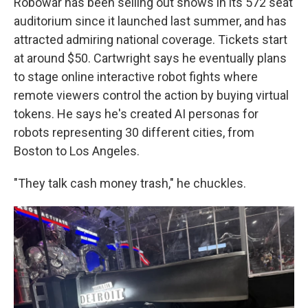
Robowar has been selling out shows in its 572 seat
auditorium since it launched last summer, and has
attracted admiring national coverage. Tickets start
at around $50. Cartwright says he eventually plans
to stage online interactive robot fights where
remote viewers control the action by buying virtual
tokens. He says he's created AI personas for
robots representing 30 different cities, from
Boston to Los Angeles.
"They talk cash money trash," he chuckles.