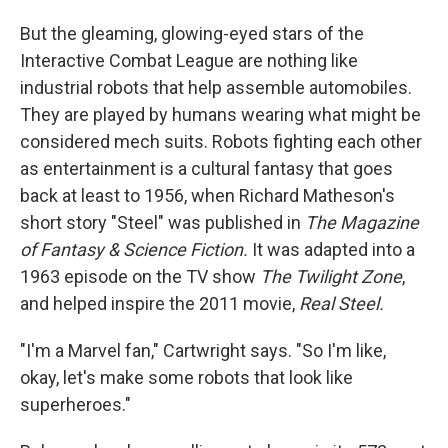
But the gleaming, glowing-eyed stars of the
Interactive Combat League are nothing like
industrial robots that help assemble automobiles.
They are played by humans wearing what might be
considered mech suits. Robots fighting each other
as entertainment is a cultural fantasy that goes
back at least to 1956, when Richard Matheson's
short story "Steel" was published in
The Magazine
of Fantasy & Science Fiction.
It was adapted into a
1963 episode on the TV show
The Twilight Zone
,
and helped inspire the 2011 movie,
Real Steel.
"I'm a Marvel fan," Cartwright says. "So I'm like,
okay, let's make some robots that look like
superheroes."