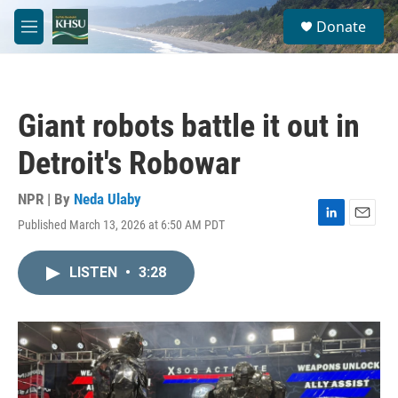
Skip to main content
S
Donate
e
M
a
e
r
n
c
u
h
Giant robots battle it out in
u
e
Detroit's Robowar
r
y
NPR | By
Neda Ulaby
Published March 13, 2026 at 6:50 AM PDT
L
E
i
m
n
a
LISTEN
•
3:28
k
i
e
l
d
I
n