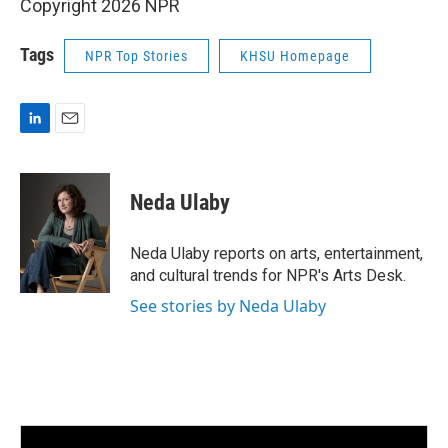
Copyright 2026 NPR
Tags
NPR Top Stories
KHSU Homepage
L
E
i
m
n
a
k
i
Neda Ulaby
e
l
d
I
Neda Ulaby reports on arts, entertainment,
n
and cultural trends for NPR's Arts Desk.
See stories by Neda Ulaby