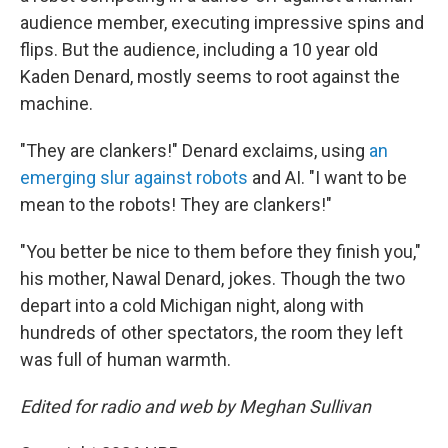
audience member, executing impressive spins and
flips. But the audience, including a 10 year old
Kaden Denard, mostly seems to root against the
machine.
"They are clankers!" Denard exclaims, using
an
emerging slur against robots
and AI. "I want to be
mean to the robots! They are clankers!"
"You better be nice to them before they finish you,"
his mother, Nawal Denard, jokes. Though the two
depart into a cold Michigan night, along with
hundreds of other spectators, the room they left
was full of human warmth.
Edited for radio and web by Meghan Sullivan