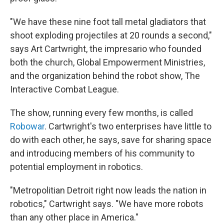
"We have these nine foot tall metal gladiators that
shoot exploding projectiles at 20 rounds a second,"
says Art Cartwright, the impresario who founded
both the church, Global Empowerment Ministries,
and the organization behind the robot show, The
Interactive Combat League.
The show, running every few months, is called
Robowar
. Cartwright's two enterprises have little to
do with each other, he says, save for sharing space
and introducing members of his community to
potential employment in robotics.
"Metropolitian Detroit right now leads the nation in
robotics," Cartwright says. "We have more robots
than any other place in America."