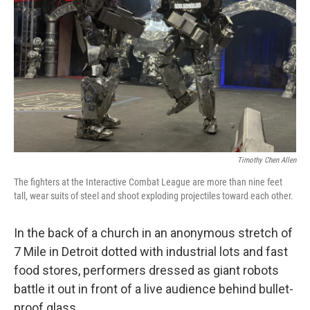
Timothy Chen Allen
The fighters at the Interactive Combat League are more than nine feet
tall, wear suits of steel and shoot exploding projectiles toward each other.
In the back of a church in an anonymous stretch of
7 Mile in Detroit dotted with industrial lots and fast
food stores, performers dressed as giant robots
battle it out in front of a live audience behind bullet-
proof glass.