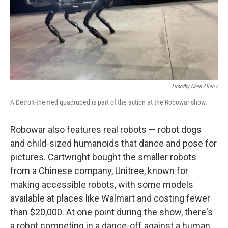
Timothy Chen Allen /
A Detroit-themed quadruped is part of the action at the Robowar show.
Robowar also features real robots — robot dogs
and child-sized humanoids that dance and pose for
pictures. Cartwright bought the smaller robots
from a Chinese company, Unitree, known for
making accessible robots, with some models
available at places like Walmart and costing fewer
than $20,000. At one point during the show, there's
a robot competing in a dance-off against a human