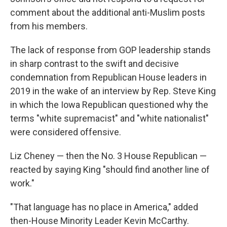
comment about the additional anti-Muslim posts
from his members.
The lack of response from GOP leadership stands
in sharp contrast to the swift and decisive
condemnation from Republican House leaders in
2019 in the wake of an interview by Rep. Steve King
in which the Iowa Republican questioned why the
terms "white supremacist" and "white nationalist"
were considered offensive.
Liz Cheney — then the No. 3 House Republican —
reacted by saying King "should find another line of
work."
"That language has no place in America," added
then-House Minority Leader Kevin McCarthy.