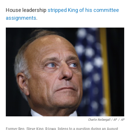
House leadership
stripped King of his committee
assignments
.
Charlie Neibergall / AP
/
AP
Former Rep. Steve King, R-Iowa, listens to a question during an August