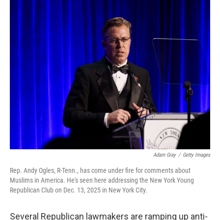
I
n
Adam Gray
/
Getty Images
Rep. Andy Ogles, R-Tenn., has come under fire for comments about
Muslims in America. He's seen here addressing the New York Young
Republican Club on Dec. 13, 2025 in New York City.
Several Republican lawmakers are ramping up anti-