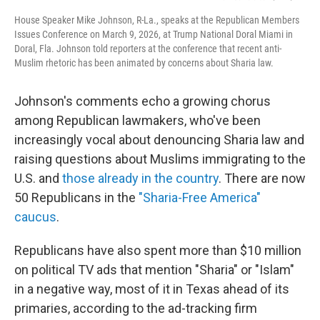
House Speaker Mike Johnson, R-La., speaks at the Republican Members
Issues Conference on March 9, 2026, at Trump National Doral Miami in
Doral, Fla. Johnson told reporters at the conference that recent anti-
Muslim rhetoric has been animated by concerns about Sharia law.
Johnson's comments echo a growing chorus
among Republican lawmakers, who've been
increasingly vocal about denouncing Sharia law and
raising questions about Muslims immigrating to the
U.S. and
those already in the country
. There are now
50 Republicans in the
"Sharia-Free America"
caucus
.
Republicans have also spent more than $10 million
on political TV ads that mention "Sharia" or "Islam"
in a negative way, most of it in Texas ahead of its
primaries, according to the ad-tracking firm