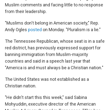
Muslim comments and facing little to no response
from their leadership.
"Muslims don't belong in American society," Rep.
Andy Ogles
posted
on Monday. "Pluralism is a lie."
The Tennessee Republican, whose seat is in a safe
red district, has previously expressed support for
banning immigration from Muslim-majority
countries and said in a speech last year that
"America is and must always be a Christian nation."
The United States was not established as a
Christian nation.
"He didn't start this this week," said Sabina
Mohyuddin, executive director of the American