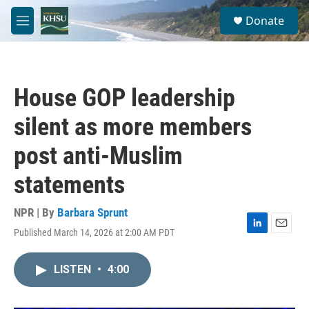
Skip to main content
S
Donate
e
M
a
e
r
n
c
u
h
House GOP leadership
u
e
silent as more members
r
y
post anti-Muslim
statements
NPR | By
Barbara Sprunt
Published March 14, 2026 at 2:00 AM PDT
L
E
i
m
n
a
LISTEN
•
4:00
k
i
e
l
d