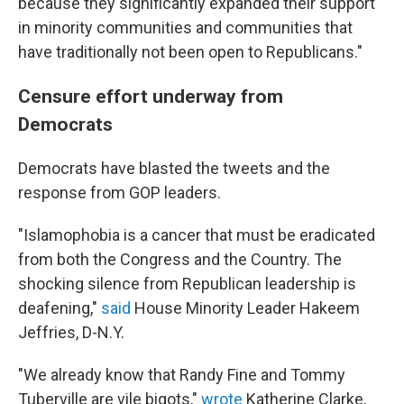
because they significantly expanded their support
in minority communities and communities that
have traditionally not been open to Republicans."
Censure effort underway from
Democrats
Democrats have blasted the tweets and the
response from GOP leaders.
"Islamophobia is a cancer that must be eradicated
from both the Congress and the Country. The
shocking silence from Republican leadership is
deafening,"
said
House Minority Leader Hakeem
Jeffries, D-N.Y.
"We already know that Randy Fine and Tommy
Tuberville are vile bigots,"
wrote
Katherine Clarke,