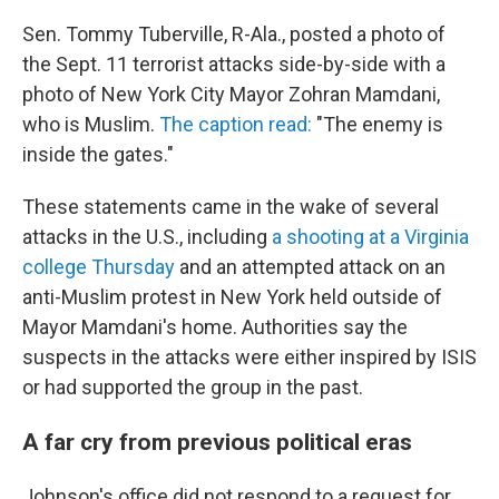
Sen. Tommy Tuberville, R-Ala., posted a photo of
the Sept. 11 terrorist attacks side-by-side with a
photo of New York City Mayor Zohran Mamdani,
who is Muslim.
The caption read:
"The enemy is
inside the gates."
These statements came in the wake of several
attacks in the U.S., including
a shooting at a Virginia
college Thursday
and an attempted attack on an
anti-Muslim protest in New York held outside of
Mayor Mamdani's home. Authorities say the
suspects in the attacks were either inspired by ISIS
or had supported the group in the past.
A far cry from previous political eras
Johnson's office did not respond to a request for