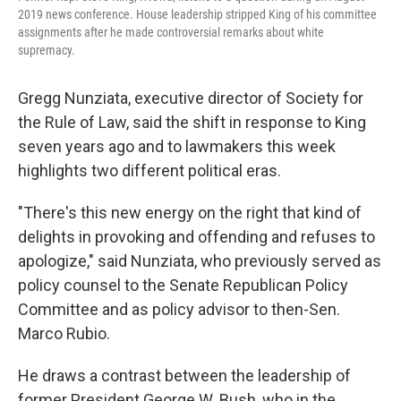
2019 news conference. House leadership stripped King of his committee
assignments after he made controversial remarks about white
supremacy.
Gregg Nunziata, executive director of Society for
the Rule of Law, said the shift in response to King
seven years ago and to lawmakers this week
highlights two different political eras.
"There's this new energy on the right that kind of
delights in provoking and offending and refuses to
apologize," said Nunziata, who previously served as
policy counsel to the Senate Republican Policy
Committee and as policy advisor to then-Sen.
Marco Rubio.
He draws a contrast between the leadership of
former President George W. Bush, who in the