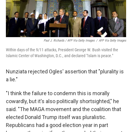
Paul J. Richards / AFP Via Getty Images
/
AFP Via Getty Images
Within days of the 9/11 attacks, President George W. Bush visited the
Islamic Center of Washington, D.C., and declared "Islam is peace."
Nunziata rejected Ogles' assertion that "plurality is
a lie."
"I think the failure to condemn this is morally
cowardly, but it's also politically shortsighted," he
said. "The MAGA movement and the coalition that
elected Donald Trump itself was pluralistic.
Republicans had a good election year in part