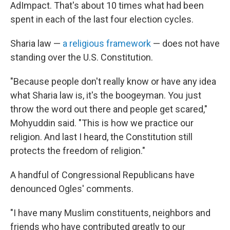
AdImpact. That's about 10 times what had been
spent in each of the last four election cycles.
Sharia law —
a religious framework
— does not have
standing over the U.S. Constitution.
"Because people don't really know or have any idea
what Sharia law is, it's the boogeyman. You just
throw the word out there and people get scared,"
Mohyuddin said. "This is how we practice our
religion. And last I heard, the Constitution still
protects the freedom of religion."
A handful of Congressional Republicans have
denounced Ogles' comments.
"I have many Muslim constituents, neighbors and
friends who have contributed greatly to our