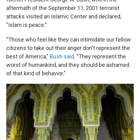
aftermath of the September 11, 2001 terrorist
attacks visited an Islamic Center and declared,
"Islam is peace."
"Those who feel like they can intimidate our fellow
citizens to take out their anger don't represent the
best of America,"
Bush said
. "They represent the
worst of humankind, and they should be ashamed
of that kind of behavior."