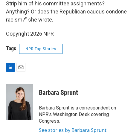
Strip him of his committee assignments?
Anything? Or does the Republican caucus condone
racism?" she wrote.
Copyright 2026 NPR
Tags
NPR Top Stories
L
E
i
m
n
a
k
i
Barbara Sprunt
e
l
d
I
Barbara Sprunt is a correspondent on
n
NPR's Washington Desk covering
Congress.
See stories by Barbara Sprunt