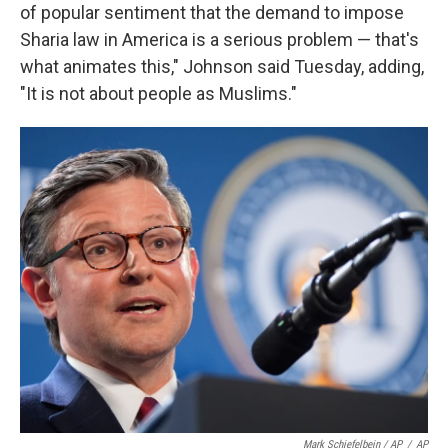
of popular sentiment that the demand to impose
Sharia law in America is a serious problem — that's
what animates this," Johnson said Tuesday, adding,
"It is not about people as Muslims."
Mark Schiefelbein / AP
/
AP