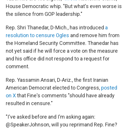
House Democratic whip. "But what's even worse is
the silence from GOP leadership."
Rep. Shri Thanedar, D-Mich., has introduced
a
resolution to censure Ogles
and remove him from
the Homeland Security Committee. Thanedar has
not yet said if he will force a vote on the measure
and his office did not respond to a request for
comment.
Rep. Yassamin Ansari, D-Ariz., the first Iranian
American Democrat elected to Congress,
posted
on X
that Fine's comments "should have already
resulted in censure."
"I've asked before and I'm asking again:
@SpeakerJohnson, will you reprimand Rep. Fine?