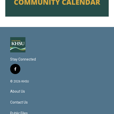
Stay Connected
f
a
c
© 2026 KHSU
e
b
About Us
o
o
k
Contact Us
Public Files