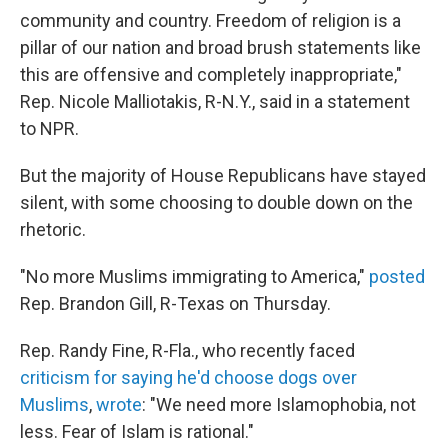
community and country. Freedom of religion is a
pillar of our nation and broad brush statements like
this are offensive and completely inappropriate,"
Rep. Nicole Malliotakis, R-N.Y., said in a statement
to NPR.
But the majority of House Republicans have stayed
silent, with some choosing to double down on the
rhetoric.
"No more Muslims immigrating to America,"
posted
Rep. Brandon Gill, R-Texas on Thursday.
Rep. Randy Fine, R-Fla., who recently faced
criticism for saying he'd choose dogs over
Muslims
,
wrote
: "We need more Islamophobia, not
less. Fear of Islam is rational."