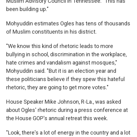
Muslim Advisory Council in Tennessee. "This has
been building up."
Mohyuddin estimates Ogles has tens of thousands
of Muslim constituents in his district.
"We know this kind of rhetoric leads to more
bullying in school, discrimination in the workplace,
hate crimes and vandalism against mosques,"
Mohyuddin said. "But it is an election year and
these politicians believe if they spew this hateful
rhetoric, they are going to get more votes."
House Speaker Mike Johnson, R-La., was asked
about Ogles' rhetoric during a press conference at
the House GOP's annual retreat this week.
"Look, there's a lot of energy in the country and a lot