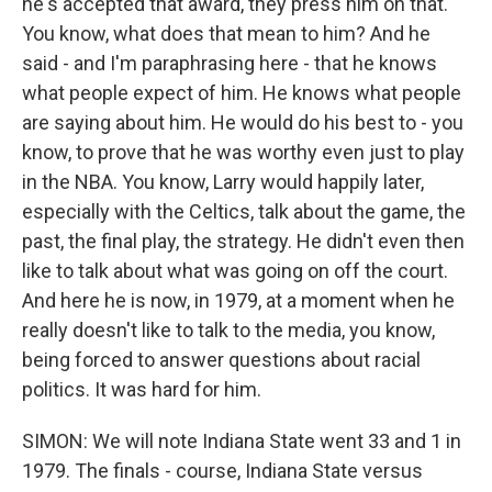
he's accepted that award, they press him on that.
You know, what does that mean to him? And he
said - and I'm paraphrasing here - that he knows
what people expect of him. He knows what people
are saying about him. He would do his best to - you
know, to prove that he was worthy even just to play
in the NBA. You know, Larry would happily later,
especially with the Celtics, talk about the game, the
past, the final play, the strategy. He didn't even then
like to talk about what was going on off the court.
And here he is now, in 1979, at a moment when he
really doesn't like to talk to the media, you know,
being forced to answer questions about racial
politics. It was hard for him.
SIMON: We will note Indiana State went 33 and 1 in
1979. The finals - course, Indiana State versus