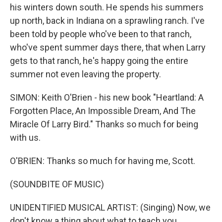
his winters down south. He spends his summers
up north, back in Indiana on a sprawling ranch. I've
been told by people who've been to that ranch,
who've spent summer days there, that when Larry
gets to that ranch, he's happy going the entire
summer not even leaving the property.
SIMON: Keith O'Brien - his new book "Heartland: A
Forgotten Place, An Impossible Dream, And The
Miracle Of Larry Bird." Thanks so much for being
with us.
O'BRIEN: Thanks so much for having me, Scott.
(SOUNDBITE OF MUSIC)
UNIDENTIFIED MUSICAL ARTIST: (Singing) Now, we
don't know a thing about what to teach you.