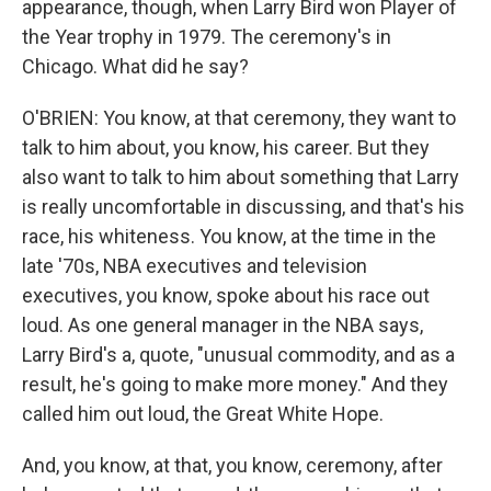
appearance, though, when Larry Bird won Player of
the Year trophy in 1979. The ceremony's in
Chicago. What did he say?
O'BRIEN: You know, at that ceremony, they want to
talk to him about, you know, his career. But they
also want to talk to him about something that Larry
is really uncomfortable in discussing, and that's his
race, his whiteness. You know, at the time in the
late '70s, NBA executives and television
executives, you know, spoke about his race out
loud. As one general manager in the NBA says,
Larry Bird's a, quote, "unusual commodity, and as a
result, he's going to make more money." And they
called him out loud, the Great White Hope.
And, you know, at that, you know, ceremony, after