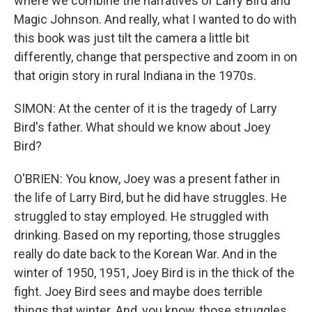
where we combine the narratives of Larry Bird and
Magic Johnson. And really, what I wanted to do with
this book was just tilt the camera a little bit
differently, change that perspective and zoom in on
that origin story in rural Indiana in the 1970s.
SIMON: At the center of it is the tragedy of Larry
Bird's father. What should we know about Joey
Bird?
O'BRIEN: You know, Joey was a present father in
the life of Larry Bird, but he did have struggles. He
struggled to stay employed. He struggled with
drinking. Based on my reporting, those struggles
really do date back to the Korean War. And in the
winter of 1950, 1951, Joey Bird is in the thick of the
fight. Joey Bird sees and maybe does terrible
things that winter. And, you know, those struggles,