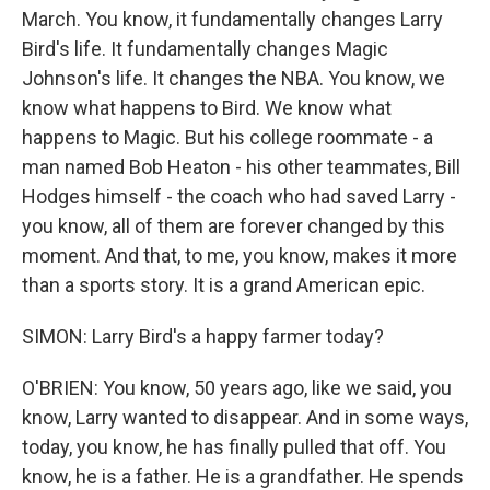
March. You know, it fundamentally changes Larry
Bird's life. It fundamentally changes Magic
Johnson's life. It changes the NBA. You know, we
know what happens to Bird. We know what
happens to Magic. But his college roommate - a
man named Bob Heaton - his other teammates, Bill
Hodges himself - the coach who had saved Larry -
you know, all of them are forever changed by this
moment. And that, to me, you know, makes it more
than a sports story. It is a grand American epic.
SIMON: Larry Bird's a happy farmer today?
O'BRIEN: You know, 50 years ago, like we said, you
know, Larry wanted to disappear. And in some ways,
today, you know, he has finally pulled that off. You
know, he is a father. He is a grandfather. He spends