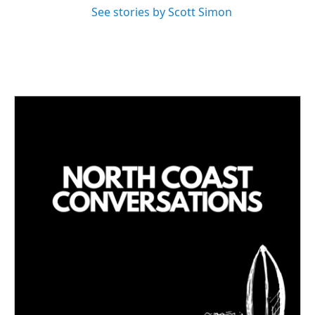
See stories by Scott Simon