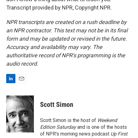
Transcript provided by NPR, Copyright NPR.
NPR transcripts are created on a rush deadline by
an NPR contractor. This text may not be in its final
form and may be updated or revised in the future.
Accuracy and availability may vary. The
authoritative record of NPR’s programming is the
audio record.
L
E
i
m
n
a
k
i
Scott Simon
e
l
d
I
Scott Simon is the host of
Weekend
n
Edition Saturday
and is one of the hosts
of NPR's morning news podcast
Up First
.