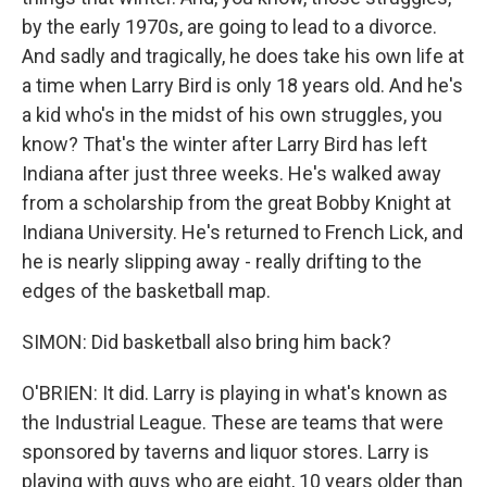
by the early 1970s, are going to lead to a divorce.
And sadly and tragically, he does take his own life at
a time when Larry Bird is only 18 years old. And he's
a kid who's in the midst of his own struggles, you
know? That's the winter after Larry Bird has left
Indiana after just three weeks. He's walked away
from a scholarship from the great Bobby Knight at
Indiana University. He's returned to French Lick, and
he is nearly slipping away - really drifting to the
edges of the basketball map.
SIMON: Did basketball also bring him back?
O'BRIEN: It did. Larry is playing in what's known as
the Industrial League. These are teams that were
sponsored by taverns and liquor stores. Larry is
playing with guys who are eight, 10 years older than