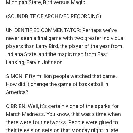
Michigan State, Bird versus Magic.
(SOUNDBITE OF ARCHIVED RECORDING)
UNIDENTIFIED COMMENTATOR: Perhaps we've
never seen a final game with two greater individual
players than Larry Bird, the player of the year from
Indiana State, and the magic man from East
Lansing, Earvin Johnson.
SIMON: Fifty million people watched that game.
How did it change the game of basketball in
America?
O'BRIEN: Well, it's certainly one of the sparks for
March Madness. You know, this was a time when
there were four networks. People were glued to
their television sets on that Monday night in late