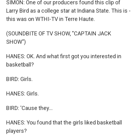
SIMON: One of our producers found this clip of
Larry Bird as a college star at Indiana State. This is -
this was on WTHI-TV in Terre Haute.
(SOUNDBITE OF TV SHOW, "CAPTAIN JACK
SHOW")
HANES: OK. And what first got you interested in
basketball?
BIRD: Girls.
HANES: Girls.
BIRD: 'Cause they...
HANES: You found that the girls liked basketball
players?