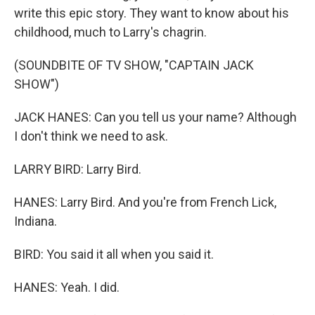
write this epic story. They want to know about his
childhood, much to Larry's chagrin.
(SOUNDBITE OF TV SHOW, "CAPTAIN JACK
SHOW")
JACK HANES: Can you tell us your name? Although
I don't think we need to ask.
LARRY BIRD: Larry Bird.
HANES: Larry Bird. And you're from French Lick,
Indiana.
BIRD: You said it all when you said it.
HANES: Yeah. I did.