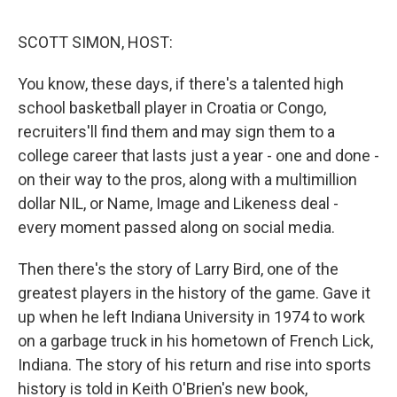
d
I
n
SCOTT SIMON, HOST:
You know, these days, if there's a talented high
school basketball player in Croatia or Congo,
recruiters'll find them and may sign them to a
college career that lasts just a year - one and done -
on their way to the pros, along with a multimillion
dollar NIL, or Name, Image and Likeness deal -
every moment passed along on social media.
Then there's the story of Larry Bird, one of the
greatest players in the history of the game. Gave it
up when he left Indiana University in 1974 to work
on a garbage truck in his hometown of French Lick,
Indiana. The story of his return and rise into sports
history is told in Keith O'Brien's new book,