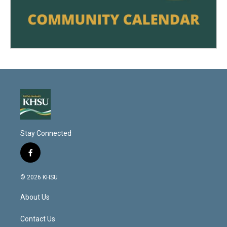
Stay Connected
f
a
c
© 2026 KHSU
e
b
About Us
o
o
k
Contact Us