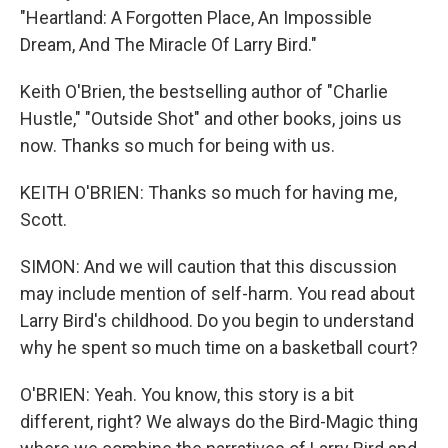
"Heartland: A Forgotten Place, An Impossible
Dream, And The Miracle Of Larry Bird."
Keith O'Brien, the bestselling author of "Charlie
Hustle," "Outside Shot" and other books, joins us
now. Thanks so much for being with us.
KEITH O'BRIEN: Thanks so much for having me,
Scott.
SIMON: And we will caution that this discussion
may include mention of self-harm. You read about
Larry Bird's childhood. Do you begin to understand
why he spent so much time on a basketball court?
O'BRIEN: Yeah. You know, this story is a bit
different, right? We always do the Bird-Magic thing