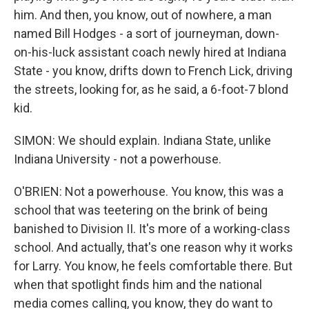
him. And then, you know, out of nowhere, a man
named Bill Hodges - a sort of journeyman, down-
on-his-luck assistant coach newly hired at Indiana
State - you know, drifts down to French Lick, driving
the streets, looking for, as he said, a 6-foot-7 blond
kid.
SIMON: We should explain. Indiana State, unlike
Indiana University - not a powerhouse.
O'BRIEN: Not a powerhouse. You know, this was a
school that was teetering on the brink of being
banished to Division II. It's more of a working-class
school. And actually, that's one reason why it works
for Larry. You know, he feels comfortable there. But
when that spotlight finds him and the national
media comes calling, you know, they do want to