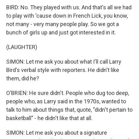
BIRD: No. They played with us. And that's all we had
to play with 'cause down in French Lick, you know,
not many - very many people play. So we got a
bunch of girls up and just got interested in it.
(LAUGHTER)
SIMON: Let me ask you about what I'll call Larry
Bird's verbal style with reporters. He didn't like
them, did he?
O'BRIEN: He sure didn't. People who dug too deep,
people who, as Larry said in the 1970s, wanted to
talk to him about things that, quote, "didn't pertain to
basketball" - he didn't like that at all.
SIMON: Let me ask you about a signature