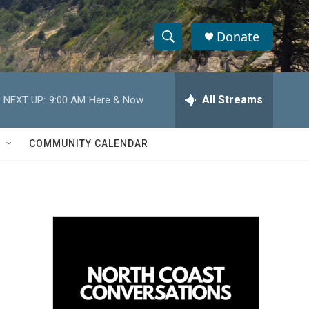
Donate
S
S
e
h
a
r
All Streams
NEXT UP:
9:00 AM
Here & Now
o
c
h
w
Q
COMMUNITY CALENDAR
u
S
e
r
e
y
a
r
c
h