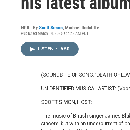
his latest album
NPR | By
Scott Simon
,
Michael Radcliffe
Published March 14, 2026 at 4:42 AM PDT
LISTEN
•
6:50
(SOUNDBITE OF SONG, "DEATH OF LOV
UNIDENTIFIED MUSICAL ARTIST: (Vocal
SCOTT SIMON, HOST:
The music of British singer James Blak
sincere, but with an undercurrent of 