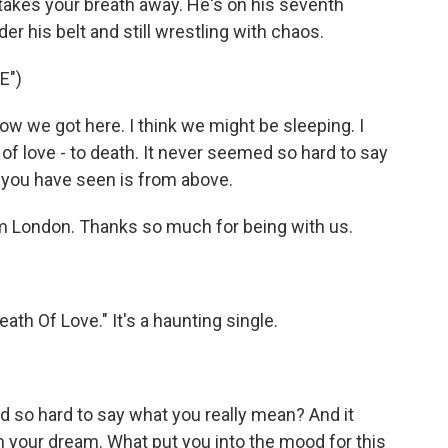
t takes your breath away. He's on his seventh
r his belt and still wrestling with chaos.
E")
w we got here. I think we might be sleeping. I
of love - to death. It never seemed so hard to say
 you have seen is from above.
 London. Thanks so much for being with us.
ath Of Love." It's a haunting single.
 so hard to say what you really mean? And it
your dream. What put you into the mood for this