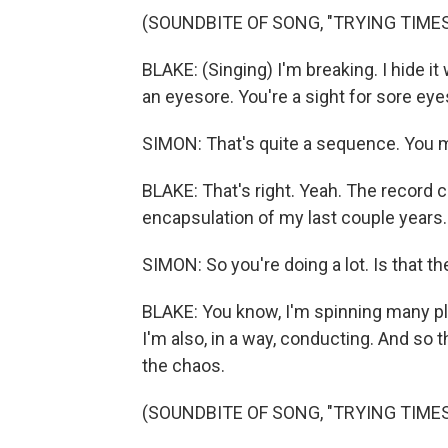
(SOUNDBITE OF SONG, "TRYING TIMES
BLAKE: (Singing) I'm breaking. I hide it 
an eyesore. You're a sight for sore eye
SIMON: That's quite a sequence. You m
BLAKE: That's right. Yeah. The record 
encapsulation of my last couple years.
SIMON: So you're doing a lot. Is that the
BLAKE: You know, I'm spinning many pla
I'm also, in a way, conducting. And so
the chaos.
(SOUNDBITE OF SONG, "TRYING TIMES