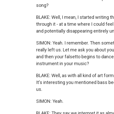
song?
BLAKE: Well, I mean, I started writing 
through it - at a time where I could fe
and potentially disappearing entirely u
SIMON: Yeah. I remember. Then someti
really left us. Let me ask you about y
and then your falsetto begins to dance
instrument in your music?
BLAKE: Well, as with all kind of art form
It's interesting you mentioned bass be
us.
SIMON: Yeah.
BLAKE: They say we interpret it as almo