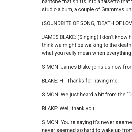
baritone that shifts into a falsetto tha
studio album, a couple of Grammys unde
(SOUNDBITE OF SONG, "DEATH OF LOV
JAMES BLAKE: (Singing) I don't know ho
think we might be walking to the death 
what you really mean when everything
SIMON: James Blake joins us now from
BLAKE: Hi. Thanks for having me.
SIMON: We just heard a bit from the "De
BLAKE: Well, thank you.
SIMON: You're saying it's never seemed
never seemed so hard to wake up from 