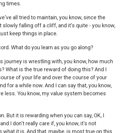
ng times.
e've all tried to maintain, you know, since the
 slowly falling off a cliff, and it's quite - you know,
just keep things in place.
ord. What do you learn as you go along?
t's journey is wrestling with, you know, how much
? What is the true reward of doing this? And I
ourse of your life and over the course of your
nd for a while now. And I can say that, you know,
care less. You know, my value system becomes
 on. But it is rewarding when you can say, OK, I
and I don't really care if, you know, it's not
is what it is. And that, maybe, is most true on this