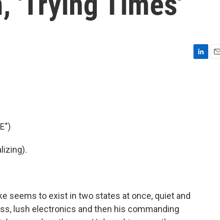
, 'Trying Times'
L
E
i
m
n
a
k
i
e
l
d
I
E")
n
izing).
e seems to exist in two states at once, quiet and
bass, lush electronics and then his commanding