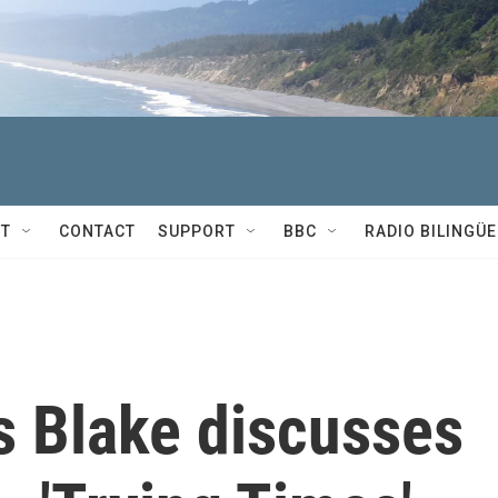
T
CONTACT
SUPPORT
BBC
RADIO BILINGÜE
 Blake discusses