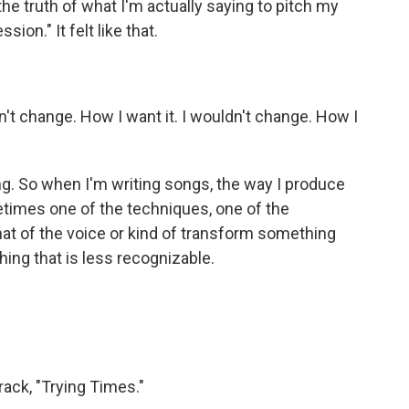
he truth of what I'm actually saying to pitch my
sion." It felt like that.
n't change. How I want it. I wouldn't change. How I
ting. So when I'm writing songs, the way I produce
times one of the techniques, one of the
at of the voice or kind of transform something
ing that is less recognizable.
rack, "Trying Times."