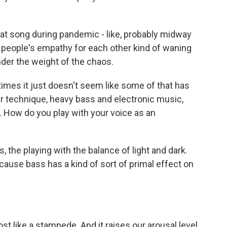
that song during pandemic - like, probably midway
el people's empathy for each other kind of waning
nder the weight of the chaos.
mes it just doesn't seem like some of that has
our technique, heavy bass and electronic music,
. How do you play with your voice as an
s, the playing with the balance of light and dark.
cause bass has a kind of sort of primal effect on
st like a stampede. And it raises our arousal level