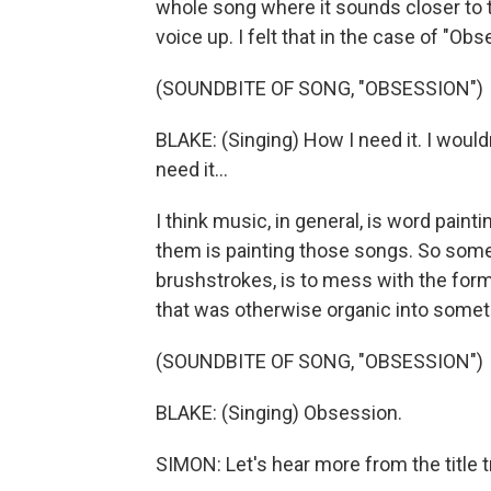
whole song where it sounds closer to t
voice up. I felt that in the case of "Obses
(SOUNDBITE OF SONG, "OBSESSION")
BLAKE: (Singing) How I need it. I would
need it...
I think music, in general, is word pain
them is painting those songs. So some
brushstrokes, is to mess with the form
that was otherwise organic into someth
(SOUNDBITE OF SONG, "OBSESSION")
BLAKE: (Singing) Obsession.
SIMON: Let's hear more from the title t