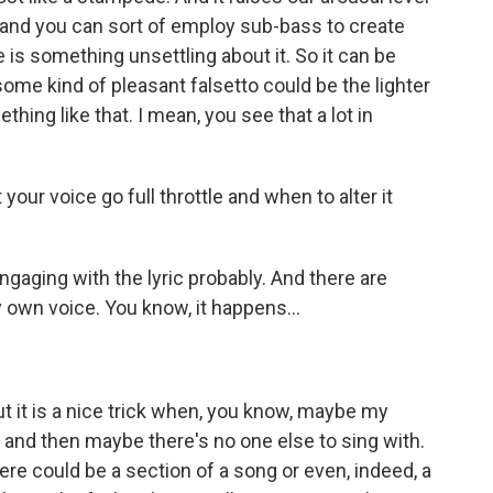
t and you can sort of employ sub-bass to create
 is something unsettling about it. So it can be
me kind of pleasant falsetto could be the lighter
thing like that. I mean, you see that a lot in
ur voice go full throttle and when to alter it
aging with the lyric probably. And there are
own voice. You know, it happens...
But it is a nice trick when, you know, maybe my
, and then maybe there's no one else to sing with.
here could be a section of a song or even, indeed, a