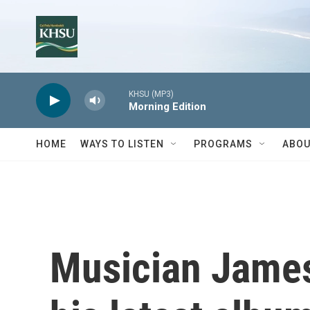
Skip to main content
KHSU (MP3)
Morning Edition
HOME
WAYS TO LISTEN
PROGRAMS
ABOU
Musician James