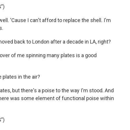
")
well. 'Cause I can't afford to replace the shell. I'm
s.
oved back to London after a decade in LA, right?
cover of me spinning many plates is a good
 plates in the air?
tes, but there's a poise to the way I'm stood. And
 there was some element of functional poise within
")