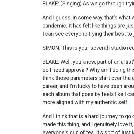
BLAKE: (Singing) As we go through tryi
And I guess, in some way, that's what w
pandemic. It has felt like things are just
I can see everyone trying their best to 
SIMON: This is your seventh studio rec
BLAKE: Well, you know, part of an artis
do I need approval? Why am I doing this
think those parameters shift over the c
career, and I'm lucky to have been arou
each album that goes by feels like I 
more aligned with my authentic self.
And I think that is a hard journey to go
made this thing, and I genuinely love it, 
everyone's cup of tea. It's sort of just 