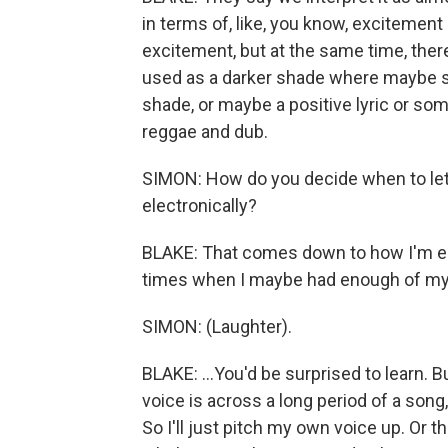
in terms of, like, you know, excitemen
excitement, but at the same time, there
used as a darker shade where maybe so
shade, or maybe a positive lyric or some
reggae and dub.
SIMON: How do you decide when to let yo
electronically?
BLAKE: That comes down to how I'm eng
times when I maybe had enough of my 
SIMON: (Laughter).
BLAKE: ...You'd be surprised to learn. 
voice is across a long period of a song
So I'll just pitch my own voice up. Or t