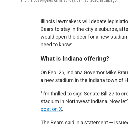
and the Los Angeles Rams Sunday, Jan. 18, 2026, in Chicago.
Illinois lawmakers will debate legisla
Bears to stay in the city's suburbs, afte
would open the door for a new stadium 
need to know:
What is Indiana offering?
On Feb. 26, Indiana Governor Mike Braun
a new stadium in the Indiana town of
"I'm thrilled to sign Senate Bill 27 to 
stadium in Northwest Indiana. Now let's 
post on X
.
The Bears said in a statement — issued 