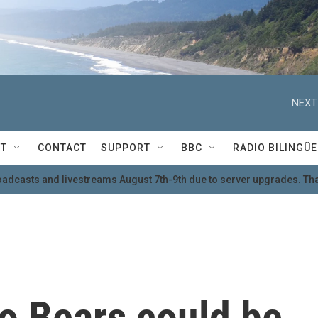
NEXT
T
CONTACT
SUPPORT
BBC
RADIO BILINGÜE
oadcasts and livestreams August 7th-9th due to server upgrades. Tha
o Bears could be