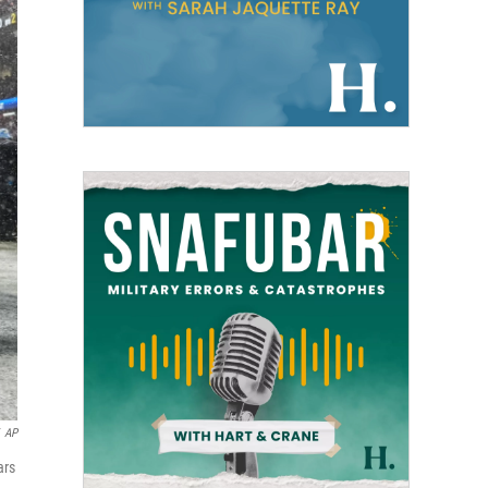
AP
ars