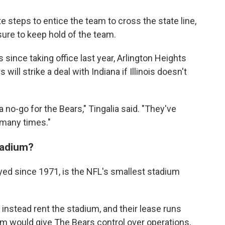
 steps to entice the team to cross the state line,
sure to keep hold of the team.
ss since taking office last year, Arlington Heights
 will strike a deal with Indiana if Illinois doesn't
s a no-go for the Bears," Tingalia said. "They've
 many times."
tadium?
ayed since 1971, is the NFL's smallest stadium
 instead rent the stadium, and their lease runs
m would give The Bears control over operations,