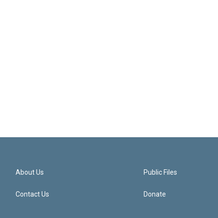
About Us
Public Files
Contact Us
Donate