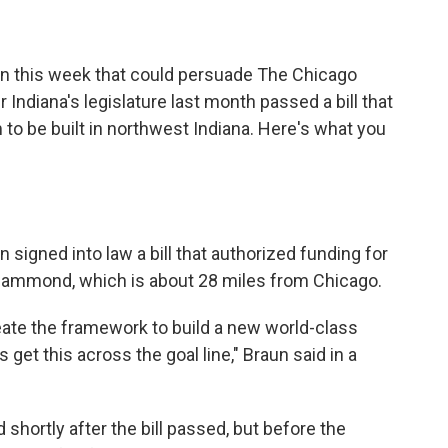
tion this week that could persuade The Chicago
r Indiana's legislature last month passed a bill that
to be built in northwest Indiana. Here's what you
 signed into law a bill that authorized funding for
 Hammond, which is about 28 miles from Chicago.
create the framework to build a new world-class
get this across the goal line," Braun said in a
shortly after the bill passed, but before the