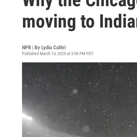
moving to Indi
NPR | By
Lydia Calitri
Published March 14, 2026 at 3:56 PM PDT