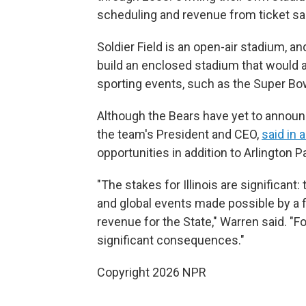
scheduling and revenue from ticket sa
Soldier Field is an open-air stadium, a
build an enclosed stadium that would a
sporting events, such as the Super Bo
Although the Bears have yet to announ
the team's President and CEO,
said in 
opportunities in addition to Arlington P
"The stakes for Illinois are significant
and global events made possible by a 
revenue for the State," Warren said. "Fo
significant consequences."
Copyright 2026 NPR