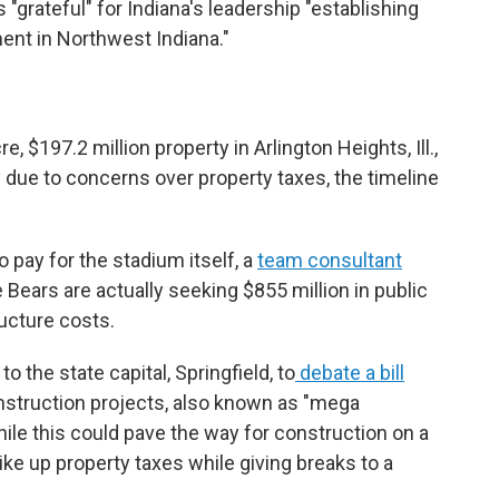
 "grateful" for Indiana's leadership "establishing
nt in Northwest Indiana."
 $197.2 million property in Arlington Heights, Ill.,
y due to concerns over property taxes, the timeline
 pay for the stadium itself, a
team consultant
 Bears are actually seeking $855 million in public
ructure costs.
to the state capital, Springfield, to
debate a bill
onstruction projects, also known as "mega
hile this could pave the way for construction on a
hike up property taxes while giving breaks to a