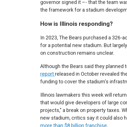
governor signed it –- that the team was
the framework for a stadium developme
How is Illinois responding?
In 2023, The Bears purchased a 326-acre,
for a potential new stadium. But largel
on construction remains unclear.
Although the Bears said they planned to
report
released in October revealed the
funding to cover the stadium's infrast
Illinois lawmakers this week will return 
that would give developers of large c
projects," a break on property taxes. W
new stadium, critics say it could also 
more than $8 billion franchise
.