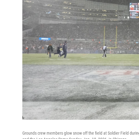
Grounds crew members glow snow off the field at Soldier Field during