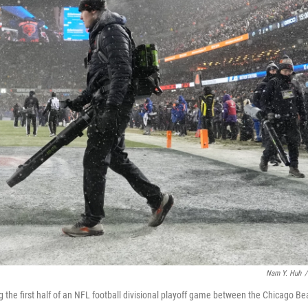
Nam Y. Huh
/
 the first half of an NFL football divisional playoff game between the Chicago Be