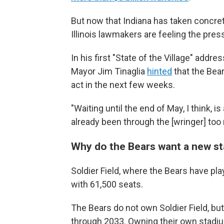
But now that Indiana has taken concrete
Illinois lawmakers are feeling the pres
In his first "State of the Village" addre
Mayor Jim Tinaglia
hinted
that the Bears
act in the next few weeks.
"Waiting until the end of May, I think, i
already been through the [wringer] too
Why do the Bears want a new s
Soldier Field, where the Bears have pl
with 61,500 seats.
The Bears do not own Soldier Field, but
through 2033. Owning their own stadiu