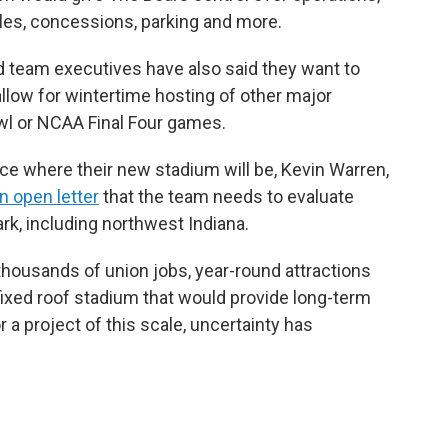
les, concessions, parking and more.
nd team executives have also said they want to
llow for wintertime hosting of other major
wl or NCAA Final Four games.
ce where their new stadium will be, Kevin Warren,
an open letter
that the team needs to evaluate
ark, including northwest Indiana.
: thousands of union jobs, year-round attractions
fixed roof stadium that would provide long-term
r a project of this scale, uncertainty has