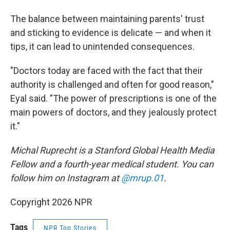
The balance between maintaining parents' trust
and sticking to evidence is delicate — and when it
tips, it can lead to unintended consequences.
"Doctors today are faced with the fact that their
authority is challenged and often for good reason,"
Eyal said. "The power of prescriptions is one of the
main powers of doctors, and they jealously protect
it."
Michal Ruprecht is a Stanford Global Health Media
Fellow and a fourth-year medical student. You can
follow him on Instagram at
@mrup.01
.
Copyright 2026 NPR
Tags
NPR Top Stories