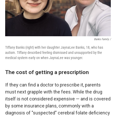
Banks Family /
Tiffany Banks (right) with her daughter JaynaLee Banks, 18, who has
autism. Tiffany described feeling dismissed and unsupported by the
medical system early on when JaynaLee was younger.
The cost of getting a prescription
If they can find a doctor to prescribe it, parents
must next grapple with the fees. While the drug
itself is not considered expensive — and is covered
by some insurance plans, commonly with a
diagnosis of "suspected" cerebral folate deficiency