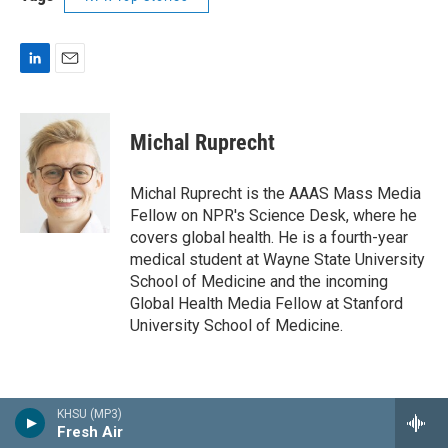
L
E
i
m
n
a
k
i
Michal Ruprecht
e
l
d
I
Michal Ruprecht is the AAAS Mass Media
n
Fellow on NPR's Science Desk, where he
covers global health. He is a fourth-year
medical student at Wayne State University
School of Medicine and the incoming
Global Health Media Fellow at Stanford
University School of Medicine.
KHSU (MP3)
Fresh Air