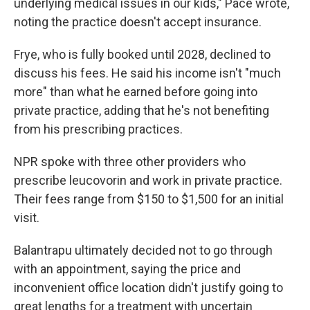
underlying medical issues in our kids," Pace wrote,
noting the practice doesn't accept insurance.
Frye, who is fully booked until 2028, declined to
discuss his fees. He said his income isn't "much
more" than what he earned before going into
private practice, adding that he's not benefiting
from his prescribing practices.
NPR spoke with three other providers who
prescribe leucovorin and work in private practice.
Their fees range from $150 to $1,500 for an initial
visit.
Balantrapu ultimately decided not to go through
with an appointment, saying the price and
inconvenient office location didn't justify going to
great lengths for a treatment with uncertain