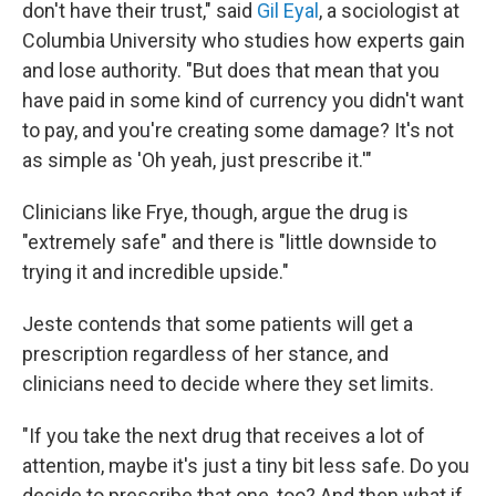
don't have their trust," said
Gil Eyal
, a sociologist at
Columbia University who studies how experts gain
and lose authority. "But does that mean that you
have paid in some kind of currency you didn't want
to pay, and you're creating some damage? It's not
as simple as 'Oh yeah, just prescribe it.'"
Clinicians like Frye, though, argue the drug is
"extremely safe" and there is "little downside to
trying it and incredible upside."
Jeste contends that some patients will get a
prescription regardless of her stance, and
clinicians need to decide where they set limits.
"If you take the next drug that receives a lot of
attention, maybe it's just a tiny bit less safe. Do you
decide to prescribe that one, too? And then what if