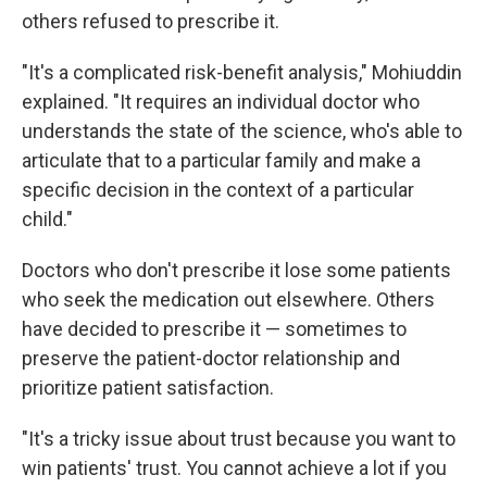
others refused to prescribe it.
"It's a complicated risk-benefit analysis," Mohiuddin
explained. "It requires an individual doctor who
understands the state of the science, who's able to
articulate that to a particular family and make a
specific decision in the context of a particular
child."
Doctors who don't prescribe it lose some patients
who seek the medication out elsewhere. Others
have decided to prescribe it — sometimes to
preserve the patient-doctor relationship and
prioritize patient satisfaction.
"It's a tricky issue about trust because you want to
win patients' trust. You cannot achieve a lot if you