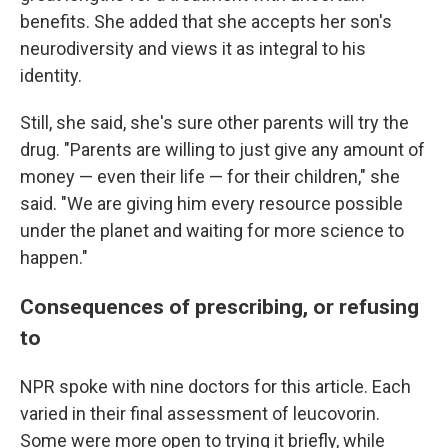
benefits. She added that she accepts her son's
neurodiversity and views it as integral to his
identity.
Still, she said, she's sure other parents will try the
drug. "Parents are willing to just give any amount of
money — even their life — for their children," she
said. "We are giving him every resource possible
under the planet and waiting for more science to
happen."
Consequences of prescribing, or refusing
to
NPR spoke with nine doctors for this article. Each
varied in their final assessment of leucovorin.
Some were more open to trying it briefly, while