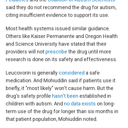
said they do not recommend the drug for autism,
citing insufficient evidence to support its use.
Most health systems issued similar guidance.
Others like Kaiser Permanente and Oregon Health
and Science University have stated that their
providers will not
prescribe
the drug until more
research is done on its safety and effectiveness.
Leucovorin is generally
considered
a safe
medication. And Mohiuddin said if patients use it
briefly, it "most likely" won't cause harm. But the
drug's safety profile
hasn't been
established in
children with autism. And
no data exists
on long-
term use of the drug for longer than six months in
that patient population, Mohiuddin noted.