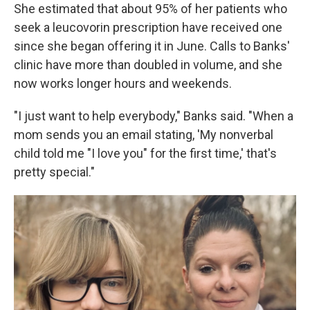
She estimated that about 95% of her patients who
seek a leucovorin prescription have received one
since she began offering it in June. Calls to Banks'
clinic have more than doubled in volume, and she
now works longer hours and weekends.
"I just want to help everybody," Banks said. "When a
mom sends you an email stating, 'My nonverbal
child told me "I love you" for the first time,' that's
pretty special."