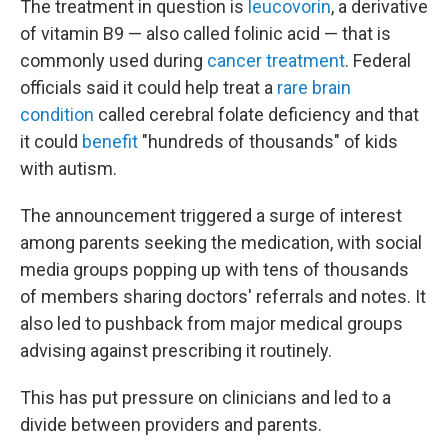
The treatment in question is
leucovorin
, a derivative
of vitamin B9 — also called folinic acid — that is
commonly used during
cancer treatment
. Federal
officials said it could help treat a
rare brain
condition
called cerebral folate deficiency and that
it could
benefit
"hundreds of thousands" of kids
with autism.
The announcement triggered a surge of interest
among parents seeking the medication, with social
media groups popping up with tens of thousands
of members sharing doctors' referrals and notes. It
also led to pushback from major medical groups
advising against prescribing it routinely.
This has put pressure on clinicians and led to a
divide between providers and parents.