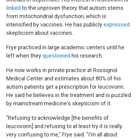
linked
to the unproven theory that autism stems
from mitochondrial dysfunction, which is
intensified by vaccines. He has publicly
expressed
skepticism about vaccines.
Frye practiced in large academic centers until he
left when they
questioned
his research.
He now works in private practice at Rossignol
Medical Center and estimates about 80% of his
autism patients get a prescription for leucovorin.
He said he believes in the treatment and is puzzled
by mainstream medicine's skepticism of it.
"Refusing to acknowledge [the benefits of
leucovorin] and refusing to at least try it is really
very confusing to me," Frye said. "I'm all about