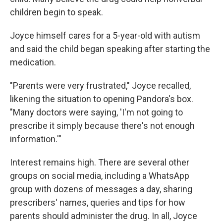
children begin to speak.
Joyce himself cares for a 5-year-old with autism
and said the child began speaking after starting the
medication.
"Parents were very frustrated," Joyce recalled,
likening the situation to opening Pandora's box.
"Many doctors were saying, 'I'm not going to
prescribe it simply because there's not enough
information.'"
Interest remains high. There are several other
groups on social media, including a WhatsApp
group with dozens of messages a day, sharing
prescribers' names, queries and tips for how
parents should administer the drug. In all, Joyce