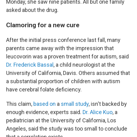
Monday, she saw nine patients. All but one family
asked about the drug.
Clamoring for a new cure
After the initial press conference last fall, many
parents came away with the impression that
leucovorin was a proven treatment for autism, said
Dr. Frederick Bassal
, a child neurologist at the
University of California, Davis. Others assumed that
a substantial proportion of children with autism
have cerebral folate deficiency.
This claim,
based on
a
small study
, isn't backed by
enough evidence, experts said.
Dr. Alice Kuo
, a
pediatrician at the University of California, Los
Angeles, said the study was too small to conclude
that a correlation exists.