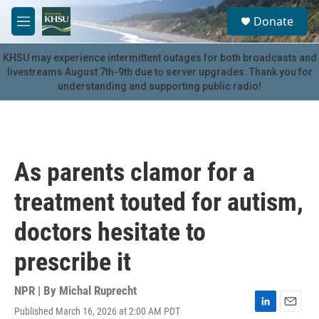
Skip to main content
S
Donate
e
M
a
e
r
n
KHSU may experience intermittent outages for both broadcasts and
c
u
livestreams August 7th-9th due to server upgrades. Thank you for
h
understanding and supporting public radio!
u
e
r
y
As parents clamor for a
treatment touted for autism,
doctors hesitate to
prescribe it
NPR | By
Michal Ruprecht
Published March 16, 2026 at 2:00 AM PDT
L
E