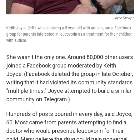
Joyce Family /
Keith Joyce (left), who is raising a 5-year-old with autism, ran a Facebook
group for parents interested in leucovorin as a treatment for their children
with autism.
She wasn't the only one. Around 80,000 other users
joined a Facebook group moderated by Keith
Joyce. (Facebook deleted the group in late October,
writing that it had violated its community standards
"multiple times." Joyce attempted to build a similar
community on Telegram.)
Hundreds of posts poured in every day, said Joyce,
60. Most came from parents attempting to find a
doctor who would prescribe leucovorin for their
child. Many believe the drug could help nonverbal