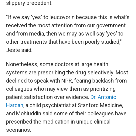
slippery precedent.
"If we say 'yes' to leucovorin because this is what's
received the most attention from our government
and from media, then we may as well say 'yes' to
other treatments that have been poorly studied,"
Jeste said.
Nonetheless, some doctors at large health
systems are prescribing the drug selectively. Most
declined to speak with NPR, fearing backlash from
colleagues who may view them as prioritizing
patient satisfaction over evidence.
Dr. Antonio
Hardan
, a child psychiatrist at Stanford Medicine,
and Mohiuddin said some of their colleagues have
prescribed the medication in unique clinical
scenarios.