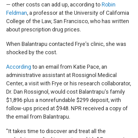
— other costs can add up, according to
Robin
Feldman
, a professor at the University of California
College of the Law, San Francisco, who has written
about prescription drug prices.
When Balantrapu contacted Frye's clinic, she was
shocked by the cost.
According
to an email from Katie Pace, an
administrative assistant at Rossignol Medical
Center, a visit with Frye or his research collaborator,
Dr. Dan Rossignol, would cost Balantrapu's family
$1,896 plus a nonrefundable $299 deposit, with
follow-ups priced at $948. NPR received a copy of
the email from Balantrapu.
"It takes time to discover and treat all the