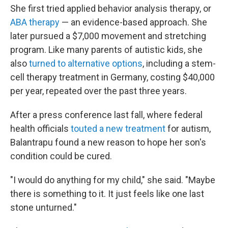
She first tried applied behavior analysis therapy, or
ABA therapy
— an evidence-based approach. She
later pursued a $7,000 movement and stretching
program. Like many parents of autistic kids, she
also
turned to alternative options
, including a stem-
cell therapy treatment in Germany, costing $40,000
per year, repeated over the past three years.
After a press conference last fall, where federal
health officials
touted a new treatment
for autism,
Balantrapu found a new reason to hope her son's
condition could be cured.
"I would do anything for my child," she said. "Maybe
there is something to it. It just feels like one last
stone unturned."