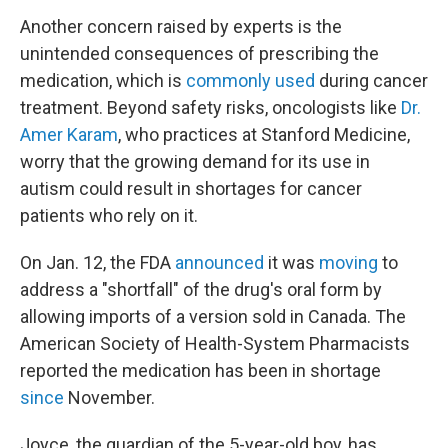
Another concern raised by experts is the
unintended consequences of prescribing the
medication, which is
commonly used
during cancer
treatment. Beyond safety risks, oncologists like
Dr.
Amer Karam
, who practices at Stanford Medicine,
worry that the growing demand for its use in
autism could result in shortages for cancer
patients who rely on it.
On Jan. 12, the FDA
announced
it was
moving
to
address a "shortfall" of the drug's oral form by
allowing imports of a version sold in Canada. The
American Society of Health-System Pharmacists
reported the medication has been in shortage
since
November.
Joyce, the guardian of the 5-year-old boy, has