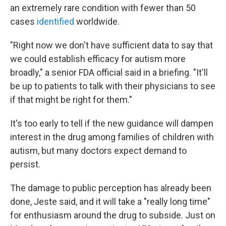
an extremely rare condition with fewer than 50
cases
identified
worldwide.
"Right now we don't have sufficient data to say that
we could establish efficacy for autism more
broadly," a senior FDA official said in a briefing. "It'll
be up to patients to talk with their physicians to see
if that might be right for them."
It's too early to tell if the new guidance will dampen
interest in the drug among families of children with
autism, but many doctors expect demand to
persist.
The damage to public perception has already been
done, Jeste said, and it will take a "really long time"
for enthusiasm around the drug to subside. Just on