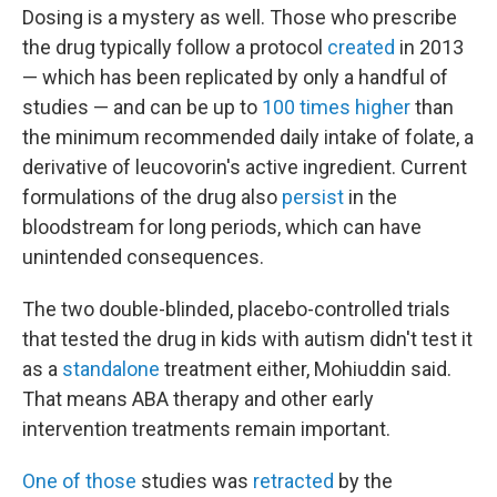
Dosing is a mystery as well. Those who prescribe
the drug typically follow a protocol
created
in 2013
— which has been replicated by only a handful of
studies — and can be up to
100 times higher
than
the minimum recommended daily intake of folate, a
derivative of leucovorin's active ingredient. Current
formulations of the drug also
persist
in the
bloodstream for long periods, which can have
unintended consequences.
The two double-blinded, placebo-controlled trials
that tested the drug in kids with autism didn't test it
as a
standalone
treatment either, Mohiuddin said.
That means ABA therapy and other early
intervention treatments remain important.
One of those
studies was
retracted
by the