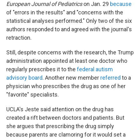
European Journal of Pediatrics
on Jan. 29
because
of "errors in the results" and "concerns with the
statistical analyses performed." Only two of the six
authors responded to and agreed with the journal's
retraction.
Still, despite concerns with the research, the Trump
administration appointed at least one doctor who
regularly prescribes it to the
federal autism
advisory board
. Another new member
referred
to a
physician who prescribes the drug as one of her
"favorite" specialists.
UCLA's Jeste said attention on the drug has
created a rift between doctors and patients. But
she argues that prescribing the drug simply
because parents are clamoring for it would set a