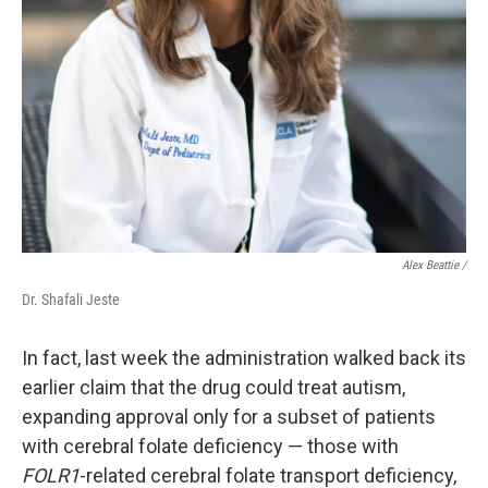
Alex Beattie /
Dr. Shafali Jeste
In fact, last week the administration walked back its
earlier claim that the drug could treat autism,
expanding approval only for a subset of patients
with cerebral folate deficiency — those with
FOLR1
-related cerebral folate transport deficiency,