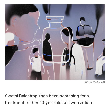
i
m
n
a
k
i
e
l
d
I
n
Nicole Xu For NPR
Swathi Balantrapu has been searching for a
treatment for her 10-year-old son with autism.