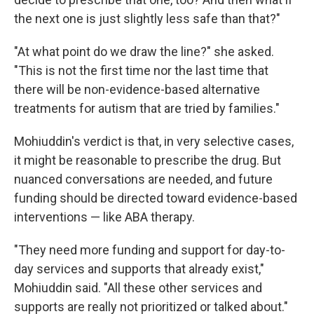
the next one is just slightly less safe than that?"
"At what point do we draw the line?" she asked.
"This is not the first time nor the last time that
there will be non-evidence-based alternative
treatments for autism that are tried by families."
Mohiuddin's verdict is that, in very selective cases,
it might be reasonable to prescribe the drug. But
nuanced conversations are needed, and future
funding should be directed toward evidence-based
interventions — like ABA therapy.
"They need more funding and support for day-to-
day services and supports that already exist,"
Mohiuddin said. "All these other services and
supports are really not prioritized or talked about."