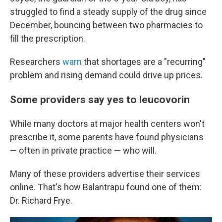
struggled to find a steady supply of the drug since
December, bouncing between two pharmacies to
fill the prescription.
Researchers
warn
that shortages are a "recurring"
problem and rising demand could drive up prices.
Some providers say yes to leucovorin
While many doctors at major health centers won't
prescribe it, some parents have found physicians
— often in private practice — who will.
Many of these providers advertise their services
online. That's how Balantrapu found one of them:
Dr. Richard Frye.