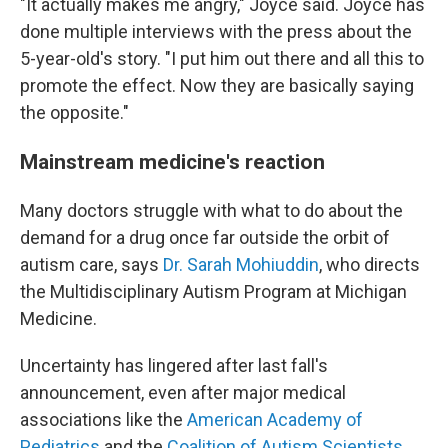
"It actually makes me angry," Joyce said. Joyce has
done multiple interviews with the press about the
5-year-old's story. "I put him out there and all this to
promote the effect. Now they are basically saying
the opposite."
Mainstream medicine's reaction
Many doctors struggle with what to do about the
demand for a drug once far outside the orbit of
autism care, says
Dr. Sarah Mohiuddin
, who directs
the Multidisciplinary Autism Program at Michigan
Medicine.
Uncertainty has lingered after last fall's
announcement, even after major medical
associations like the
American Academy of
Pediatrics
and the
Coalition of Autism Scientists