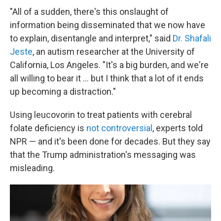
"All of a sudden, there's this onslaught of
information being disseminated that we now have
to explain, disentangle and interpret," said
Dr. Shafali
Jeste
, an autism researcher at the University of
California, Los Angeles. "It's a big burden, and we're
all willing to bear it … but I think that a lot of it ends
up becoming a distraction."
Using leucovorin to treat patients with cerebral
folate deficiency is
not controversial
, experts told
NPR — and it's been done for decades. But they say
that the Trump administration's messaging was
misleading.