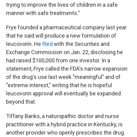
trying to improve the lives of children in a safe
manner with safe treatments."
Frye founded a pharmaceutical company last year
that he said will produce a new formulation of
leucovorin. He
filed
with the Securities and
Exchange Commission on Jan. 22, disclosing he
had raised $100,000 from one investor. In a
statement, Frye called the FDA's narrow expansion
of the drug's use last week "meaningful" and of
"extreme interest," writing that he is hopeful
leucovorin approval will eventually be expanded
beyond that.
Tiffany Banks, a naturopathic doctor and nurse
practitioner with a hybrid practice in Kentucky, is
another provider who openly prescribes the drug.