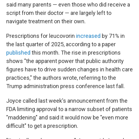
said many parents — even those who did receive a
script from their doctor — are largely left to
navigate treatment on their own.
Prescriptions for leucovorin
increased
by 71% in
the last quarter of 2025, according to a paper
published
this month. The rise in prescriptions
shows "the apparent power that public authority
figures have to drive sudden changes in health care
practices," the authors wrote, referring to the
Trump administration press conference last fall.
Joyce called last week's announcement from the
FDA limiting approval to a narrow subset of patients
"maddening" and said it would now be "even more
difficult" to get a prescription.