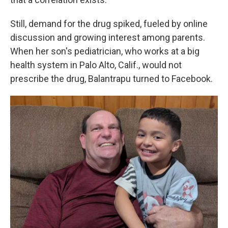
Still, demand for the drug spiked, fueled by online
discussion and growing interest among parents.
When her son's pediatrician, who works at a big
health system in Palo Alto, Calif., would not
prescribe the drug, Balantrapu turned to Facebook.