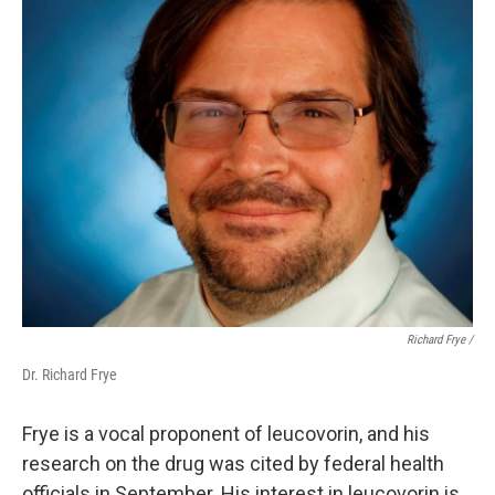
Richard Frye /
Dr. Richard Frye
Frye is a vocal proponent of leucovorin, and his
research on the drug was cited by federal health
officials in September. His interest in leucovorin is