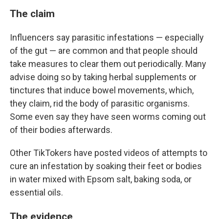
The claim
Influencers say parasitic infestations — especially
of the gut — are common and that people should
take measures to clear them out periodically. Many
advise doing so by taking herbal supplements or
tinctures that induce bowel movements, which,
they claim, rid the body of parasitic organisms.
Some even say they have seen worms coming out
of their bodies afterwards.
Other TikTokers have posted videos of attempts to
cure an infestation by soaking their feet or bodies
in water mixed with Epsom salt, baking soda, or
essential oils.
The evidence