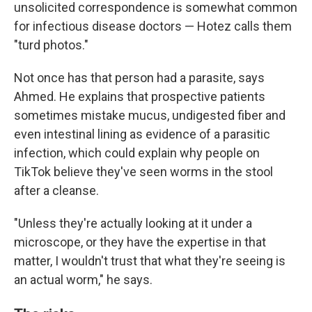
unsolicited correspondence is somewhat common
for infectious disease doctors — Hotez calls them
"turd photos."
Not once has that person had a parasite, says
Ahmed. He explains that prospective patients
sometimes mistake mucus, undigested fiber and
even intestinal lining as evidence of a parasitic
infection, which could explain why people on
TikTok believe they've seen worms in the stool
after a cleanse.
"Unless they're actually looking at it under a
microscope, or they have the expertise in that
matter, I wouldn't trust that what they're seeing is
an actual worm," he says.