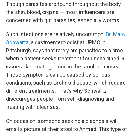
Though parasites are found throughout the body —
the skin, blood, organs — most influencers are
concerned with gut parasites, especially worms.
Such infections are relatively uncommon.
Dr. Marc
Schwartz
, a gastroenterologist at UPMC in
Pittsburgh, says that rarely are parasites to blame
when a patient seeks treatment for unexplained GI
issues like bloating, blood in the stool, or nausea.
These symptoms can be caused by serious
conditions, such as Crohn's disease, which require
different treatments. That's why Schwartz
discourages people from self-diagnosing and
treating with cleanses.
On occasion, someone seeking a diagnosis will
email a picture of their stool to Ahmed. This type of