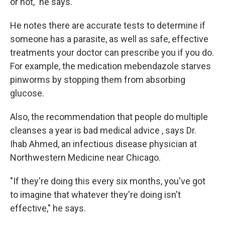
or not," he says.
He notes there are accurate tests to determine if
someone has a parasite, as well as safe, effective
treatments your doctor can prescribe you if you do.
For example, the medication mebendazole starves
pinworms by stopping them from absorbing
glucose.
Also, the recommendation that people do multiple
cleanses a year is bad medical advice , says Dr.
Ihab Ahmed, an infectious disease physician at
Northwestern Medicine near Chicago.
"If they're doing this every six months, you've got
to imagine that whatever they're doing isn't
effective," he says.