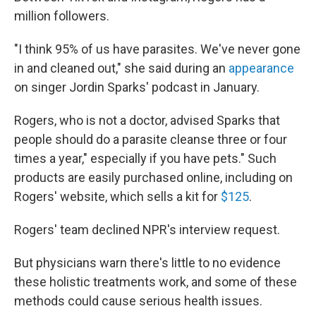
million followers.
"I think 95% of us have parasites. We've never gone
in and cleaned out," she said during an
appearance
on singer Jordin Sparks' podcast in January.
Rogers, who is not a doctor, advised Sparks that
people should do a parasite cleanse three or four
times a year," especially if you have pets." Such
products are easily purchased online, including on
Rogers' website, which sells a kit for
$125
.
Rogers' team declined NPR's interview request.
But physicians warn there's little to no evidence
these holistic treatments work, and some of these
methods could cause serious health issues.