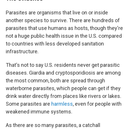
Parasites are organisms that live on or inside
another species to survive. There are hundreds of
parasites that use humans as hosts, though they're
not a huge public health issue in the U.S. compared
to countries with less developed sanitation
infrastructure.
That's not to say U.S. residents never get parasitic
diseases. Giardia and cryptosporidiosis are among
the most common, both are spread through
waterborne parasites, which people can get if they
drink water directly from places like rivers or lakes.
Some parasites are
harmless
, even for people with
weakened immune systems.
As there are so many parasites, a catchall