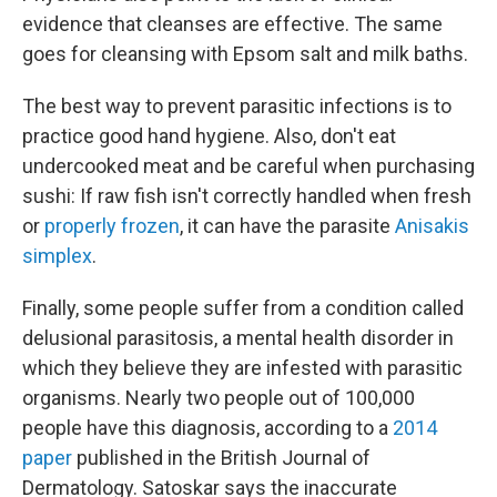
evidence that cleanses are effective. The same
goes for cleansing with Epsom salt and milk baths.
The best way to prevent parasitic infections is to
practice good hand hygiene. Also, don't eat
undercooked meat and be careful when purchasing
sushi: If raw fish isn't correctly handled when fresh
or
properly frozen
, it can have the parasite
Anisakis
simplex
.
Finally, some people suffer from a condition called
delusional parasitosis, a mental health disorder in
which they believe they are infested with parasitic
organisms. Nearly two people out of 100,000
people have this diagnosis, according to a
2014
paper
published in the British Journal of
Dermatology. Satoskar says the inaccurate