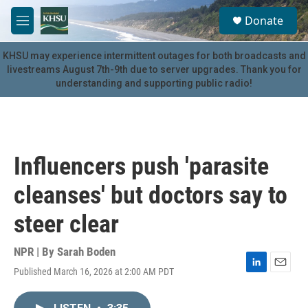
Skip to main content
S
Donate
e
M
a
e
r
n
KHSU may experience intermittent outages for both broadcasts and
c
u
livestreams August 7th-9th due to server upgrades. Thank you for
h
understanding and supporting public radio!
u
e
r
y
Influencers push 'parasite
cleanses' but doctors say to
steer clear
NPR | By
Sarah Boden
Published March 16, 2026 at 2:00 AM PDT
L
E
i
m
n
a