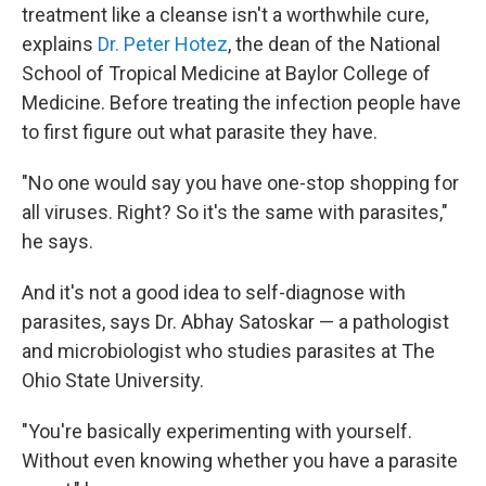
treatment like a cleanse isn't a worthwhile cure,
explains
Dr. Peter Hotez
, the dean of the National
School of Tropical Medicine at Baylor College of
Medicine. Before treating the infection people have
to first figure out what parasite they have.
"No one would say you have one-stop shopping for
all viruses. Right? So it's the same with parasites,"
he says.
And it's not a good idea to self-diagnose with
parasites, says Dr. Abhay Satoskar — a pathologist
and microbiologist who studies parasites at The
Ohio State University.
"You're basically experimenting with yourself.
Without even knowing whether you have a parasite