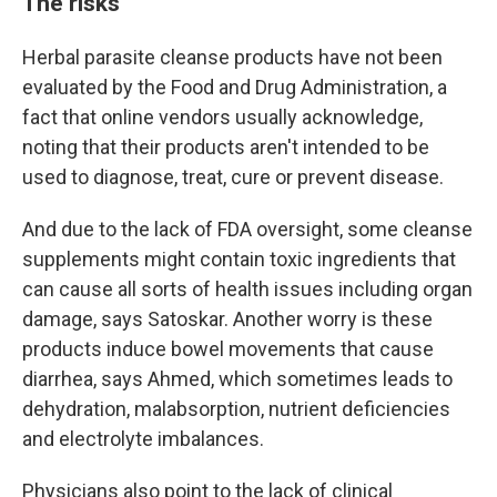
The risks
Herbal parasite cleanse products have not been
evaluated by the Food and Drug Administration, a
fact that online vendors usually acknowledge,
noting that their products aren't intended to be
used to diagnose, treat, cure or prevent disease.
And due to the lack of FDA oversight, some cleanse
supplements might contain toxic ingredients that
can cause all sorts of health issues including organ
damage, says Satoskar. Another worry is these
products induce bowel movements that cause
diarrhea, says Ahmed, which sometimes leads to
dehydration, malabsorption, nutrient deficiencies
and electrolyte imbalances.
Physicians also point to the lack of clinical