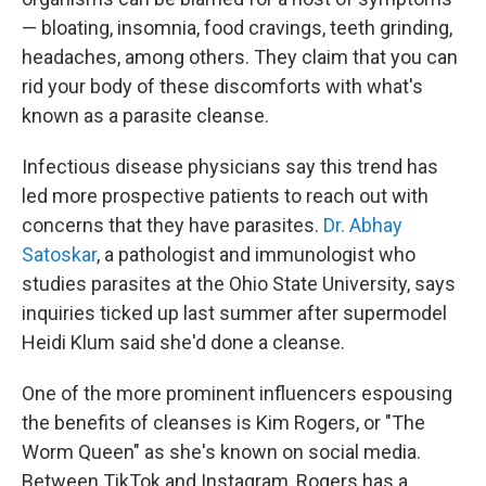
— bloating, insomnia, food cravings, teeth grinding,
headaches, among others. They claim that you can
rid your body of these discomforts with what's
known as a parasite cleanse.
Infectious disease physicians say this trend has
led more prospective patients to reach out with
concerns that they have parasites.
Dr. Abhay
Satoskar
, a pathologist and immunologist who
studies parasites at the Ohio State University, says
inquiries ticked up last summer after supermodel
Heidi Klum said she'd done a cleanse.
One of the more prominent influencers espousing
the benefits of cleanses is Kim Rogers, or "The
Worm Queen" as she's known on social media.
Between TikTok and Instagram, Rogers has a