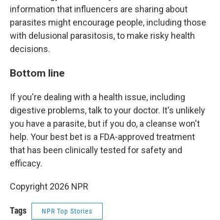
information that influencers are sharing about
parasites might encourage people, including those
with delusional parasitosis, to make risky health
decisions.
Bottom line
If you're dealing with a health issue, including
digestive problems, talk to your doctor. It's unlikely
you have a parasite, but if you do, a cleanse won't
help. Your best bet is a FDA-approved treatment
that has been clinically tested for safety and
efficacy.
Copyright 2026 NPR
Tags
NPR Top Stories