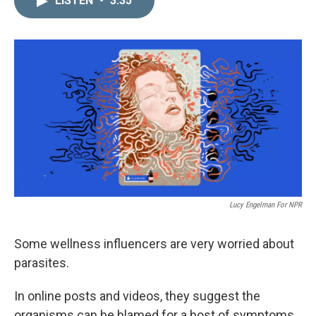
LISTEN
•
3:35
k
i
e
l
d
I
n
Lucy Engelman For NPR
Some wellness influencers are very worried about
parasites.
In online posts and videos, they suggest the
organisms can be blamed for a host of symptoms