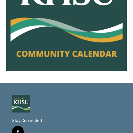
Stay Connected