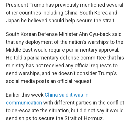
President Trump has previously mentioned several
other countries including China, South Korea and
Japan he believed should help secure the strait.
South Korean Defense Minister Ahn Gyu-back said
that any deployment of the nation's warships to the
Middle East would require parliamentary approval.
He told a parliamentary defense committee that his
ministry has not received any official requests to
send warships, and he doesn't consider Trump's
social media posts an official request.
Earlier this week
China said it was in
communication
with different parties in the conflict
to de-escalate the situation, but did not say it would
send ships to secure the Strait of Hormuz.