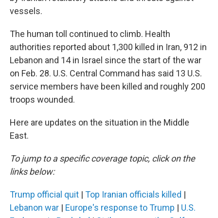
vessels.
The human toll continued to climb. Health
authorities reported about 1,300 killed in Iran, 912 in
Lebanon and 14 in Israel since the start of the war
on Feb. 28. U.S. Central Command has said 13 U.S.
service members have been killed and roughly 200
troops wounded.
Here are updates on the situation in the Middle
East.
To jump to a specific coverage topic, click on the
links below:
Trump official quit
|
Top Iranian officials killed
|
Lebanon war
|
Europe's response to Trump
|
U.S.