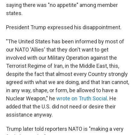
saying there was "no appetite" among member
states.
President Trump expressed his disappointment.
"The United States has been informed by most of
our NATO 'Allies' that they don't want to get
involved with our Military Operation against the
Terrorist Regime of Iran, in the Middle East, this,
despite the fact that almost every Country strongly
agreed with what we are doing, and that Iran cannot,
in any way, shape, or form, be allowed to have a
Nuclear Weapon," he
wrote on Truth Social
. He
added that the U.S. did not need or desire their
assistance anyway.
Trump later told reporters NATO is "making a very