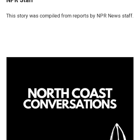
e
l
d
I
This story was compiled from reports by NPR News staff.
n