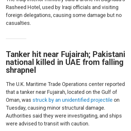
Rasheed Hotel, used by Iraqi officials and visiting
foreign delegations, causing some damage but no
casualties.
Tanker hit near Fujairah; Pakistani
national killed in UAE from falling
shrapnel
The U.K. Maritime Trade Operations center reported
that a tanker near Fujairah, located on the Gulf of
Oman, was
struck by an unidentified projectile
on
Tuesday, causing minor structural damage.
Authorities said they were investigating, and ships
were advised to transit with caution.