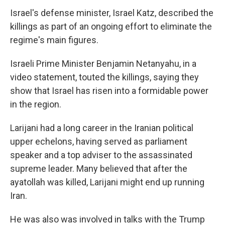
Israel's defense minister, Israel Katz, described the
killings as part of an ongoing effort to eliminate the
regime's main figures.
Israeli Prime Minister Benjamin Netanyahu, in a
video statement, touted the killings, saying they
show that Israel has risen into a formidable power
in the region.
Larijani had a long career in the Iranian political
upper echelons, having served as parliament
speaker and a top adviser to the assassinated
supreme leader. Many believed that after the
ayatollah was killed, Larijani might end up running
Iran.
He was also was involved in talks with the Trump