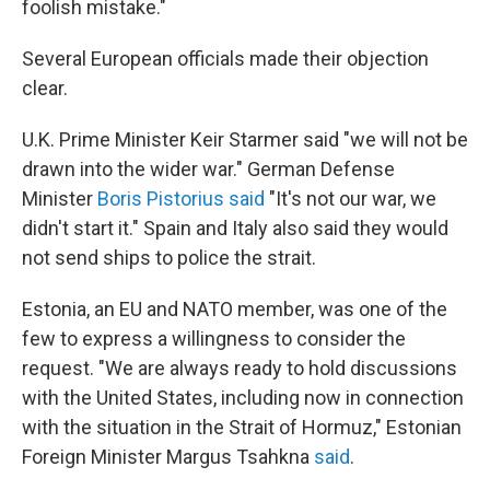
foolish mistake."
Several European officials made their objection
clear.
U.K. Prime Minister Keir Starmer said "we will not be
drawn into the wider war." German Defense
Minister
Boris Pistorius said
"It's not our war, we
didn't start it." Spain and Italy also said they would
not send ships to police the strait.
Estonia, an EU and NATO member, was one of the
few to express a willingness to consider the
request. "We are always ready to hold discussions
with the United States, including now in connection
with the situation in the Strait of Hormuz," Estonian
Foreign Minister Margus Tsahkna
said
.