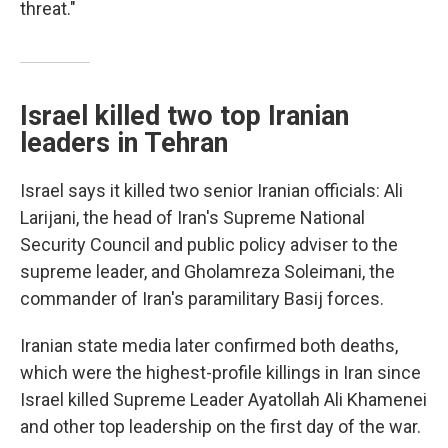
threat."
Israel killed two top Iranian
leaders in Tehran
Israel says it killed two senior Iranian officials: Ali
Larijani, the head of Iran's Supreme National
Security Council and public policy adviser to the
supreme leader, and Gholamreza Soleimani, the
commander of Iran's paramilitary Basij forces.
Iranian state media later confirmed both deaths,
which were the highest-profile killings in Iran since
Israel killed Supreme Leader Ayatollah Ali Khamenei
and other top leadership on the first day of the war.