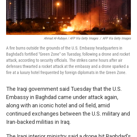
Ahmad Al-Rubaye / AFP Via Getty Images
/
AFP Via Getty Images
A fire burns outside the grounds of the U.S. Embassy headquarters in
Baghdad's fortified "Green Zone" on Tuesday, following a drone and rocket
attack, according to security officials. The strikes came hours after air
defenses thwarted a rocket attack at the embassy and a drone sparked a
fire at a luxury hotel frequented by foreign diplomats in the Green Zone.
The Iraqi government said Tuesday that the U.S.
Embassy in Baghdad came under attack again,
along with an iconic hotel and oil field, amid
continued exchanges between the U.S. military and
Iran-backed militias in Iraq.
The Iraqi interior ministry said a drone hit Baghdad's