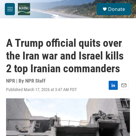
Skip to main content
S
Donate
e
M
a
e
r
n
c
u
h
A Trump official quits over
u
e
the Iran war and Israel kills
r
y
2 top Iranian commanders
NPR | By
NPR Staff
Published March 17, 2026 at 3:47 AM PDT
L
E
i
m
n
a
k
i
e
l
d
I
n