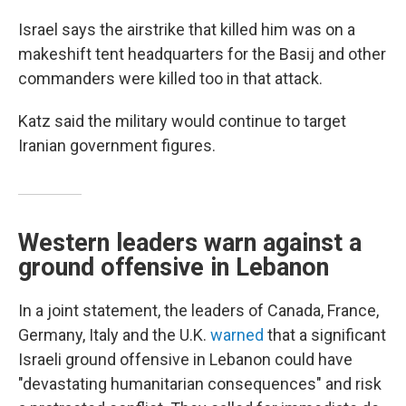
Israel says the airstrike that killed him was on a
makeshift tent headquarters for the Basij and other
commanders were killed too in that attack.
Katz said the military would continue to target
Iranian government figures.
Western leaders warn against a
ground offensive in Lebanon
In a joint statement, the leaders of Canada, France,
Germany, Italy and the U.K.
warned
that a significant
Israeli ground offensive in Lebanon could have
"devastating humanitarian consequences" and risk