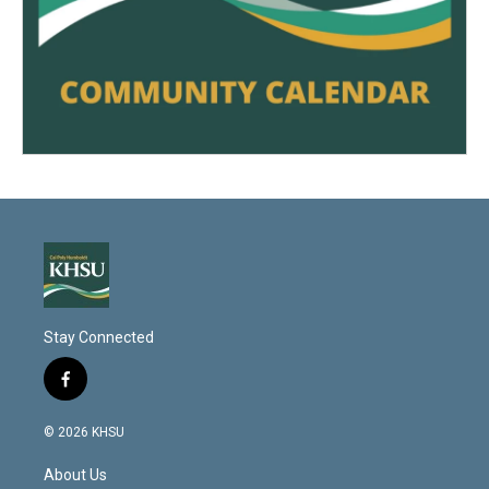
Stay Connected
f
a
c
© 2026 KHSU
e
b
About Us
o