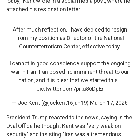
lobby," Kent wrote in a social media post, where he
attached his resignation letter.
After much reflection, I have decided to resign
from my position as Director of the National
Counterterrorism Center, effective today.
I cannot in good conscience support the ongoing
war in Iran. Iran posed no imminent threat to our
nation, and it is clear that we started this…
pic.twitter.com/prtu86DpEr
— Joe Kent (@joekent16jan19)
March 17, 2026
President Trump reacted to the news, saying in the
Oval Office he thought Kent was "very weak on
security" and insisting "Iran was a tremendous