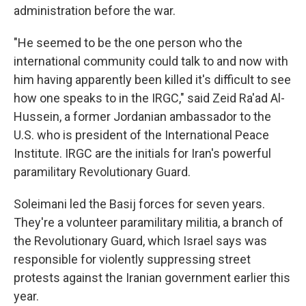
administration before the war.
"He seemed to be the one person who the
international community could talk to and now with
him having apparently been killed it's difficult to see
how one speaks to in the IRGC," said Zeid Ra'ad Al-
Hussein, a former Jordanian ambassador to the
U.S. who is president of the International Peace
Institute. IRGC are the initials for Iran's powerful
paramilitary Revolutionary Guard.
Soleimani led the Basij forces for seven years.
They're a volunteer paramilitary militia, a branch of
the Revolutionary Guard, which Israel says was
responsible for violently suppressing street
protests against the Iranian government earlier this
year.