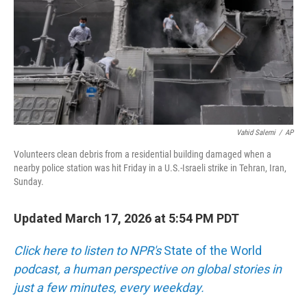
Vahid Salemi
/
AP
Volunteers clean debris from a residential building damaged when a
nearby police station was hit Friday in a U.S.-Israeli strike in Tehran, Iran,
Sunday.
Updated March 17, 2026 at 5:54 PM PDT
Click here to listen to NPR's
State of the World
podcast, a human perspective on global stories in
just a few minutes, every weekday.