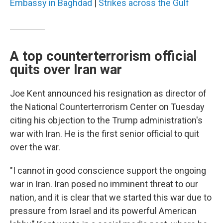
Embassy in Baghdad
|
Strikes across the Gulf
A top counterterrorism official
quits over Iran war
Joe Kent announced his resignation as director of
the National Counterterrorism Center on Tuesday
citing his objection to the Trump administration's
war with Iran. He is the first senior official to quit
over the war.
"I cannot in good conscience support the ongoing
war in Iran. Iran posed no imminent threat to our
nation, and it is clear that we started this war due to
pressure from Israel and its powerful American