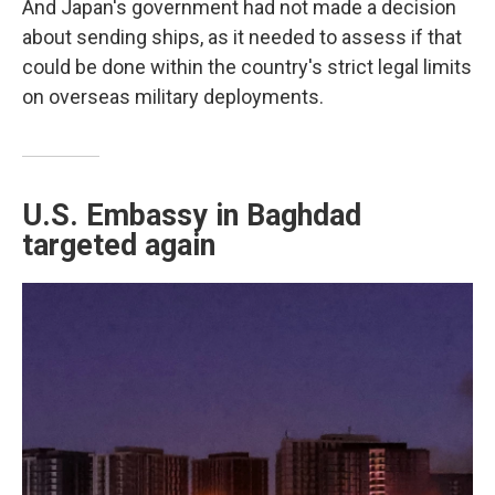
And Japan's government had not made a decision
about sending ships, as it needed to assess if that
could be done within the country's strict legal limits
on overseas military deployments.
U.S. Embassy in Baghdad
targeted again