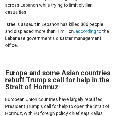
across Lebanon while trying to limit civilian
casualties.
Israel's assault in Lebanon has killed 886 people
and displaced more than 1 million,
according to
the
Lebanese government's disaster management
office.
Europe and some Asian countries
rebuff Trump's call for help in the
Strait of Hormuz
European Union countries have largely rebuffed
President Trump's call for help to open the Strait of
Hormuz, with EU foreign policy chief Kaja Kallas