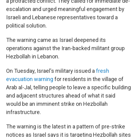
a protracted conflict. They called for immediate de-
escalation and urged meaningful engagement by
Israeli and Lebanese representatives toward a
political solution.
The warning came as Israel deepened its
operations against the Iran-backed militant group
Hezbollah in Lebanon.
On Tuesday, Israel's military issued a
fresh
evacuation warning
for residents in the village of
Arab al-Jal, telling people to leave a specific building
and adjacent structures ahead of what it said
would be an imminent strike on Hezbollah
infrastructure.
The warning is the latest in a pattern of pre-strike
notices as Israel says it is targeting Hezbollah sites