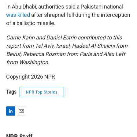
In Abu Dhabi, authorities said a Pakistani national
was killed
after shrapnel fell during the interception
of a ballistic missile.
Carrie Kahn and Daniel Estrin contributed to this
report from Tel Aviv, Israel, Hadeel Al-Shalchi from
Beirut, Rebecca Rosman from Paris and Alex Leff
from Washington.
Copyright 2026 NPR
Tags
NPR Top Stories
L
E
i
m
n
a
k
i
NPR Staff