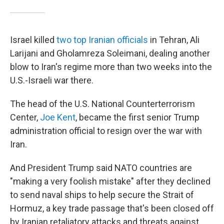
Israel killed
two top Iranian officials
in Tehran, Ali
Larijani and Gholamreza Soleimani, dealing another
blow to Iran's regime more than two weeks into the
U.S.-Israeli war there.
The head of the U.S. National Counterterrorism
Center,
Joe Kent
, became the first senior Trump
administration official to resign over the war with
Iran.
And President Trump said NATO countries are
"making a very foolish mistake" after they declined
to send naval ships to help secure the Strait of
Hormuz, a key trade passage that's been closed off
by Iranian retaliatory attacks and threats against