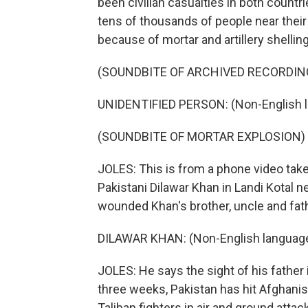
been civilian casualties in both countr
tens of thousands of people near their
because of mortar and artillery shelling
(SOUNDBITE OF ARCHIVED RECORDIN
UNIDENTIFIED PERSON: (Non-English 
(SOUNDBITE OF MORTAR EXPLOSION)
JOLES: This is from a phone video ta
Pakistani Dilawar Khan in Landi Kotal n
wounded Khan's brother, uncle and fath
DILAWAR KHAN: (Non-English languag
JOLES: He says the sight of his father
three weeks, Pakistan has hit Afghanis
Taliban fighters in air and ground atta