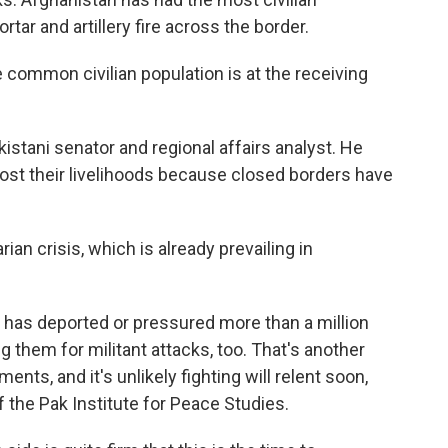
tar and artillery fire across the border.
common civilian population is at the receiving
istani senator and regional affairs analyst. He
ost their livelihoods because closed borders have
an crisis, which is already prevailing in
n has deported or pressured more than a million
g them for militant attacks, too. That's another
ts, and it's unlikely fighting will relent soon,
the Pak Institute for Peace Studies.