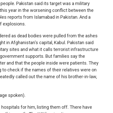
0 people. Pakistan said its target was a military
ck this year in the worsening conflict between the
les reports from Islamabad in Pakistan. And a
f explosions.
ered as dead bodies were pulled from the ashes
ht in Afghanistan's capital, Kabul. Pakistan said
tary sites and what it calls terrorist infrastructure
n government supports. But families say the
er and that the people inside were patients. They
 to check if the names of their relatives were on
atedly called out the name of his brother-in-law,
age spoken).
hospitals for him, listing them off. There have