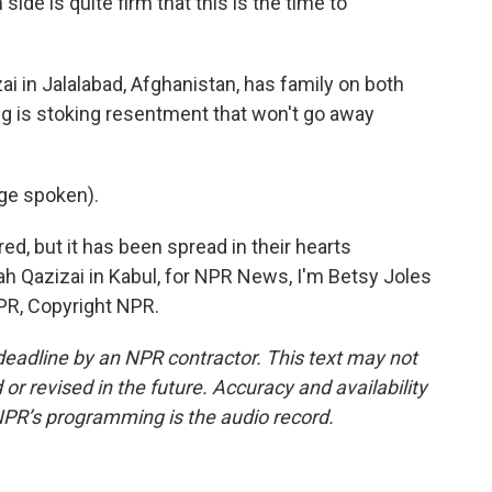
 is quite firm that this is the time to
i in Jalalabad, Afghanistan, has family on both
ing is stoking resentment that won't go away
ge spoken).
ed, but it has been spread in their hearts
lah Qazizai in Kabul, for NPR News, I'm Betsy Joles
NPR, Copyright NPR.
deadline by an NPR contractor. This text may not
or revised in the future. Accuracy and availability
NPR’s programming is the audio record.