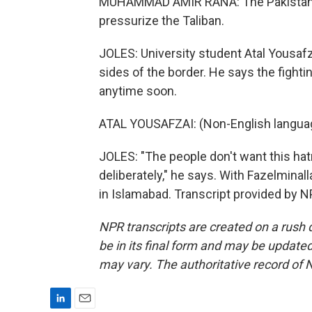
MUHAMMAD AMIR RANA: The Pakistan side
pressurize the Taliban.
JOLES: University student Atal Yousafza
sides of the border. He says the fight
anytime soon.
ATAL YOUSAFZAI: (Non-English langua
JOLES: "The people don't want this hatr
deliberately," he says. With Fazelminal
in Islamabad. Transcript provided by 
NPR transcripts are created on a rush 
be in its final form and may be updated 
may vary. The authoritative record of 