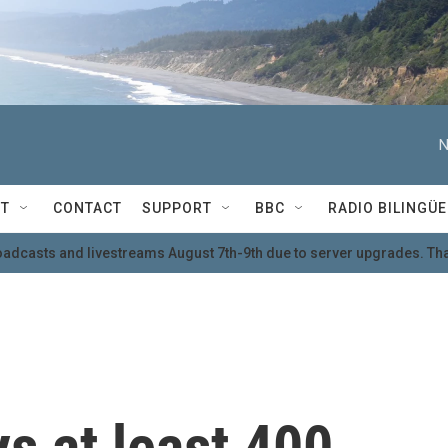
N
T
CONTACT
SUPPORT
BBC
RADIO BILINGÜE
oadcasts and livestreams August 7th-9th due to server upgrades. Tha
s at least 400