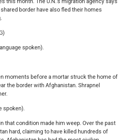
ies this month. The U.N.'s migration agency says
 shared border have also fled their homes
.
G)
language spoken).
ken moments before a mortar struck the home of
ear the border with Afghanistan. Shrapnel
er.
e spoken).
 in that condition made him weep. Over the past
tan hard, claiming to have killed hundreds of
cks. Afghanistan has had the most civilian