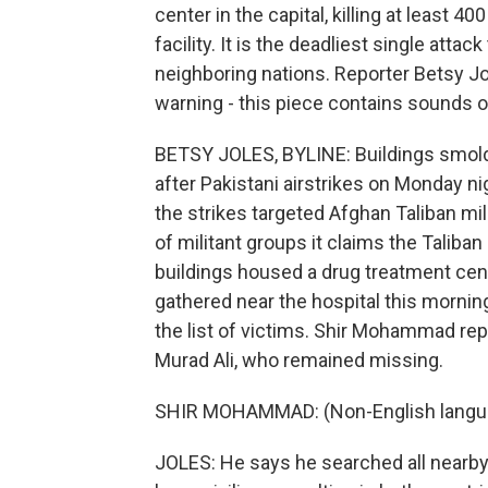
center in the capital, killing at least 40
facility. It is the deadliest single atta
neighboring nations. Reporter Betsy Jo
warning - this piece contains sounds o
BETSY JOLES, BYLINE: Buildings smold
after Pakistani airstrikes on Monday nig
the strikes targeted Afghan Taliban mili
of militant groups it claims the Taliba
buildings housed a drug treatment cent
gathered near the hospital this morning
the list of victims. Shir Mohammad repe
Murad Ali, who remained missing.
SHIR MOHAMMAD: (Non-English langu
JOLES: He says he searched all nearby 