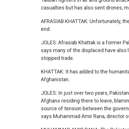
casualties but has also sent drones, mor
AFRASIAB KHATTAK: Unfortunately, the 
end.
JOLES: Afrasiab Khattak is a former Pak
says many of the displaced have also l
stopped trade.
KHATTAK: It has added to the humanitari
Afghanistan.
JOLES: In just over two years, Pakista
Afghans residing there to leave, blamin
source of tension between the governmen
says Muhammad Amir Rana, director of 