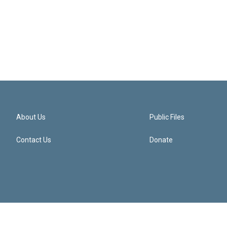
About Us
Public Files
Contact Us
Donate