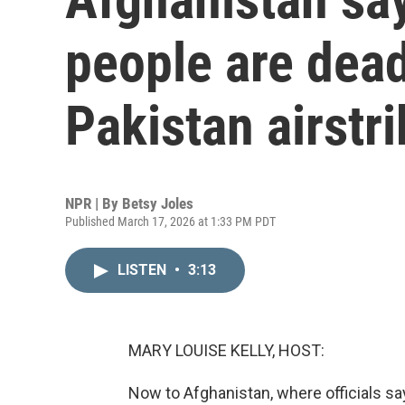
people are dead
Pakistan airstri
NPR | By
Betsy Joles
Published March 17, 2026 at 1:33 PM PDT
LISTEN
•
3:13
MARY LOUISE KELLY, HOST:
Now to Afghanistan, where officials say a