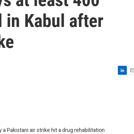
 in Kabul after
ke
L
E
i
m
n
a
k
i
e
l
d
I
n
 Pakistani air strike hit a drug rehabilitation