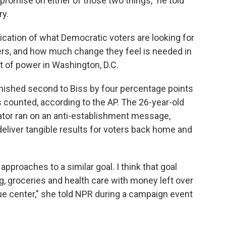
mpromise on either of those two things," he told
ry.
dication of what Democratic voters are looking for
ders, and how much change they feel is needed in
t of power in Washington, D.C.
nished second to Biss by four percentage
points
 counted, according to the AP. The 26-year-old
or ran on an anti-establishment message,
deliver tangible results for voters back home and
 approaches to a similar goal. I think that goal
, groceries and health care with money left over
true center," she told NPR during a campaign event