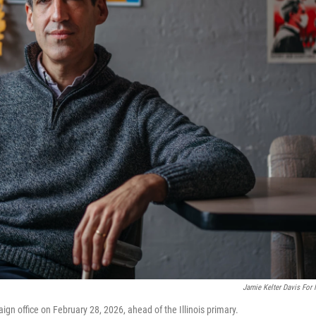
Jamie Kelter Davis For
paign office on February 28, 2026, ahead of the Illinois primary.