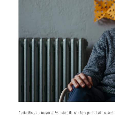
Daniel Biss, the mayor of Evanston, Ill., sits for a portrait at his cam