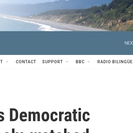
NEX
T
CONTACT
SUPPORT
BBC
RADIO BILINGÜE
ns Democratic