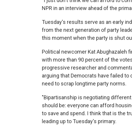
"I just don't think we can afford to co
NPR in an interview ahead of the prima
Tuesday's results serve as an early in
from the next generation of party lea
this moment when the party is shut ou
Political newcomer Kat Abughazaleh fi
with more than 90 percent of the votes
progressive researcher and commentat
arguing that Democrats have failed to 
need to scrap longtime party norms.
"Bipartisanship is negotiating different
should be: everyone can afford housing
to save and spend. I think that is the 
leading up to Tuesday's primary.