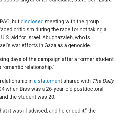
IPAC, but
disclosed
meeting with the group
aced criticism during the race for not taking a
.S. aid for Israel. Abughazaleh, who is
rael's war efforts in Gaza as a genocide.
osing days of the campaign after a former student
 romantic relationship."
elationship in
a statement
shared with
The Daily
2004 when Biss was a 26-year-old postdoctoral
 and the student was 20.
at it was ill-advised, and he ended it," the