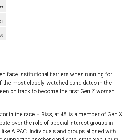
 face institutional barriers when running for
 the most closely-watched candidates in the
been on track to become the first Gen Z woman
tor in the race – Biss, at 48, is a member of Gen X
ate over the role of special interest groups in
s like AIPAC. Individuals and groups aligned with
d supporting another candidate, state Sen. Laura