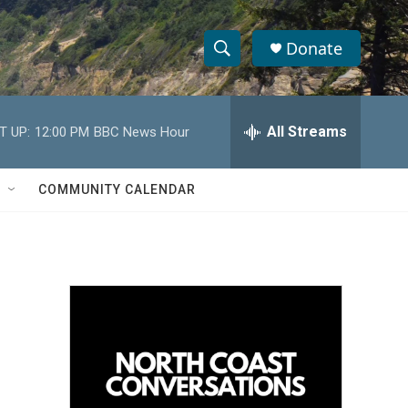
Donate
S
S
e
h
a
r
All Streams
T UP:
12:00 PM
BBC News Hour
o
c
h
w
Q
COMMUNITY CALENDAR
u
S
e
r
e
y
a
r
c
h