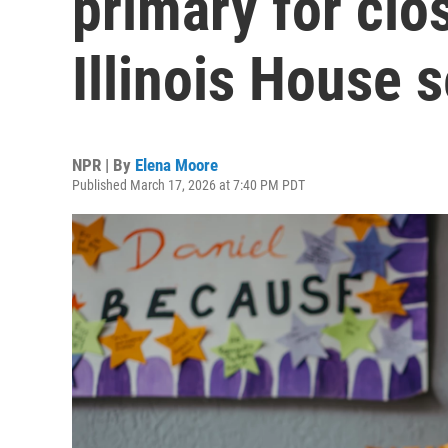
primary for cl
Illinois House s
NPR | By
Elena Moore
Published March 17, 2026 at 7:40 PM PDT