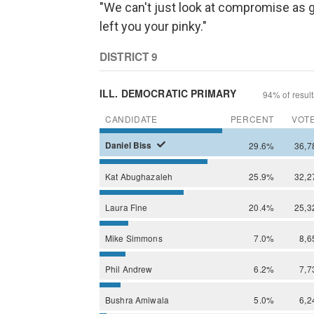
"We can't just look at compromise as g
left you your pinky."