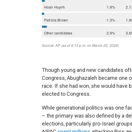
Though young and new candidates often
Congress, Abughazaleh became one of
race. If she had won, she would have 
elected to Congress.
While generational politics was one fac
– the primary was also defined by a deb
elections, particularly pro-Israel group
AIPAC
spent millions
attacking Biss an