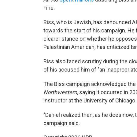
Fine.
Biss, who is Jewish, has denounced A
towards the start of his campaign. He f
clearer stance on whether he opposes U
Palestinian American, has criticized Is
Biss also faced scrutiny during the cl
of his accused him of "an inappropriate
The Biss campaign acknowledged the r
Northwestern
, saying it occurred in 
instructor at the University of Chicago
"Daniel realized then, as he does now, th
campaign said.