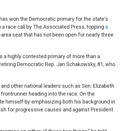
., has won the Democratic primary for the state's
o a race call by The Associated Press, topping
a
-area seat that has not been open for nearly three
nds a highly contested primary of more than a
etiring Democratic Rep. Jan Schakowsky, 81,
who
d other national leaders such as Sen. Elizabeth
frontrunner heading into the race. On the
iate himself by emphasizing both his background in
push for progressive causes and against President