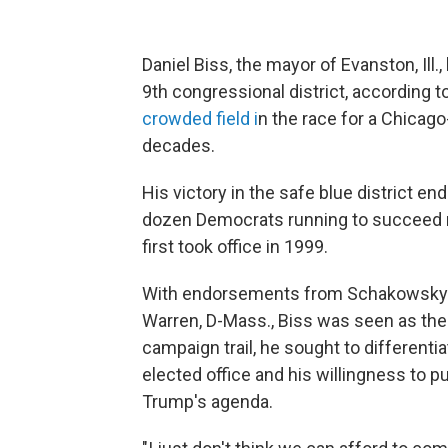
Daniel Biss, the mayor of Evanston, Ill
9th congressional district, according t
crowded field i
n the race for a Chicago
decades.
His victory in the safe blue district e
dozen Democrats running to succeed r
first took office in 1999.
With endorsements from Schakowsky an
Warren, D-Mass., Biss was seen as the 
campaign trail, he sought to different
elected office and his willingness to 
Trump's agenda.