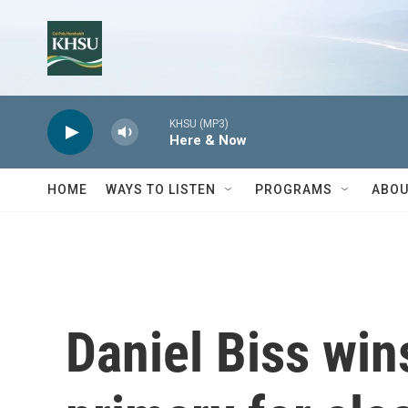
Skip to main content
KHSU (MP3)
Here & Now
HOME
WAYS TO LISTEN
PROGRAMS
ABOU
Daniel Biss wi