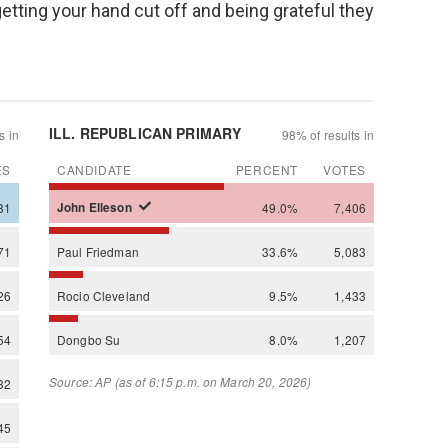
etting your hand cut off and being grateful they