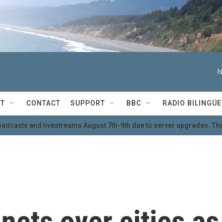
N
T
CONTACT
SUPPORT
BBC
RADIO BILINGÜE
oadcasts and livestreams August 7th-9th due to server upgrades. Tha
nets over cities as