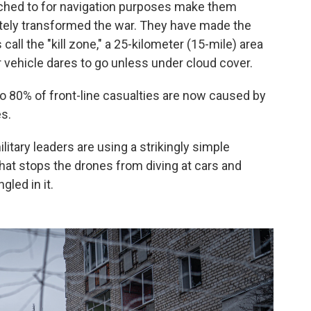
ttached to for navigation purposes make them
ely transformed the war. They have made the
all the "kill zone," a 25-kilometer (15-mile) area
 vehicle dares to go unless under cloud cover.
 to 80% of front-line casualties are now caused by
es.
itary leaders are using a strikingly simple
that stops the drones from diving at cars and
gled in it.