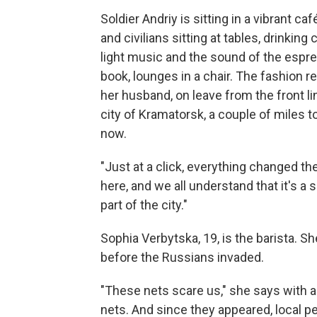
Soldier Andriy is sitting in a vibrant ca
and civilians sitting at tables, drinkin
light music and the sound of the espr
book, lounges in a chair. The fashion r
her husband, on leave from the front li
city of Kramatorsk, a couple of miles 
now.
"Just at a click, everything changed th
here, and we all understand that it's a
part of the city."
Sophia Verbytska, 19, is the barista. S
before the Russians invaded.
"These nets scare us," she says with 
nets. And since they appeared, local 