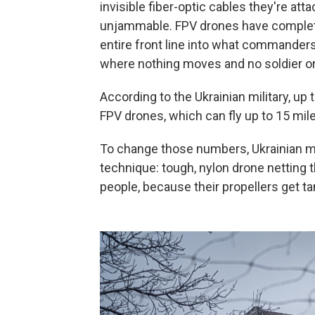
invisible fiber-optic cables they're a
unjammable. FPV drones have complet
entire front line into what commanders c
where nothing moves and no soldier or
According to the Ukrainian military, up
FPV drones, which can fly up to 15 mil
To change those numbers, Ukrainian mil
technique: tough, nylon drone netting 
people, because their propellers get tan