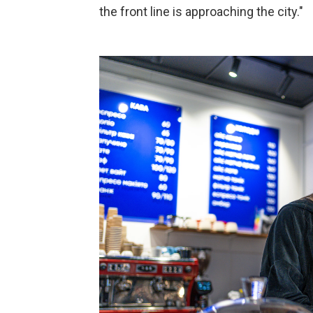
the front line is approaching the city."