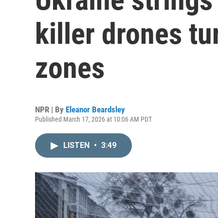
killer drones tu
zones
NPR | By
Eleanor Beardsley
Published March 17, 2026 at 10:06 AM PDT
LISTEN
•
3:49