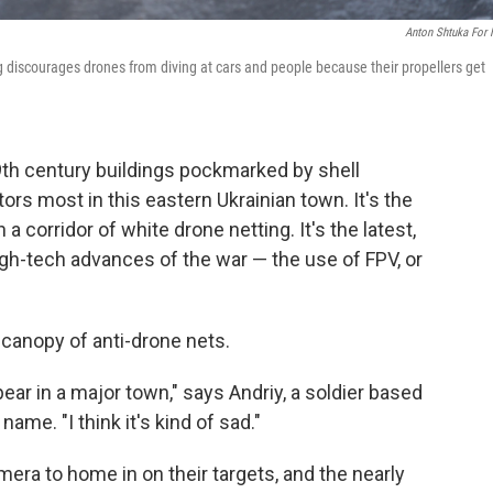
Anton Shtuka For
ng discourages drones from diving at cars and people because their propellers get
19th century buildings pockmarked by shell
ors most in this eastern Ukrainian town. It's the
 a corridor of white drone netting. It's the latest,
gh-tech advances of the war — the use of FPV, or
 canopy of anti-drone nets.
ear in a major town," says Andriy, a soldier based
name. "I think it's kind of sad."
era to home in on their targets, and the nearly