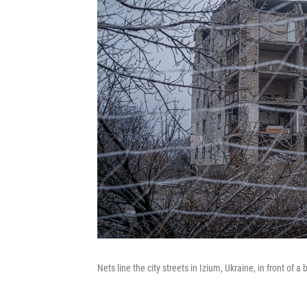
Nets line the city streets in Izium, Ukraine, in front of 