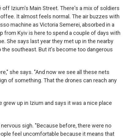
fé off Izium's Main Street. There's a mix of soldiers
g coffee. It almost feels normal. The air buzzes with
esso machine as Victoria Semerei, absorbed in a
ep from Kyiv is here to spend a couple of days with
ne. She says last year they met up in the nearby
to the southeast. But it's become too dangerous
ere," she says. "And now we see all these nets
 sign of something. That the drones can reach any
he grew up in Izium and says it was a nice place
a nervous sigh. "Because before, there were no
people feel uncomfortable because it means that