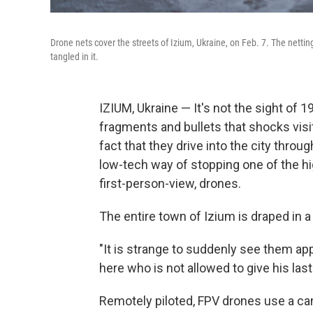
Drone nets cover the streets of Izium, Ukraine, on Feb. 7. The netti
tangled in it.
IZIUM, Ukraine — It's not the sight of 
fragments and bullets that shocks visit
fact that they drive into the city through
low-tech way of stopping one of the hi
first-person-view, drones.
The entire town of Izium is draped in a
"It is strange to suddenly see them app
here who is not allowed to give his last 
Remotely piloted, FPV drones use a cam