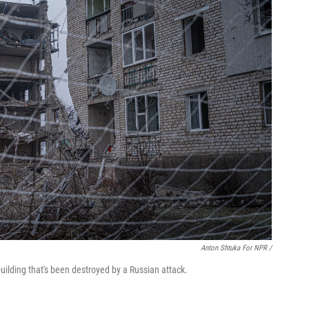
Anton Shtuka For NPR /
a building that's been destroyed by a Russian attack.