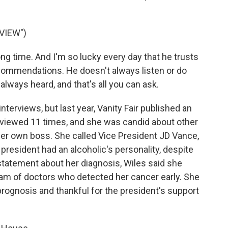
VIEW")
g time. And I'm so lucky every day that he trusts
ommendations. He doesn't always listen or do
 always heard, and that's all you can ask.
nterviews, but last year, Vanity Fair published an
erviewed 11 times, and she was candid about other
er own boss. She called Vice President JD Vance,
 president had an alcoholic's personality, despite
 statement about her diagnosis, Wiles said she
eam of doctors who detected her cancer early. She
rognosis and thankful for the president's support