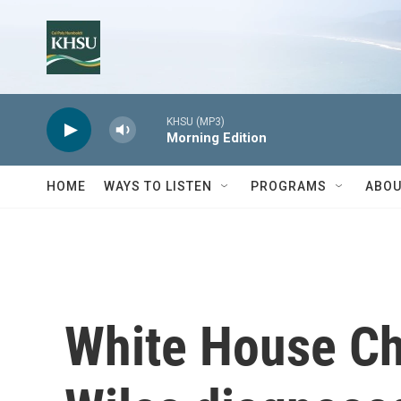
Skip to main content
KHSU (MP3)
Morning Edition
HOME
WAYS TO LISTEN
PROGRAMS
ABOU
White House Chi