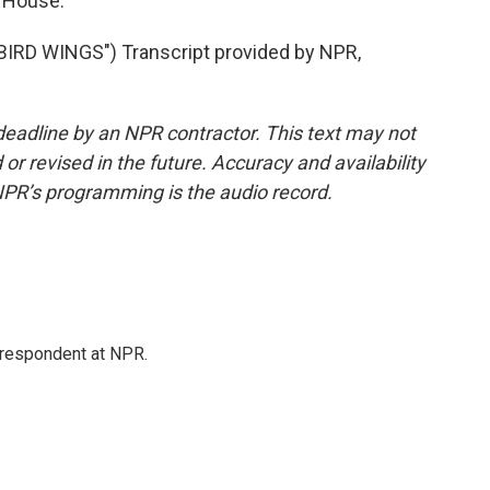
 House.
RD WINGS") Transcript provided by NPR,
deadline by an NPR contractor. This text may not
or revised in the future. Accuracy and availability
NPR’s programming is the audio record.
respondent at NPR.