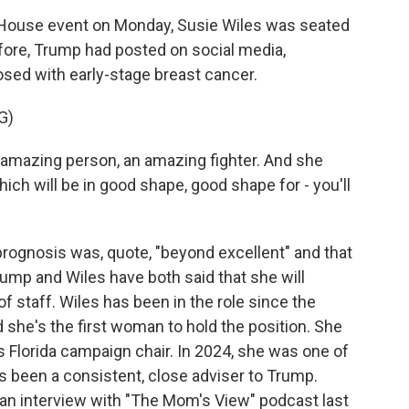
House event on Monday, Susie Wiles was seated
fore, Trump had posted on social media,
sed with early-stage breast cancer.
G)
azing person, an amazing fighter. And she
which will be in good shape, good shape for - you'll
rognosis was, quote, "beyond excellent" and that
ump and Wiles have both said that she will
of staff. Wiles has been in the role since the
she's the first woman to hold the position. She
 Florida campaign chair. In 2024, she was one of
 been a consistent, close adviser to Trump.
n an interview with "The Mom's View" podcast last