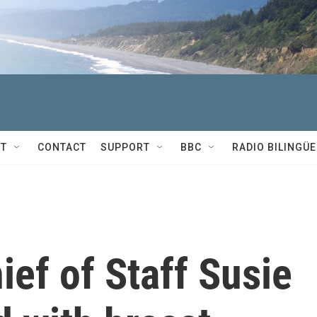
T
CONTACT
SUPPORT
BBC
RADIO BILINGÜE
ef of Staff Susie