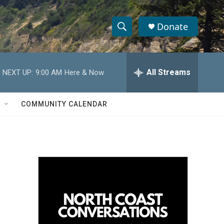
Donate
S
S
e
h
a
r
All Streams
NEXT UP:
9:00 AM
Here & Now
o
c
h
w
Q
COMMUNITY CALENDAR
u
S
e
r
e
y
a
r
c
h