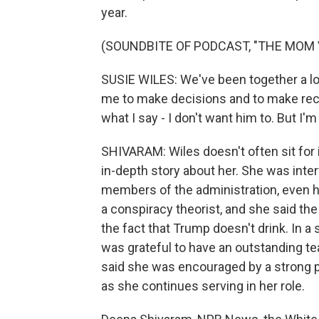
year.
(SOUNDBITE OF PODCAST, "THE MOM 
SUSIE WILES: We've been together a lon
me to make decisions and to make rec
what I say - I don't want him to. But I'm
SHIVARAM: Wiles doesn't often sit for i
in-depth story about her. She was int
members of the administration, even h
a conspiracy theorist, and she said the
the fact that Trump doesn't drink. In a
was grateful to have an outstanding t
said she was encouraged by a strong p
as she continues serving in her role.