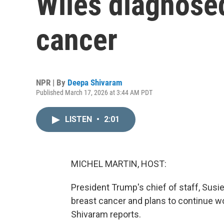
Wiles diagnosed
cancer
NPR | By
Deepa Shivaram
Published March 17, 2026 at 3:44 AM PDT
LISTEN
•
2:01
MICHEL MARTIN, HOST:
President Trump's chief of staff, Susi
breast cancer and plans to continue w
Shivaram reports.