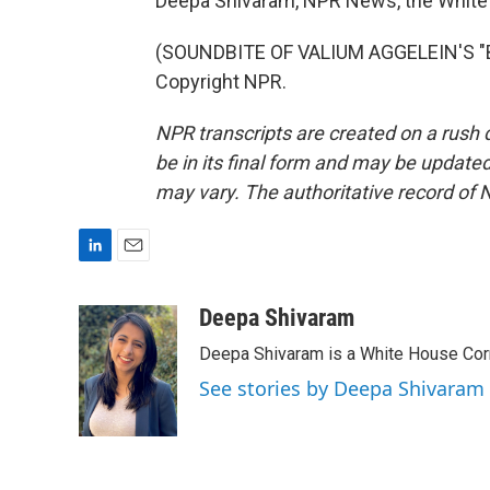
Deepa Shivaram, NPR News, the White
(SOUNDBITE OF VALIUM AGGELEIN'S "BI
Copyright NPR.
NPR transcripts are created on a rush 
be in its final form and may be updated 
may vary. The authoritative record of 
L
E
i
m
n
a
Deepa Shivaram
k
i
Deepa Shivaram is a White House Cor
e
l
d
See stories by Deepa Shivaram
I
n