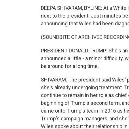
DEEPA SHIVARAM, BYLINE: At a White 
next to the president. Just minutes be
announcing that Wiles had been diagno
(SOUNDBITE OF ARCHIVED RECORDIN
PRESIDENT DONALD TRUMP: She's an am
announced a little - a minor difficulty, 
be around for a long time.
SHIVARAM: The president said Wiles' p
she's already undergoing treatment. Tr
continue to remain in her role as chief 
beginning of Trump's second term, and 
came onto Trump's team in 2016 as his
Trump's campaign managers, and she's
Wiles spoke about their relationship i