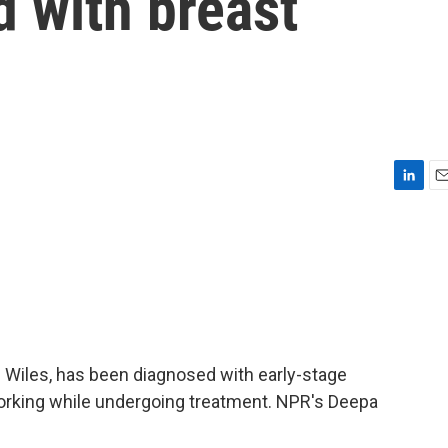
 with breast
L
E
i
m
n
a
k
i
e
l
d
I
n
e Wiles, has been diagnosed with early-stage
orking while undergoing treatment. NPR's Deepa