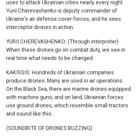
uses to attack Ukrainian cities nearly every night.
Yurii Cherevashenko is deputy commander of
Ukraine's air defense cover forces, and he sees
interceptor drones in action.
YURII CHEREVASHENKO: (Through interpreter)
When these drones go on combat duty, we see in
real time what needs to be changed.
KAKISSIS: Hundreds of Ukrainian companies
produce drones. Many are used in air operations.
On the Black Sea, there are marine drones equipped
with machine guns, and on land, Ukrainian forces
use ground drones, which resemble small tractors
and sound like this.
(SOUNDBITE OF DRONES BUZZING)