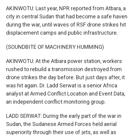
AKINWOTU: Last year, NPR reported from Atbara, a
city in central Sudan that had become a safe haven
during the war, until waves of RSF drone strikes hit
displacement camps and public infrastructure.
(SOUNDBITE OF MACHINERY HUMMING)
AKINWOTU: At the Atbara power station, workers
rushed to rebuild a transmission destroyed from
drone strikes the day before. But just days after, it
was hit again. Dr. Ladd Serwat is a senior Africa
analyst at Armed Conflict Location and Event Data,
an independent conflict monitoring group.
LADD SERWAT: During the early part of the war in
Sudan, the Sudanese Armed Forces held aerial
superiority through their use of jets, as well as