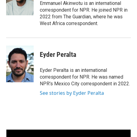
Emmanuel Akinwotu is an international
correspondent for NPR. He joined NPR in
2022 from The Guardian, where he was
West Africa correspondent.
Eyder Peralta
Eyder Peralta is an international
correspondent for NPR. He was named
NPR's Mexico City correspondent in 2022.
See stories by Eyder Peralta