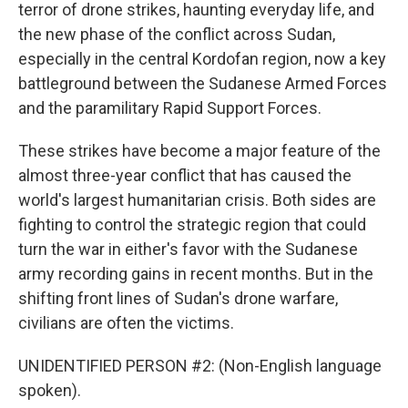
terror of drone strikes, haunting everyday life, and
the new phase of the conflict across Sudan,
especially in the central Kordofan region, now a key
battleground between the Sudanese Armed Forces
and the paramilitary Rapid Support Forces.
These strikes have become a major feature of the
almost three-year conflict that has caused the
world's largest humanitarian crisis. Both sides are
fighting to control the strategic region that could
turn the war in either's favor with the Sudanese
army recording gains in recent months. But in the
shifting front lines of Sudan's drone warfare,
civilians are often the victims.
UNIDENTIFIED PERSON #2: (Non-English language
spoken).