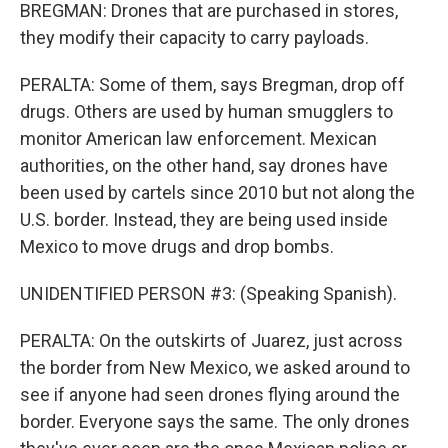
BREGMAN: Drones that are purchased in stores,
they modify their capacity to carry payloads.
PERALTA: Some of them, says Bregman, drop off
drugs. Others are used by human smugglers to
monitor American law enforcement. Mexican
authorities, on the other hand, say drones have
been used by cartels since 2010 but not along the
U.S. border. Instead, they are being used inside
Mexico to move drugs and drop bombs.
UNIDENTIFIED PERSON #3: (Speaking Spanish).
PERALTA: On the outskirts of Juarez, just across
the border from New Mexico, we asked around to
see if anyone had seen drones flying around the
border. Everyone says the same. The only drones