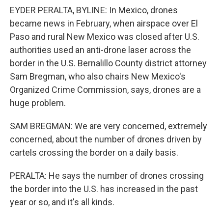
EYDER PERALTA, BYLINE: In Mexico, drones
became news in February, when airspace over El
Paso and rural New Mexico was closed after U.S.
authorities used an anti-drone laser across the
border in the U.S. Bernalillo County district attorney
Sam Bregman, who also chairs New Mexico's
Organized Crime Commission, says, drones are a
huge problem.
SAM BREGMAN: We are very concerned, extremely
concerned, about the number of drones driven by
cartels crossing the border on a daily basis.
PERALTA: He says the number of drones crossing
the border into the U.S. has increased in the past
year or so, and it's all kinds.