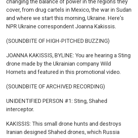
changing the balance of power in the regions they
cover, from drug cartels in Mexico, the war in Sudan
and where we start this morning, Ukraine. Here's
NPR Ukraine correspondent Joanna Kakissis.
(SOUNDBITE OF HIGH-PITCHED BUZZING)
JOANNA KAKISSIS, BYLINE: You are hearing a Sting
drone made by the Ukrainian company Wild
Hornets and featured in this promotional video.
(SOUNDBITE OF ARCHIVED RECORDING)
UNIDENTIFIED PERSON #1: Sting, Shahed
interceptor.
KAKISSIS: This small drone hunts and destroys
Iranian designed Shahed drones, which Russia