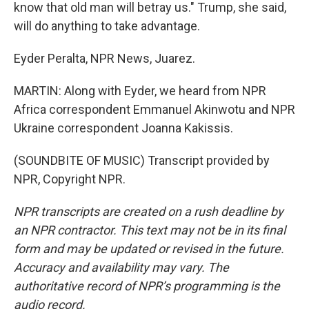
know that old man will betray us." Trump, she said,
will do anything to take advantage.
Eyder Peralta, NPR News, Juarez.
MARTIN: Along with Eyder, we heard from NPR
Africa correspondent Emmanuel Akinwotu and NPR
Ukraine correspondent Joanna Kakissis.
(SOUNDBITE OF MUSIC) Transcript provided by
NPR, Copyright NPR.
NPR transcripts are created on a rush deadline by
an NPR contractor. This text may not be in its final
form and may be updated or revised in the future.
Accuracy and availability may vary. The
authoritative record of NPR’s programming is the
audio record.