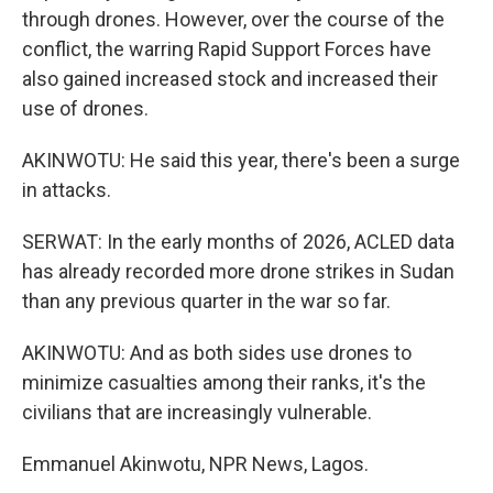
through drones. However, over the course of the
conflict, the warring Rapid Support Forces have
also gained increased stock and increased their
use of drones.
AKINWOTU: He said this year, there's been a surge
in attacks.
SERWAT: In the early months of 2026, ACLED data
has already recorded more drone strikes in Sudan
than any previous quarter in the war so far.
AKINWOTU: And as both sides use drones to
minimize casualties among their ranks, it's the
civilians that are increasingly vulnerable.
Emmanuel Akinwotu, NPR News, Lagos.