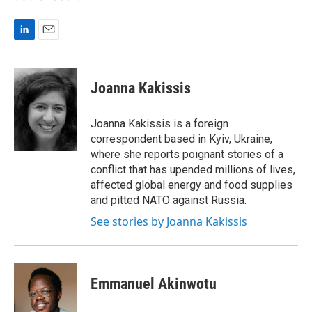
L
E
i
m
n
a
k
i
Joanna Kakissis
e
l
d
I
Joanna Kakissis is a foreign
n
correspondent based in Kyiv, Ukraine,
where she reports poignant stories of a
conflict that has upended millions of lives,
affected global energy and food supplies
and pitted NATO against Russia.
See stories by Joanna Kakissis
Emmanuel Akinwotu