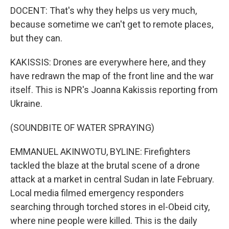
DOCENT: That's why they helps us very much,
because sometime we can't get to remote places,
but they can.
KAKISSIS: Drones are everywhere here, and they
have redrawn the map of the front line and the war
itself. This is NPR's Joanna Kakissis reporting from
Ukraine.
(SOUNDBITE OF WATER SPRAYING)
EMMANUEL AKINWOTU, BYLINE: Firefighters
tackled the blaze at the brutal scene of a drone
attack at a market in central Sudan in late February.
Local media filmed emergency responders
searching through torched stores in el-Obeid city,
where nine people were killed. This is the daily