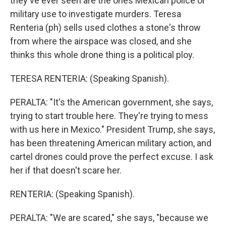
they've ever seen are the ones Mexican police or
military use to investigate murders. Teresa
Renteria (ph) sells used clothes a stone's throw
from where the airspace was closed, and she
thinks this whole drone thing is a political ploy.
TERESA RENTERIA: (Speaking Spanish).
PERALTA: "It's the American government, she says,
trying to start trouble here. They're trying to mess
with us here in Mexico." President Trump, she says,
has been threatening American military action, and
cartel drones could prove the perfect excuse. I ask
her if that doesn't scare her.
RENTERIA: (Speaking Spanish).
PERALTA: "We are scared," she says, "because we