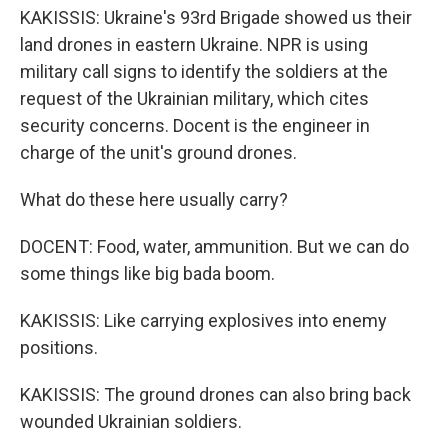
KAKISSIS: Ukraine's 93rd Brigade showed us their
land drones in eastern Ukraine. NPR is using
military call signs to identify the soldiers at the
request of the Ukrainian military, which cites
security concerns. Docent is the engineer in
charge of the unit's ground drones.
What do these here usually carry?
DOCENT: Food, water, ammunition. But we can do
some things like big bada boom.
KAKISSIS: Like carrying explosives into enemy
positions.
KAKISSIS: The ground drones can also bring back
wounded Ukrainian soldiers.