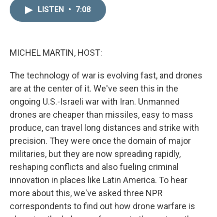
n
a
k
i
LISTEN
•
7:08
e
l
d
I
n
MICHEL MARTIN, HOST:
The technology of war is evolving fast, and drones
are at the center of it. We've seen this in the
ongoing U.S.-Israeli war with Iran. Unmanned
drones are cheaper than missiles, easy to mass
produce, can travel long distances and strike with
precision. They were once the domain of major
militaries, but they are now spreading rapidly,
reshaping conflicts and also fueling criminal
innovation in places like Latin America. To hear
more about this, we've asked three NPR
correspondents to find out how drone warfare is