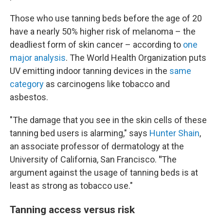
Those who use tanning beds before the age of 20
have a nearly 50% higher risk of melanoma – the
deadliest form of skin cancer – according to
one
major analysis
. The World Health Organization puts
UV emitting indoor tanning devices in the
same
category
as carcinogens like tobacco and
asbestos.
"The damage that you see in the skin cells of these
tanning bed users is alarming," says
Hunter Shain
,
an associate professor of dermatology at the
University of California, San Francisco.
"
The
argument against the usage of tanning beds is at
least as strong as tobacco use."
Tanning access versus risk