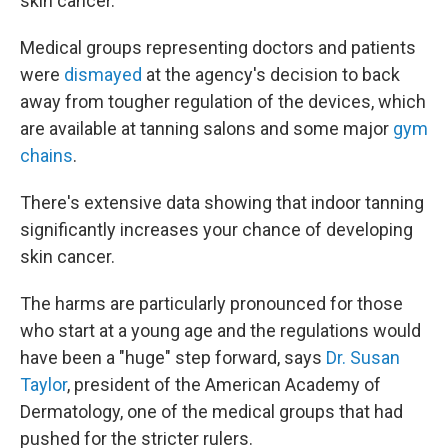
skin cancer.
Medical groups representing doctors and patients
were
dismayed
at the agency's decision to back
away from tougher regulation of the devices, which
are available at tanning salons and some major
gym
chains
.
There's extensive data showing that indoor tanning
significantly increases your chance of developing
skin cancer.
The harms are particularly pronounced for those
who start at a young age and the regulations would
have been a "huge" step forward, says
Dr. Susan
Taylor
, president of the American Academy of
Dermatology, one of the medical groups that had
pushed for the stricter rulers.