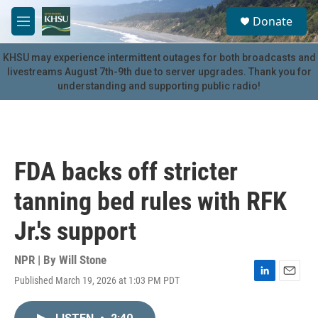
Skip to main content
S
Donate
e
M
a
e
r
n
KHSU may experience intermittent outages for both broadcasts and
c
u
livestreams August 7th-9th due to server upgrades. Thank you for
h
understanding and supporting public radio!
u
e
r
y
FDA backs off stricter
tanning bed rules with RFK
Jr.'s support
NPR | By
Will Stone
Published March 19, 2026 at 1:03 PM PDT
L
E
i
m
n
a