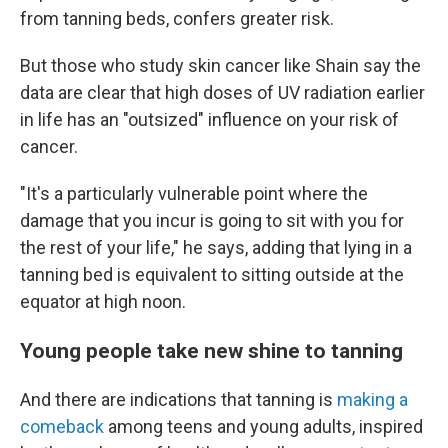
from tanning beds, confers greater risk.
But those who study skin cancer like Shain say the
data are clear that high doses of UV radiation earlier
in life has an "outsized" influence on your risk of
cancer.
"It's a
particularly vulnerable point where the
damage that you incur is going to sit with you for
the rest of your life," he says, adding that lying in a
tanning bed is equivalent to sitting outside at the
equator at high noon.
Young people take new shine to tanning
And there are indications that tanning is
making a
comeback
among teens and young adults, inspired