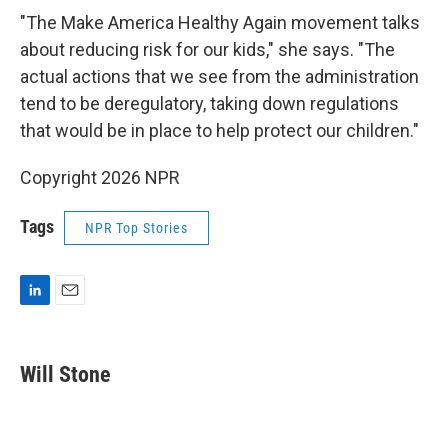
"The Make America Healthy Again movement talks
about reducing risk for our kids," she says. "The
actual actions that we see from the administration
tend to be deregulatory, taking down regulations
that would be in place to help protect our children."
Copyright 2026 NPR
Tags
NPR Top Stories
L
E
i
m
n
a
k
i
Will Stone
e
l
d
I
n