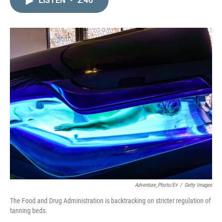
LISTEN
•
2:40
k
i
e
l
d
I
n
Adventure_Photo/E+
/
Getty Images
The Food and Drug Administration is backtracking on stricter regulation of
tanning beds.