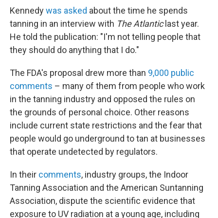
Kennedy
was asked
about the time he spends
tanning in an interview with
The Atlantic
last year.
He told the publication: "I'm not telling people that
they should do anything that I do."
The FDA's proposal drew more than
9,000 public
comments
– many of them from people who work
in the tanning industry and opposed the rules on
the grounds of personal choice. Other reasons
include current state restrictions and the fear that
people would go underground to tan at businesses
that operate undetected by regulators.
In their
comments
, industry groups, the Indoor
Tanning Association and the American Suntanning
Association, dispute the scientific evidence that
exposure to UV radiation at a young age, including