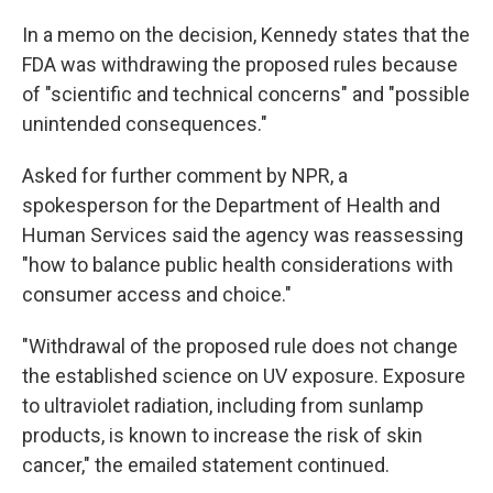
In a memo on the decision, Kennedy states that the
FDA was withdrawing the proposed rules because
of "scientific and technical concerns" and "possible
unintended consequences."
Asked for further comment by NPR, a
spokesperson for the Department of Health and
Human Services said the agency was reassessing
"how to balance public health considerations with
consumer access and choice."
"Withdrawal of the proposed rule does not change
the established science on UV exposure. Exposure
to ultraviolet radiation, including from sunlamp
products, is known to increase the risk of skin
cancer," the emailed statement continued.