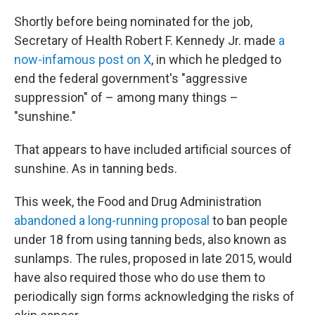
Shortly before being nominated for the job,
Secretary of Health Robert F. Kennedy Jr. made
a
now-infamous post on X
, in which he pledged to
end the federal government's "aggressive
suppression" of – among many things –
"sunshine."
That appears to have included artificial sources of
sunshine. As in tanning beds.
This week, the Food and Drug Administration
abandoned a long-running proposal
to ban people
under 18 from using tanning beds, also known as
sunlamps. The rules, proposed in late 2015, would
have also required those who do use them to
periodically sign forms acknowledging the risks of