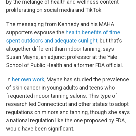
by the melange of health and wellness content
proliferating on social media and TikTok.
The messaging from Kennedy and his MAHA
supporters espouse the
health benefits of time
spent outdoors and adequate sunlight
, but that's
altogether different than indoor tanning, says
Susan Mayne, an adjunct professor at the Yale
School of Public Health and a former FDA official.
In
her own work
, Mayne has studied the prevalence
of skin cancer in young adults and teens who
frequented indoor tanning salons. This type of
research led Connecticut and other states to adopt
regulations on minors and tanning, though she says
a national regulation like the one proposed by FDA,
would have been significant.