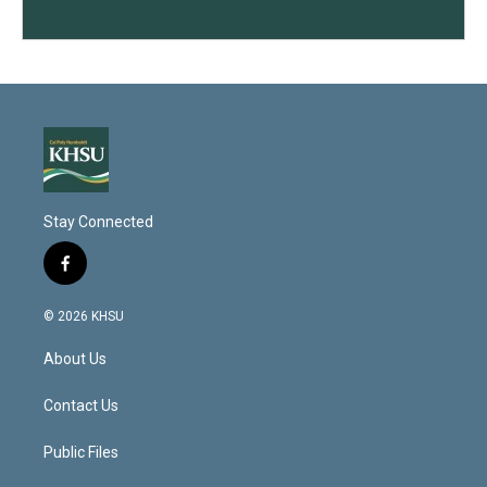
Stay Connected
f
a
c
© 2026 KHSU
e
b
About Us
o
o
k
Contact Us
Public Files