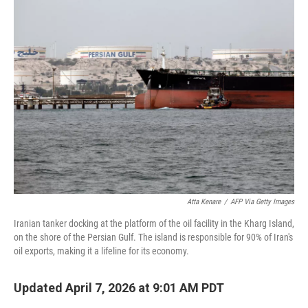
k
i
e
l
d
I
n
Atta Kenare
/
AFP Via Getty Images
Iranian tanker docking at the platform of the oil facility in the Kharg Island,
on the shore of the Persian Gulf. The island is responsible for 90% of Iran's
oil exports, making it a lifeline for its economy.
Updated April 7, 2026 at 9:01 AM PDT