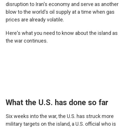
disruption to Iran's economy and serve as another
blow to the world's oil supply at a time when gas
prices are already volatile.
Here's what you need to know about the island as
the war continues.
What the U.S. has done so far
Six weeks into the war, the U.S. has struck more
military targets on the island, a U.S. official who is