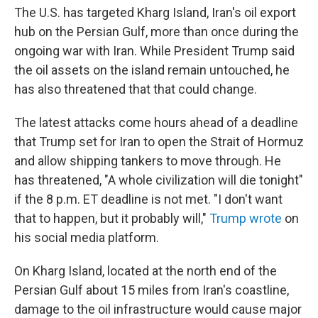
The U.S. has targeted Kharg Island, Iran's oil export
hub on the Persian Gulf, more than once during the
ongoing war with Iran. While President Trump said
the oil assets on the island remain untouched, he
has also threatened that that could change.
The latest attacks come hours ahead of a deadline
that Trump set for Iran to open the Strait of Hormuz
and allow shipping tankers to move through. He
has threatened, "A whole civilization will die tonight"
if the 8 p.m. ET deadline is not met. "I don't want
that to happen, but it probably will,"
Trump wrote
on
his social media platform.
On Kharg Island, located at the north end of the
Persian Gulf about 15 miles from Iran's coastline,
damage to the oil infrastructure would cause major