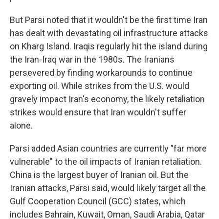
But Parsi noted that it wouldn't be the first time Iran
has dealt with devastating oil infrastructure attacks
on Kharg Island. Iraqis regularly hit the island during
the Iran-Iraq war in the 1980s. The Iranians
persevered by finding workarounds to continue
exporting oil. While strikes from the U.S. would
gravely impact Iran's economy, the likely retaliation
strikes would ensure that Iran wouldn't suffer
alone.
Parsi added Asian countries are currently "far more
vulnerable" to the oil impacts of Iranian retaliation.
China is the largest buyer of Iranian oil. But the
Iranian attacks, Parsi said, would likely target all the
Gulf Cooperation Council (GCC) states, which
includes Bahrain, Kuwait, Oman, Saudi Arabia, Qatar