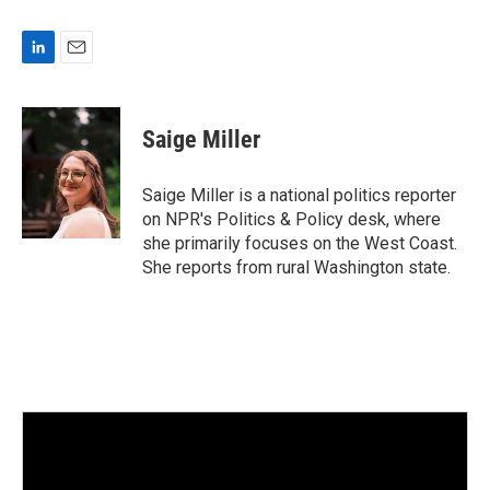
L
E
i
m
n
a
k
i
Saige Miller
e
l
d
I
Saige Miller is a national politics reporter
n
on NPR's Politics & Policy desk, where
she primarily focuses on the West Coast.
She reports from rural Washington state.