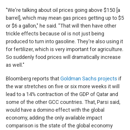
"We're talking about oil prices going above $150 [a
barrel], which may mean gas prices getting up to $5
or $6 a gallon," he said. "That will then have other
trickle effects because oil is not just being
produced to turn into gasoline. They're also using it
for fertilizer, which is very important for agriculture.
So suddenly food prices will dramatically increase
as well."
Bloomberg reports that
Goldman Sachs projects
if
the war stretches on five or six more weeks it will
lead to a 14% contraction of the GDP of Qatar and
some of the other GCC countries. That, Parsi said,
would have a domino effect with the global
economy, adding the only available impact
comparison is the state of the global economy