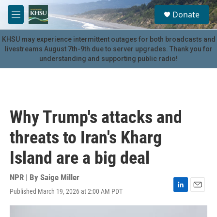
Skip to main content
S
Donate
e
M
a
e
r
n
KHSU may experience intermittent outages for both broadcasts and
c
u
livestreams August 7th-9th due to server upgrades. Thank you for
h
understanding and supporting public radio!
u
e
r
y
Why Trump's attacks and
threats to Iran's Kharg
Island are a big deal
NPR | By
Saige Miller
Published March 19, 2026 at 2:00 AM PDT
L
E
i
m
n
a