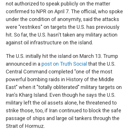
not authorized to speak publicly on the matter
confirmed to NPR on April 7. The official, who spoke
under the condition of anonymity, said the attacks
were "restrikes" on targets the U.S. has previously
hit. So far, the U.S. hasn't taken any military action
against oil infrastructure on the island.
The U.S. initially hit the island on March 13. Trump
announced in a
post on Truth Social
that the U.S.
Central Command completed "one of the most
powerful bombing raids in History of the Middle
East" when it "totally obliterated" military targets on
Iran's Kharg Island. Even though he says the U.S.
military left the oil assets alone, he threatened to
strike those, too, if Iran continued to block the safe
passage of ships and large oil tankers through the
Strait of Hormuz.