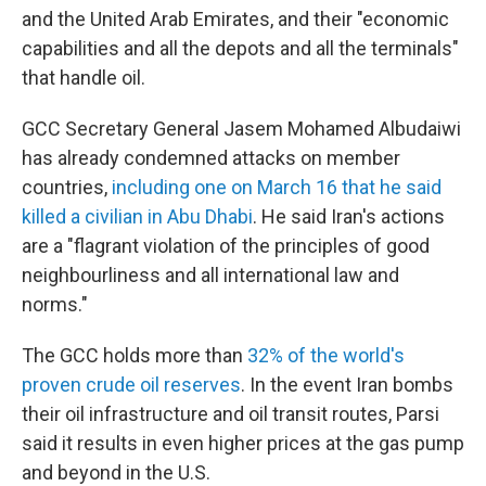
and the United Arab Emirates, and their "economic
capabilities and all the depots and all the terminals"
that handle oil.
GCC Secretary General Jasem Mohamed Albudaiwi
has already condemned attacks on member
countries,
including one on March 16 that he said
killed a civilian in Abu Dhabi
. He said Iran's actions
are a "flagrant violation of the principles of good
neighbourliness and all international law and
norms."
The GCC holds more than
32% of the world's
proven crude oil reserves
. In the event Iran bombs
their oil infrastructure and oil transit routes, Parsi
said it results in even higher prices at the gas pump
and beyond in the U.S.