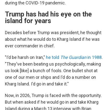
during the COVID-19 pandemic.
Trump has had his eye on the
island for years
Decades before Trump was president, he thought
about what he would do to Kharg Island if he was
ever commander in chief.
"I'd be harsh on Iran,"
he told
The Guardian
in 1988
.
"They've been beating us psychologically, making
us look [like] a bunch of fools. One bullet shot at
one of our men or ships and I'd do a number on
Kharg Island. I'd go in and take it."
Now, in 2026, Trump is faced with the opportunity.
But when asked if he would go in and take Kharg
Island during a March 13 interview with Brian