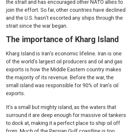
the strait and has encouraged other NATO allies to
join the effort. So far, other countries have declined
and the U.S. hasn't escorted any ships through the
strait since the war began.
The importance of Kharg Island
Kharg Island is Iran's economic lifeline. Iran is one
of the world's largest oil producers and oil and gas
exports is how the Middle Eastern country makes
the majority of its revenue. Before the war, the
small island was responsible for 90% of Iran's oil
exports.
It's a small but mighty island, as the waters that
surround it are deep enough for massive oil tankers
to dock at, making it a perfect place to ship oil off
from. Much of the Persian Gulf coastline is too