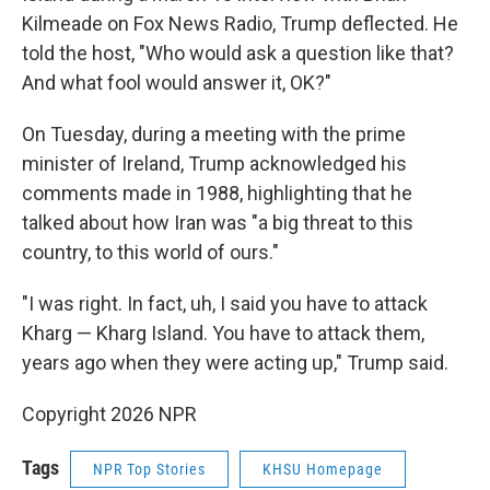
Kilmeade on Fox News Radio, Trump deflected. He
told the host, "Who would ask a question like that?
And what fool would answer it, OK?"
On Tuesday, during a meeting with the prime
minister of Ireland, Trump acknowledged his
comments made in 1988, highlighting that he
talked about how Iran was "a big threat to this
country, to this world of ours."
"I was right. In fact, uh, I said you have to attack
Kharg — Kharg Island. You have to attack them,
years ago when they were acting up," Trump said.
Copyright 2026 NPR
Tags
NPR Top Stories
KHSU Homepage