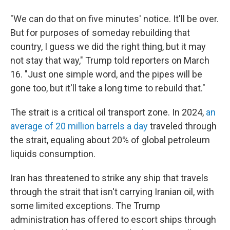
"We can do that on five minutes' notice. It'll be over.
But for purposes of someday rebuilding that
country, I guess we did the right thing, but it may
not stay that way," Trump told reporters on March
16. "Just one simple word, and the pipes will be
gone too, but it'll take a long time to rebuild that."
The strait is a critical oil transport zone. In 2024,
an
average of 20 million barrels a day
traveled through
the strait, equaling about 20% of global petroleum
liquids consumption.
Iran has threatened to strike any ship that travels
through the strait that isn't carrying Iranian oil, with
some limited exceptions. The Trump
administration has offered to escort ships through