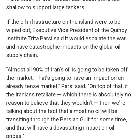
shallow to support large tankers.
If the oil infrastructure on the island were to be
wiped out, Executive Vice President of the Quincy
Institute Trita Parsi said it would escalate the war
and have catastrophic impacts on the global oil
supply chain.
"Almost all 90% of Iran's oil is going to be taken off
the market. That's going to have an impact on an
already tense market," Parsi said. "On top of that, if
the Iranians retaliate — which there is absolutely no
reason to believe that they wouldn't — then we're
talking about the fact that almost no oil will be
transiting through the Persian Gulf for some time,
and that will have a devastating impact on oil
prices."