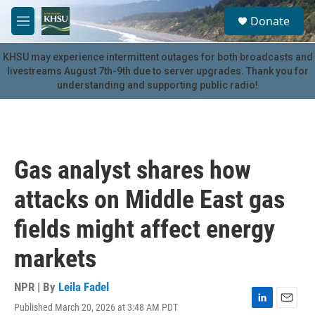
Skip to main content
S
Donate
e
M
a
e
r
n
KHSU may experience intermittent outages for both broadcasts and
c
u
livestreams August 7th-9th due to server upgrades. Thank you for
h
understanding and supporting public radio!
u
e
r
y
Gas analyst shares how
attacks on Middle East gas
fields might affect energy
markets
NPR | By
Leila Fadel
Published March 20, 2026 at 3:48 AM PDT
L
E