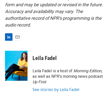
form and may be updated or revised in the future.
Accuracy and availability may vary. The
authoritative record of NPR’s programming is the
audio record.
L
E
i
m
n
a
k
i
Leila Fadel
e
l
d
I
Leila Fadel is a host of
Morning Edition
,
n
as well as NPR's morning news podcast
Up First
.
See stories by Leila Fadel