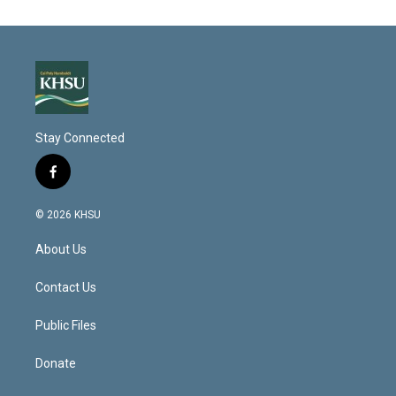
Stay Connected
f
a
c
© 2026 KHSU
e
b
About Us
o
o
k
Contact Us
Public Files
Donate