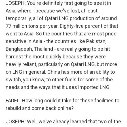
JOSEPH: You're definitely first going to see it in
Asia, where - because we've lost, at least
temporarily, all of Qatari LNG production of around
77 million tons per year. Eighty-five percent of that
went to Asia. So the countries that are most price
sensitive in Asia - the countries like Pakistan,
Bangladesh, Thailand - are really going to be hit
hardest the most quickly because they were
heavily reliant, particularly on Qatari LNG, but more
on LNG in general. China has more of an ability to
switch, you know, to other fuels for some of the
needs and the ways that it uses imported LNG.
FADEL: How long could it take for these facilities to
rebuild and come back online?
JOSEPH: Well, we've already learned that two of the