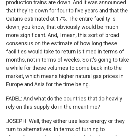
production trains are down. And it was announced
that they're down for four to five years and that the
Qataris estimated at 17%. The entire facility is
down, you know, that obviously would be much
more significant. And, I mean, this sort of broad
consensus on the estimate of how long these
facilities would take to return is timed in terms of
months, not in terms of weeks. So it's going to take
a while for these volumes to come back into the
market, which means higher natural gas prices in
Europe and Asia for the time being.
FADEL: And what do the countries that do heavily
rely on this supply do in the meantime?
JOSEPH: Well, they either use less energy or they
turn to alternatives. In terms of turning to