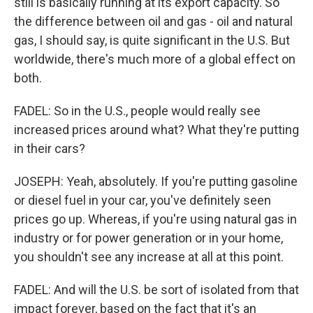
still is basically running at its export capacity. So
the difference between oil and gas - oil and natural
gas, I should say, is quite significant in the U.S. But
worldwide, there's much more of a global effect on
both.
FADEL: So in the U.S., people would really see
increased prices around what? What they're putting
in their cars?
JOSEPH: Yeah, absolutely. If you're putting gasoline
or diesel fuel in your car, you've definitely seen
prices go up. Whereas, if you're using natural gas in
industry or for power generation or in your home,
you shouldn't see any increase at all at this point.
FADEL: And will the U.S. be sort of isolated from that
impact forever, based on the fact that it's an