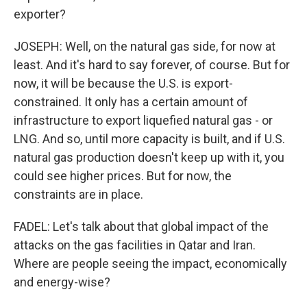
exporter?
JOSEPH: Well, on the natural gas side, for now at
least. And it's hard to say forever, of course. But for
now, it will be because the U.S. is export-
constrained. It only has a certain amount of
infrastructure to export liquefied natural gas - or
LNG. And so, until more capacity is built, and if U.S.
natural gas production doesn't keep up with it, you
could see higher prices. But for now, the
constraints are in place.
FADEL: Let's talk about that global impact of the
attacks on the gas facilities in Qatar and Iran.
Where are people seeing the impact, economically
and energy-wise?