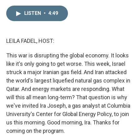
i
m
n
a
LISTEN
•
4:49
k
i
e
l
d
I
n
LEILA FADEL, HOST:
This war is disrupting the global economy. It looks
like it's only going to get worse. This week, Israel
struck a major Iranian gas field. And Iran attacked
the world's largest liquefied natural gas complex in
Qatar. And energy markets are responding. What
will this all mean long-term? That question is why
we've invited Ira Joseph, a gas analyst at Columbia
University's Center for Global Energy Policy, to join
us this morning. Good morning, Ira. Thanks for
coming on the program.