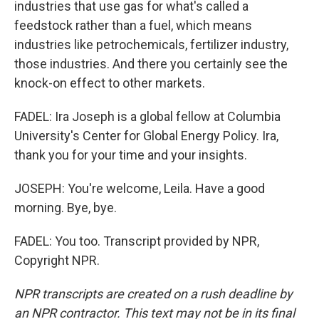
industries that use gas for what's called a
feedstock rather than a fuel, which means
industries like petrochemicals, fertilizer industry,
those industries. And there you certainly see the
knock-on effect to other markets.
FADEL: Ira Joseph is a global fellow at Columbia
University's Center for Global Energy Policy. Ira,
thank you for your time and your insights.
JOSEPH: You're welcome, Leila. Have a good
morning. Bye, bye.
FADEL: You too. Transcript provided by NPR,
Copyright NPR.
NPR transcripts are created on a rush deadline by
an NPR contractor. This text may not be in its final