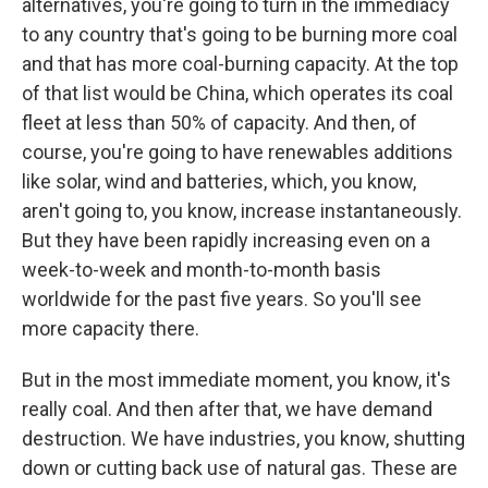
alternatives, you're going to turn in the immediacy
to any country that's going to be burning more coal
and that has more coal-burning capacity. At the top
of that list would be China, which operates its coal
fleet at less than 50% of capacity. And then, of
course, you're going to have renewables additions
like solar, wind and batteries, which, you know,
aren't going to, you know, increase instantaneously.
But they have been rapidly increasing even on a
week-to-week and month-to-month basis
worldwide for the past five years. So you'll see
more capacity there.
But in the most immediate moment, you know, it's
really coal. And then after that, we have demand
destruction. We have industries, you know, shutting
down or cutting back use of natural gas. These are