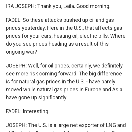
IRA JOSEPH: Thank you, Leila. Good morning.
FADEL: So these attacks pushed up oil and gas
prices yesterday. Here in the U.S., that affects gas
prices for your cars, heating oil, electric bills. Where
do you see prices heading as a result of this
ongoing war?
JOSEPH: Well, for oil prices, certainly, we definitely
see more risk coming forward. The big difference
is for natural gas prices in the U.S. - have barely
moved while natural gas prices in Europe and Asia
have gone up significantly.
FADEL: Interesting.
JOSEPH: The U.S. is a large net exporter of LNG and