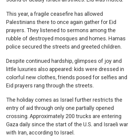
This year, a fragile ceasefire has allowed
Palestinians there to once again gather for Eid
prayers. They listened to sermons among the
rubble of destroyed mosques and homes. Hamas
police secured the streets and greeted children.
Despite continued hardship, glimpses of joy and
little luxuries also appeared: kids were dressed in
colorful new clothes, friends posed for selfies and
Eid prayers rang through the streets.
The holiday comes as Israel further restricts the
entry of aid through only one partially opened
crossing. Approximately 200 trucks are entering
Gaza daily since the start of the U.S. and Israeli war
with Iran, according to Israel.