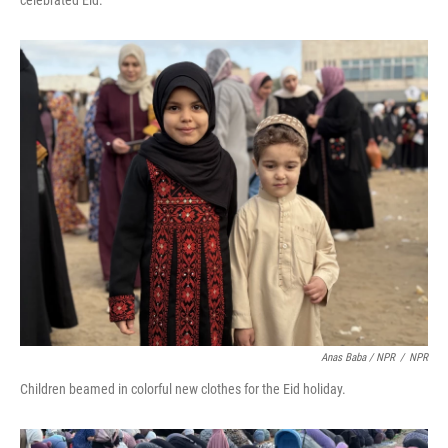
celebrated Eid.
Anas Baba / NPR
/
NPR
Children beamed in colorful new clothes for the Eid holiday.