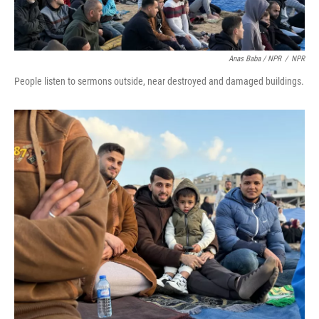
Anas Baba / NPR
/
NPR
People listen to sermons outside, near destroyed and damaged buildings.