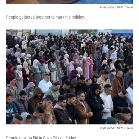
Anas Baba / NPR
/
NPR
People gathered together to mark the holiday.
Anas Baba / NPR
/
NPR
People pray on Eid in Gaza City on Friday.