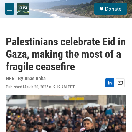
Skip to main content
S
Donate
e
M
a
e
r
n
c
u
h
Palestinians celebrate Eid in
u
e
Gaza, making the most of a
r
y
fragile ceasefire
NPR | By
Anas Baba
Published March 20, 2026 at 9:19 AM PDT
L
E
i
m
n
a
k
i
e
l
d
I
n