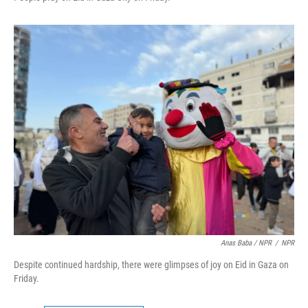
Anas Baba / NPR
/
NPR
Despite continued hardship, there were glimpses of joy on Eid in Gaza on
Friday.