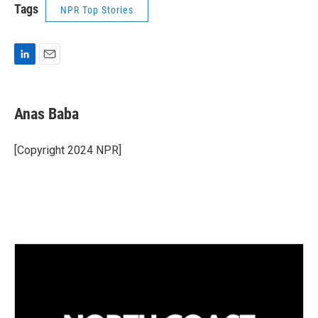
Tags
NPR Top Stories
L
E
i
m
n
a
k
i
Anas Baba
e
l
d
I
[Copyright 2024 NPR]
n