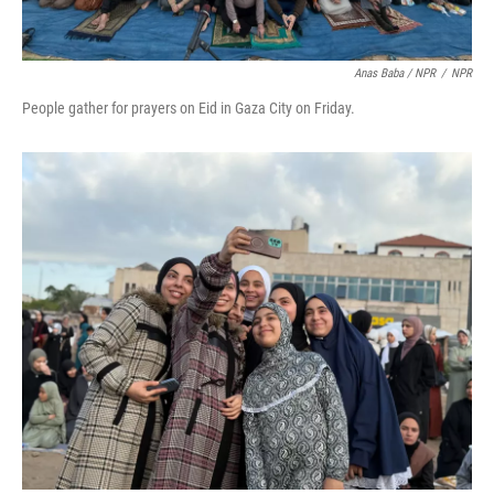
Anas Baba / NPR
/
NPR
People gather for prayers on Eid in Gaza City on Friday.