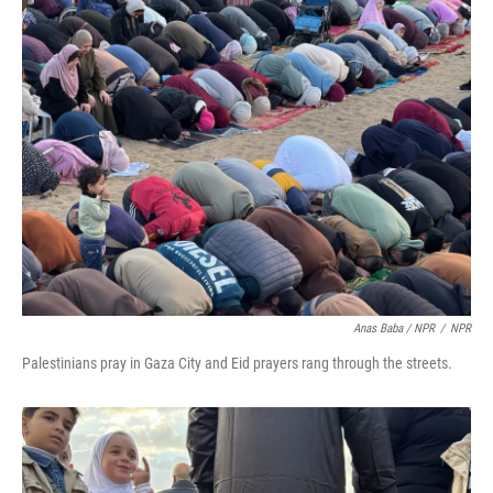
Anas Baba / NPR
/
NPR
Palestinians pray in Gaza City and Eid prayers rang through the streets.