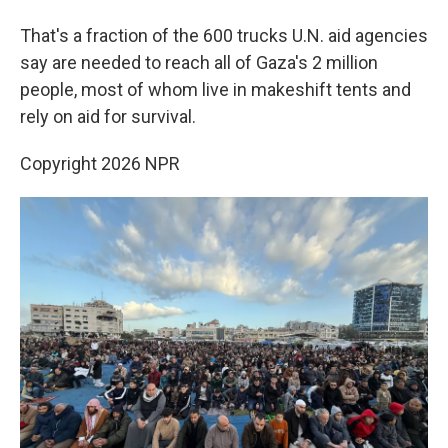
That's a fraction of the 600 trucks U.N. aid agencies
say are needed to reach all of Gaza's 2 million
people, most of whom live in makeshift tents and
rely on aid for survival.
Copyright 2026 NPR