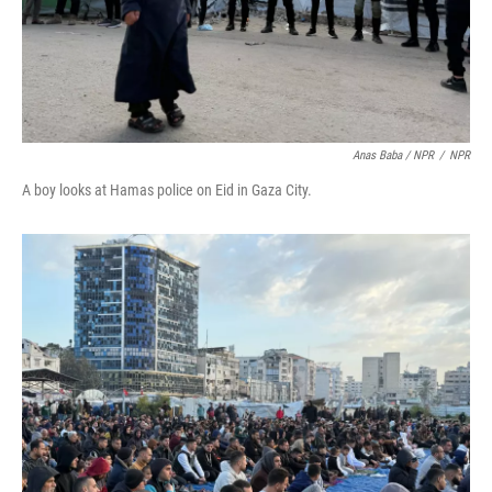
Anas Baba / NPR
/
NPR
A boy looks at Hamas police on Eid in Gaza City.