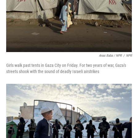
Anas Baba / NPR
/
NPR
Girls walk past tents in Gaza City on Friday. For two years of war, Gaza's
streets shook with the sound of deadly Israeli airstrikes