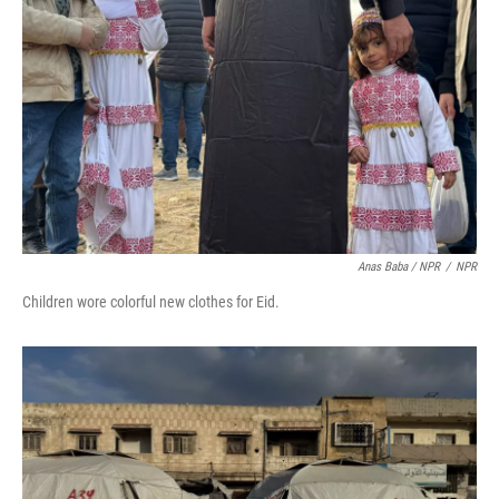
Anas Baba / NPR
/
NPR
Children wore colorful new clothes for Eid.