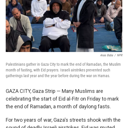
Anas Baba
/
NPR
Palestinians gather in Gaza City to mark the end of Ramadan, the Muslim
month of fasting, with Eid prayers. Israeli airstrikes prevented such
gatherings last year and the year before during the war on Hamas.
GAZA CITY, Gaza Strip — Many Muslims are
celebrating the start of Eid al-Fitr on Friday to mark
the end of Ramadan, a month of daylong fasts.
For two years of war, Gaza's streets shook with the
sound of deadly Israeli airstrikes. Eid was muted.