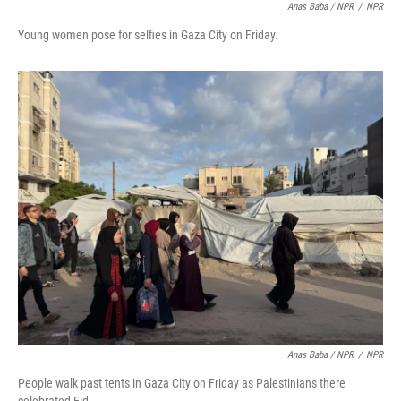
Anas Baba / NPR
/
NPR
Young women pose for selfies in Gaza City on Friday.
Anas Baba / NPR
/
NPR
People walk past tents in Gaza City on Friday as Palestinians there