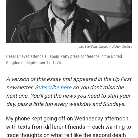
Les Lee/Getty Images
/
Hulton Archive
Cesar Chavez attends a Labour Party press conference in the United
Kingdon on September 17, 1974.
A version of this essay first appeared in the Up First
newsletter.
Subscribe here
so you don't miss the
next one. You'll get the news you need to start your
day, plus a little fun every weekday and Sundays.
My phone kept going off on Wednesday afternoon
with texts from different friends — each wanting to
trade thoughts on what felt like the second death