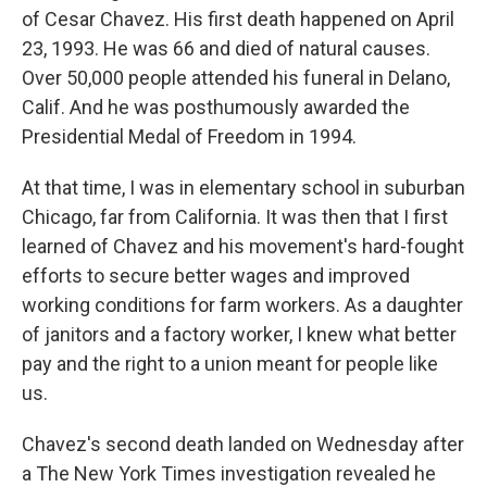
of Cesar Chavez. His first death happened on April
23, 1993. He was 66 and died of natural causes.
Over 50,000 people attended his funeral in Delano,
Calif. And he was posthumously awarded the
Presidential Medal of Freedom in 1994.
At that time, I was in elementary school in suburban
Chicago, far from California. It was then that I first
learned of Chavez and his movement's hard-fought
efforts to secure better wages and improved
working conditions for farm workers. As a daughter
of janitors and a factory worker, I knew what better
pay and the right to a union meant for people like
us.
Chavez's second death landed on Wednesday after
a The New York Times investigation revealed he