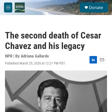
Skip to main content
S
Donate
e
M
a
e
r
n
c
u
h
The second death of Cesar
u
e
Chavez and his legacy
r
y
NPR | By
Adriana Gallardo
Published March 20, 2026 at 12:21 PM PDT
L
E
i
m
n
a
k
i
e
l
d
I
n