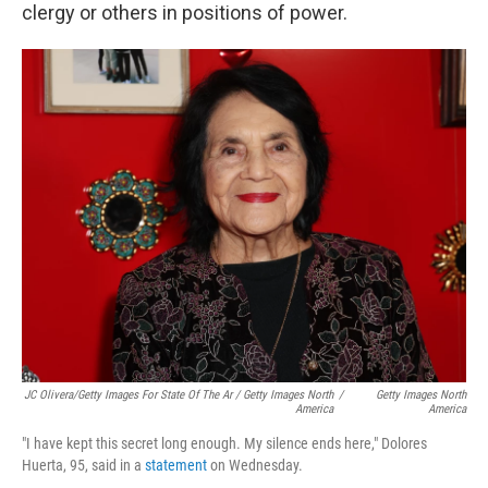
clergy or others in positions of power.
JC Olivera/Getty Images For State Of The Ar / Getty Images North
/
Getty Images North
America
America
"I have kept this secret long enough. My silence ends here," Dolores
Huerta, 95, said in a
statement
on Wednesday.