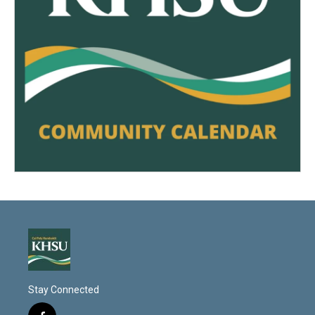
Stay Connected