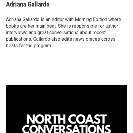
k
i
Adriana Gallardo
e
l
d
I
Adriana Gallardo is an editor with Morning Edition where
n
books are her main beat. She is responsible for author
interviews and great conversations about recent
publications. Gallardo also edits news pieces across
beats for the program.