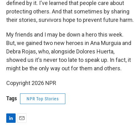
defined by it. I've learned that people care about
protecting others. And that sometimes by sharing
their stories, survivors hope to prevent future harm.
My friends and I may be down a hero this week.
But, we gained two new heroes in Ana Murguia and
Debra Rojas, who, alongside Dolores Huerta,
showed us it's never too late to speak up. In fact, it
might be the only way out for them and others.
Copyright 2026 NPR
Tags
NPR Top Stories
L
E
i
m
n
a