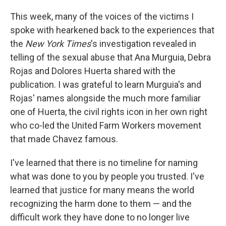
This week, many of the voices of the victims I
spoke with hearkened back to the experiences that
the
New York Times
's investigation revealed in
telling of the sexual abuse that Ana Murguia, Debra
Rojas and Dolores Huerta shared with the
publication. I was grateful to learn Murguia's and
Rojas' names alongside the much more familiar
one of Huerta, the civil rights icon in her own right
who co-led the United Farm Workers movement
that made Chavez famous.
I've learned that there is no timeline for naming
what was done to you by people you trusted. I've
learned that justice for many means the world
recognizing the harm done to them — and the
difficult work they have done to no longer live