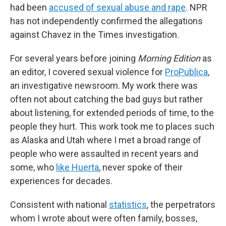
had been
accused of sexual abuse and rape
. NPR
has not independently confirmed the allegations
against Chavez in the Times investigation.
For several years before joining
Morning Edition
as
an editor, I covered sexual violence for
ProPublica
,
an investigative newsroom. My work there was
often not about catching the bad guys but rather
about listening, for extended periods of time, to the
people they hurt. This work took me to places such
as Alaska and Utah where I met a broad range of
people who were assaulted in recent years and
some, who
like Huerta
, never spoke of their
experiences for decades.
Consistent with national
statistics
, the perpetrators
whom I wrote about were often family, bosses,