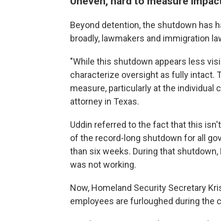
Uneven, hard to measure impac
Beyond detention, the shutdown has h
broadly, lawmakers and immigration law
"While this shutdown appears less visib
characterize oversight as fully intact
measure, particularly at the individual
attorney in Texas.
Uddin referred to the fact that this isn'
of the record-long shutdown for all g
than six weeks. During that shutdown,
was not working.
Now, Homeland Security Secretary Kri
employees are furloughed during the cu