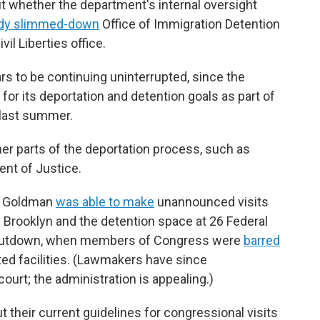
 whether the department's internal oversight
ady slimmed-down
Office of Immigration Detention
l Liberties office.
 to be continuing uninterrupted, since the
 for its deportation and detention goals as part of
 last summer.
er parts of the deportation process, such as
ent of Justice.
n Goldman
was able to make
unannounced visits
n Brooklyn and the detention space at 26 Federal
or shutdown, when members of Congress were
barred
ted facilities. (Lawmakers have since
court; the administration is appealing.)
 their current guidelines for congressional visits