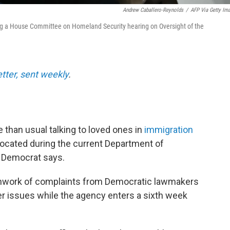
Andrew Caballero-Reynolds
/
AFP Via Getty Im
ng a House Committee on Homeland Security hearing on Oversight of the
etter, sent weekly
.
 than usual talking to loved ones in
immigration
 located during the current Department of
 Democrat says.
tchwork of complaints from Democratic lawmakers
er issues while the agency enters a sixth week