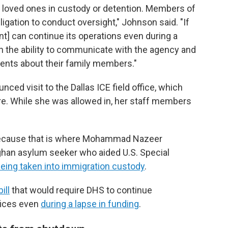
t loved ones in custody or detention. Members of
igation to conduct oversight," Johnson said. "If
] can continue its operations even during a
 the ability to communicate with the agency and
tuents about their family members."
ed visit to the Dallas ICE field office, which
re. While she was allowed in, her staff members
 because that is where Mohammad Nazeer
ghan asylum seeker who aided U.S. Special
eing taken into immigration custody
.
bill
that would require DHS to continue
fices even
during a lapse in funding
.