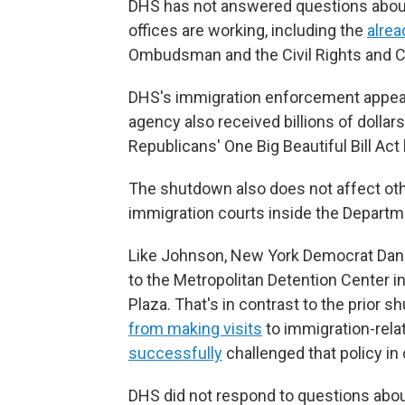
DHS has not answered questions about
offices are working, including the
alre
Ombudsman and the Civil Rights and Civi
DHS's immigration enforcement appears
agency also received billions of dollars
Republicans' One Big Beautiful Bill Act
The shutdown also does not affect oth
immigration courts inside the Departm
Like Johnson, New York Democrat Da
to the Metropolitan Detention Center i
Plaza. That's in contrast to the pri
from making visits
to immigration-rela
successfully
challenged that policy in 
DHS did not respond to questions about