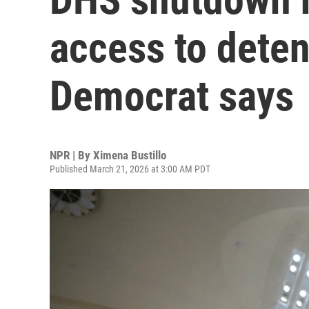
access to detent
Democrat says
NPR | By
Ximena Bustillo
Published March 21, 2026 at 3:00 AM PDT