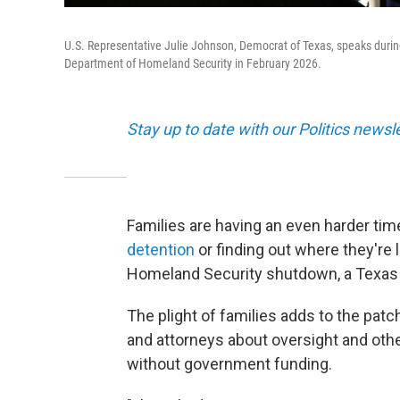
U.S. Representative Julie Johnson, Democrat of Texas, speaks duri
Department of Homeland Security in February 2026.
Stay up to date with our Politics newsl
Families are having an even harder time
detention
or finding out where they're
Homeland Security shutdown, a Texas
The plight of families adds to the pa
and attorneys about oversight and oth
without government funding.