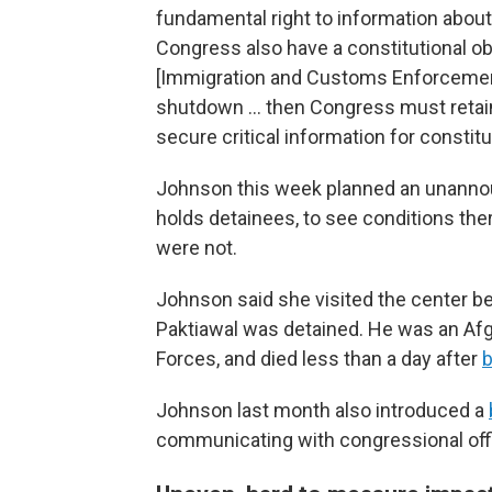
fundamental right to information abou
Congress also have a constitutional obl
[Immigration and Customs Enforcement
shutdown … then Congress must retain
secure critical information for consti
Johnson this week planned an unannounc
holds detainees, to see conditions the
were not.
Johnson said she visited the center
Paktiawal was detained. He was an Af
Forces, and died less than a day after
b
Johnson last month also introduced a
communicating with congressional of