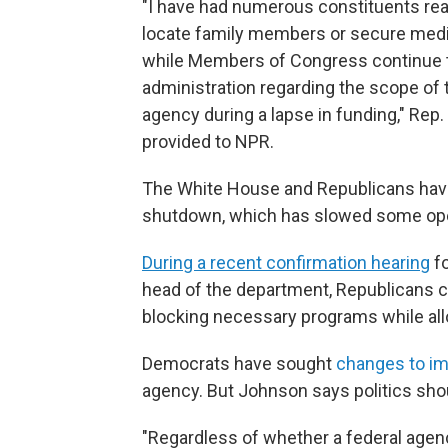
"I have had numerous constituents rea
locate family members or secure medica
while Members of Congress continue t
administration regarding the scope of t
agency during a lapse in funding," Rep.
provided to NPR.
The White House and Republicans have
shutdown, which has slowed some ope
During a recent confirmation hearing
fo
head of the department, Republicans c
blocking necessary programs while al
Democrats have sought
changes to i
agency. But Johnson says politics shou
"Regardless of whether a federal agen