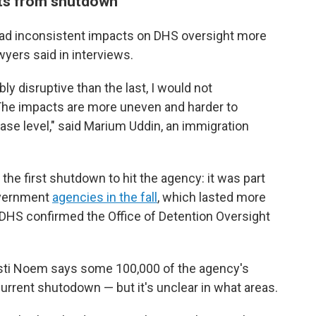
ts from shutdown
ad inconsistent impacts on DHS oversight more
yers said in interviews.
ly disruptive than the last, I would not
. The impacts are more uneven and harder to
 case level," said Marium Uddin, an immigration
t the first shutdown to hit the agency: it was part
overnment
agencies in the fall
, which lasted more
 DHS confirmed the Office of Detention Oversight
sti Noem says some 100,000 of the agency's
rrent shutodown — but it's unclear in what areas.