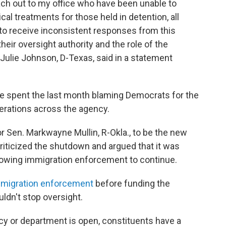
ch out to my office who have been unable to
l treatments for those held in detention, all
o receive inconsistent responses from this
heir oversight authority and the role of the
 Julie Johnson, D-Texas, said in a statement
 spent the last month blaming Democrats for the
rations across the agency.
r Sen. Markwayne Mullin, R-Okla., to be the new
riticized the shutdown and argued that it was
lowing immigration enforcement to continue.
mmigration enforcement
before funding the
ldn't stop oversight.
cy or department is open, constituents have a