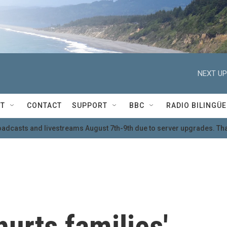
NEXT UP
T
CONTACT
SUPPORT
BBC
RADIO BILINGÜE
oadcasts and livestreams August 7th-9th due to server upgrades. Tha
urts families'