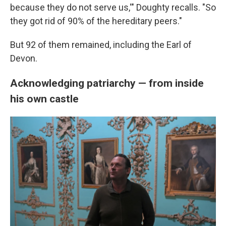
because they do not serve us,'" Doughty recalls. "So
they got rid of 90% of the hereditary peers."
But 92 of them remained, including the Earl of
Devon.
Acknowledging patriarchy — from inside
his own castle