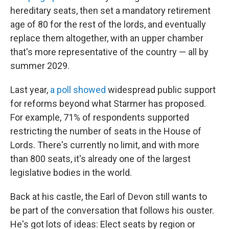
hereditary seats, then set a mandatory retirement
age of 80 for the rest of the lords, and eventually
replace them altogether, with an upper chamber
that's more representative of the country — all by
summer 2029.
Last year,
a poll showed
widespread public support
for reforms beyond what Starmer has proposed.
For example, 71% of respondents supported
restricting the number of seats in the House of
Lords. There's currently no limit, and with more
than 800 seats, it's already one of the largest
legislative bodies in the world.
Back at his castle, the Earl of Devon still wants to
be part of the conversation that follows his ouster.
He's got lots of ideas: Elect seats by region or