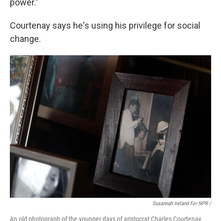
power."
Courtenay says he's using his privilege for social
change.
Susannah Ireland For NPR /
An old photograph of the younger days of aristocrat Charles Courtenay,