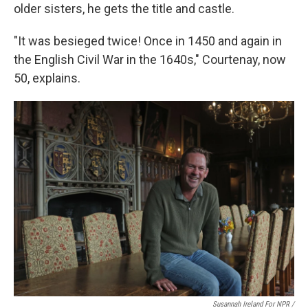
older sisters, he gets the title and castle.
"It was besieged twice! Once in 1450 and again in
the English Civil War in the 1640s," Courtenay, now
50, explains.
Susannah Ireland For NPR /