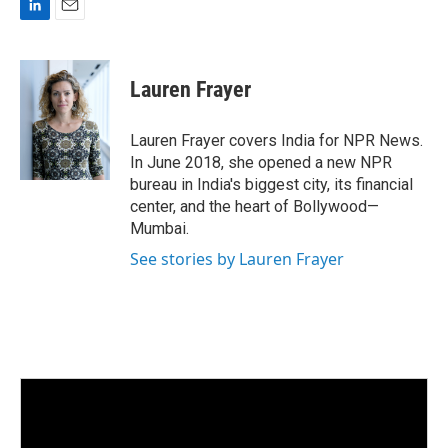
L
E
i
m
n
a
k
i
Lauren Frayer
e
l
d
I
Lauren Frayer covers India for NPR News.
n
In June 2018, she opened a new NPR
bureau in India's biggest city, its financial
center, and the heart of Bollywood—
Mumbai.
See stories by Lauren Frayer