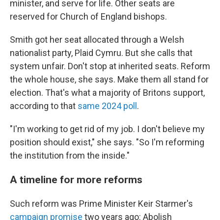
minister, and serve for life. Other seats are
reserved for Church of England bishops.
Smith got her seat allocated through a Welsh
nationalist party, Plaid Cymru. But she calls that
system unfair. Don't stop at inherited seats. Reform
the whole house, she says. Make them all stand for
election. That's what a majority of Britons support,
according to that
same 2024 poll
.
"I'm working to get rid of my job. I don't believe my
position should exist," she says. "So I'm reforming
the institution from the inside."
A timeline for more reforms
Such reform was Prime Minister Keir Starmer's
campaign promise
two years ago: Abolish