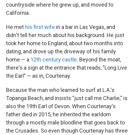
countryside where he grew up, and moved to
California.
He met
his first wife
in a bar in Las Vegas, and
didn't tell her much about his background. He just
took her home to England, about two months into
dating, and drove up the driveway of his family
home — a
12th century castle
. Beyond the moat,
there's a sign at the entrance that reads, "Long Live
the Earl" — as in, Courtenay.
Because the man who learned to surf at L.A.'s
Topanga Beach, and insists "just call me Charlie," is
also the 19th Earl of Devon. When Courtenay's
father died in 2015, he inherited the earldom
through a mostly male bloodline that goes back to
the Crusades. So even though Courtenay has three