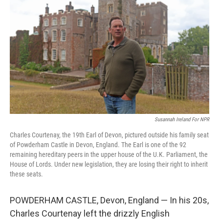
Susannah Ireland For NPR
Charles Courtenay, the 19th Earl of Devon, pictured outside his family seat
of Powderham Castle in Devon, England. The Earl is one of the 92
remaining hereditary peers in the upper house of the U.K. Parliament, the
House of Lords. Under new legislation, they are losing their right to inherit
these seats.
POWDERHAM CASTLE, Devon, England — In his 20s,
Charles Courtenay left the drizzly English