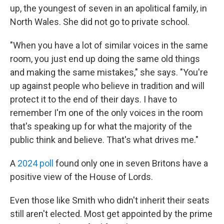
up, the youngest of seven in an apolitical family, in
North Wales. She did not go to private school.
"When you have a lot of similar voices in the same
room, you just end up doing the same old things
and making the same mistakes," she says. "You're
up against people who believe in tradition and will
protect it to the end of their days. I have to
remember I'm one of the only voices in the room
that's speaking up for what the majority of the
public think and believe. That's what drives me."
A
2024 poll
found only one in seven Britons have a
positive view of the House of Lords.
Even those like Smith who didn't inherit their seats
still aren't elected. Most get appointed by the prime