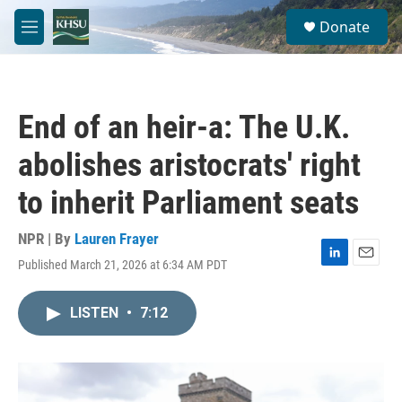
Skip to main content
S
Donate
e
M
a
e
r
n
c
u
h
End of an heir-a: The U.K.
u
e
abolishes aristocrats' right
r
y
to inherit Parliament seats
NPR | By
Lauren Frayer
Published March 21, 2026 at 6:34 AM PDT
L
E
i
m
n
a
LISTEN
•
7:12
k
i
e
l
d
I
n