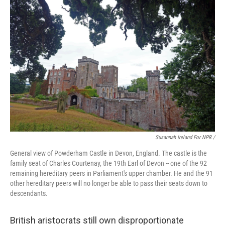
Susannah Ireland For NPR /
General view of Powderham Castle in Devon, England. The castle is the
family seat of Charles Courtenay, the 19th Earl of Devon -- one of the 92
remaining hereditary peers in Parliament's upper chamber. He and the 91
other hereditary peers will no longer be able to pass their seats down to
descendants.
British aristocrats still own disproportionate