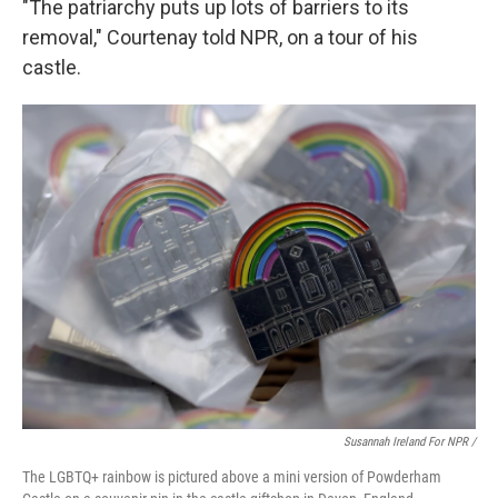
"The patriarchy puts up lots of barriers to its
removal," Courtenay told NPR, on a tour of his
castle.
Susannah Ireland For NPR /
The LGBTQ+ rainbow is pictured above a mini version of Powderham