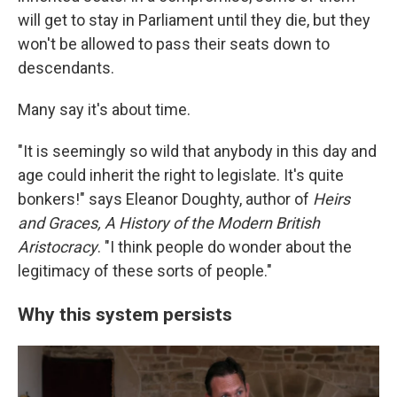
will get to stay in Parliament until they die, but they
won't be allowed to pass their seats down to
descendants.
Many say it's about time.
"It is seemingly so wild that anybody in this day and
age could inherit the right to legislate. It's quite
bonkers!" says Eleanor Doughty, author of
Heirs
and Graces, A History of the Modern British
Aristocracy
. "I think people do wonder about the
legitimacy of these sorts of people."
Why this system persists