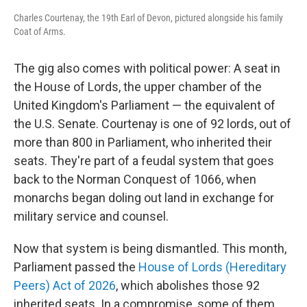
Charles Courtenay, the 19th Earl of Devon, pictured alongside his family
Coat of Arms.
The gig also comes with political power: A seat in
the House of Lords, the upper chamber of the
United Kingdom's Parliament — the equivalent of
the U.S. Senate. Courtenay is one of 92 lords, out of
more than 800 in Parliament, who inherited their
seats. They're part of a feudal system that goes
back to the Norman Conquest of 1066, when
monarchs began doling out land in exchange for
military service and counsel.
Now that system is being dismantled. This month,
Parliament passed the
House of Lords (Hereditary
Peers) Act of 2026
, which abolishes those 92
inherited seats. In a compromise, some of them