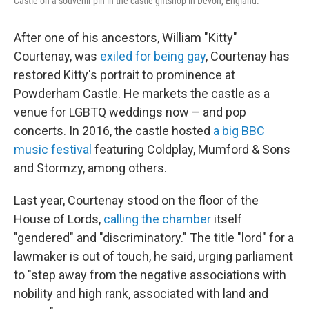
Castle on a souvenir pin in the castle giftshop in Devon, England.
After one of his ancestors, William "Kitty"
Courtenay, was
exiled for being gay
, Courtenay has
restored Kitty's portrait to prominence at
Powderham Castle. He markets the castle as a
venue for LGBTQ weddings now – and pop
concerts. In 2016, the castle hosted
a big BBC
music festival
featuring Coldplay, Mumford & Sons
and Stormzy, among others.
Last year, Courtenay stood on the floor of the
House of Lords,
calling the chamber
itself
"gendered" and "discriminatory." The title "lord" for a
lawmaker is out of touch, he said, urging parliament
to "step away from the negative associations with
nobility and high rank, associated with land and