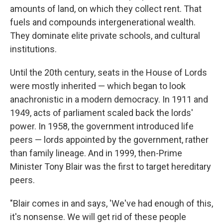
amounts of land, on which they collect rent. That
fuels and compounds intergenerational wealth.
They dominate elite private schools, and cultural
institutions.
Until the 20th century, seats in the House of Lords
were mostly inherited — which began to look
anachronistic in a modern democracy. In 1911 and
1949, acts of parliament scaled back the lords'
power. In 1958, the government introduced life
peers — lords appointed by the government, rather
than family lineage. And in 1999, then-Prime
Minister Tony Blair was the first to target hereditary
peers.
"Blair comes in and says, 'We've had enough of this,
it's nonsense. We will get rid of these people