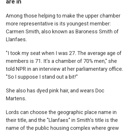
are in
Among those helping to make the upper chamber
more representative is its youngest member:
Carmen Smith, also known as Baroness Smith of
Llanfaes.
"I took my seat when I was 27. The average age of
members is 71. It's a chamber of 70% men," she
told NPR in an interview at her parliamentary office.
"So I suppose I stand out a bit!"
She also has dyed pink hair, and wears Doc
Martens.
Lords can choose the geographic place name in
their title, and the "Llanfaes" in Smith's title is the
name of the public housing complex where grew