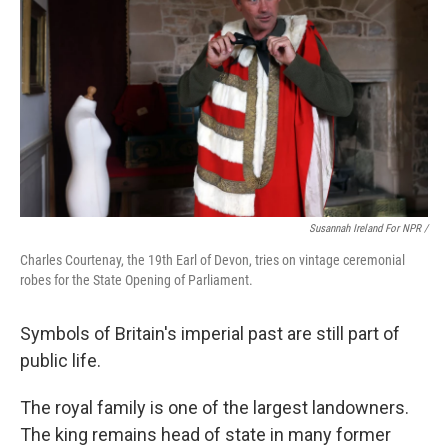
Susannah Ireland For NPR /
Charles Courtenay, the 19th Earl of Devon, tries on vintage ceremonial
robes for the State Opening of Parliament.
Symbols of Britain's imperial past are still part of
public life.
The royal family is one of the largest landowners.
The king remains head of state in many former