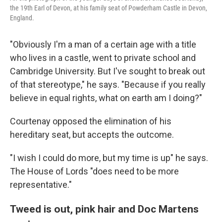
the 19th Earl of Devon, at his family seat of Powderham Castle in Devon,
England.
"Obviously I'm a man of a certain age with a title
who lives in a castle, went to private school and
Cambridge University. But I've sought to break out
of that stereotype," he says. "Because if you really
believe in equal rights, what on earth am I doing?"
Courtenay opposed the elimination of his
hereditary seat, but accepts the outcome.
"I wish I could do more, but my time is up" he says.
The House of Lords "does need to be more
representative."
Tweed is out, pink hair and Doc Martens