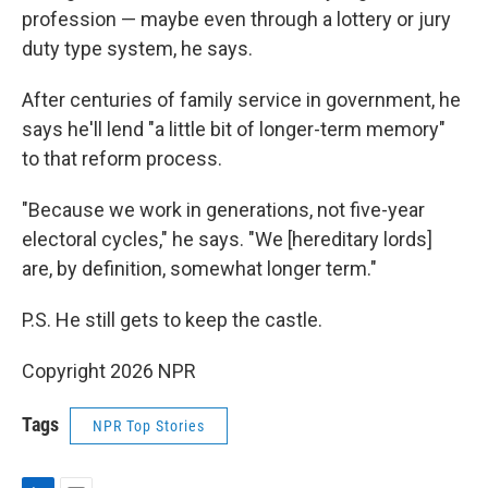
profession — maybe even through a lottery or jury
duty type system, he says.
After centuries of family service in government, he
says he'll lend "a little bit of longer-term memory"
to that reform process.
"Because we work in generations, not five-year
electoral cycles," he says. "We [hereditary lords]
are, by definition, somewhat longer term."
P.S. He still gets to keep the castle.
Copyright 2026 NPR
Tags
NPR Top Stories