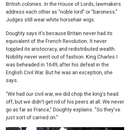
British colonies. In the House of Lords, lawmakers
address each other as "noble lord" or "baroness."
Judges still wear white horsehair wigs.
Doughty says it's because Britain never had its
equivalent of the French Revolution. It never
toppled its aristocracy, and redistributed wealth.
Nobility never went out of fashion. King Charles I
was beheaded in 1649, after his defeat in the
English Civil War. But he was an exception, she
says.
"We had our civil war, we did chop the king's head
off, but we didn't get rid of his peers at all. We never
go as far as France," Doughty explains. "So they've
just sort of carried on."