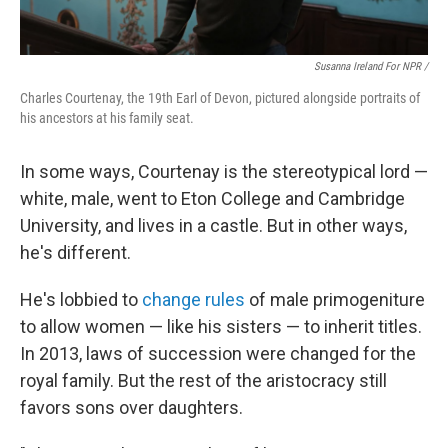
Susanna Ireland For NPR /
Charles Courtenay, the 19th Earl of Devon, pictured alongside portraits of
his ancestors at his family seat.
In some ways, Courtenay is the stereotypical lord —
white, male, went to Eton College and Cambridge
University, and lives in a castle. But in other ways,
he's different.
He's lobbied to
change rules
of male primogeniture
to allow women — like his sisters — to inherit titles.
In 2013, laws of succession were changed for the
royal family. But the rest of the aristocracy still
favors sons over daughters.