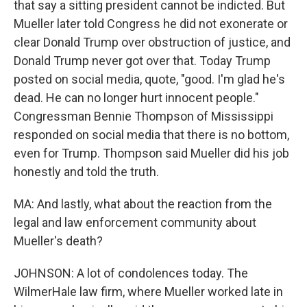
that say a sitting president cannot be indicted. But
Mueller later told Congress he did not exonerate or
clear Donald Trump over obstruction of justice, and
Donald Trump never got over that. Today Trump
posted on social media, quote, "good. I'm glad he's
dead. He can no longer hurt innocent people."
Congressman Bennie Thompson of Mississippi
responded on social media that there is no bottom,
even for Trump. Thompson said Mueller did his job
honestly and told the truth.
MA: And lastly, what about the reaction from the
legal and law enforcement community about
Mueller's death?
JOHNSON: A lot of condolences today. The
WilmerHale law firm, where Mueller worked late in