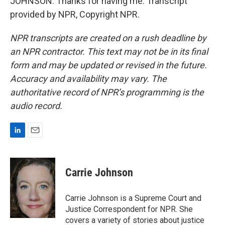
JOHNSON: Thanks for having me. Transcript
provided by NPR, Copyright NPR.
NPR transcripts are created on a rush deadline by
an NPR contractor. This text may not be in its final
form and may be updated or revised in the future.
Accuracy and availability may vary. The
authoritative record of NPR’s programming is the
audio record.
L
E
i
m
n
a
k
i
Carrie Johnson
e
l
d
I
Carrie Johnson is a Supreme Court and
n
Justice Correspondent for NPR. She
covers a variety of stories about justice