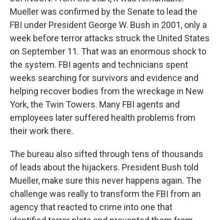
Mueller was confirmed by the Senate to lead the
FBI under President George W. Bush in 2001, only a
week before terror attacks struck the United States
on September 11. That was an enormous shock to
the system. FBI agents and technicians spent
weeks searching for survivors and evidence and
helping recover bodies from the wreckage in New
York, the Twin Towers. Many FBI agents and
employees later suffered health problems from
their work there.
The bureau also sifted through tens of thousands
of leads about the hijackers. President Bush told
Mueller, make sure this never happens again. The
challenge was really to transform the FBI from an
agency that reacted to crime into one that