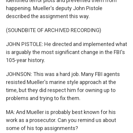
identified terror plots and prevented them from
happening. Mueller's deputy John Pistole
described the assignment this way.
(SOUNDBITE OF ARCHIVED RECORDING)
JOHN PISTOLE: He directed and implemented what
is arguably the most significant change in the FBI's
105-year history.
JOHNSON: This was a hard job. Many FBI agents
resisted Mueller's marine style approach at the
time, but they did respect him for owning up to
problems and trying to fix them.
MA: And Mueller is probably best known for his
work as a prosecutor. Can you remind us about
some of his top assignments?