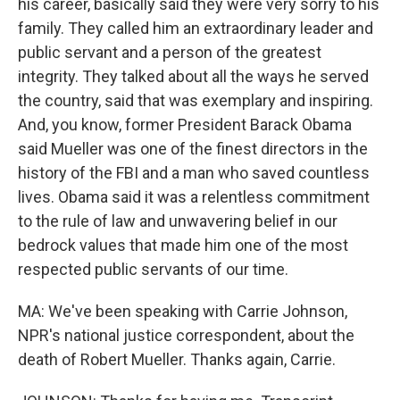
his career, basically said they were very sorry to his
family. They called him an extraordinary leader and
public servant and a person of the greatest
integrity. They talked about all the ways he served
the country, said that was exemplary and inspiring.
And, you know, former President Barack Obama
said Mueller was one of the finest directors in the
history of the FBI and a man who saved countless
lives. Obama said it was a relentless commitment
to the rule of law and unwavering belief in our
bedrock values that made him one of the most
respected public servants of our time.
MA: We've been speaking with Carrie Johnson,
NPR's national justice correspondent, about the
death of Robert Mueller. Thanks again, Carrie.