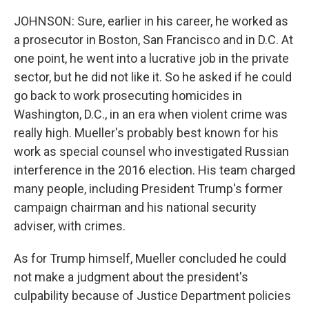
JOHNSON: Sure, earlier in his career, he worked as
a prosecutor in Boston, San Francisco and in D.C. At
one point, he went into a lucrative job in the private
sector, but he did not like it. So he asked if he could
go back to work prosecuting homicides in
Washington, D.C., in an era when violent crime was
really high. Mueller's probably best known for his
work as special counsel who investigated Russian
interference in the 2016 election. His team charged
many people, including President Trump's former
campaign chairman and his national security
adviser, with crimes.
As for Trump himself, Mueller concluded he could
not make a judgment about the president's
culpability because of Justice Department policies