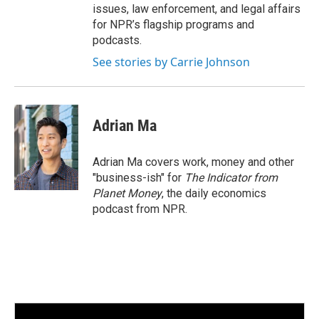
issues, law enforcement, and legal affairs
for NPR’s flagship programs and
podcasts.
See stories by Carrie Johnson
Adrian Ma
Adrian Ma covers work, money and other
"business-ish" for
The Indicator from
Planet Money
, the daily economics
podcast from NPR.