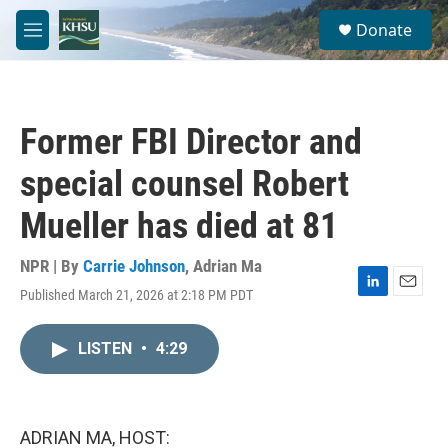
Skip to main content
S
Donate
e
M
a
e
r
n
c
u
h
Former FBI Director and
u
e
special counsel Robert
r
y
Mueller has died at 81
NPR | By
Carrie Johnson
,
Adrian Ma
Published March 21, 2026 at 2:18 PM PDT
L
E
i
m
n
a
LISTEN
•
4:29
k
i
e
l
d
I
n
ADRIAN MA, HOST: