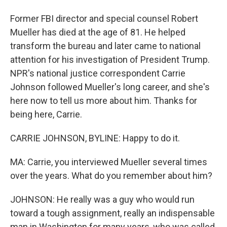
Former FBI director and special counsel Robert
Mueller has died at the age of 81. He helped
transform the bureau and later came to national
attention for his investigation of President Trump.
NPR's national justice correspondent Carrie
Johnson followed Mueller's long career, and she's
here now to tell us more about him. Thanks for
being here, Carrie.
CARRIE JOHNSON, BYLINE: Happy to do it.
MA: Carrie, you interviewed Mueller several times
over the years. What do you remember about him?
JOHNSON: He really was a guy who would run
toward a tough assignment, really an indispensable
man in Washington for many years, who was called