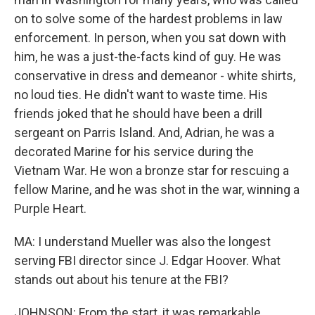
on to solve some of the hardest problems in law
enforcement. In person, when you sat down with
him, he was a just-the-facts kind of guy. He was
conservative in dress and demeanor - white shirts,
no loud ties. He didn't want to waste time. His
friends joked that he should have been a drill
sergeant on Parris Island. And, Adrian, he was a
decorated Marine for his service during the
Vietnam War. He won a bronze star for rescuing a
fellow Marine, and he was shot in the war, winning a
Purple Heart.
MA: I understand Mueller was also the longest
serving FBI director since J. Edgar Hoover. What
stands out about his tenure at the FBI?
JOHNSON: From the start, it was remarkable.